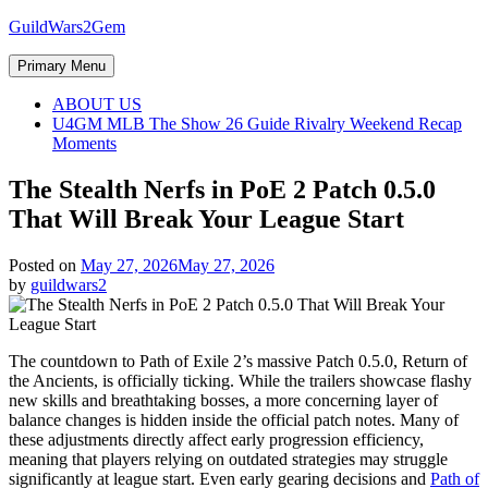
Skip
GuildWars2Gem
to
content
Primary Menu
ABOUT US
U4GM MLB The Show 26 Guide Rivalry Weekend Recap
Moments
The Stealth Nerfs in PoE 2 Patch 0.5.0
That Will Break Your League Start
Posted on
May 27, 2026
May 27, 2026
by
guildwars2
The countdown to Path of Exile 2’s massive Patch 0.5.0, Return of
the Ancients, is officially ticking. While the trailers showcase flashy
new skills and breathtaking bosses, a more concerning layer of
balance changes is hidden inside the official patch notes. Many of
these adjustments directly affect early progression efficiency,
meaning that players relying on outdated strategies may struggle
significantly at league start. Even early gearing decisions and
Path of