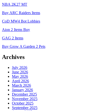
NBA 2K27 MT
Buy ARC Raiders Items
CoD MW4 Bot Lobbies
Aion 2 Items Buy
GAG 2 Items
Buy Grow A Garden 2 Pets
Archives
July 2026
June 2026
May 2026
April 2026
March 2026
January 2026
December 2025
November 2025
October 2025
September 2025