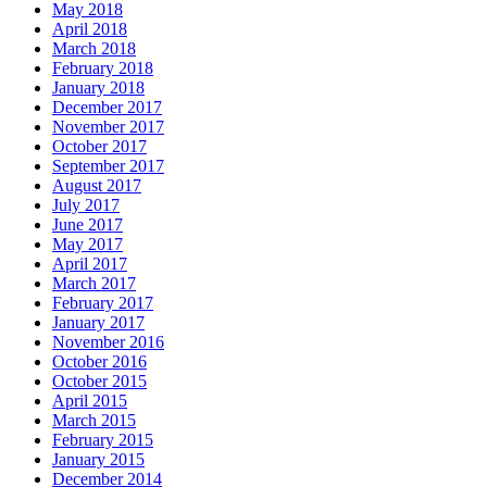
May 2018
April 2018
March 2018
February 2018
January 2018
December 2017
November 2017
October 2017
September 2017
August 2017
July 2017
June 2017
May 2017
April 2017
March 2017
February 2017
January 2017
November 2016
October 2016
October 2015
April 2015
March 2015
February 2015
January 2015
December 2014