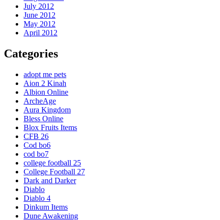
July 2012
June 2012
May 2012
April 2012
Categories
adopt me pets
Aion 2 Kinah
Albion Online
ArcheAge
Aura Kingdom
Bless Online
Blox Fruits Items
CFB 26
Cod bo6
cod bo7
college football 25
College Football 27
Dark and Darker
Diablo
Diablo 4
Dinkum Items
Dune Awakening