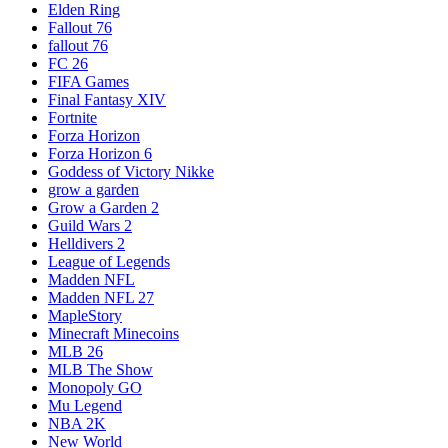
Elden Ring
Fallout 76
fallout 76
FC 26
FIFA Games
Final Fantasy XIV
Fortnite
Forza Horizon
Forza Horizon 6
Goddess of Victory Nikke
grow a garden
Grow a Garden 2
Guild Wars 2
Helldivers 2
League of Legends
Madden NFL
Madden NFL 27
MapleStory
Minecraft Minecoins
MLB 26
MLB The Show
Monopoly GO
Mu Legend
NBA 2K
New World