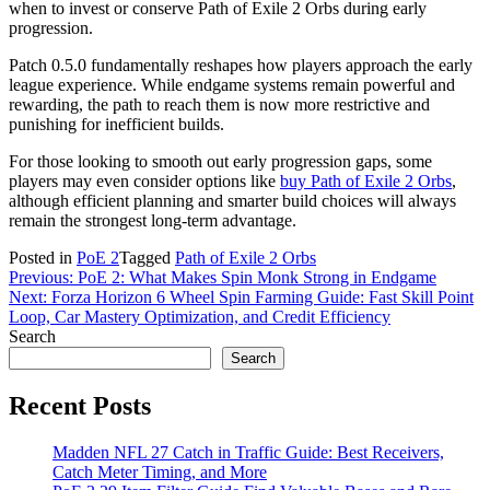
when to invest or conserve Path of Exile 2 Orbs during early
progression.
Patch 0.5.0 fundamentally reshapes how players approach the early
league experience. While endgame systems remain powerful and
rewarding, the path to reach them is now more restrictive and
punishing for inefficient builds.
For those looking to smooth out early progression gaps, some
players may even consider options like
buy Path of Exile 2 Orbs
,
although efficient planning and smarter build choices will always
remain the strongest long-term advantage.
Posted in
PoE 2
Tagged
Path of Exile 2 Orbs
Post
Previous:
PoE 2: What Makes Spin Monk Strong in Endgame
Next:
Forza Horizon 6 Wheel Spin Farming Guide: Fast Skill Point
navigation
Loop, Car Mastery Optimization, and Credit Efficiency
Search
Search
Recent Posts
Madden NFL 27 Catch in Traffic Guide: Best Receivers,
Catch Meter Timing, and More