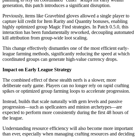
generation, this patch introduces a significant disruption.
Previously, items like Gravebind gloves allowed a single player to
capture kill credit for Item Rarity and Quantity bonuses, enabling
highly optimized group Magic Find strategies. In Patch 0.5.0, this
interaction has been fundamentally reworked, decoupling automated
kill attribution from group-wide loot scaling.
This change effectively dismantles one of the most efficient early-
league farming methods, significantly reducing the speed at which
coordinated groups can generate high-value currency drops.
Impact on Early League Strategy
The combined effect of these stealth nerfs is a slower, more
deliberate early game. Players can no longer rely on rapid crafting
spikes or optimized group farming loops to accelerate progression.
Instead, builds that scale naturally with gem levels and passive
progression—such as spellcasters and minion archetypes—are
expected to perform more consistently during the first 48 hours of
the league.
Understanding resource efficiency will also become more important
than ever, especially when managing crafting resources and deciding