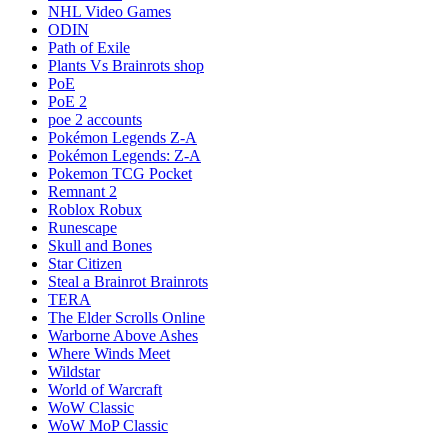
NHL Video Games
ODIN
Path of Exile
Plants Vs Brainrots shop
PoE
PoE 2
poe 2 accounts
Pokémon Legends Z-A
Pokémon Legends: Z-A
Pokemon TCG Pocket
Remnant 2
Roblox Robux
Runescape
Skull and Bones
Star Citizen
Steal a Brainrot Brainrots
TERA
The Elder Scrolls Online
Warborne Above Ashes
Where Winds Meet
Wildstar
World of Warcraft
WoW Classic
WoW MoP Classic