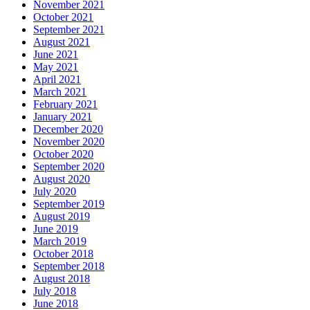
November 2021
October 2021
September 2021
August 2021
June 2021
May 2021
April 2021
March 2021
February 2021
January 2021
December 2020
November 2020
October 2020
September 2020
August 2020
July 2020
September 2019
August 2019
June 2019
March 2019
October 2018
September 2018
August 2018
July 2018
June 2018