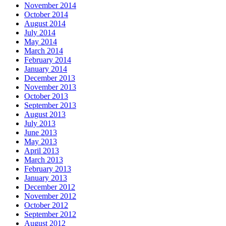
November 2014
October 2014
August 2014
July 2014
May 2014
March 2014
February 2014
January 2014
December 2013
November 2013
October 2013
September 2013
August 2013
July 2013
June 2013
May 2013
April 2013
March 2013
February 2013
January 2013
December 2012
November 2012
October 2012
September 2012
August 2012