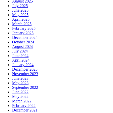
August 2025
July 2025
June 2025
May 2025
April 2025
March 2025
February 2025
January 2025
December 2024
October 2024
August 2024
July 2024
June 2024
April 2024
January 2024
December 2023
November 2023
June 2023
May 2023
September 2022
June 2022
May 2022
March 2022
February 2022
December 2021