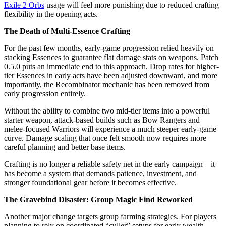
Exile 2 Orbs
usage will feel more punishing due to reduced crafting
flexibility in the opening acts.
The Death of Multi-Essence Crafting
For the past few months, early-game progression relied heavily on
stacking Essences to guarantee flat damage stats on weapons. Patch
0.5.0 puts an immediate end to this approach. Drop rates for higher-
tier Essences in early acts have been adjusted downward, and more
importantly, the Recombinator mechanic has been removed from
early progression entirely.
Without the ability to combine two mid-tier items into a powerful
starter weapon, attack-based builds such as Bow Rangers and
melee-focused Warriors will experience a much steeper early-game
curve. Damage scaling that once felt smooth now requires more
careful planning and better base items.
Crafting is no longer a reliable safety net in the early campaign—it
has become a system that demands patience, investment, and
stronger foundational gear before it becomes effective.
The Gravebind Disaster: Group Magic Find Reworked
Another major change targets group farming strategies. For players
planning to rely on coordinated “culler” setups for early wealth