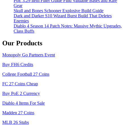
PoE 3.29 Item Filter Guide Find Valuable Bases and Rare
Gear
Skull and Bones Schooner Explosive Build Guide
Dark and Darker S10 Wizard Burst Build That Deletes
Enemies
Diablo 4 Season 14 Patch Notes: Massive Mythic Upgrades,
Class Buffs
Our Products
Monopoly Go Partners Event
Buy FH6 Credits
College Football 27 Coins
FC 27 Coins Cheap
Buy PoE 2 Currency
Diablo 4 Items For Sale
Madden 27 Coins
MLB 26 Stubs