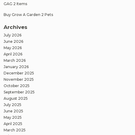
GAG 2 Items
Buy Grow A Garden 2 Pets
Archives
July 2026
June 2026
May 2026
April 2026
March 2026
January 2026
December 2025
November 2025
October 2025
September 2025
August 2025
July 2025
June 2025
May 2025
April 2025
March 2025