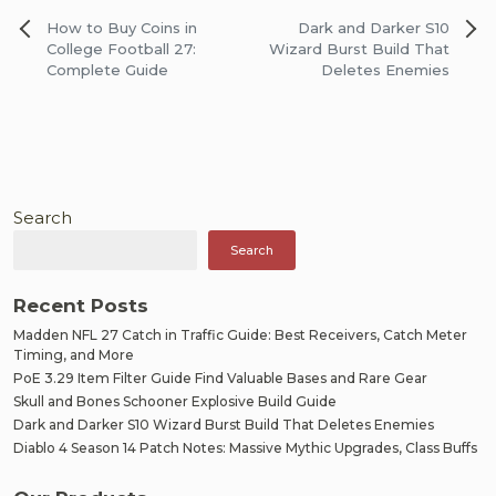
Post
How to Buy Coins in
Dark and Darker S10
navigation
College Football 27:
Wizard Burst Build That
Complete Guide
Deletes Enemies
Search
Search
Recent Posts
Madden NFL 27 Catch in Traffic Guide: Best Receivers, Catch Meter
Timing, and More
PoE 3.29 Item Filter Guide Find Valuable Bases and Rare Gear
Skull and Bones Schooner Explosive Build Guide
Dark and Darker S10 Wizard Burst Build That Deletes Enemies
Diablo 4 Season 14 Patch Notes: Massive Mythic Upgrades, Class Buffs