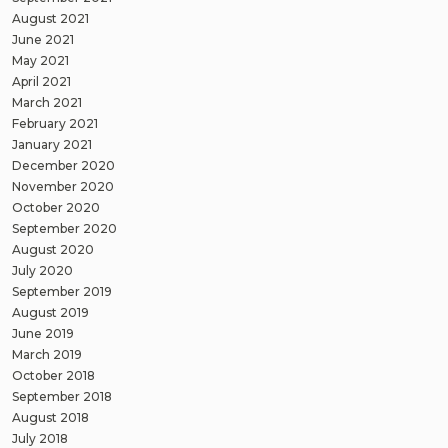
August 2021
June 2021
May 2021
April 2021
March 2021
February 2021
January 2021
December 2020
November 2020
October 2020
September 2020
August 2020
July 2020
September 2019
August 2019
June 2019
March 2019
October 2018
September 2018
August 2018
July 2018