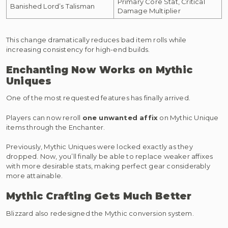
Primary Core Stat, Critical
Banished Lord’s Talisman
Damage Multiplier
This change dramatically reduces bad item rolls while
increasing consistency for high-end builds.
Enchanting Now Works on Mythic
Uniques
One of the most requested features has finally arrived.
Players can now reroll
one unwanted affix
on Mythic Unique
items through the Enchanter.
Previously, Mythic Uniques were locked exactly as they
dropped. Now, you’ll finally be able to replace weaker affixes
with more desirable stats, making perfect gear considerably
more attainable.
Mythic Crafting Gets Much Better
Blizzard also redesigned the Mythic conversion system.