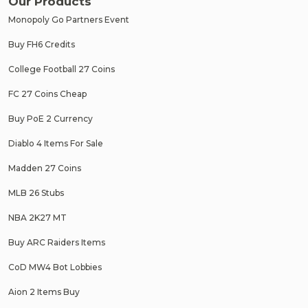
Our Products
Monopoly Go Partners Event
Buy FH6 Credits
College Football 27 Coins
FC 27 Coins Cheap
Buy PoE 2 Currency
Diablo 4 Items For Sale
Madden 27 Coins
MLB 26 Stubs
NBA 2K27 MT
Buy ARC Raiders Items
CoD MW4 Bot Lobbies
Aion 2 Items Buy