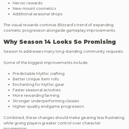
Heroic rewards
New mount cosmetics
Additional seasonal drops
The visual rewards continue Blizzard’s trend of expanding
cosmetic progression alongside gameplay improvements.
Why Season 14 Looks So Promising
Season 14 addresses many long-standing community requests.
Some of the biggest improvements include:
Predictable Mythic crafting
Better Unique item rolls
Enchanting for Mythic gear
Faster seasonal activities
More rewarding farming
Stronger underperforming classes
Higher-quality endgame progression
Combined, these changes should make gearing less frustrating
while giving players greater control over character
progression.