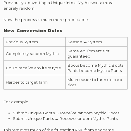
Previously, converting a Unique into a Mythic was almost
entirely random.
Now the process is much more predictable.
New Conversion Rules
Previous System
Season 14 System
Same equipment slot
Completely random Mythic
guaranteed
Boots become Mythic Boots,
Could receive any item type
Pants become Mythic Pants
Much easier to farm desired
Harder to target farm
slots
For example:
Submit Unique Boots → Receive random Mythic Boots
Submit Unique Pants → Receive random Mythic Pants
This removes much of the frustrating RNG from endgame