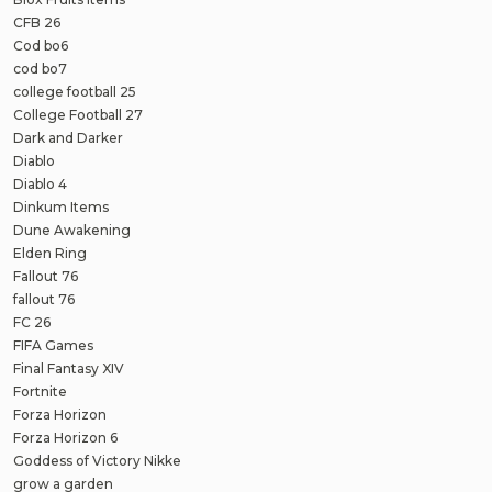
CFB 26
Cod bo6
cod bo7
college football 25
College Football 27
Dark and Darker
Diablo
Diablo 4
Dinkum Items
Dune Awakening
Elden Ring
Fallout 76
fallout 76
FC 26
FIFA Games
Final Fantasy XIV
Fortnite
Forza Horizon
Forza Horizon 6
Goddess of Victory Nikke
grow a garden