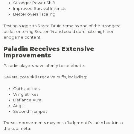
Stronger Power Shift
Improved Survival Instincts
Better overall scaling
Testing suggests Shred Druid remains one of the strongest
builds entering Season 14 and could dominate high-tier
endgame content.
Paladin Receives Extensive
Improvements
Paladin players have plenty to celebrate.
Several core skills receive buffs, including:
Oath abilities
Wing Strikes
Defiance Aura
Aegis
Second Trumpet
These improvements may push Judgment Paladin back into
the top meta.