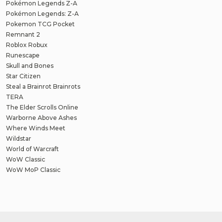
Pokémon Legends Z-A
Pokémon Legends: Z-A
Pokemon TCG Pocket
Remnant 2
Roblox Robux
Runescape
Skull and Bones
Star Citizen
Steal a Brainrot Brainrots
TERA
The Elder Scrolls Online
Warborne Above Ashes
Where Winds Meet
Wildstar
World of Warcraft
WoW Classic
WoW MoP Classic