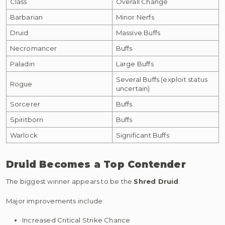
Class
Overall Change
Barbarian
Minor Nerfs
Druid
Massive Buffs
Necromancer
Buffs
Paladin
Large Buffs
Several Buffs (exploit status
Rogue
uncertain)
Sorcerer
Buffs
Spiritborn
Buffs
Warlock
Significant Buffs
Druid Becomes a Top Contender
The biggest winner appears to be the
Shred Druid
.
Major improvements include:
Increased Critical Strike Chance