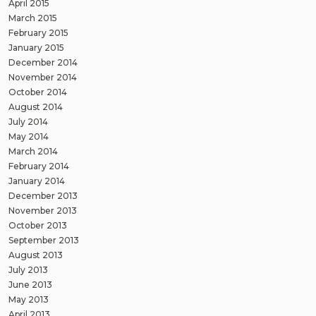
April 2015
March 2015
February 2015
January 2015
December 2014
November 2014
October 2014
August 2014
July 2014
May 2014
March 2014
February 2014
January 2014
December 2013
November 2013
October 2013
September 2013
August 2013
July 2013
June 2013
May 2013
April 2013