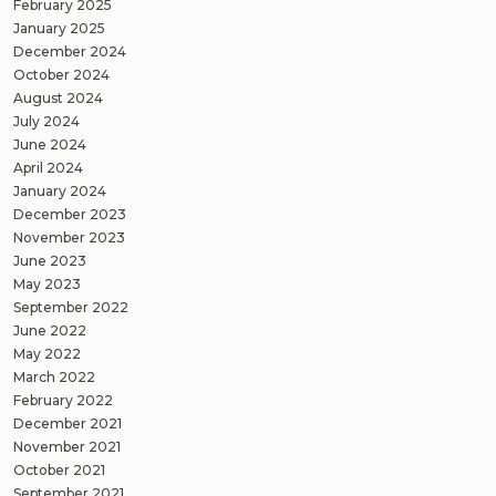
February 2025
January 2025
December 2024
October 2024
August 2024
July 2024
June 2024
April 2024
January 2024
December 2023
November 2023
June 2023
May 2023
September 2022
June 2022
May 2022
March 2022
February 2022
December 2021
November 2021
October 2021
September 2021