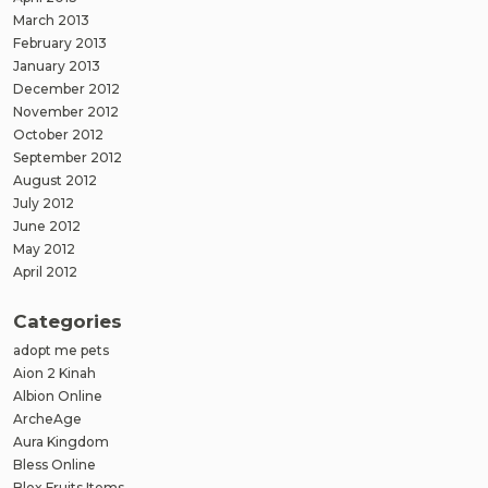
March 2013
February 2013
January 2013
December 2012
November 2012
October 2012
September 2012
August 2012
July 2012
June 2012
May 2012
April 2012
Categories
adopt me pets
Aion 2 Kinah
Albion Online
ArcheAge
Aura Kingdom
Bless Online
Blox Fruits Items