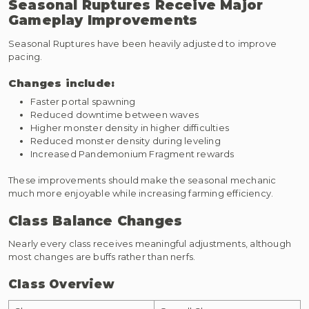
Seasonal Ruptures Receive Major
Gameplay Improvements
Seasonal Ruptures have been heavily adjusted to improve
pacing.
Changes include:
Faster portal spawning
Reduced downtime between waves
Higher monster density in higher difficulties
Reduced monster density during leveling
Increased Pandemonium Fragment rewards
These improvements should make the seasonal mechanic
much more enjoyable while increasing farming efficiency.
Class Balance Changes
Nearly every class receives meaningful adjustments, although
most changes are buffs rather than nerfs.
Class Overview