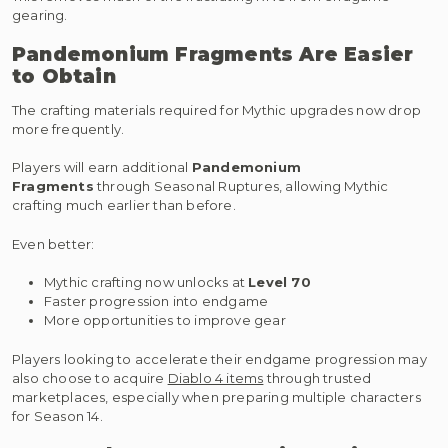
gearing.
Pandemonium Fragments Are Easier
to Obtain
The crafting materials required for Mythic upgrades now drop
more frequently.
Players will earn additional
Pandemonium
Fragments
through Seasonal Ruptures, allowing Mythic
crafting much earlier than before.
Even better:
Mythic crafting now unlocks at
Level 70
Faster progression into endgame
More opportunities to improve gear
Players looking to accelerate their endgame progression may
also choose to acquire
Diablo 4 items
through trusted
marketplaces, especially when preparing multiple characters
for Season 14.