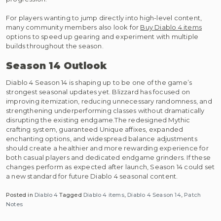
For players wanting to jump directly into high-level content,
many community members also look for
Buy Diablo 4 items
options to speed up gearing and experiment with multiple
builds throughout the season.
Season 14 Outlook
Diablo 4 Season 14 is shaping up to be one of the game’s
strongest seasonal updates yet. Blizzard has focused on
improving itemization, reducing unnecessary randomness, and
strengthening underperforming classes without dramatically
disrupting the existing endgame.The redesigned Mythic
crafting system, guaranteed Unique affixes, expanded
enchanting options, and widespread balance adjustments
should create a healthier and more rewarding experience for
both casual players and dedicated endgame grinders. If these
changes perform as expected after launch, Season 14 could set
a new standard for future Diablo 4 seasonal content.
Posted in
Diablo 4
Tagged
Diablo 4 items
,
Diablo 4 Season 14
,
Patch
Notes