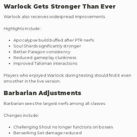
Warlock Gets Stronger Than Ever
Warlock also receives widespread improvements.
Highlights include:
Apocalypse build buffed after PTR nerfs
Soul Shards significantly stronger
Better Paragon consistency
Reduced gameplay clunkiness
Improved Talisman interactions
Players who enjoyed Warlock during testing should find it even
smoother in the live version.
Barbarian Adjustments
Barbarian sees the largest nerfs among all classes.
Changes include:
Challenging Shout no longer functions on bosses
Berserking Set damage reduced