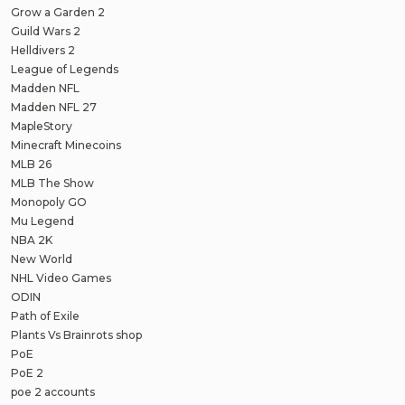
Grow a Garden 2
Guild Wars 2
Helldivers 2
League of Legends
Madden NFL
Madden NFL 27
MapleStory
Minecraft Minecoins
MLB 26
MLB The Show
Monopoly GO
Mu Legend
NBA 2K
New World
NHL Video Games
ODIN
Path of Exile
Plants Vs Brainrots shop
PoE
PoE 2
poe 2 accounts