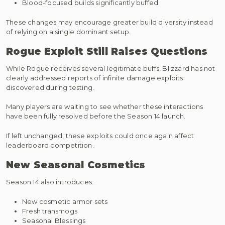
Blood-focused builds significantly buffed
These changes may encourage greater build diversity instead
of relying on a single dominant setup.
Rogue Exploit Still Raises Questions
While Rogue receives several legitimate buffs, Blizzard has not
clearly addressed reports of infinite damage exploits
discovered during testing.
Many players are waiting to see whether these interactions
have been fully resolved before the Season 14 launch.
If left unchanged, these exploits could once again affect
leaderboard competition.
New Seasonal Cosmetics
Season 14 also introduces:
New cosmetic armor sets
Fresh transmogs
Seasonal Blessings