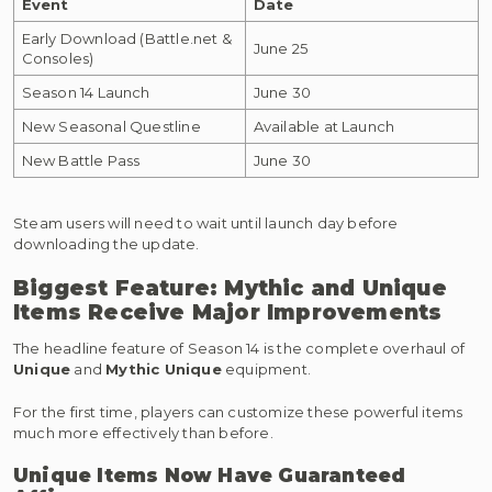
Event
Date
Early Download (Battle.net &
June 25
Consoles)
Season 14 Launch
June 30
New Seasonal Questline
Available at Launch
New Battle Pass
June 30
Steam users will need to wait until launch day before
downloading the update.
Biggest Feature: Mythic and Unique
Items Receive Major Improvements
The headline feature of Season 14 is the complete overhaul of
Unique
and
Mythic Unique
equipment.
For the first time, players can customize these powerful items
much more effectively than before.
Unique Items Now Have Guaranteed