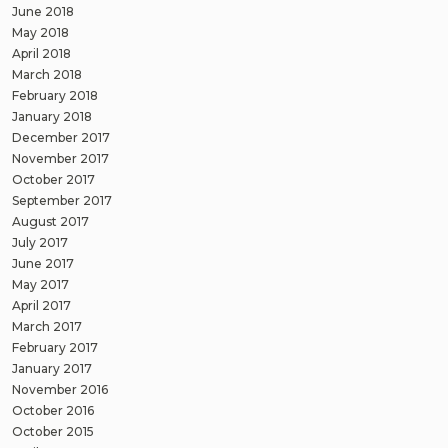
June 2018
May 2018
April 2018
March 2018
February 2018
January 2018
December 2017
November 2017
October 2017
September 2017
August 2017
July 2017
June 2017
May 2017
April 2017
March 2017
February 2017
January 2017
November 2016
October 2016
October 2015