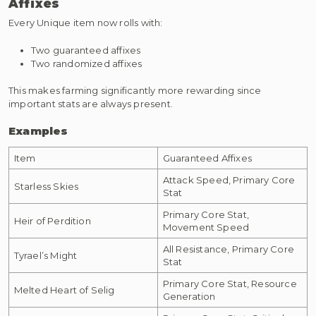
Affixes
Every Unique item now rolls with:
Two guaranteed affixes
Two randomized affixes
This makes farming significantly more rewarding since
important stats are always present.
Examples
Item
Guaranteed Affixes
Attack Speed, Primary Core
Starless Skies
Stat
Primary Core Stat,
Heir of Perdition
Movement Speed
All Resistance, Primary Core
Tyrael’s Might
Stat
Primary Core Stat, Resource
Melted Heart of Selig
Generation