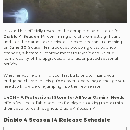
Blizzard has officially revealed the complete patch notes for
Diablo 4 Season 14
, confirming one of the most significant
updates the game has received in recent seasons. Launching
on
June 30
, Season 14 introduces sweeping class balance
changes, substantial improvements to Mythic and Unique
items, quality-of-life upgrades, and a faster-paced seasonal
activity.
Whether you’re planning your first build or optimizing your
endgame character, this guide covers every major change you
need to know before jumping into the new season.
U4GM – A Professional Store for All Your Gaming Needs
offers fast and reliable services for players looking to maximize
their adventures throughout Diablo 4 Season 14.
Diablo 4 Season 14 Release Schedule