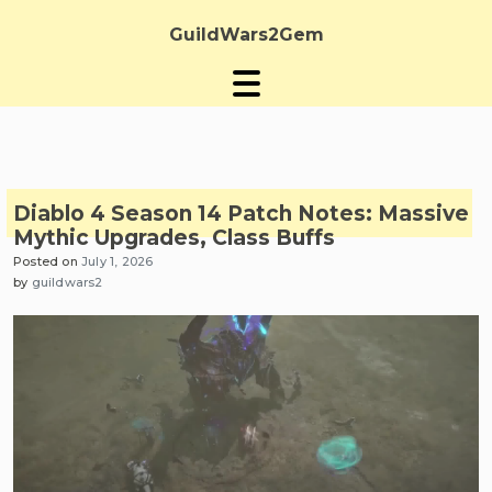
Skip
to
GuildWars2Gem
content
Diablo 4 Season 14 Patch Notes: Massive
Mythic Upgrades, Class Buffs
Posted on
July 1, 2026
by
guildwars2