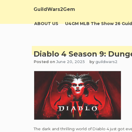
Skip
to
GuildWars2Gem
content
ABOUT US
U4GM MLB The Show 26 Guid
Diablo 4 Season 9: Dun
Posted on
June 20, 2025
by
guildwars2
The dark and thrilling world of Diablo 4 just got e