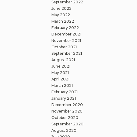
September 2022
June 2022
May 2022
March 2022
February 2022
December 2021
November 2021
October 2021
September 2021
August 2021
June 2021
May 2021
April 2021
March 2021
February 2021
January 2021
December 2020
November 2020
October 2020
September 2020
August 2020
July 2020