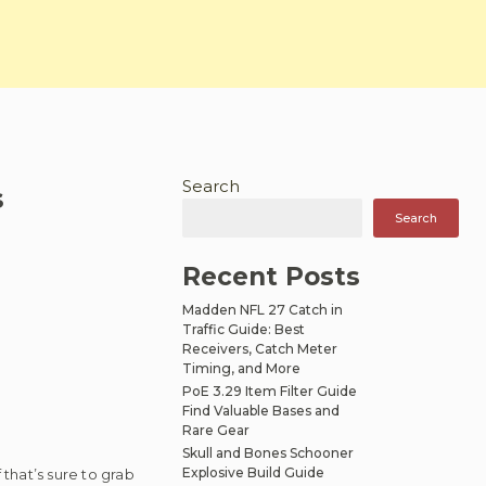
Search
s
Search
Recent Posts
Madden NFL 27 Catch in
Traffic Guide: Best
Receivers, Catch Meter
Timing, and More
PoE 3.29 Item Filter Guide
Find Valuable Bases and
Rare Gear
Skull and Bones Schooner
Explosive Build Guide
that’s sure to grab