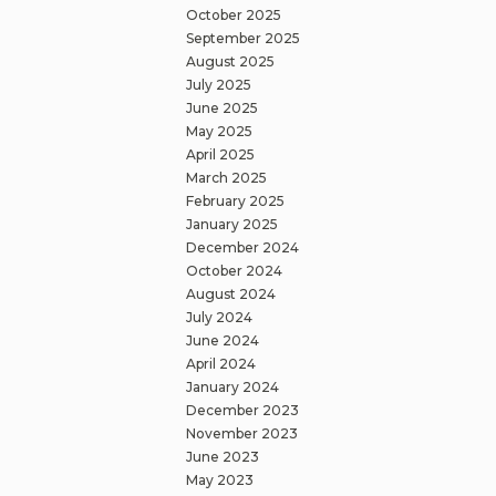
October 2025
September 2025
August 2025
July 2025
June 2025
May 2025
April 2025
March 2025
February 2025
January 2025
December 2024
October 2024
August 2024
July 2024
June 2024
April 2024
January 2024
December 2023
November 2023
June 2023
May 2023