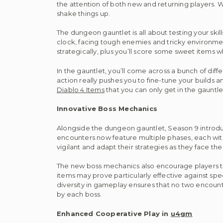
the attention of both new and returning players
shake things up.
The dungeon gauntlet is all about testing your ski
clock, facing tough enemies and tricky environment
strategically, plus you’ll score some sweet items wh
In the gauntlet, you’ll come across a bunch of di
action really pushes you to fine-tune your builds 
Diablo 4 Items
that you can only get in the gauntle
Innovative Boss Mechanics
Alongside the dungeon gauntlet, Season 9 introdu
encounters now feature multiple phases, each with 
vigilant and adapt their strategies as they face t
The new boss mechanics also encourage players to
items may prove particularly effective against sp
diversity in gameplay ensures that no two encount
by each boss.
Enhanced Cooperative Play in
u4gm