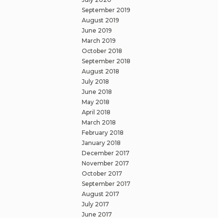
September 2019
August 2019
June 2019
March 2019
October 2018
September 2018
August 2018
July 2018
June 2018
May 2018
April 2018
March 2018
February 2018
January 2018
December 2017
November 2017
October 2017
September 2017
August 2017
July 2017
June 2017