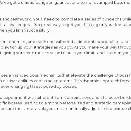
. We’ve got a unique dungeon gauntlet and some revamped boss mech
lls and teamwork. You’ll need to complete a series of dungeons whil
al challenges. It’s a great way to get you thinking on your feet an
en you finish successfully.
fferent enemies, and each one will need a different approach to tak
and switch up your strategies as you go. As you make your way throu
t, giving you even more reason to push your limits and sharpen your s
ces enhanced boss mechanics that elevate the challenge of boss f
distinct abilities and attack patterns. This dynamic approach force
he ever-changing threat posed by bosses.
 experiment with different item combinations and character builds
ecific bosses, leading to a more personalized and strategic gamepla
ers are the same, as players must continually adjust to the unique