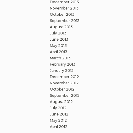
December 2013
November 2013
October 2013
September 2013
August 2013
July 2013
June 2013
May 2013
April 2013
March 2013
February 2013
January 2013
December 2012
November 2012
October 2012
September 2012
August 2012
July 2012
June 2012
May 2012
April 2012