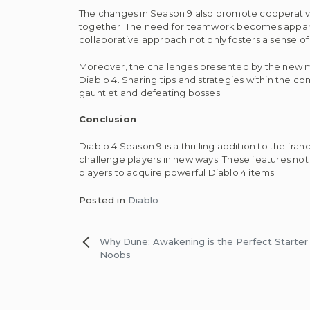
The changes in Season 9 also promote cooperativ
together. The need for teamwork becomes apparent a
collaborative approach not only fosters a sense 
Moreover, the challenges presented by the new me
Diablo 4. Sharing tips and strategies within the
gauntlet and defeating bosses.
Conclusion
Diablo 4 Season 9 is a thrilling addition to the f
challenge players in new ways. These features no
players to acquire powerful Diablo 4 items.
Posted in
Diablo
Post
Why Dune: Awakening is the Perfect Starter
Noobs
navigation