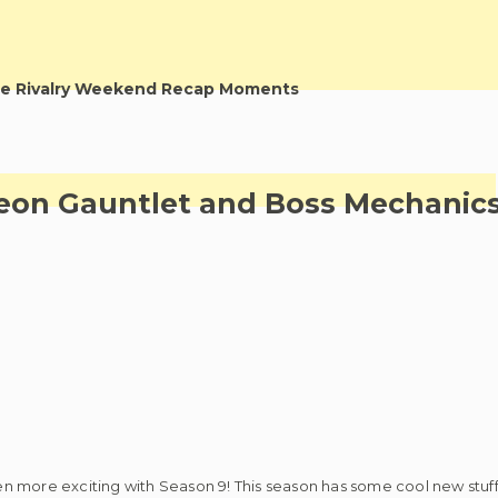
e Rivalry Weekend Recap Moments
geon Gauntlet and Boss Mechanic
ven more exciting with Season 9! This season has some cool new stuff 