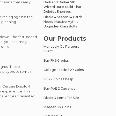
anics that really
Dark and Darker S10
Wizard Burst Build That
Deletes Enemies
e racing against the
Diablo 4 Season 14 Patch
Notes: Massive Mythic
d planning
Upgrades, Class Buffs
e down. The fast-paced
Our Products
gh, you can snag
kills.
Monopoly Go Partners
Event
Buy FH6 Credits
ights. These
College Football 27 Coins
s players to remain
FC 27 Coins Cheap
. Certain Diablo 4
Buy PoE 2 Currency
y experience. This
 challenges presented
Diablo 4 Items For Sale
Madden 27 Coins