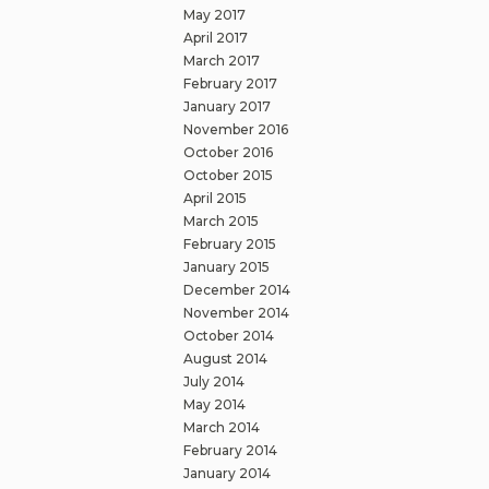
May 2017
April 2017
March 2017
February 2017
January 2017
November 2016
October 2016
October 2015
April 2015
March 2015
February 2015
January 2015
December 2014
November 2014
October 2014
August 2014
July 2014
May 2014
March 2014
February 2014
January 2014