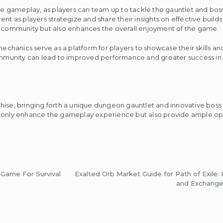
e gameplay, as players can team up to tackle the gauntlet and bo
s players strategize and share their insights on effective builds a
of community but also enhances the overall enjoyment of the game.
chanics serve as a platform for players to showcase their skills a
 community can lead to improved performance and greater success i
ranchise, bringing forth a unique dungeon gauntlet and innovative bos
t only enhance the gameplay experience but also provide ample opp
 Game For Survival
Exalted Orb Market Guide for Path of Exile: 
and Exchange