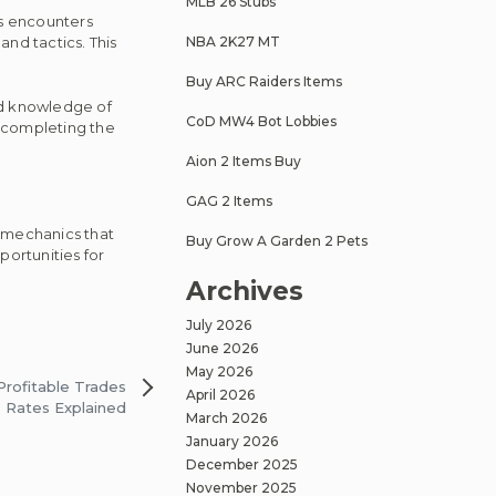
MLB 26 Stubs
ss encounters
nd tactics. This
NBA 2K27 MT
Buy ARC Raiders Items
nd knowledge of
CoD MW4 Bot Lobbies
n completing the
Aion 2 Items Buy
GAG 2 Items
s mechanics that
Buy Grow A Garden 2 Pets
ortunities for
Archives
July 2026
June 2026
May 2026
Profitable Trades
April 2026
 Rates Explained
March 2026
January 2026
December 2025
November 2025