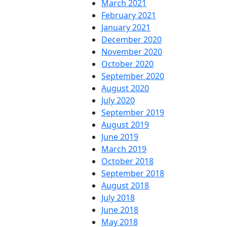
March 2021
February 2021
January 2021
December 2020
November 2020
October 2020
September 2020
August 2020
July 2020
September 2019
August 2019
June 2019
March 2019
October 2018
September 2018
August 2018
July 2018
June 2018
May 2018