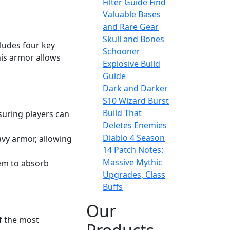
Filter Guide Find
Valuable Bases
and Rare Gear
Skull and Bones
cludes four key
Schooner
his armor allows
Explosive Build
Guide
Dark and Darker
S10 Wizard Burst
Build That
suring players can
Deletes Enemies
Diablo 4 Season
eavy armor, allowing
14 Patch Notes:
Massive Mythic
hem to absorb
Upgrades, Class
Buffs
Our
f the most