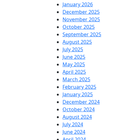
January 2026
December 2025
November 2025
October 2025
September 2025
August 2025
July 2025
June 2025
May 2025
April 2025
March 2025
February 2025
January 2025
December 2024
October 2024
August 2024
July 2024
June 2024
April 2024