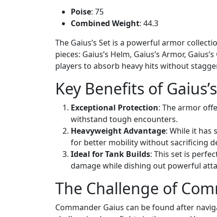
Poise
: 75
Combined Weight
: 44.3
The Gaius’s Set is a powerful armor collecti
pieces: Gaius’s Helm, Gaius’s Armor, Gaius’s
players to absorb heavy hits without stagger
Key Benefits of Gaius’
Exceptional Protection
: The armor off
withstand tough encounters.
Heavyweight Advantage
: While it has
for better mobility without sacrificing d
Ideal for Tank Builds
: This set is perf
damage while dishing out powerful atta
The Challenge of Co
Commander Gaius can be found after navig