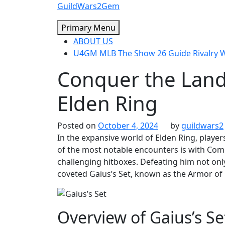
Skip
GuildWars2Gem
to
Primary Menu
content
ABOUT US
U4GM MLB The Show 26 Guide Rivalry
Conquer the Lands
Elden Ring
Posted on
October 4, 2024
by
guildwars2
In the expansive world of Elden Ring, playe
of the most notable encounters is with Com
challenging hitboxes. Defeating him not onl
coveted Gaius’s Set, known as the Armor o
Overview of Gaius’s Se