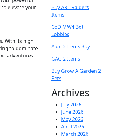
 with powerful
y to elevate your
Buy ARC Raiders
Items
CoD MW4 Bot
Lobbies
s. With its high
Aion 2 Items Buy
oking to dominate
pic adventures!
GAG 2 Items
Buy Grow A Garden 2
Pets
Archives
July 2026
June 2026
May 2026
April 2026
March 2026