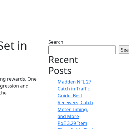
et in
Search
Sea
Recent
Posts
cing rewards. One
Madden NFL 27
ggression and
Catch in Traffic
the
Guide: Best
Receivers, Catch
Meter Timing,
and More
PoE 3.29 Item