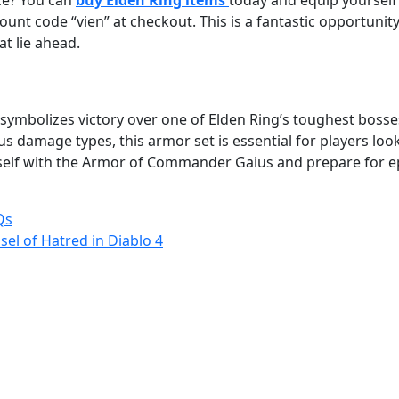
ce? You can
buy Elden Ring items
today and equip yourself
ount code “vien” at checkout. This is a fantastic opportunit
t lie ahead.
it symbolizes victory over one of Elden Ring’s toughest bosse
us damage types, this armor set is essential for players lo
rself with the Armor of Commander Gaius and prepare for e
Qs
l of Hatred in Diablo 4