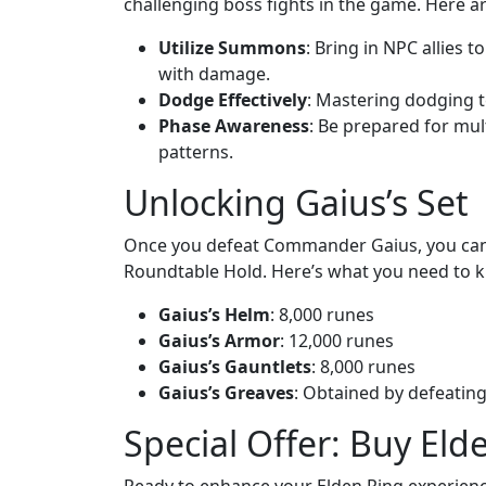
challenging boss fights in the game. Here a
Utilize Summons
: Bring in NPC allies 
with damage.
Dodge Effectively
: Mastering dodging tec
Phase Awareness
: Be prepared for mul
patterns.
Unlocking Gaius’s Set
Once you defeat Commander Gaius, you can 
Roundtable Hold. Here’s what you need to k
Gaius’s Helm
: 8,000 runes
Gaius’s Armor
: 12,000 runes
Gaius’s Gauntlets
: 8,000 runes
Gaius’s Greaves
: Obtained by defeating
Special Offer: Buy Eld