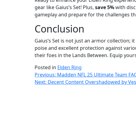
Ready to enhance your Elden Ring experien
gear like Gaius’s Set! Plus,
save 5%
with disc
gameplay and prepare for the challenges tha
Conclusion
Gaius’s Set is not just an armor collection; 
poise and excellent protection against vario
their foes in the Lands Between. Equip you
Posted in
Elden Ring
Post
Previous:
Madden NFL 25 Ultimate Team FA
Next:
Decent Content Overshadowed by Vesse
navigation