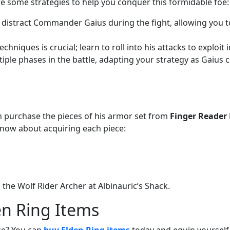
re some strategies to help you conquer this formidable foe:
to distract Commander Gaius during the fight, allowing you 
hniques is crucial; learn to roll into his attacks to exploit i
tiple phases in the battle, adapting your strategy as Gaius 
purchase the pieces of his armor set from
Finger Reader 
now about acquiring each piece:
 the Wolf Rider Archer at Albinauric’s Shack.
en Ring Items