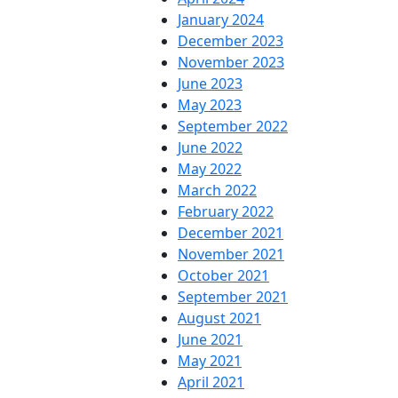
January 2024
December 2023
November 2023
June 2023
May 2023
September 2022
June 2022
May 2022
March 2022
February 2022
December 2021
November 2021
October 2021
September 2021
August 2021
June 2021
May 2021
April 2021