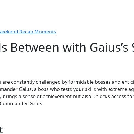
 Weekend Recap Moments
 Between with Gaius’s S
rs are constantly challenged by formidable bosses and enti
mander Gaius, a boss who tests your skills with extreme a
y brings a sense of achievement but also unlocks access to 
f Commander Gaius.
t