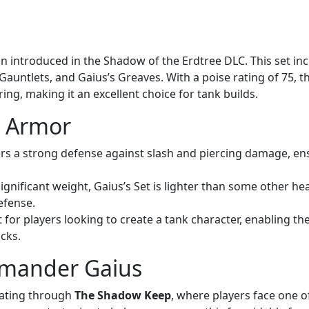
on introduced in the Shadow of the Erdtree DLC. This set in
 Gauntlets, and Gaius’s Greaves. With a poise rating of 75, t
ing, making it an excellent choice for tank builds.
s Armor
ers a strong defense against slash and piercing damage, en
 significant weight, Gaius’s Set is lighter than some other h
efense.
ect for players looking to create a tank character, enabling t
cks.
mmander Gaius
ating through
The Shadow Keep
, where players face one o