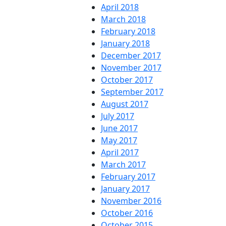
April 2018
March 2018
February 2018
January 2018
December 2017
November 2017
October 2017
September 2017
August 2017
July 2017
June 2017
May 2017
April 2017
March 2017
February 2017
January 2017
November 2016
October 2016
October 2015