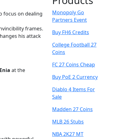
Products
Monopoly Go
to focus on dealing
Partners Event
nvincibility frames.
Buy FH6 Credits
changes his attack
College Football 27
Coins
FC 27 Coins Cheap
Enia
at the
Buy PoE 2 Currency
Diablo 4 Items For
Sale
Madden 27 Coins
MLB 26 Stubs
NBA 2K27 MT