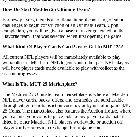
How Do Start Madden 25 Ultimate Team?
For new players, there is an optional tutorial consisting of some
challenges to begin construction of an Ultimate Team. Upon
completion, you will be given a base set roster generated on the
“favorite team” that was selected when first opening the game.
What Kind Of Player Cards Can Players Get In MUT 25?
All current NFL players will be immediately available to play
with/collect in MUT 25. NFL legends and other past NFL players
will have player cards made available to play with/collect as the
season progresses.
What Is The MUT 25 Marketplace?
The Madden 25 Ultimate Team marketplace is where all Madden
NFL player cards, packs, offers, and cosmetics are purchasable
through either microtransaction currency or by use of in-game MUT
25 Coins. The marketplace also features the Auction House, where
you can use your coins to place bids to buy player cards that are
listed by other Madden NFL players worldwide, or auction off
player cards you own in exchange for in-game coins.