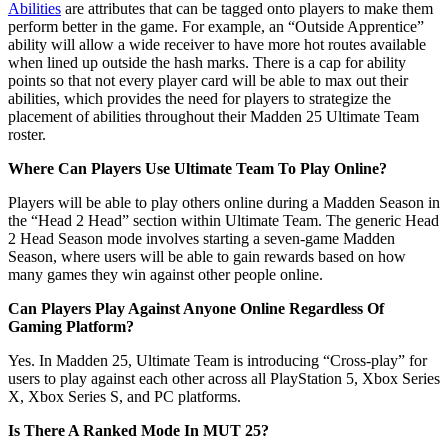
Abilities
are attributes that can be tagged onto players to make them
perform better in the game. For example, an “Outside Apprentice”
ability will allow a wide receiver to have more hot routes available
when lined up outside the hash marks. There is a cap for ability
points so that not every player card will be able to max out their
abilities, which provides the need for players to strategize the
placement of abilities throughout their Madden 25 Ultimate Team
roster.
Where Can Players Use Ultimate Team To Play Online?
Players will be able to play others online during a Madden Season in
the “Head 2 Head” section within Ultimate Team. The generic Head
2 Head Season mode involves starting a seven-game Madden
Season, where users will be able to gain rewards based on how
many games they win against other people online.
Can Players Play Against Anyone Online Regardless Of
Gaming Platform?
Yes. In Madden 25, Ultimate Team is introducing “Cross-play” for
users to play against each other across all PlayStation 5, Xbox Series
X, Xbox Series S, and PC platforms.
Is There A Ranked Mode In MUT 25?