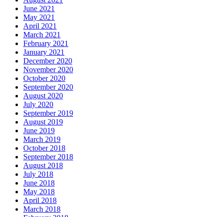
June 2021
May 2021
April 2021
March 2021
February 2021
January 2021
December 2020
November 2020
October 2020
September 2020
August 2020
July 2020
September 2019
August 2019
June 2019
March 2019
October 2018
September 2018
August 2018
July 2018
June 2018
May 2018
April 2018
March 2018