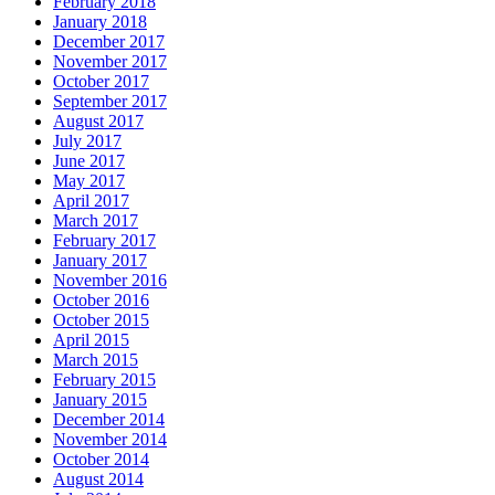
February 2018
January 2018
December 2017
November 2017
October 2017
September 2017
August 2017
July 2017
June 2017
May 2017
April 2017
March 2017
February 2017
January 2017
November 2016
October 2016
October 2015
April 2015
March 2015
February 2015
January 2015
December 2014
November 2014
October 2014
August 2014