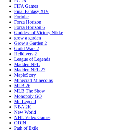
FC 26
FIFA Games
Final Fantasy XIV
Fortnite
Forza Horizon
Forza Horizon 6
Goddess of Victory Nikke
grow a garden
Grow a Garden 2
Guild Wars 2
Helldivers 2
League of Legends
Madden NFL
Madden NFL 27
MapleStory
Minecraft Minecoins
MLB 26
MLB The Show
Monopoly GO
Mu Legend
NBA 2K
New World
NHL Video Games
ODIN
Path of Exile