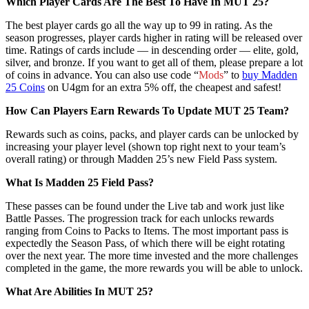
Which Player Cards Are The Best To Have In MUT 25?
The best player cards go all the way up to 99 in rating. As the
season progresses, player cards higher in rating will be released over
time. Ratings of cards include — in descending order — elite, gold,
silver, and bronze. If you want to get all of them, please prepare a lot
of coins in advance. You can also use code “
Mods
” to
buy Madden
25 Coins
on U4gm for an extra 5% off, the cheapest and safest!
How Can Players Earn Rewards To Update MUT 25 Team?
Rewards such as coins, packs, and player cards can be unlocked by
increasing your player level (shown top right next to your team’s
overall rating) or through Madden 25’s new Field Pass system.
What Is Madden 25 Field Pass?
These passes can be found under the Live tab and work just like
Battle Passes. The progression track for each unlocks rewards
ranging from Coins to Packs to Items. The most important pass is
expectedly the Season Pass, of which there will be eight rotating
over the next year. The more time invested and the more challenges
completed in the game, the more rewards you will be able to unlock.
What Are Abilities In MUT 25?