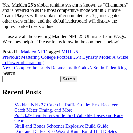
Yes. Madden 25’s global ranking system is known as “Champions”
and is referred to as the most competitive mode within Ultimate
Team. Players will be ranked after completing 25 games against
other users online, and the global leaderboard will display the
highest-ranked users online.
Those are all the covering Madden NFL 25 Ultimate Team FAQs.
Were they helpful? Please let us know in the comments below!
Posted in
Madden NFL
Tagged
MUT 25
Post
Previous:
Mastering College Football 25’s Dynasty Mode: A Guide
to Powerful Coaching
navigation
Next:
Conquer the Lands Between with Gaius’s Set in Elden Ring
Search
Search
Recent Posts
Madden NFL 27 Catch in Traffic Guide: Best Receivers,
Catch Meter Timing, and More
PoE 3.29 Item Filter Guide Find Valuable Bases and Rare
Gear
Skull and Bones Schooner Explosive Build Guide
Dark and Darker S10 Wizard Burst Build That Deletes