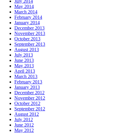
July 2014
May 2014
March 2014
February 2014
January 2014
December 2013
November 2013
October 2013
September 2013
August 2013
July 2013
June 2013
May 2013
April 2013
March 2013
February 2013
January 2013
December 2012
November 2012
October 2012
September 2012
August 2012
July 2012
June 2012
May 2012