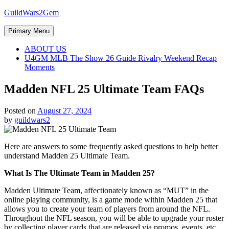
Skip
GuildWars2Gem
to
content
Primary Menu
ABOUT US
U4GM MLB The Show 26 Guide Rivalry Weekend Recap
Moments
Madden NFL 25 Ultimate Team FAQs
Posted on
August 27, 2024
by
guildwars2
Here are answers to some frequently asked questions to help better
understand Madden 25 Ultimate Team.
What Is The Ultimate Team in Madden 25?
Madden Ultimate Team, affectionately known as “MUT” in the
online playing community, is a game mode within Madden 25 that
allows you to create your team of players from around the NFL.
Throughout the NFL season, you will be able to upgrade your roster
by collecting player cards that are released via promos, events, etc.