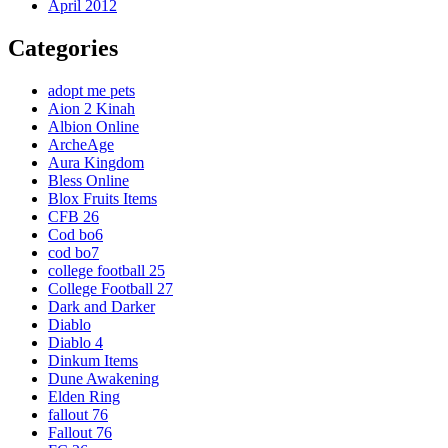
April 2012
Categories
adopt me pets
Aion 2 Kinah
Albion Online
ArcheAge
Aura Kingdom
Bless Online
Blox Fruits Items
CFB 26
Cod bo6
cod bo7
college football 25
College Football 27
Dark and Darker
Diablo
Diablo 4
Dinkum Items
Dune Awakening
Elden Ring
fallout 76
Fallout 76