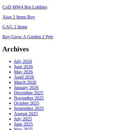
CoD MW4 Bot Lobbies
Aion 2 Items Buy
GAG 2 Items
Buy Grow A Garden 2 Pets
Archives
July 2026
June 2026
May 2026
April 2026
March 2026
January 2026
December 2025
November 2025
October 2025
September 2025
August 2025
July 2025
June 2025
May 2025