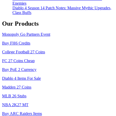
Enemies
Diablo 4 Season 14 Patch Notes: Massive Mythic Upgrades,
Class Buffs
Our Products
Monopoly Go Partners Event
Buy FH6 Credits
College Football 27 Coins
FC 27 Coins Cheap
Buy PoE 2 Currency
Diablo 4 Items For Sale
Madden 27 Coins
MLB 26 Stubs
NBA 2K27 MT
Buy ARC Raiders Items