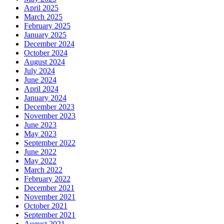
April 2025
March 2025
February 2025
January 2025
December 2024
October 2024
August 2024
July 2024
June 2024
April 2024
January 2024
December 2023
November 2023
June 2023
May 2023
September 2022
June 2022
May 2022
March 2022
February 2022
December 2021
November 2021
October 2021
September 2021
August 2021