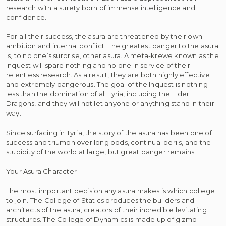
research with a surety born of immense intelligence and
confidence.
For all their success, the asura are threatened by their own
ambition and internal conflict. The greatest danger to the asura
is, to no one’s surprise, other asura. A meta-krewe known as the
Inquest will spare nothing and no one in service of their
relentless research. As a result, they are both highly effective
and extremely dangerous. The goal of the Inquest is nothing
less than the domination of all Tyria, including the Elder
Dragons, and they will not let anyone or anything stand in their
way.
Since surfacing in Tyria, the story of the asura has been one of
success and triumph over long odds, continual perils, and the
stupidity of the world at large, but great danger remains.
Your Asura Character
The most important decision any asura makes is which college
to join. The College of Statics produces the builders and
architects of the asura, creators of their incredible levitating
structures. The College of Dynamics is made up of gizmo-