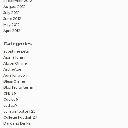
September 2012
August 2012
July 2012
June 2012
May 2012
April 2012
Categories
adopt me pets
Aion 2 Kinah
Albion Online
ArcheAge
Aura Kingdom
Bless Online
Blox Fruits Items
CFB 26
Cod bo6
cod bo7
college football 25
College Football 27
Dark and Darker