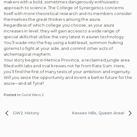
makers with a bold, sometimes dangerously enthusiastic
approach to science. The College of Synergetics concerns
itself with more theoretical research and its members consider
themselves the great thinkers among the asura.
Regardless of which college you choose, as your asura
increases in level, they will gain access to a wide range of
special skills that utilize the very latest in asuran technology.
You’ll wade into the fray using a battlesuit, summon hulking
golems to fight at your side, and commit other acts of
alchemagical mayhem.
Your story begins in Metrica Province, a reclaimed jungle area
filled with labs and rival krewes not far from Rata Sum. Here,
you’ll find the first of many tests of your ambition and ingenuity.
Will you seize the opportunity and invent a better future for the
asura—and all Tyria?
Posted in
Guild Wars 2
Post
GW2 History
Kessex Hills, Queen Area!
navigation