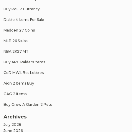
Buy PoE 2 Currency
Diablo 4 Items For Sale
Madden 27 Coins
MLB 26 Stubs
NBA 2K27 MT
Buy ARC Raiders Items
CoD MW4 Bot Lobbies
Aion 2 Items Buy
GAG 2 Items
Buy Grow A Garden 2 Pets
Archives
July 2026
June 2026