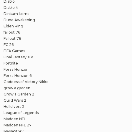
Diablo
Diablo 4
Dinkum Items
Dune Awakening
Elden Ring
fallout 76
Fallout 76
FC 26
FIFA Games
Final Fantasy XIV
Fortnite
Forza Horizon
Forza Horizon 6
Goddess of Victory Nikke
grow a garden
Grow a Garden 2
Guild Wars 2
Helldivers 2
League of Legends
Madden NFL
Madden NFL 27
MapleStory