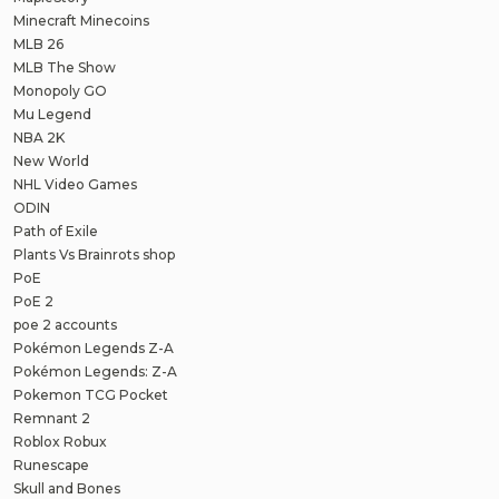
Minecraft Minecoins
MLB 26
MLB The Show
Monopoly GO
Mu Legend
NBA 2K
New World
NHL Video Games
ODIN
Path of Exile
Plants Vs Brainrots shop
PoE
PoE 2
poe 2 accounts
Pokémon Legends Z-A
Pokémon Legends: Z-A
Pokemon TCG Pocket
Remnant 2
Roblox Robux
Runescape
Skull and Bones