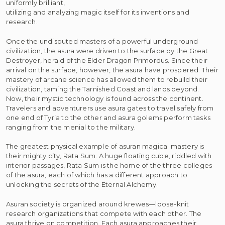
uniformly brilliant,
utilizing and analyzing magic itself for its inventions and
research.
Once the undisputed masters of a powerful underground
civilization, the asura were driven to the surface by the Great
Destroyer, herald of the Elder Dragon Primordus. Since their
arrival on the surface, however, the asura have prospered. Their
mastery of arcane science has allowed them to rebuild their
civilization, taming the Tarnished Coast and lands beyond.
Now, their mystic technology is found across the continent.
Travelers and adventurers use asura gates to travel safely from
one end of Tyria to the other and asura golems perform tasks
ranging from the menial to the military.
The greatest physical example of asuran magical mastery is
their mighty city, Rata Sum. A huge floating cube, riddled with
interior passages, Rata Sum is the home of the three colleges
of the asura, each of which has a different approach to
unlocking the secrets of the Eternal Alchemy.
Asuran society is organized around krewes—loose-knit
research organizations that compete with each other. The
asura thrive on competition. Each asura approaches their