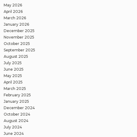
May 2026
April 2026
March 2026
January 2026
December 2025
November 2025
October 2025
September 2025
August 2025
July 2025
June 2025
May 2025
April 2025
March 2025
February 2025
January 2025
December 2024
October 2024
August 2024
July 2024
June 2024