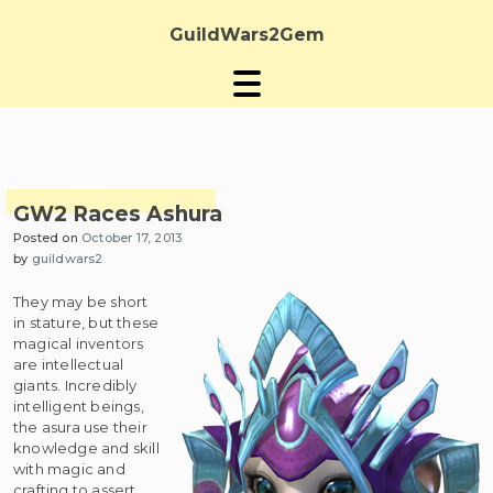
Skip
to
GuildWars2Gem
content
GW2 Races Ashura
Posted on
October 17, 2013
by
guildwars2
They may be short
in stature, but these
magical inventors
are intellectual
giants. Incredibly
intelligent beings,
the asura use their
knowledge and skill
with magic and
crafting to assert