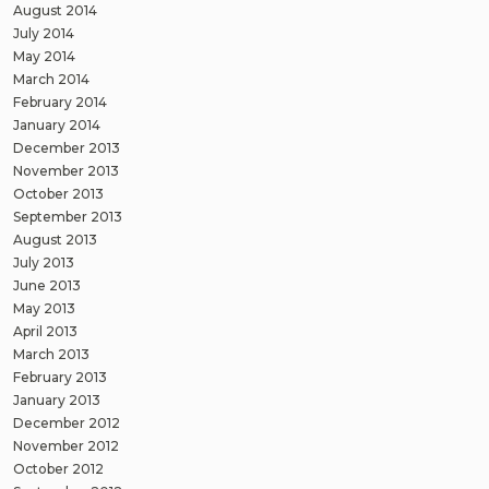
August 2014
July 2014
May 2014
March 2014
February 2014
January 2014
December 2013
November 2013
October 2013
September 2013
August 2013
July 2013
June 2013
May 2013
April 2013
March 2013
February 2013
January 2013
December 2012
November 2012
October 2012