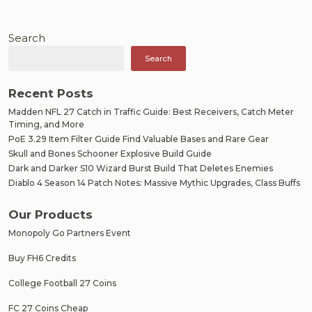
Search
Search
Recent Posts
Madden NFL 27 Catch in Traffic Guide: Best Receivers, Catch Meter
Timing, and More
PoE 3.29 Item Filter Guide Find Valuable Bases and Rare Gear
Skull and Bones Schooner Explosive Build Guide
Dark and Darker S10 Wizard Burst Build That Deletes Enemies
Diablo 4 Season 14 Patch Notes: Massive Mythic Upgrades, Class Buffs
Our Products
Monopoly Go Partners Event
Buy FH6 Credits
College Football 27 Coins
FC 27 Coins Cheap