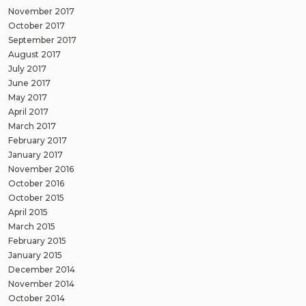
November 2017
October 2017
September 2017
August 2017
July 2017
June 2017
May 2017
April 2017
March 2017
February 2017
January 2017
November 2016
October 2016
October 2015
April 2015
March 2015
February 2015
January 2015
December 2014
November 2014
October 2014