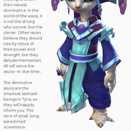
their natural
dominance. In the
world of the asura, it
is not the strong
who survive, but the
clever. Other races
believe they should
rule by virtue of
their power and
strength, but they
delude themselves.
All will serve the
asura—in due time…
The diminutive
asura are the
smartest sentient
beings in Tyria, as
they will happily
inform you. This
race of small, long-
eared mad
scientists is