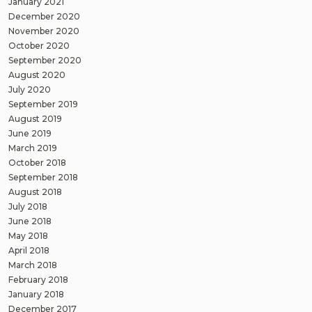
January 2021
December 2020
November 2020
October 2020
September 2020
August 2020
July 2020
September 2019
August 2019
June 2019
March 2019
October 2018
September 2018
August 2018
July 2018
June 2018
May 2018
April 2018
March 2018
February 2018
January 2018
December 2017