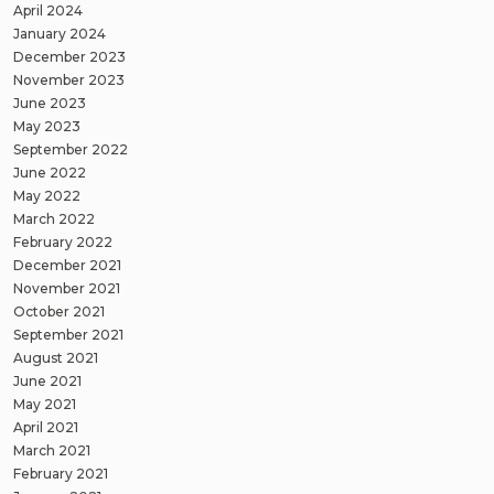
April 2024
January 2024
December 2023
November 2023
June 2023
May 2023
September 2022
June 2022
May 2022
March 2022
February 2022
December 2021
November 2021
October 2021
September 2021
August 2021
June 2021
May 2021
April 2021
March 2021
February 2021