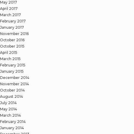
May 2017
April 2017
March 2017
February 2017
January 2017
November 2016
October 2016
October 2015
April 2015
March 2015
February 2015
January 2015
December 2014
November 2014
October 2014
August 2014
July 2014
May 2014
March 2014
February 2014
January 2014