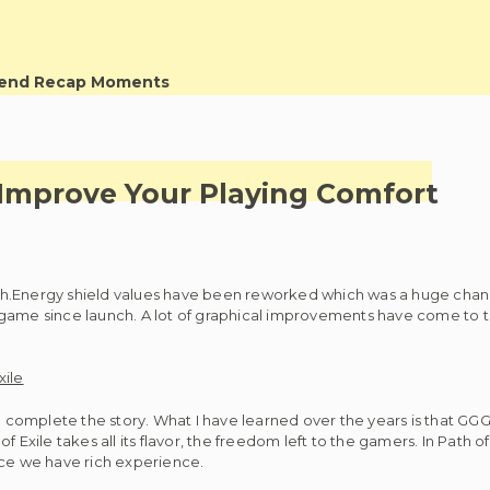
kend Recap Moments
 Improve Your Playing Comfort
nch.Energy shield values have been reworked which was a huge chang
ame since launch. A lot of graphical improvements have come to th
s to complete the story. What I have learned over the years is that 
xile takes all its flavor, the freedom left to the gamers. In Path of
nce we have rich experience.