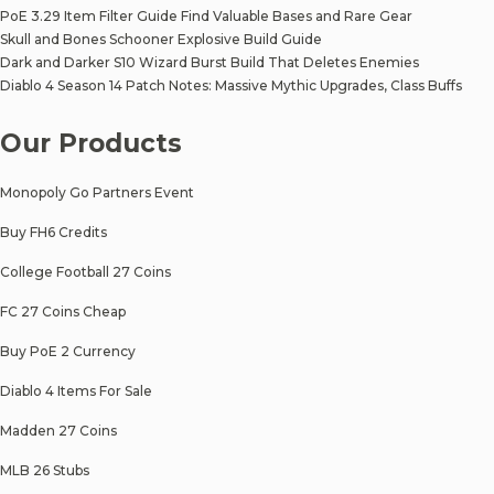
PoE 3.29 Item Filter Guide Find Valuable Bases and Rare Gear
Skull and Bones Schooner Explosive Build Guide
Dark and Darker S10 Wizard Burst Build That Deletes Enemies
Diablo 4 Season 14 Patch Notes: Massive Mythic Upgrades, Class Buffs
Our Products
Monopoly Go Partners Event
Buy FH6 Credits
College Football 27 Coins
FC 27 Coins Cheap
Buy PoE 2 Currency
Diablo 4 Items For Sale
Madden 27 Coins
MLB 26 Stubs