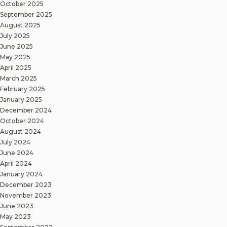
October 2025
September 2025
August 2025
July 2025
June 2025
May 2025
April 2025
March 2025
February 2025
January 2025
December 2024
October 2024
August 2024
July 2024
June 2024
April 2024
January 2024
December 2023
November 2023
June 2023
May 2023