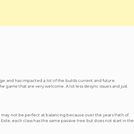
e and has impacted a lot of the builds current and future.
e game that are very welcome. A lot less desync issues and just
GGG may not be perfect at balancing because over the years Path of
 Exile, each class has the same passive tree but does not start in the