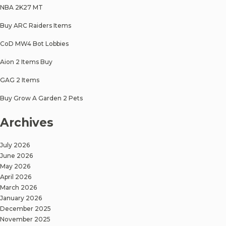
NBA 2K27 MT
Buy ARC Raiders Items
CoD MW4 Bot Lobbies
Aion 2 Items Buy
GAG 2 Items
Buy Grow A Garden 2 Pets
Archives
July 2026
June 2026
May 2026
April 2026
March 2026
January 2026
December 2025
November 2025