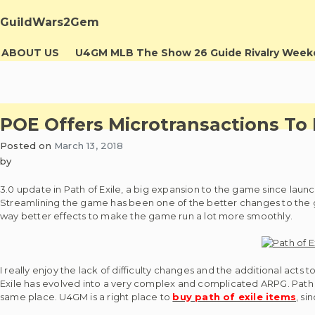
Skip
to
GuildWars2Gem
content
ABOUT US
U4GM MLB The Show 26 Guide Rivalry Wee
POE Offers Microtransactions To
Posted on
March 13, 2018
by
3.0 update in Path of Exile, a big expansion to the game since lau
Streamlining the game has been one of the better changes to the g
way better effects to make the game run a lot more smoothly.
I really enjoy the lack of difficulty changes and the additional act
Exile has evolved into a very complex and complicated ARPG. Path of E
same place. U4GM is a right place to
buy path of exile items
, si