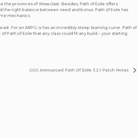
the provinces of Wraeclast. Besides, Path of Exile offers
d the right balance between need and bonus. Path of Exile has
 game mechanics.
st. For an ARPG, is has an incredibly steep learning curve. Path of
of Path of Exile that any class could fit any build – your starting
GGG Announced Path Of Exile 3.2.1 Patch Notes