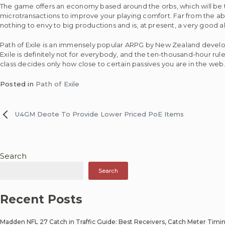
The game offers an economy based around the orbs, which will be tr
microtransactions to improve your playing comfort. Far from the a
nothing to envy to big productions and is, at present, a very good 
Path of Exile is an immensely popular ARPG by New Zealand developer
Exile is definitely not for everybody, and the ten-thousand-hour rule fo
class decides only how close to certain passives you are in the web
Posted in
Path of Exile
U4GM Deote To Provide Lower Priced PoE Items
Post
navigation
Search
Search
Recent Posts
Madden NFL 27 Catch in Traffic Guide: Best Receivers, Catch Meter Timi