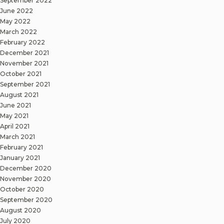
September 2022
June 2022
May 2022
March 2022
February 2022
December 2021
November 2021
October 2021
September 2021
August 2021
June 2021
May 2021
April 2021
March 2021
February 2021
January 2021
December 2020
November 2020
October 2020
September 2020
August 2020
July 2020