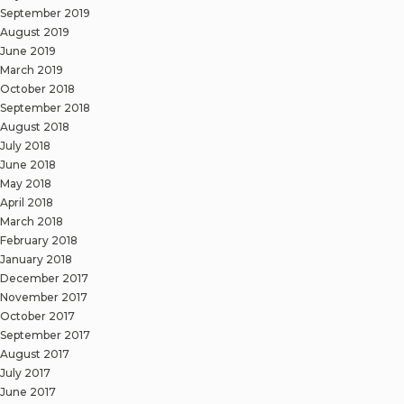
September 2019
August 2019
June 2019
March 2019
October 2018
September 2018
August 2018
July 2018
June 2018
May 2018
April 2018
March 2018
February 2018
January 2018
December 2017
November 2017
October 2017
September 2017
August 2017
July 2017
June 2017