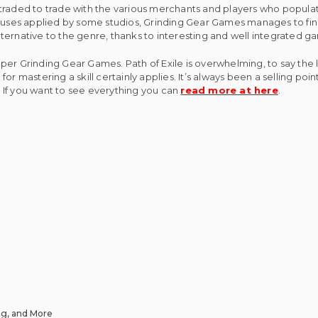
aded to trade with the various merchants and players who populate 
buses applied by some studios, Grinding Gear Games manages to fin
alternative to the genre, thanks to interesting and well integrated
 Grinding Gear Games. Path of Exile is overwhelming, to say the lea
r mastering a skill certainly applies. It’s always been a selling point 
. If you want to see everything you can
read more at here
.
ng, and More