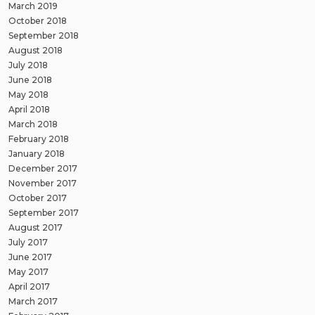
March 2019
October 2018
September 2018
August 2018
July 2018
June 2018
May 2018
April 2018
March 2018
February 2018
January 2018
December 2017
November 2017
October 2017
September 2017
August 2017
July 2017
June 2017
May 2017
April 2017
March 2017