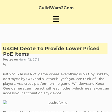
Skip
to
GuildWars2Gem
content
U4GM Deote To Provide Lower Priced
PoE Items
Posted on
March 12, 2018
by
Path of Exile is a RPG game where everything is built by, sold by,
destroyed by GGG and all other buyer’s you can think of – the
players. As a cross-platform online game, Windows and Xbox
One gamers can interact with each other, which means you can
access your account on any device.