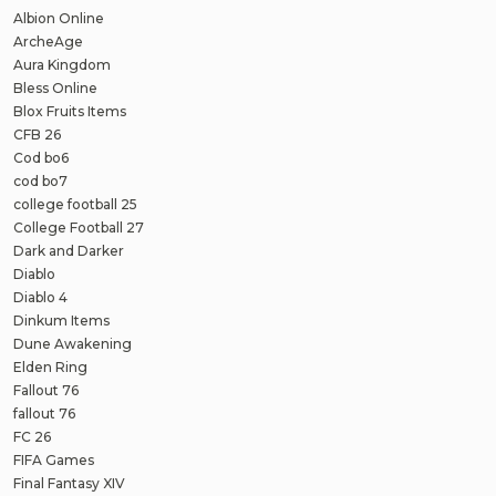
Albion Online
ArcheAge
Aura Kingdom
Bless Online
Blox Fruits Items
CFB 26
Cod bo6
cod bo7
college football 25
College Football 27
Dark and Darker
Diablo
Diablo 4
Dinkum Items
Dune Awakening
Elden Ring
Fallout 76
fallout 76
FC 26
FIFA Games
Final Fantasy XIV