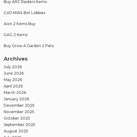
Buy ARC Raiders Items
CoD MW4 Bot Lobbies
Aion 2 Items Buy
GAG 2 Items
Buy Grow A Garden 2 Pets
Archives
July 2026
June 2026
May 2026
April 2026
March 2026
January 2026
December 2025
November 2025
October 2025
September 2025
August 2025