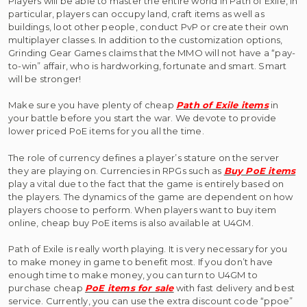
Players will be able to master the entire world in Path of Exile, in
particular, players can occupy land, craft items as well as
buildings, loot other people, conduct PvP or create their own
multiplayer classes. In addition to the customization options,
Grinding Gear Games claims that the MMO will not have a “pay-
to-win” affair, who is hardworking, fortunate and smart. Smart
will be stronger!
Make sure you have plenty of cheap
Path of Exile items
in
your battle before you start the war. We devote to provide
lower priced PoE items for you all the time.
The role of currency defines a player’s stature on the server
they are playing on. Currencies in RPGs such as
Buy PoE items
play a vital due to the fact that the game is entirely based on
the players. The dynamics of the game are dependent on how
players choose to perform. When players want to buy item
online, cheap buy PoE items is also available at U4GM.
Path of Exile is really worth playing. It is very necessary for you
to make money in game to benefit most. If you don’t have
enough time to make money, you can turn to U4GM to
purchase cheap
PoE items for sale
with fast delivery and best
service. Currently, you can use the extra discount code “ppoe”