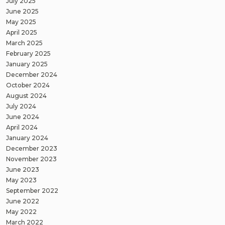
July 2025
June 2025
May 2025
April 2025
March 2025
February 2025
January 2025
December 2024
October 2024
August 2024
July 2024
June 2024
April 2024
January 2024
December 2023
November 2023
June 2023
May 2023
September 2022
June 2022
May 2022
March 2022