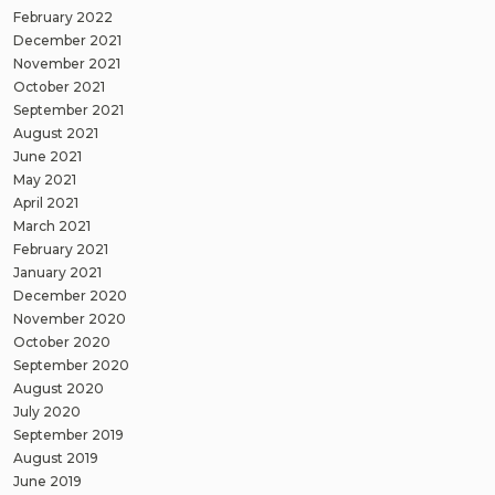
February 2022
December 2021
November 2021
October 2021
September 2021
August 2021
June 2021
May 2021
April 2021
March 2021
February 2021
January 2021
December 2020
November 2020
October 2020
September 2020
August 2020
July 2020
September 2019
August 2019
June 2019