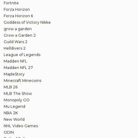
Fortnite
Forza Horizon
Forza Horizon 6
Goddess of Victory Nikke
grow a garden
Grow a Garden 2
Guild Wars 2
Helldivers 2
League of Legends
Madden NFL
Madden NFL 27
MapleStory
Minecraft Minecoins
MLB 26
MLB The Show
Monopoly GO
Mu Legend
NBA 2K
New World
NHL Video Games
ODIN