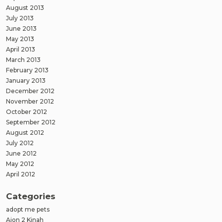
August 2013
July 2013
June 2013
May 2013
April 2013
March 2013
February 2013
January 2013
December 2012
November 2012
October 2012
September 2012
August 2012
July 2012
June 2012
May 2012
April 2012
Categories
adopt me pets
Aion 2 Kinah