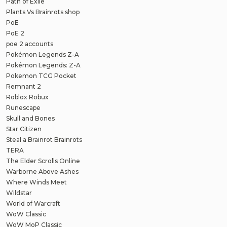
Path of Exile
Plants Vs Brainrots shop
PoE
PoE 2
poe 2 accounts
Pokémon Legends Z-A
Pokémon Legends: Z-A
Pokemon TCG Pocket
Remnant 2
Roblox Robux
Runescape
Skull and Bones
Star Citizen
Steal a Brainrot Brainrots
TERA
The Elder Scrolls Online
Warborne Above Ashes
Where Winds Meet
Wildstar
World of Warcraft
WoW Classic
WoW MoP Classic