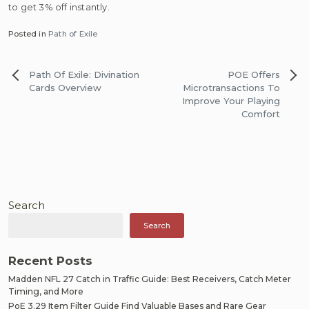
to get 3% off instantly.
Posted in
Path of Exile
Post
Path Of Exile: Divination
POE Offers
navigation
Cards Overview
Microtransactions To
Improve Your Playing
Comfort
Search
Search
Recent Posts
Madden NFL 27 Catch in Traffic Guide: Best Receivers, Catch Meter
Timing, and More
PoE 3.29 Item Filter Guide Find Valuable Bases and Rare Gear