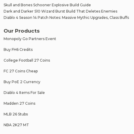
Skull and Bones Schooner Explosive Build Guide
Dark and Darker S10 Wizard Burst Build That Deletes Enemies
Diablo 4 Season 14 Patch Notes: Massive Mythic Upgrades, Class Buffs
Our Products
Monopoly Go Partners Event
Buy FH6 Credits
College Football 27 Coins
FC 27 Coins Cheap
Buy PoE 2 Currency
Diablo 4 Items For Sale
Madden 27 Coins
MLB 26 Stubs
NBA 2K27 MT