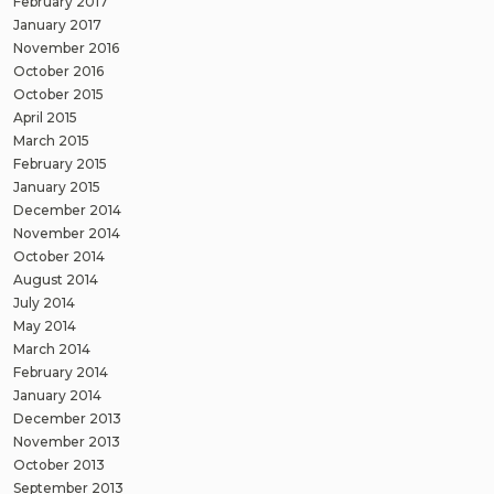
February 2017
January 2017
November 2016
October 2016
October 2015
April 2015
March 2015
February 2015
January 2015
December 2014
November 2014
October 2014
August 2014
July 2014
May 2014
March 2014
February 2014
January 2014
December 2013
November 2013
October 2013
September 2013