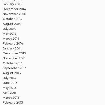
January 2015
December 2014
November 2014
October 2014
August 2014
July 2014
May 2014
March 2014
February 2014
January 2014
December 2013
November 2013
October 2013
September 2013
August 2013
July 2013
June 2013
May 2013
April 2013
March 2013
February 2013