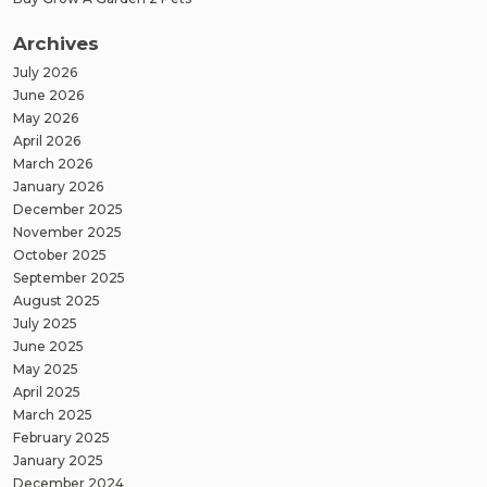
Archives
July 2026
June 2026
May 2026
April 2026
March 2026
January 2026
December 2025
November 2025
October 2025
September 2025
August 2025
July 2025
June 2025
May 2025
April 2025
March 2025
February 2025
January 2025
December 2024