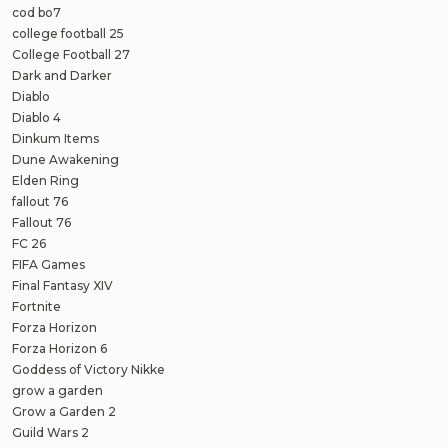
cod bo7
college football 25
College Football 27
Dark and Darker
Diablo
Diablo 4
Dinkum Items
Dune Awakening
Elden Ring
fallout 76
Fallout 76
FC 26
FIFA Games
Final Fantasy XIV
Fortnite
Forza Horizon
Forza Horizon 6
Goddess of Victory Nikke
grow a garden
Grow a Garden 2
Guild Wars 2