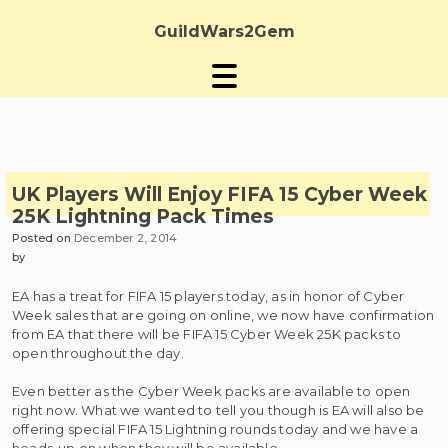
Skip
to
GuildWars2Gem
content
UK Players Will Enjoy FIFA 15 Cyber Week
25K Lightning Pack Times
Posted on
December 2, 2014
by
EA has a treat for FIFA 15 players today, as in honor of Cyber
Week sales that are going on online, we now have confirmation
from EA that there will be FIFA 15 Cyber Week 25K packs to
open throughout the day.
Even better as the Cyber Week packs are available to open
right now. What we wanted to tell you though is EA will also be
offering special FIFA 15 Lightning rounds today and we have a