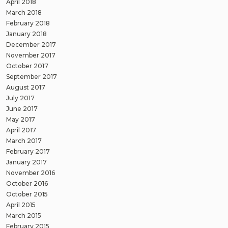
April 2018
March 2018
February 2018
January 2018
December 2017
November 2017
October 2017
September 2017
August 2017
July 2017
June 2017
May 2017
April 2017
March 2017
February 2017
January 2017
November 2016
October 2016
October 2015
April 2015
March 2015
February 2015