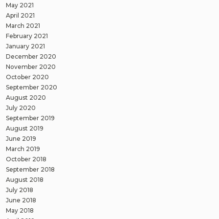
May 2021
April 2021
March 2021
February 2021
January 2021
December 2020
November 2020
October 2020
September 2020
August 2020
July 2020
September 2019
August 2019
June 2019
March 2019
October 2018
September 2018
August 2018
July 2018
June 2018
May 2018