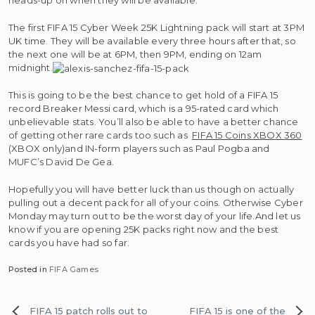
heads-up on when they will be available.
The first FIFA 15 Cyber Week 25K Lightning pack will start at 3PM
UK time. They will be available every three hours after that, so
the next one will be at 6PM, then 9PM, ending on 12am
midnight.
This is going to be the best chance to get hold of a FIFA 15
record Breaker Messi card, which is a 95-rated card which
unbelievable stats. You’ll also be able to have a better chance
of getting other rare cards too such as
FIFA 15 Coins XBOX 360
(XBOX only)and IN-form players such as Paul Pogba and
MUFC’s David De Gea.
Hopefully you will have better luck than us though on actually
pulling out a decent pack for all of your coins. Otherwise Cyber
Monday may turn out to be the worst day of your life.And let us
know if you are opening 25K packs right now and the best
cards you have had so far.
Posted in
FIFA Games
Post
FIFA 15 patch rolls out to
FIFA 15 is one of the