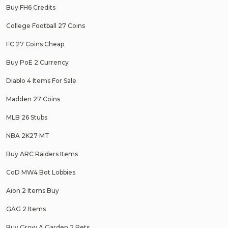
Buy FH6 Credits
College Football 27 Coins
FC 27 Coins Cheap
Buy PoE 2 Currency
Diablo 4 Items For Sale
Madden 27 Coins
MLB 26 Stubs
NBA 2K27 MT
Buy ARC Raiders Items
CoD MW4 Bot Lobbies
Aion 2 Items Buy
GAG 2 Items
Buy Grow A Garden 2 Pets