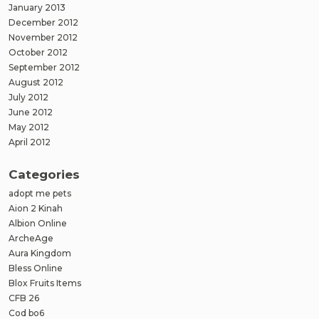
January 2013
December 2012
November 2012
October 2012
September 2012
August 2012
July 2012
June 2012
May 2012
April 2012
Categories
adopt me pets
Aion 2 Kinah
Albion Online
ArcheAge
Aura Kingdom
Bless Online
Blox Fruits Items
CFB 26
Cod bo6