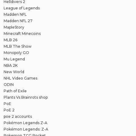
Helldivers 2
League of Legends
Madden NFL
Madden NFL 27
MapleStory
Minecraft Minecoins
MLB 26
MLB The Show
Monopoly GO
Mu Legend
NBA 2K
New World
NHL Video Games
ODIN
Path of Exile
Plants Vs Brainrots shop
PoE
PoE 2
poe 2 accounts
Pokémon Legends Z-A
Pokémon Legends: Z-A
Pokemon TCG Pocket