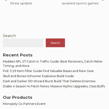
navigation
three update
awaited sports games
Search
Search
Recent Posts
Madden NFL 27 Catch in Traffic Guide: Best Receivers, Catch Meter
Timing, and More
PoE 3.29 Item Filter Guide Find Valuable Bases and Rare Gear
Skull and Bones Schooner Explosive Build Guide
Dark and Darker S10 Wizard Burst Build That Deletes Enemies
Diablo 4 Season 14 Patch Notes: Massive Mythic Upgrades, Class Buffs
Our Products
Monopoly Go Partners Event