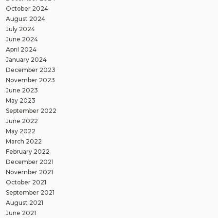
October 2024
August 2024
July 2024
June 2024
April 2024
January 2024
December 2023
November 2023
June 2023
May 2023
September 2022
June 2022
May 2022
March 2022
February 2022
December 2021
November 2021
October 2021
September 2021
August 2021
June 2021