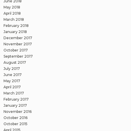
June 2018
May 2018
April 2018
March 2018
February 2018
January 2018
December 2017
November 2017
October 2017
September 2017
August 2017
July 2017
June 2017
May 2017
April 2017
March 2017
February 2017
January 2017
November 2016
October 2016
October 2015
April 2015