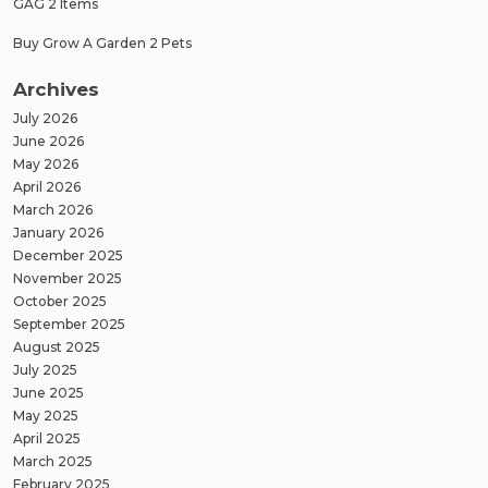
GAG 2 Items
Buy Grow A Garden 2 Pets
Archives
July 2026
June 2026
May 2026
April 2026
March 2026
January 2026
December 2025
November 2025
October 2025
September 2025
August 2025
July 2025
June 2025
May 2025
April 2025
March 2025
February 2025