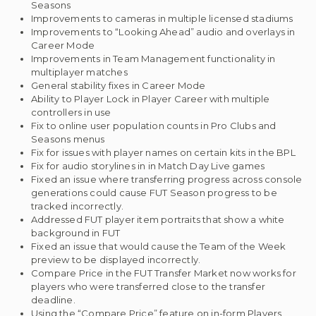
Seasons
Improvements to cameras in multiple licensed stadiums
Improvements to “Looking Ahead” audio and overlays in
Career Mode
Improvements in Team Management functionality in
multiplayer matches
General stability fixes in Career Mode
Ability to Player Lock in Player Career with multiple
controllers in use
Fix to online user population counts in Pro Clubs and
Seasons menus
Fix for issues with player names on certain kits in the BPL
Fix for audio storylines in in Match Day Live games
Fixed an issue where transferring progress across console
generations could cause FUT Season progress to be
tracked incorrectly.
Addressed FUT player item portraits that show a white
background in FUT
Fixed an issue that would cause the Team of the Week
preview to be displayed incorrectly.
Compare Price in the FUT Transfer Market now works for
players who were transferred close to the transfer
deadline.
Using the “Compare Price” feature on in-form Players