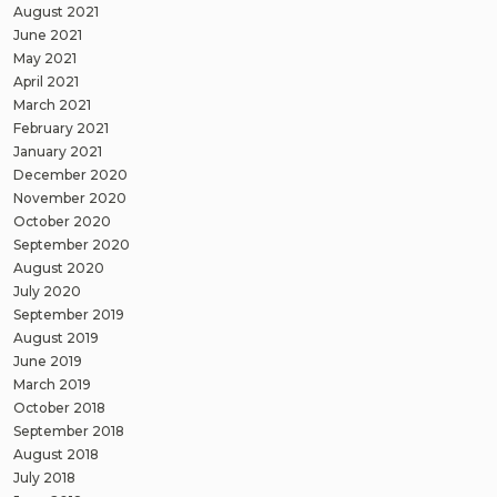
August 2021
June 2021
May 2021
April 2021
March 2021
February 2021
January 2021
December 2020
November 2020
October 2020
September 2020
August 2020
July 2020
September 2019
August 2019
June 2019
March 2019
October 2018
September 2018
August 2018
July 2018