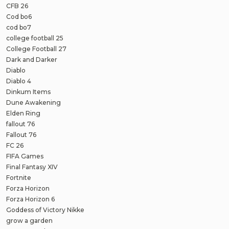
CFB 26
Cod bo6
cod bo7
college football 25
College Football 27
Dark and Darker
Diablo
Diablo 4
Dinkum Items
Dune Awakening
Elden Ring
fallout 76
Fallout 76
FC 26
FIFA Games
Final Fantasy XIV
Fortnite
Forza Horizon
Forza Horizon 6
Goddess of Victory Nikke
grow a garden