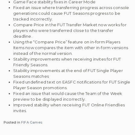
Game Face stability fixes in Career Mode
Fixed an issue where transferring progress across console
generations could cause FUT Seasons progress to be
tracked incorrectly.
Compare Price in the FUT Transfer Market now works for
players who were transferred close to the transfer
deadline.
Using the “Compare Price” feature on in-form Players
Items now compares the item with other in-form versions
instead of the normal version.
Stability improvements when receiving invites for FUT
Friendly Seasons.
Stability improvements at the end of FUT Single Player
Seasons matches
Fixed undefined text on EASFC notifications for FUT Single
Player Season promotions.
Fixed an issue that would cause the Team of the Week
preview to be displayed incorrectly.
Improved stability when receiving FUT Online Friendlies
invites.
Posted in
FIFA Games