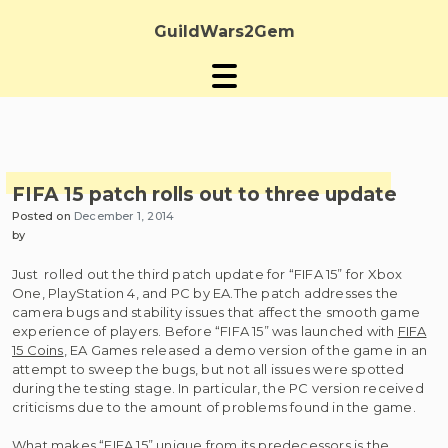
Skip
to
GuildWars2Gem
content
FIFA 15 patch rolls out to three update
Posted on
December 1, 2014
by
Just rolled out the third patch update for “FIFA 15” for Xbox
One, PlayStation 4, and PC by EA.The patch addresses the
camera bugs and stability issues that affect the smooth game
experience of players. Before “FIFA 15” was launched with
FIFA
15 Coins
, EA Games released a demo version of the game in an
attempt to sweep the bugs, but not all issues were spotted
during the testing stage. In particular, the PC version received
criticisms due to the amount of problems found in the game.
What makes “FIFA 15” unique from its predecessors is the