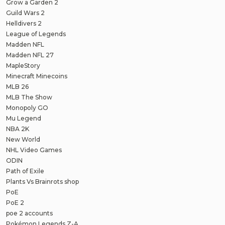
Grow a Garden 2
Guild Wars 2
Helldivers 2
League of Legends
Madden NFL
Madden NFL 27
MapleStory
Minecraft Minecoins
MLB 26
MLB The Show
Monopoly GO
Mu Legend
NBA 2K
New World
NHL Video Games
ODIN
Path of Exile
Plants Vs Brainrots shop
PoE
PoE 2
poe 2 accounts
Pokémon Legends Z-A