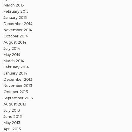
March 2015
February 2015
January 2015
December 2014
November 2014
October 2014
August 2014
July 2014
May 2014
March 2014
February 2014
January 2014
December 2013
November 2013
October 2013
September 2013
August 2013
July 2013
June 2013
May 2013
April 2013