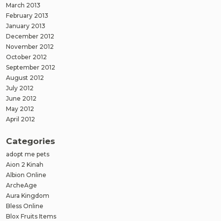
March 2013
February 2013
January 2013
December 2012
November 2012
October 2012
September 2012
August 2012
July 2012
June 2012
May 2012
April 2012
Categories
adopt me pets
Aion 2 Kinah
Albion Online
ArcheAge
Aura Kingdom
Bless Online
Blox Fruits Items