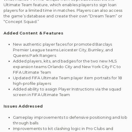
Ultimate Team feature, which enables players to sign loan
players for a limited time in matches. Players can also access
the game’s database and create their own “Dream Team” or
“Concept Squad.”
Added Content & Features
New authentic player faces for promoted Barclays
Premier League teams Leicester City, Burnley, and
Queens Park Rangers.
Added players, kits, and badges for the two new MLS
expansion teams Orlando City and New York City FC to
FIFA Ultimate Team
Updated FIFA Ultimate Team player item portraits for 18
high-profile players
Added ability to assign Player Instructions via the squad
screen in FIFA Ultimate Team
Issues Addressed
Gameplay improvements to defensive positioning and lob
through balls
Improvements to kit clashing logic in Pro Clubs and