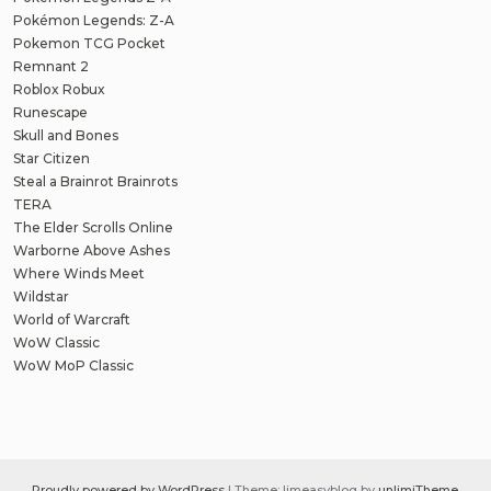
Pokémon Legends: Z-A
Pokemon TCG Pocket
Remnant 2
Roblox Robux
Runescape
Skull and Bones
Star Citizen
Steal a Brainrot Brainrots
TERA
The Elder Scrolls Online
Warborne Above Ashes
Where Winds Meet
Wildstar
World of Warcraft
WoW Classic
WoW MoP Classic
Proudly powered by WordPress
|
Theme: limeasyblog by
unlimiTheme
.