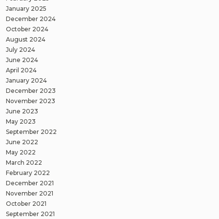
January 2025
December 2024
October 2024
August 2024
July 2024
June 2024
April 2024
January 2024
December 2023
November 2023
June 2023
May 2023
September 2022
June 2022
May 2022
March 2022
February 2022
December 2021
November 2021
October 2021
September 2021