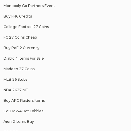
Monopoly Go Partners Event
Buy FH6 Credits
College Football 27 Coins
FC 27 Coins Cheap
Buy PoE 2 Currency
Diablo 4 Items For Sale
Madden 27 Coins
MLB 26 Stubs
NBA 2K27 MT
Buy ARC Raiders Items
CoD MW4 Bot Lobbies
Aion 2 Items Buy