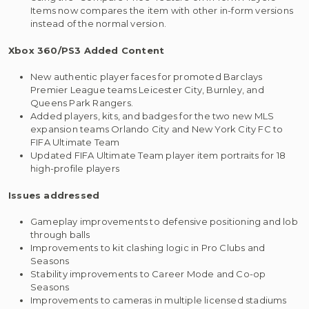
Items now compares the item with other in-form versions
instead of the normal version.
Xbox 360/PS3
Added Content
New authentic player faces for promoted Barclays
Premier League teams Leicester City, Burnley, and
Queens Park Rangers.
Added players, kits, and badges for the two new MLS
expansion teams Orlando City and New York City FC to
FIFA Ultimate Team
Updated FIFA Ultimate Team player item portraits for 18
high-profile players
Issues addressed
Gameplay improvements to defensive positioning and lob
through balls
Improvements to kit clashing logic in Pro Clubs and
Seasons
Stability improvements to Career Mode and Co-op
Seasons
Improvements to cameras in multiple licensed stadiums