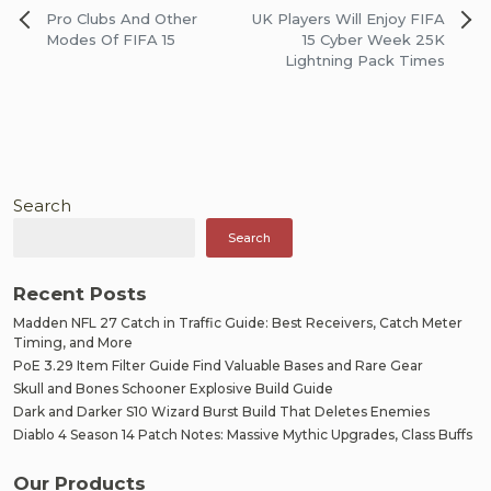
Post
Pro Clubs And Other
UK Players Will Enjoy FIFA
navigation
Modes Of FIFA 15
15 Cyber Week 25K
Lightning Pack Times
Search
Search
Recent Posts
Madden NFL 27 Catch in Traffic Guide: Best Receivers, Catch Meter
Timing, and More
PoE 3.29 Item Filter Guide Find Valuable Bases and Rare Gear
Skull and Bones Schooner Explosive Build Guide
Dark and Darker S10 Wizard Burst Build That Deletes Enemies
Diablo 4 Season 14 Patch Notes: Massive Mythic Upgrades, Class Buffs
Our Products