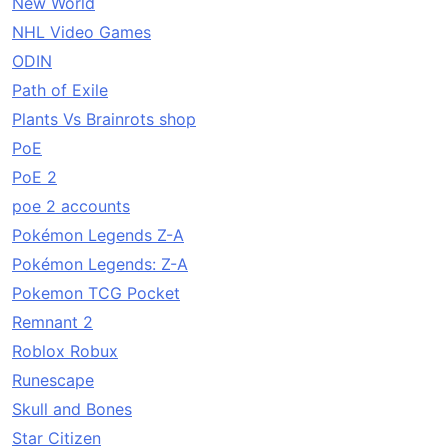
New World
NHL Video Games
ODIN
Path of Exile
Plants Vs Brainrots shop
PoE
PoE 2
poe 2 accounts
Pokémon Legends Z-A
Pokémon Legends: Z-A
Pokemon TCG Pocket
Remnant 2
Roblox Robux
Runescape
Skull and Bones
Star Citizen