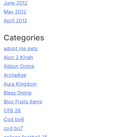
June 2012
May 2012
April 2012
Categories
adopt me pets
Aion 2 Kinah
Albion Online
ArcheAge
Aura Kingdom
Bless Online
Blox Fruits Items
CFB 26
Cod bo6
cod bo7