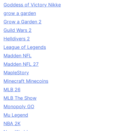
Goddess of Victory Nikke
grow a garden
Grow a Garden 2
Guild Wars 2
Helldivers 2
League of Legends
Madden NFL
Madden NFL 27
MapleStory
Minecraft Minecoins
MLB 26
MLB The Show
Monopoly GO
Mu Legend
NBA 2K