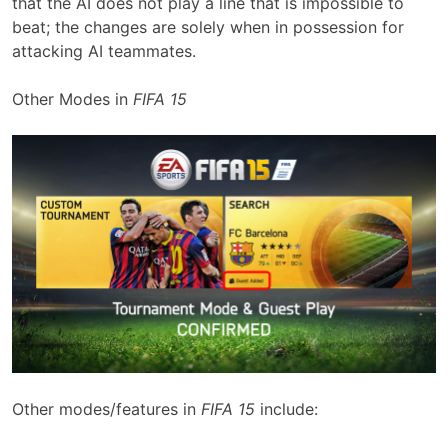
that the AI does not play a line that is impossible to
beat; the changes are solely when in possession for
attacking AI teammates.
Other Modes in
FIFA 15
Other modes/features in
FIFA 15
include: