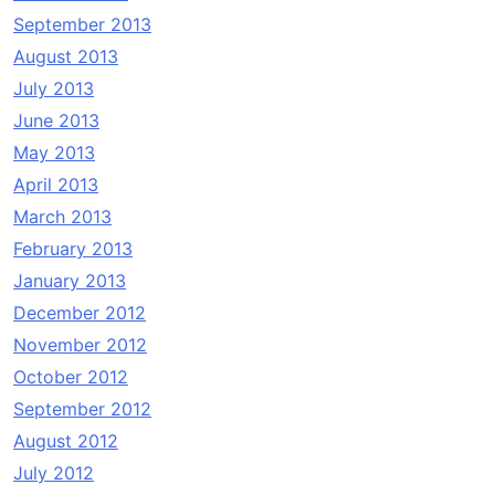
September 2013
August 2013
July 2013
June 2013
May 2013
April 2013
March 2013
February 2013
January 2013
December 2012
November 2012
October 2012
September 2012
August 2012
July 2012