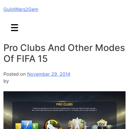
Skip
GuildWars2Gem
to
content
Pro Clubs And Other Modes
Of FIFA 15
Posted on
November 29, 2014
by