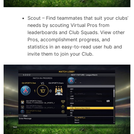
Scout – Find teammates that suit your clubs’
needs by scouting Virtual Pros from
leaderboards and Club Squads. View other
Pros, accomplishment progress, and
statistics in an easy-to-read user hub and
invite them to join your Club.