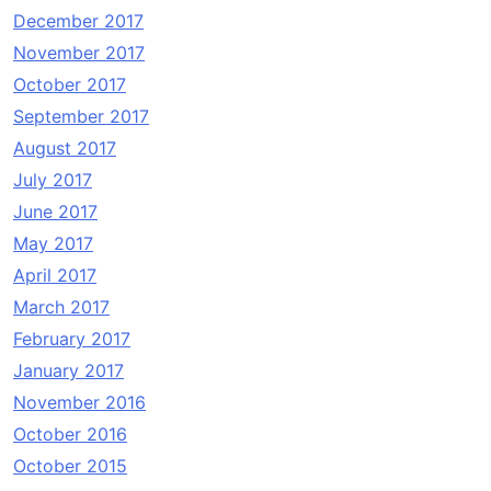
December 2017
November 2017
October 2017
September 2017
August 2017
July 2017
June 2017
May 2017
April 2017
March 2017
February 2017
January 2017
November 2016
October 2016
October 2015