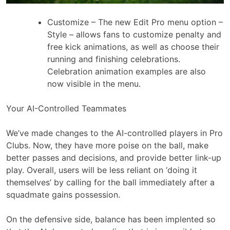
Customize – The new Edit Pro menu option –
Style – allows fans to customize penalty and
free kick animations, as well as choose their
running and finishing celebrations.
Celebration animation examples are also
now visible in the menu.
Your AI-Controlled Teammates
We’ve made changes to the AI-controlled players in Pro
Clubs. Now, they have more poise on the ball, make
better passes and decisions, and provide better link-up
play. Overall, users will be less reliant on ‘doing it
themselves’ by calling for the ball immediately after a
squadmate gains possession.
On the defensive side, balance has been implented so