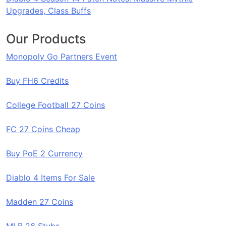
Upgrades, Class Buffs
Our Products
Monopoly Go Partners Event
Buy FH6 Credits
College Football 27 Coins
FC 27 Coins Cheap
Buy PoE 2 Currency
Diablo 4 Items For Sale
Madden 27 Coins