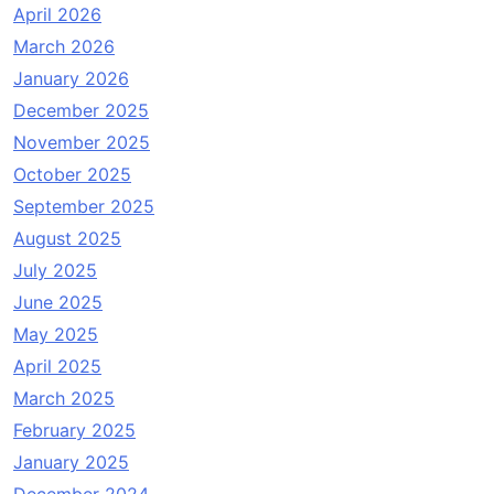
April 2026
March 2026
January 2026
December 2025
November 2025
October 2025
September 2025
August 2025
July 2025
June 2025
May 2025
April 2025
March 2025
February 2025
January 2025