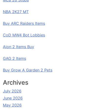
MLB 26 Stubs
NBA 2K27 MT
Buy ARC Raiders Items
CoD MW4 Bot Lobbies
Aion 2 Items Buy
GAG 2 Items
Buy Grow A Garden 2 Pets
Archives
July 2026
June 2026
May 2026