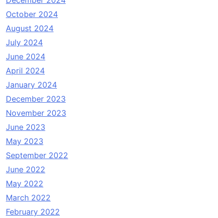
December 2024
October 2024
August 2024
July 2024
June 2024
April 2024
January 2024
December 2023
November 2023
June 2023
May 2023
September 2022
June 2022
May 2022
March 2022
February 2022