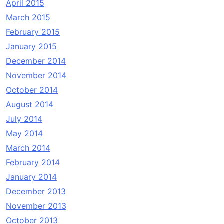
April 2015
March 2015
February 2015
January 2015
December 2014
November 2014
October 2014
August 2014
July 2014
May 2014
March 2014
February 2014
January 2014
December 2013
November 2013
October 2013