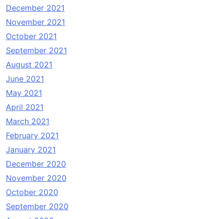
December 2021
November 2021
October 2021
September 2021
August 2021
June 2021
May 2021
April 2021
March 2021
February 2021
January 2021
December 2020
November 2020
October 2020
September 2020