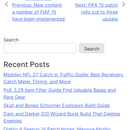
Post
Previous:
New content
Next:
FIFA 15 patch
a number of FIAF 15
rolls out to three
navigation
have been implemented
update
Search
Search
Recent Posts
Madden NFL 27 Catch in Traffic Guide: Best Receivers,
Catch Meter Timing, and More
PoE 3.29 Item Filter Guide Find Valuable Bases and
Rare Gear
Skull and Bones Schooner Explosive Build Guide
Dark and Darker S10 Wizard Burst Build That Deletes
Enemies
Diablo 4 Season 14 Patch Notes: Massive Mythic