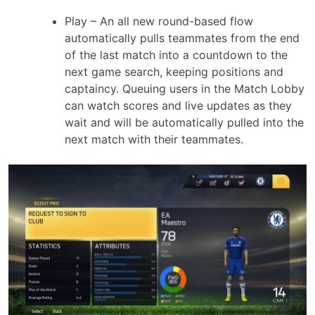
Play – An all new round-based flow
automatically pulls teammates from the end
of the last match into a countdown to the
next game search, keeping positions and
captaincy. Queuing users in the Match Lobby
can watch scores and live updates as they
wait and will be automatically pulled into the
next match with their teammates.