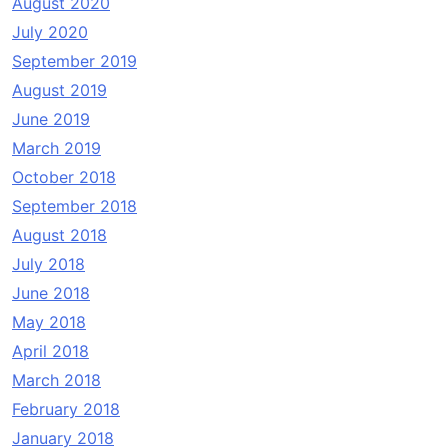
August 2020
July 2020
September 2019
August 2019
June 2019
March 2019
October 2018
September 2018
August 2018
July 2018
June 2018
May 2018
April 2018
March 2018
February 2018
January 2018