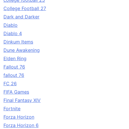
college football 25
College Football 27
Dark and Darker
Diablo
Diablo 4
Dinkum Items
Dune Awakening
Elden Ring
Fallout 76
fallout 76
FC 26
FIFA Games
Final Fantasy XIV
Fortnite
Forza Horizon
Forza Horizon 6