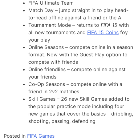
FIFA Ultimate Team
Match Day – jump straight in to play head-
to-head offline against a friend or the AI
Tournament Mode – returns to
FIFA 15
with
all new tournaments and
FIFA 15 Coins
foy
your play
Online Seasons – compete online in a season
format. Now with the Guest Play option to
compete with friends
Online friendlies – compete online against
your friends
Co-Op Seasons – compete online with a
friend in 2v2 matches
Skill Games – 26 new Skill Games added to
the popular practice mode including four
new games that cover the basics – dribbling,
shooting, passing, defending
Posted in
FIFA Games