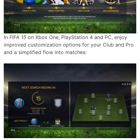
In
FIFA 15
on Xbox One, PlayStation 4 and PC, enjoy
improved customization options for your Club and Pro
and a simplified flow into matches: