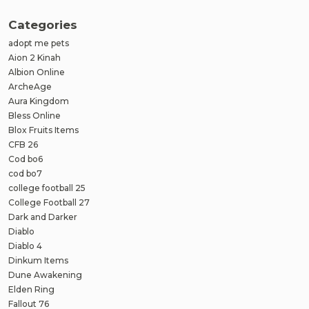
Categories
adopt me pets
Aion 2 Kinah
Albion Online
ArcheAge
Aura Kingdom
Bless Online
Blox Fruits Items
CFB 26
Cod bo6
cod bo7
college football 25
College Football 27
Dark and Darker
Diablo
Diablo 4
Dinkum Items
Dune Awakening
Elden Ring
Fallout 76