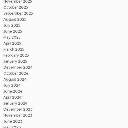
November 2025
October 2025
September 2025
August 2025
July 2025
June 2025
May 2025
April 2025
March 2025
February 2025
January 2025
December 2024
October 2024
August 2024
July 2024
June 2024
April 2024
January 2024
December 2023
November 2023
June 2023
May 2023