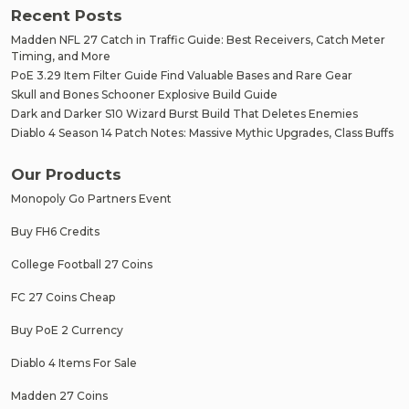
Recent Posts
Madden NFL 27 Catch in Traffic Guide: Best Receivers, Catch Meter
Timing, and More
PoE 3.29 Item Filter Guide Find Valuable Bases and Rare Gear
Skull and Bones Schooner Explosive Build Guide
Dark and Darker S10 Wizard Burst Build That Deletes Enemies
Diablo 4 Season 14 Patch Notes: Massive Mythic Upgrades, Class Buffs
Our Products
Monopoly Go Partners Event
Buy FH6 Credits
College Football 27 Coins
FC 27 Coins Cheap
Buy PoE 2 Currency
Diablo 4 Items For Sale
Madden 27 Coins