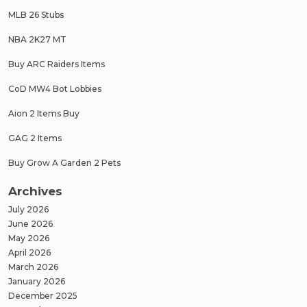
MLB 26 Stubs
NBA 2K27 MT
Buy ARC Raiders Items
CoD MW4 Bot Lobbies
Aion 2 Items Buy
GAG 2 Items
Buy Grow A Garden 2 Pets
Archives
July 2026
June 2026
May 2026
April 2026
March 2026
January 2026
December 2025