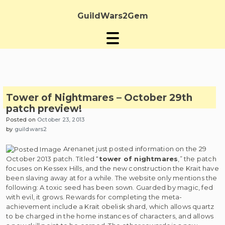
Skip
to
GuildWars2Gem
content
Tower of Nightmares – October 29th
patch preview!
Posted on
October 23, 2013
by
guildwars2
Arenanet just posted information on the 29
October 2013 patch. Titled “
tower of nightmares
,” the patch
focuses on Kessex Hills, and the new construction the Krait have
been slaving away at for a while. The website only mentions the
following: A toxic seed has been sown. Guarded by magic, fed
with evil, it grows. Rewards for completing the meta-
achievement include a Krait obelisk shard, which allows quartz
to be charged in the home instances of characters, and allows