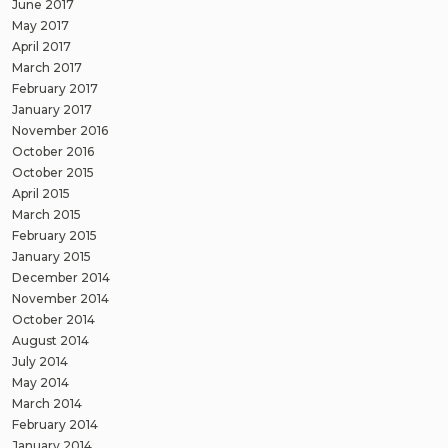
June 2017
May 2017
April 2017
March 2017
February 2017
January 2017
November 2016
October 2016
October 2015
April 2015
March 2015
February 2015
January 2015
December 2014
November 2014
October 2014
August 2014
July 2014
May 2014
March 2014
February 2014
January 2014