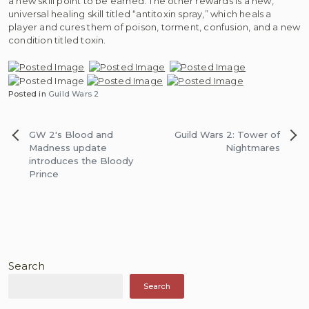
a new skill point to be earned. The other rewards is a new,
universal healing skill titled “antitoxin spray,” which heals a
player and cures them of poison, torment, confusion, and a new
condition titled toxin.
Posted in
Guild Wars 2
Post
GW 2′s Blood and
Guild Wars 2: Tower of
navigation
Madness update
Nightmares
introduces the Bloody
Prince
Search
Search