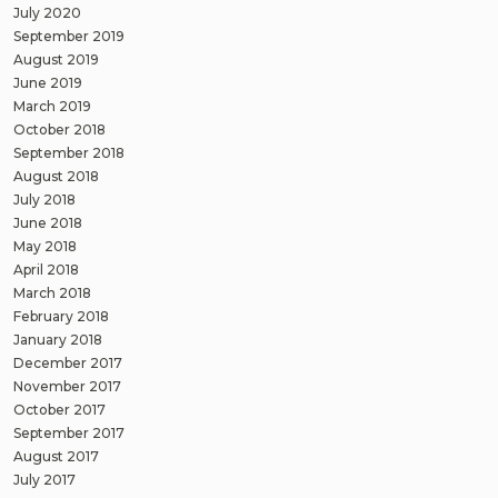
July 2020
September 2019
August 2019
June 2019
March 2019
October 2018
September 2018
August 2018
July 2018
June 2018
May 2018
April 2018
March 2018
February 2018
January 2018
December 2017
November 2017
October 2017
September 2017
August 2017
July 2017