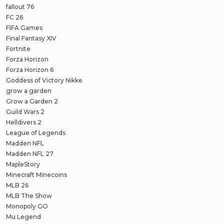
fallout 76
FC 26
FIFA Games
Final Fantasy XIV
Fortnite
Forza Horizon
Forza Horizon 6
Goddess of Victory Nikke
grow a garden
Grow a Garden 2
Guild Wars 2
Helldivers 2
League of Legends
Madden NFL
Madden NFL 27
MapleStory
Minecraft Minecoins
MLB 26
MLB The Show
Monopoly GO
Mu Legend