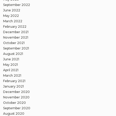
September 2022
June 2022
May 2022
March 2022
February 2022
December 2021
November 2021
October 2021
September 2021
August 2021
June 2021
May 2021
April 2021
March 2021
February 2021
January 2021
December 2020
November 2020
October 2020
September 2020
August 2020