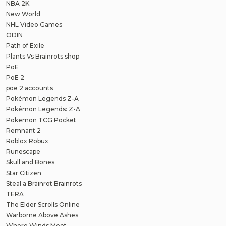
NBA 2K
New World
NHL Video Games
ODIN
Path of Exile
Plants Vs Brainrots shop
PoE
PoE 2
poe 2 accounts
Pokémon Legends Z-A
Pokémon Legends: Z-A
Pokemon TCG Pocket
Remnant 2
Roblox Robux
Runescape
Skull and Bones
Star Citizen
Steal a Brainrot Brainrots
TERA
The Elder Scrolls Online
Warborne Above Ashes
Where Winds Meet