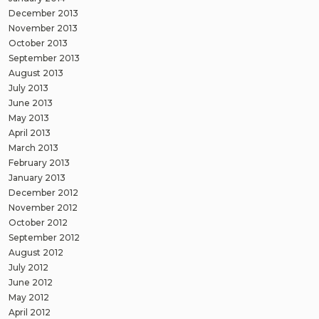
December 2013
November 2013
October 2013
September 2013
August 2013
July 2013
June 2013
May 2013
April 2013
March 2013
February 2013
January 2013
December 2012
November 2012
October 2012
September 2012
August 2012
July 2012
June 2012
May 2012
April 2012