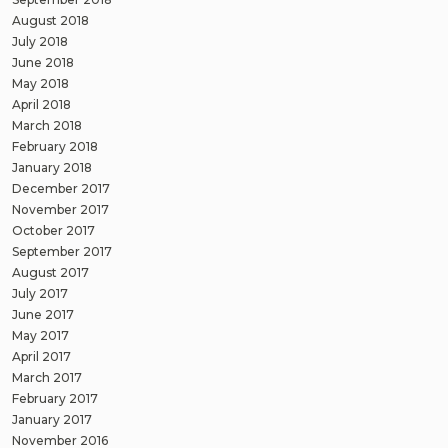
August 2018
July 2018
June 2018
May 2018
April 2018
March 2018
February 2018
January 2018
December 2017
November 2017
October 2017
September 2017
August 2017
July 2017
June 2017
May 2017
April 2017
March 2017
February 2017
January 2017
November 2016