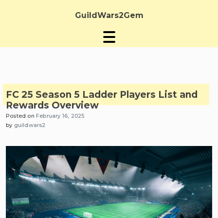
Skip
to
GuildWars2Gem
content
FC 25 Season 5 Ladder Players List and
Rewards Overview
Posted on
February 16, 2025
by
guildwars2