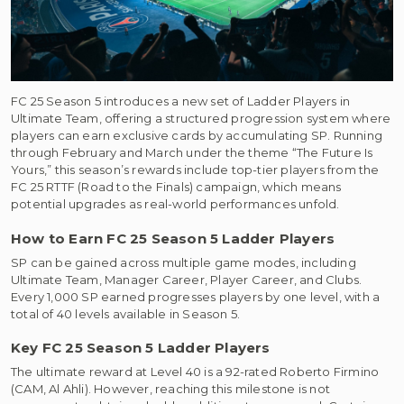
FC 25 Season 5 introduces a new set of Ladder Players in
Ultimate Team, offering a structured progression system where
players can earn exclusive cards by accumulating SP. Running
through February and March under the theme “The Future Is
Yours,” this season’s rewards include top-tier players from the
FC 25 RTTF (Road to the Finals) campaign, which means
potential upgrades as real-world performances unfold.
How to Earn FC 25 Season 5 Ladder Players
SP can be gained across multiple game modes, including
Ultimate Team, Manager Career, Player Career, and Clubs.
Every 1,000 SP earned progresses players by one level, with a
total of 40 levels available in Season 5.
Key FC 25 Season 5 Ladder Players
The ultimate reward at Level 40 is a 92-rated Roberto Firmino
(CAM, Al Ahli). However, reaching this milestone is not