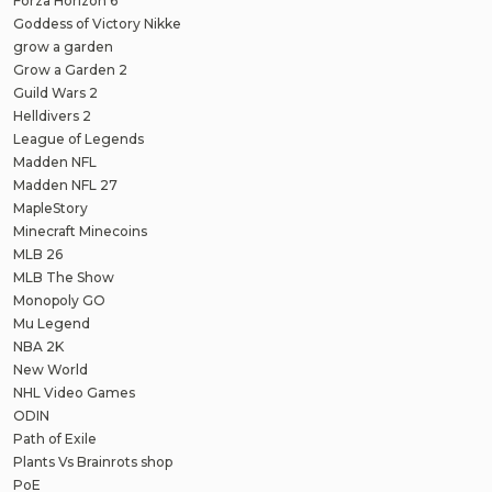
Forza Horizon 6
Goddess of Victory Nikke
grow a garden
Grow a Garden 2
Guild Wars 2
Helldivers 2
League of Legends
Madden NFL
Madden NFL 27
MapleStory
Minecraft Minecoins
MLB 26
MLB The Show
Monopoly GO
Mu Legend
NBA 2K
New World
NHL Video Games
ODIN
Path of Exile
Plants Vs Brainrots shop
PoE