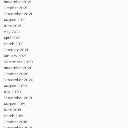
November 2021
October 2021
September 2021
August 2021
June 2021
May 2021
April 2021
March 2021
February 2021
January 2021
December 2020
November 2020
October 2020
September 2020
August 2020
July 2020
September 2019
August 2019
June 2019
March 2019
October 2018
September 2018