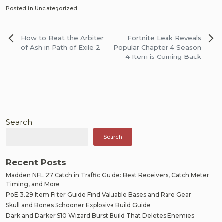
Posted in Uncategorized
Post
How to Beat the Arbiter
Fortnite Leak Reveals
navigation
of Ash in Path of Exile 2
Popular Chapter 4 Season
4 Item is Coming Back
Search
Search
Recent Posts
Madden NFL 27 Catch in Traffic Guide: Best Receivers, Catch Meter
Timing, and More
PoE 3.29 Item Filter Guide Find Valuable Bases and Rare Gear
Skull and Bones Schooner Explosive Build Guide
Dark and Darker S10 Wizard Burst Build That Deletes Enemies