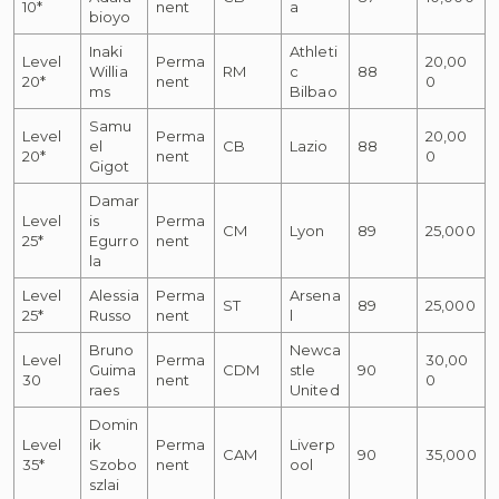
10*
nent
a
bioyo
Inaki
Athleti
Level
Perma
20,00
Willia
RM
c
88
20*
nent
0
ms
Bilbao
Samu
Level
Perma
20,00
el
CB
Lazio
88
20*
nent
0
Gigot
Damar
Level
is
Perma
CM
Lyon
89
25,000
25*
Egurro
nent
la
Level
Alessia
Perma
Arsena
ST
89
25,000
25*
Russo
nent
l
Bruno
Newca
Level
Perma
30,00
Guima
CDM
stle
90
30
nent
0
raes
United
Domin
Level
ik
Perma
Liverp
CAM
90
35,000
35*
Szobo
nent
ool
szlai