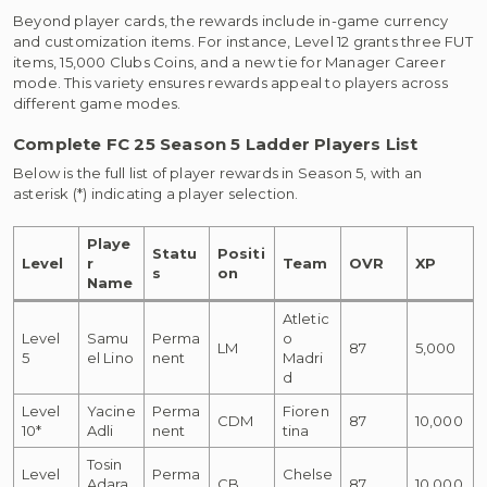
Beyond player cards, the rewards include in-game currency
and customization items. For instance, Level 12 grants three FUT
items, 15,000 Clubs Coins, and a new tie for Manager Career
mode. This variety ensures rewards appeal to players across
different game modes.
Complete FC 25 Season 5 Ladder Players List
Below is the full list of player rewards in Season 5, with an
asterisk (*) indicating a player selection.
Playe
Statu
Positi
Level
r
Team
OVR
XP
s
on
Name
Atletic
Level
Samu
Perma
o
LM
87
5,000
5
el Lino
nent
Madri
d
Level
Yacine
Perma
Fioren
CDM
87
10,000
10*
Adli
nent
tina
Tosin
Level
Perma
Chelse
Adara
CB
87
10,000