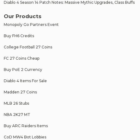
Diablo 4 Season 14 Patch Notes: Massive Mythic Upgrades, Class Buffs
Our Products
Monopoly Go Partners Event
Buy FH6 Credits
College Football 27 Coins
FC 27 Coins Cheap
Buy PoE 2 Currency
Diablo 4 Items For Sale
Madden 27 Coins
MLB 26 Stubs
NBA 2K27 MT
Buy ARC Raiders Items
CoD MW4 Bot Lobbies