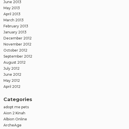
June 2013
May 2013
April 2013
March 2013
February 2013
January 2013
December 2012
November 2012
October 2012
September 2012
August 2012
July 2012
June 2012
May 2012
April 2012
Categories
adopt me pets
Aion 2 Kinah
Albion Online
ArcheAge