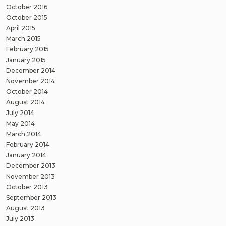
October 2016
October 2015
April 2015
March 2015
February 2015
January 2015
December 2014
November 2014
October 2014
August 2014
July 2014
May 2014
March 2014
February 2014
January 2014
December 2013
November 2013
October 2013
September 2013
August 2013
July 2013