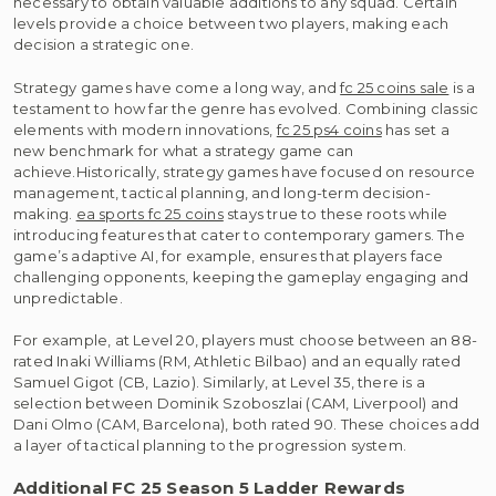
necessary to obtain valuable additions to any squad. Certain
levels provide a choice between two players, making each
decision a strategic one.
Strategy games have come a long way, and
fc 25 coins sale
is a
testament to how far the genre has evolved. Combining classic
elements with modern innovations,
fc 25 ps4 coins
has set a
new benchmark for what a strategy game can
achieve.Historically, strategy games have focused on resource
management, tactical planning, and long-term decision-
making.
ea sports fc 25 coins
stays true to these roots while
introducing features that cater to contemporary gamers. The
game’s adaptive AI, for example, ensures that players face
challenging opponents, keeping the gameplay engaging and
unpredictable.
For example, at Level 20, players must choose between an 88-
rated Inaki Williams (RM, Athletic Bilbao) and an equally rated
Samuel Gigot (CB, Lazio). Similarly, at Level 35, there is a
selection between Dominik Szoboszlai (CAM, Liverpool) and
Dani Olmo (CAM, Barcelona), both rated 90. These choices add
a layer of tactical planning to the progression system.
Additional FC 25 Season 5 Ladder Rewards