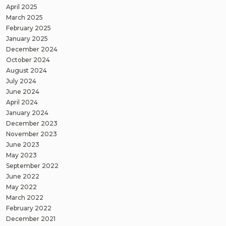
April 2025
March 2025
February 2025
January 2025
December 2024
October 2024
August 2024
July 2024
June 2024
April 2024
January 2024
December 2023
November 2023
June 2023
May 2023
September 2022
June 2022
May 2022
March 2022
February 2022
December 2021