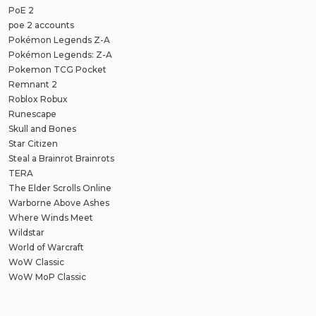
PoE 2
poe 2 accounts
Pokémon Legends Z-A
Pokémon Legends: Z-A
Pokemon TCG Pocket
Remnant 2
Roblox Robux
Runescape
Skull and Bones
Star Citizen
Steal a Brainrot Brainrots
TERA
The Elder Scrolls Online
Warborne Above Ashes
Where Winds Meet
Wildstar
World of Warcraft
WoW Classic
WoW MoP Classic