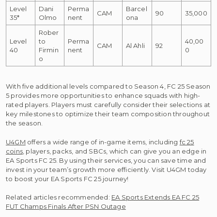
Level
Dani
Perma
Barcel
CAM
90
35,000
35*
Olmo
nent
ona
Rober
Level
to
Perma
40,00
CAM
Al Ahli
92
40
Firmin
nent
0
o
With five additional levels compared to Season 4, FC 25 Season
5 provides more opportunities to enhance squads with high-
rated players. Players must carefully consider their selections at
key milestones to optimize their team composition throughout
the season.
U4GM
offers a wide range of in-game items, including
fc 25
coins
, players, packs, and SBCs, which can give you an edge in
EA Sports FC 25. By using their services, you can save time and
invest in your team’s growth more efficiently. Visit U4GM today
to boost your EA Sports FC 25 journey!
Related articles recommended:
EA Sports Extends EA FC 25
FUT Champs Finals After PSN Outage