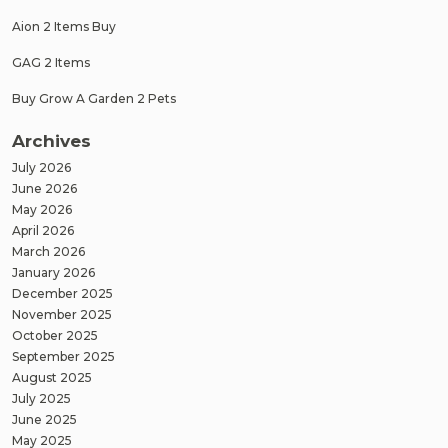
Aion 2 Items Buy
GAG 2 Items
Buy Grow A Garden 2 Pets
Archives
July 2026
June 2026
May 2026
April 2026
March 2026
January 2026
December 2025
November 2025
October 2025
September 2025
August 2025
July 2025
June 2025
May 2025