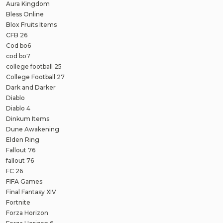
Aura Kingdom
Bless Online
Blox Fruits Items
CFB 26
Cod bo6
cod bo7
college football 25
College Football 27
Dark and Darker
Diablo
Diablo 4
Dinkum Items
Dune Awakening
Elden Ring
Fallout 76
fallout 76
FC 26
FIFA Games
Final Fantasy XIV
Fortnite
Forza Horizon