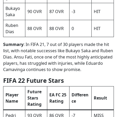
Bukayo
90 OVR
87 OVR
-3
HIT
Saka
Ruben
88 OVR
88 OVR
0
HIT
Dias
Summary
: In FIFA 21, 7 out of 30 players made the hit
list, with notable successes like Bukayo Saka and Ruben
Dias. Ansu Fati, once one of the most highly anticipated
players, has struggled with injuries, while Eduardo
Camavinga continues to show promise.
FIFA 22 Future Stars
Future
Player
EA FC 25
Differen
Stars
Result
Name
Rating
ce
Rating
Pedri
93 OVR
86 OVR
-7
MISS