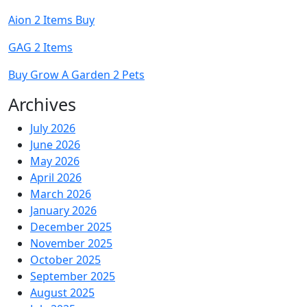
Aion 2 Items Buy
GAG 2 Items
Buy Grow A Garden 2 Pets
Archives
July 2026
June 2026
May 2026
April 2026
March 2026
January 2026
December 2025
November 2025
October 2025
September 2025
August 2025