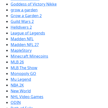
Goddess of Victory Nikke
grow a garden
Grow a Garden 2
Guild Wars 2
Helldivers 2
League of Legends
Madden NFL
Madden NFL 27
MapleStory
Minecraft Minecoins
MLB 26
MLB The Show
Monopoly GO
Mu Legend
NBA 2K
New World
NHL Video Games
ODIN