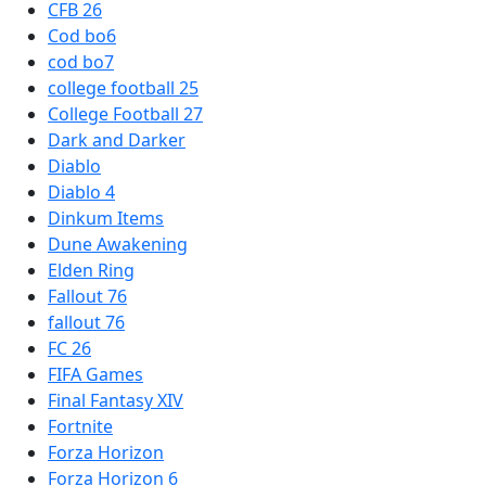
CFB 26
Cod bo6
cod bo7
college football 25
College Football 27
Dark and Darker
Diablo
Diablo 4
Dinkum Items
Dune Awakening
Elden Ring
Fallout 76
fallout 76
FC 26
FIFA Games
Final Fantasy XIV
Fortnite
Forza Horizon
Forza Horizon 6