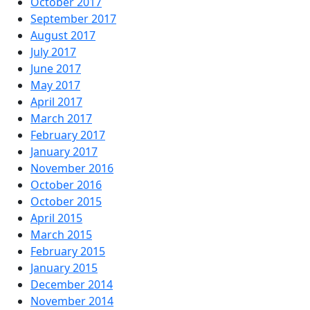
October 2017
September 2017
August 2017
July 2017
June 2017
May 2017
April 2017
March 2017
February 2017
January 2017
November 2016
October 2016
October 2015
April 2015
March 2015
February 2015
January 2015
December 2014
November 2014