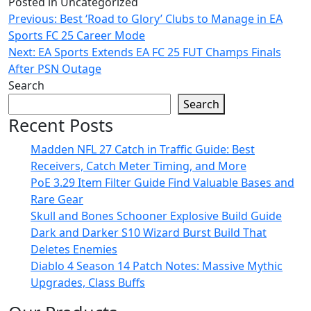
Posted in Uncategorized
Post
Previous:
Best ‘Road to Glory’ Clubs to Manage in EA
Sports FC 25 Career Mode
navigation
Next:
EA Sports Extends EA FC 25 FUT Champs Finals
After PSN Outage
Search
Search
Recent Posts
Madden NFL 27 Catch in Traffic Guide: Best
Receivers, Catch Meter Timing, and More
PoE 3.29 Item Filter Guide Find Valuable Bases and
Rare Gear
Skull and Bones Schooner Explosive Build Guide
Dark and Darker S10 Wizard Burst Build That
Deletes Enemies
Diablo 4 Season 14 Patch Notes: Massive Mythic
Upgrades, Class Buffs