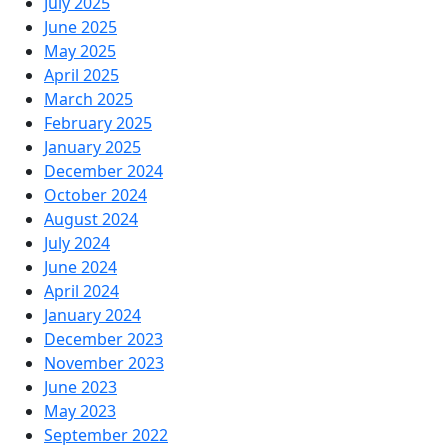
July 2025
June 2025
May 2025
April 2025
March 2025
February 2025
January 2025
December 2024
October 2024
August 2024
July 2024
June 2024
April 2024
January 2024
December 2023
November 2023
June 2023
May 2023
September 2022