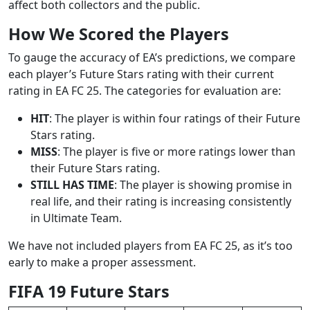
affect both collectors and the public.
How We Scored the Players
To gauge the accuracy of EA’s predictions, we compare
each player’s Future Stars rating with their current
rating in EA FC 25. The categories for evaluation are:
HIT
: The player is within four ratings of their Future
Stars rating.
MISS
: The player is five or more ratings lower than
their Future Stars rating.
STILL HAS TIME
: The player is showing promise in
real life, and their rating is increasing consistently
in Ultimate Team.
We have not included players from EA FC 25, as it’s too
early to make a proper assessment.
FIFA 19 Future Stars