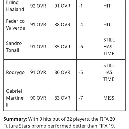
Erling
92 OVR
91 OVR
-1
HIT
Haaland
Federico
91 OVR
88 OVR
-4
HIT
Valverde
STILL
Sandro
91 OVR
85 OVR
-6
HAS
Tonali
TIME
STILL
Rodrygo
91 OVR
86 OVR
-5
HAS
TIME
Gabriel
Martinel
90 OVR
83 OVR
-7
MISS
li
Summary
: With 9 hits out of 32 players, the FIFA 20
Future Stars promo performed better than FIFA 19.