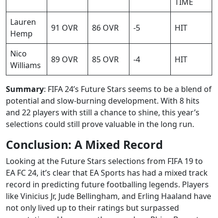
TIME
Lauren
91 OVR
86 OVR
-5
HIT
Hemp
Nico
89 OVR
85 OVR
-4
HIT
Williams
Summary
: FIFA 24’s Future Stars seems to be a blend of
potential and slow-burning development. With 8 hits
and 22 players with still a chance to shine, this year’s
selections could still prove valuable in the long run.
Conclusion: A Mixed Record
Looking at the Future Stars selections from FIFA 19 to
EA FC 24, it’s clear that EA Sports has had a mixed track
record in predicting future footballing legends. Players
like Vinicius Jr, Jude Bellingham, and Erling Haaland have
not only lived up to their ratings but surpassed