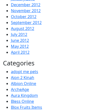
December 2012
November 2012
October 2012
September 2012
August 2012
July 2012
June 2012
May 2012
April 2012
Categories
adopt me pets
Aion 2 Kinah
Albion Online
ArcheAge
Aura Kingdom
Bless Online
Blox Fruits Items