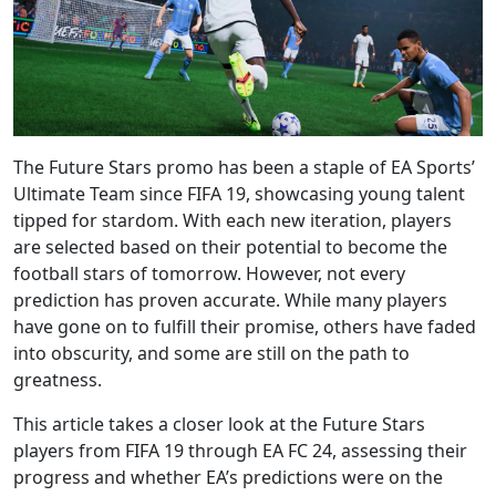
The Future Stars promo has been a staple of EA Sports’
Ultimate Team since FIFA 19, showcasing young talent
tipped for stardom. With each new iteration, players
are selected based on their potential to become the
football stars of tomorrow. However, not every
prediction has proven accurate. While many players
have gone on to fulfill their promise, others have faded
into obscurity, and some are still on the path to
greatness.
This article takes a closer look at the Future Stars
players from FIFA 19 through EA FC 24, assessing their
progress and whether EA’s predictions were on the