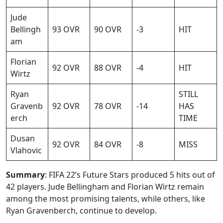
Jude
Bellingh
93 OVR
90 OVR
-3
HIT
am
Florian
92 OVR
88 OVR
-4
HIT
Wirtz
Ryan
STILL
Gravenb
92 OVR
78 OVR
-14
HAS
erch
TIME
Dusan
92 OVR
84 OVR
-8
MISS
Vlahovic
Summary
: FIFA 22’s Future Stars produced 5 hits out of
42 players. Jude Bellingham and Florian Wirtz remain
among the most promising talents, while others, like
Ryan Gravenberch, continue to develop.