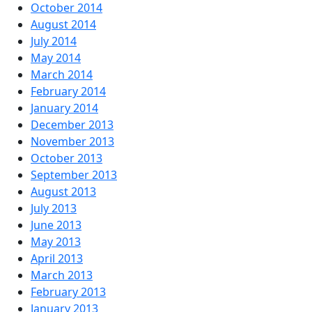
October 2014
August 2014
July 2014
May 2014
March 2014
February 2014
January 2014
December 2013
November 2013
October 2013
September 2013
August 2013
July 2013
June 2013
May 2013
April 2013
March 2013
February 2013
January 2013