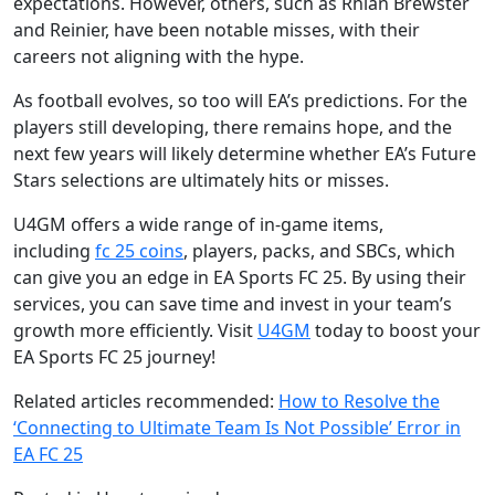
expectations. However, others, such as Rhian Brewster
and Reinier, have been notable misses, with their
careers not aligning with the hype.
As football evolves, so too will EA’s predictions. For the
players still developing, there remains hope, and the
next few years will likely determine whether EA’s Future
Stars selections are ultimately hits or misses.
U4GM offers a wide range of in-game items,
including
fc 25 coins
, players, packs, and SBCs, which
can give you an edge in EA Sports FC 25. By using their
services, you can save time and invest in your team’s
growth more efficiently. Visit
U4GM
today to boost your
EA Sports FC 25 journey!
Related articles recommended:
How to Resolve the
‘Connecting to Ultimate Team Is Not Possible’ Error in
EA FC 25