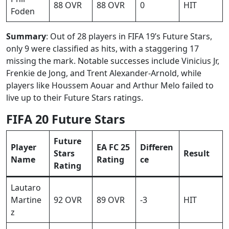
88 OVR
88 OVR
0
HIT
Foden
Summary
: Out of 28 players in FIFA 19’s Future Stars,
only 9 were classified as hits, with a staggering 17
missing the mark. Notable successes include Vinicius Jr,
Frenkie de Jong, and Trent Alexander-Arnold, while
players like Houssem Aouar and Arthur Melo failed to
live up to their Future Stars ratings.
FIFA 20 Future Stars
Future
Player
EA FC 25
Differen
Stars
Result
Name
Rating
ce
Rating
Lautaro
Martine
92 OVR
89 OVR
-3
HIT
z