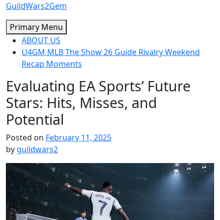
Skip
GuildWars2Gem
to
Primary Menu
content
ABOUT US
U4GM MLB The Show 26 Guide Rivalry Weekend
Recap Moments
Evaluating EA Sports’ Future
Stars: Hits, Misses, and
Potential
Posted on
February 11, 2025
by
guildwars2