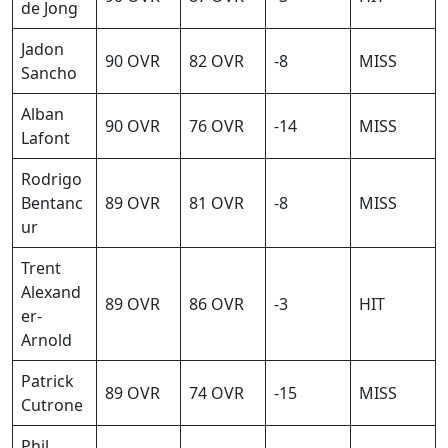
de Jong
Jadon
90 OVR
82 OVR
-8
MISS
Sancho
Alban
90 OVR
76 OVR
-14
MISS
Lafont
Rodrigo
Bentanc
89 OVR
81 OVR
-8
MISS
ur
Trent
Alexand
89 OVR
86 OVR
-3
HIT
er-
Arnold
Patrick
89 OVR
74 OVR
-15
MISS
Cutrone
Phil