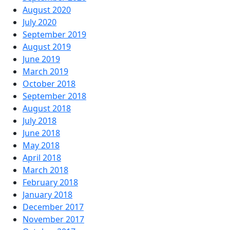
August 2020
July 2020
September 2019
August 2019
June 2019
March 2019
October 2018
September 2018
August 2018
July 2018
June 2018
May 2018
April 2018
March 2018
February 2018
January 2018
December 2017
November 2017