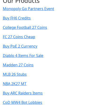
Our Products
Monopoly Go Partners Event
Buy FH6 Credits
College Football 27 Coins
FC 27 Coins Cheap
Buy PoE 2 Currency
Diablo 4 Items For Sale
Madden 27 Coins
MLB 26 Stubs
NBA 2K27 MT
Buy ARC Raiders Items
CoD MW4 Bot Lobbies