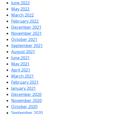
June 2022
May 2022
March 2022
February 2022
December 2021
November 2021
October 2021
September 2021
August 2021
June 2021
May 2021
April 2021
March 2021
February 2021
January 2021
December 2020
November 2020
October 2020
September 2020