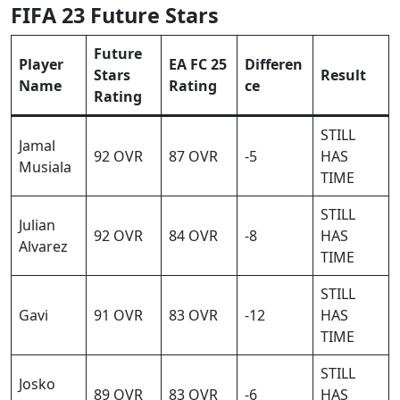
FIFA 23 Future Stars
Future
Player
EA FC 25
Differen
Stars
Result
Name
Rating
ce
Rating
STILL
Jamal
92 OVR
87 OVR
-5
HAS
Musiala
TIME
STILL
Julian
92 OVR
84 OVR
-8
HAS
Alvarez
TIME
STILL
Gavi
91 OVR
83 OVR
-12
HAS
TIME
STILL
Josko
89 OVR
83 OVR
-6
HAS