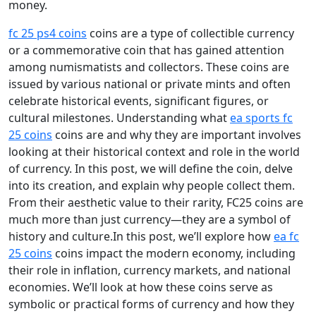
money.
fc 25 ps4 coins
coins are a type of collectible currency
or a commemorative coin that has gained attention
among numismatists and collectors. These coins are
issued by various national or private mints and often
celebrate historical events, significant figures, or
cultural milestones. Understanding what
ea sports fc
25 coins
coins are and why they are important involves
looking at their historical context and role in the world
of currency. In this post, we will define the coin, delve
into its creation, and explain why people collect them.
From their aesthetic value to their rarity, FC25 coins are
much more than just currency—they are a symbol of
history and culture.In this post, we’ll explore how
ea fc
25 coins
coins impact the modern economy, including
their role in inflation, currency markets, and national
economies. We’ll look at how these coins serve as
symbolic or practical forms of currency and how they