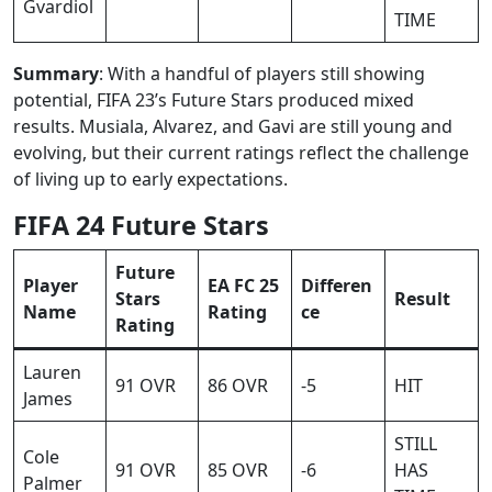
Gvardiol
TIME
Summary
: With a handful of players still showing
potential, FIFA 23’s Future Stars produced mixed
results. Musiala, Alvarez, and Gavi are still young and
evolving, but their current ratings reflect the challenge
of living up to early expectations.
FIFA 24 Future Stars
Future
Player
EA FC 25
Differen
Stars
Result
Name
Rating
ce
Rating
Lauren
91 OVR
86 OVR
-5
HIT
James
STILL
Cole
91 OVR
85 OVR
-6
HAS
Palmer