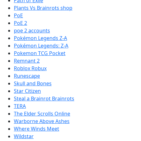
Path of Exile
Plants Vs Brainrots shop
PoE
PoE 2
poe 2 accounts
Pokémon Legends Z-A
Pokémon Legends: Z-A
Pokemon TCG Pocket
Remnant 2
Roblox Robux
Runescape
Skull and Bones
Star Citizen
Steal a Brainrot Brainrots
TERA
The Elder Scrolls Online
Warborne Above Ashes
Where Winds Meet
Wildstar