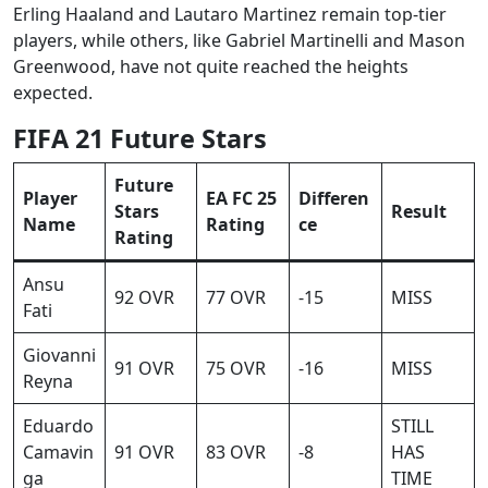
Erling Haaland and Lautaro Martinez remain top-tier
players, while others, like Gabriel Martinelli and Mason
Greenwood, have not quite reached the heights
expected.
FIFA 21 Future Stars
Future
Player
EA FC 25
Differen
Stars
Result
Name
Rating
ce
Rating
Ansu
92 OVR
77 OVR
-15
MISS
Fati
Giovanni
91 OVR
75 OVR
-16
MISS
Reyna
Eduardo
STILL
Camavin
91 OVR
83 OVR
-8
HAS
ga
TIME