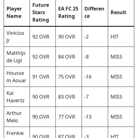
Future
Player
EA FC 25
Differen
Stars
Result
Name
Rating
ce
Rating
Vinicius
92 OVR
90 OVR
-2
HIT
Jr
Matthijs
92 OVR
84 OVR
-8
MISS
de Ligt
Housse
91 OVR
75 OVR
-16
MISS
m Aouar
Kai
90 OVR
83 OVR
-7
MISS
Havertz
Arthur
90 OVR
77 OVR
-13
MISS
Melo
Frenkie
90 OVR
87 OVR
-3
HIT