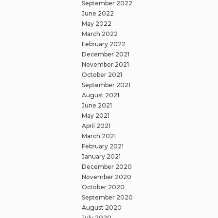
September 2022
June 2022
May 2022
March 2022
February 2022
December 2021
November 2021
October 2021
September 2021
August 2021
June 2021
May 2021
April 2021
March 2021
February 2021
January 2021
December 2020
November 2020
October 2020
September 2020
August 2020
July 2020