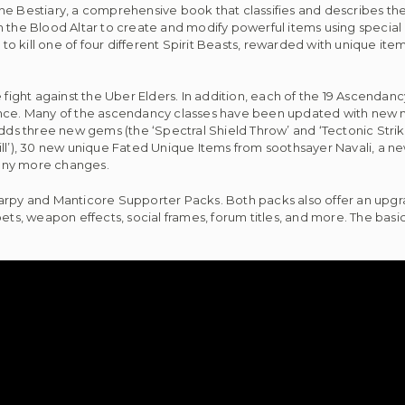
e Bestiary, a comprehensive book that classifies and describes the 
n the Blood Altar to create and modify powerful items using special
s to kill one of four different Spirit Beasts, rewarded with unique it
 fight against the Uber Elders. In addition, each of the 19 Ascendancy
ance. Many of the ascendancy classes have been updated with new 
dds three new gems (the ‘Spectral Shield Throw’ and ‘Tectonic Strike
), 30 new unique Fated Unique Items from soothsayer Navali, a new 
many more changes.
Harpy and Manticore Supporter Packs. Both packs also offer an upgr
ets, weapon effects, social frames, forum titles, and more. The basi