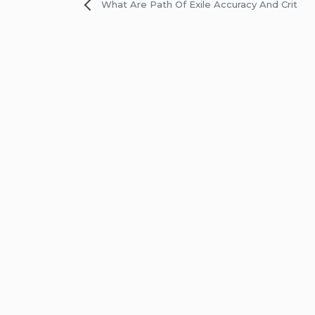
Post
What Are Path Of Exile Accuracy And Crit
navigation