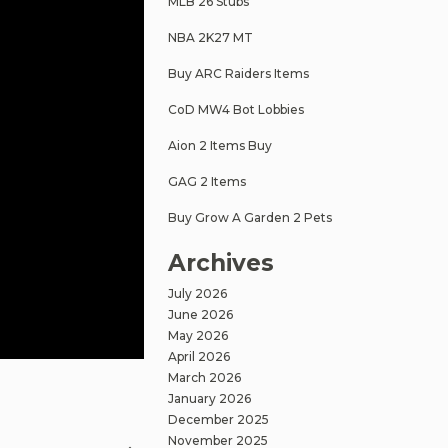
MLB 26 Stubs
NBA 2K27 MT
Buy ARC Raiders Items
CoD MW4 Bot Lobbies
Aion 2 Items Buy
GAG 2 Items
Buy Grow A Garden 2 Pets
Archives
July 2026
June 2026
May 2026
April 2026
March 2026
January 2026
December 2025
November 2025