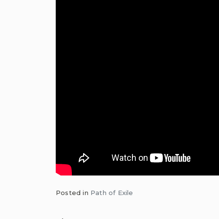
Posted in
Path of Exile