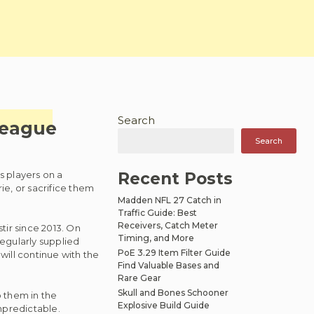
Search
League
Search
s players on a
Recent Posts
e, or sacrifice them
Madden NFL 27 Catch in
Traffic Guide: Best
Receivers, Catch Meter
tir since 2013. On
Timing, and More
regularly supplied
PoE 3.29 Item Filter Guide
will continue with the
Find Valuable Bases and
Rare Gear
Skull and Bones Schooner
 them in the
Explosive Build Guide
npredictable.