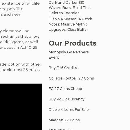
Dark and Darker S10
existence of wildlife
Wizard Burst Build That
 recipes. The
Deletes Enemies
ems and new
Diablo 4 Season 14 Patch
Notes: Massive Mythic
Upgrades, Class Buffs
 classes will be
mechanics that allow
Our Products
’ skill gems, as well
quest in Act 10, 29
Monopoly Go Partners
Event
ade option with other
Buy FH6 Credits
c packs cost 25 euros,
College Football 27 Coins
FC 27 Coins Cheap
Buy PoE 2 Currency
Diablo 4 Items For Sale
Madden 27 Coins