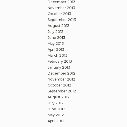
December 2013
November 2013
October 2013
September 2013
August 2013
July 2013
June 2013
May 2013
April 2013
March 2013
February 2013
January 2013
December 2012
November 2012
October 2012
September 2012
August 2012
July 2012
June 2012
May 2012
April 2012