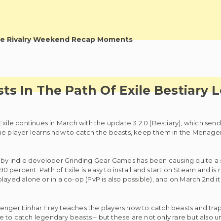
e Rivalry Weekend Recap Moments
ts In The Path Of Exile Bestiary 
Exile continues in March with the update 3.2.0 (Bestiary), which send
he player learns how to catch the beasts, keep them in the Menageri
e by indie developer Grinding Gear Games has been causing quite a s
percent. Path of Exile is easy to install and start on Steam and is 
ayed alone or in a co-op (PvP is also possible), and on March 2nd it 
enger Einhar Frey teaches the players how to catch beasts and trap
 to catch legendary beasts – but these are not only rare but also u