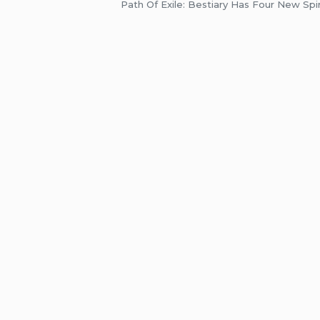
Path Of Exile: Bestiary Has Four New Spi