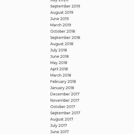
September 2019
August 2019
June 2019
March 2019
October 2018
September 2018
August 2018
July 2018
June 2018
May 2018
April 2018
March 2018
February 2018
January 2018
December 2017
November 2017
October 2017
September 2017
August 2017
July 2017
June 2017