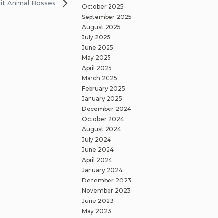
rit Animal Bosses
October 2025
September 2025
August 2025
July 2025
June 2025
May 2025
April 2025
March 2025
February 2025
January 2025
December 2024
October 2024
August 2024
July 2024
June 2024
April 2024
January 2024
December 2023
November 2023
June 2023
May 2023