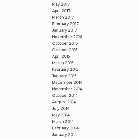
May 2017
April 2017
March 2017
February 2017
January 2017
November 2016
October 2016
October 2015
April 2015
March 2015
February 2015
January 2015
December 2014
November 2014
October 2014
August 2014
July 2014
May 2014
March 2014
February 2014
January 2014