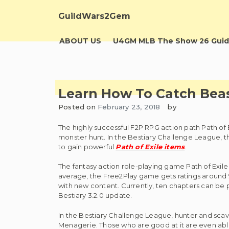
Skip
to
GuildWars2Gem
content
ABOUT US
U4GM MLB The Show 26 Guid
Learn How To Catch Beas
Posted on
February 23, 2018
by
The highly successful F2P RPG action path Path of 
monster hunt. In the Bestiary Challenge League, t
to gain powerful
Path of Exile items
.
The fantasy action role-playing game Path of Exil
average, the Free2Play game gets ratings around 90 
with new content. Currently, ten chapters can be pl
Bestiary 3.2.0 update.
In the Bestiary Challenge League, hunter and scav
Menagerie. Those who are good at it are even able