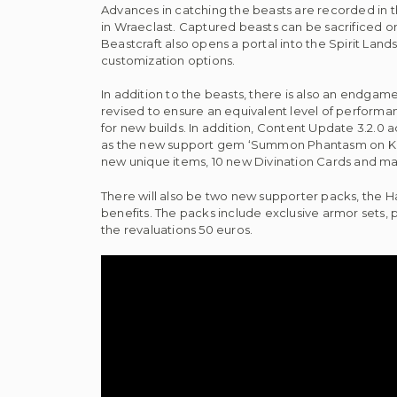
Advances in catching the beasts are recorded in th
in Wraeclast. Captured beasts can be sacrificed o
Beastcraft also opens a portal into the Spirit Land
customization options.
In addition to the beasts, there is also an endgame
revised to ensure an equivalent level of perform
for new builds. In addition, Content Update 3.2.0 a
as the new support gem ‘Summon Phantasm on Kill’
new unique items, 10 new Divination Cards and 
There will also be two new supporter packs, the 
benefits. The packs include exclusive armor sets, p
the revaluations 50 euros.