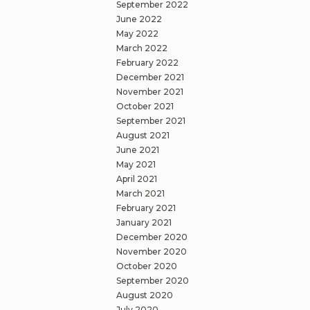
September 2022
June 2022
May 2022
March 2022
February 2022
December 2021
November 2021
October 2021
September 2021
August 2021
June 2021
May 2021
April 2021
March 2021
February 2021
January 2021
December 2020
November 2020
October 2020
September 2020
August 2020
July 2020