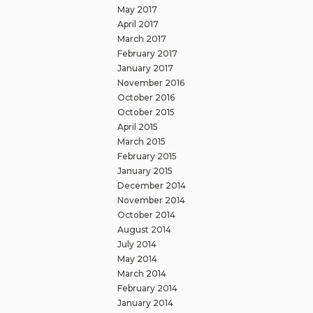
May 2017
April 2017
March 2017
February 2017
January 2017
November 2016
October 2016
October 2015
April 2015
March 2015
February 2015
January 2015
December 2014
November 2014
October 2014
August 2014
July 2014
May 2014
March 2014
February 2014
January 2014