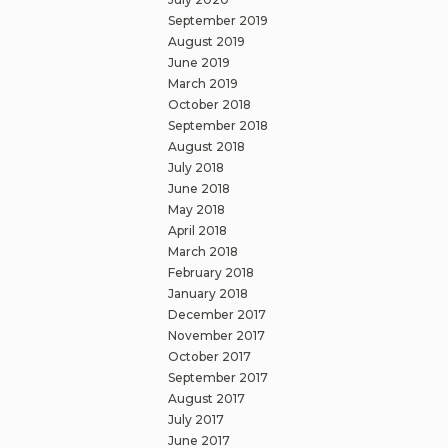
September 2019
August 2019
June 2019
March 2019
October 2018
September 2018
August 2018
July 2018
June 2018
May 2018
April 2018
March 2018
February 2018
January 2018
December 2017
November 2017
October 2017
September 2017
August 2017
July 2017
June 2017