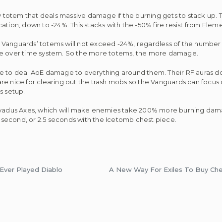
totem that deals massive damage if the burning gets to stack up. 
lication, down to -24%. This stacks with the -50% fire resist from Elem
 Vanguards’ totems will not exceed -24%, regardless of the number
age over time system. So the more totems, the more damage.
e to deal AoE damage to everything around them. Their RF auras do
e nice for clearing out the trash mobs so the Vanguards can focus o
is setup.
x Dyadus Axes, which will make enemies take 200% more burning dam
 1 second, or 2.5 seconds with the Icetomb chest piece.
Ever Played Diablo
A New Way For Exiles To Buy Ch