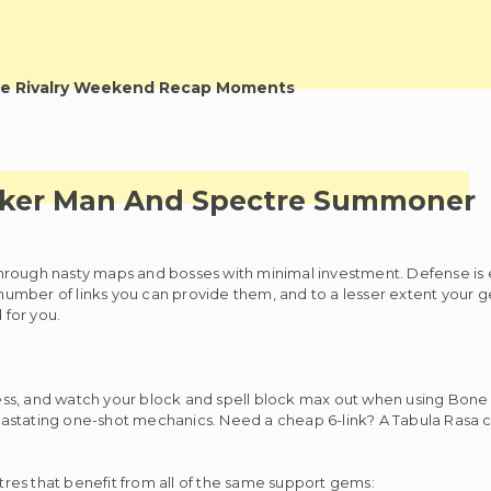
e Rivalry Weekend Recap Moments
cker Man And Spectre Summoner
hrough nasty maps and bosses with minimal investment. Defense is e
 number of links you can provide them, and to a lesser extent your g
 for you.
ess, and watch your block and spell block max out when using Bone
devastating one-shot mechanics. Need a cheap 6-link? A Tabula Rasa c
ctres that benefit from all of the same support gems: