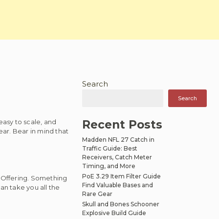
Search
Search
asy to scale, and
Recent Posts
ear. Bear in mind that
Madden NFL 27 Catch in
Traffic Guide: Best
Receivers, Catch Meter
Timing, and More
PoE 3.29 Item Filter Guide
 Offering. Something
Find Valuable Bases and
an take you all the
Rare Gear
Skull and Bones Schooner
Explosive Build Guide