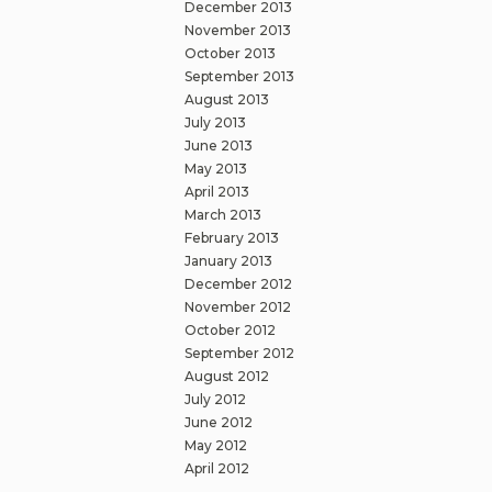
December 2013
November 2013
October 2013
September 2013
August 2013
July 2013
June 2013
May 2013
April 2013
March 2013
February 2013
January 2013
December 2012
November 2012
October 2012
September 2012
August 2012
July 2012
June 2012
May 2012
April 2012