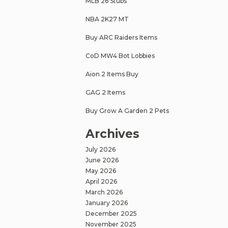
MLB 26 Stubs
NBA 2K27 MT
Buy ARC Raiders Items
CoD MW4 Bot Lobbies
Aion 2 Items Buy
GAG 2 Items
Buy Grow A Garden 2 Pets
Archives
July 2026
June 2026
May 2026
April 2026
March 2026
January 2026
December 2025
November 2025