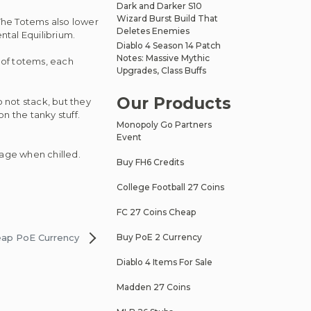
Dark and Darker S10
Wizard Burst Build That
The Totems also lower
Deletes Enemies
ental Equilibrium.
Diablo 4 Season 14 Patch
Notes: Massive Mythic
 of totems, each
Upgrades, Class Buffs
Our Products
 not stack, but they
n the tanky stuff.
Monopoly Go Partners
Event
age when chilled.
Buy FH6 Credits
College Football 27 Coins
FC 27 Coins Cheap
eap PoE Currency
Buy PoE 2 Currency
Diablo 4 Items For Sale
Madden 27 Coins