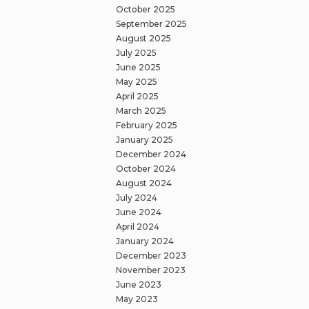
October 2025
September 2025
August 2025
July 2025
June 2025
May 2025
April 2025
March 2025
February 2025
January 2025
December 2024
October 2024
August 2024
July 2024
June 2024
April 2024
January 2024
December 2023
November 2023
June 2023
May 2023