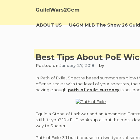
Skip
to
GuildWars2Gem
content
ABOUT US
U4GM MLB The Show 26 Guid
Best Tips About PoE Wi
Posted on
January 27, 2018
by
In Path of Exile, Spectre based summoners plow t
offense scales with the level of your spectres, the
having enough
path of exile currency
is not bad
Equip a Stone of Lazhwar and an Advancing Fortr
still hits you? 10k EHP soaks up all but the most 
way to Shaper.
Path of Exile 3.1 build focuses on two types of spe