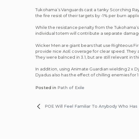
Tukohama’s Vanguards cast a tanky Scorching Ray 
the fire resist of their targets by -1% per burn app
While the resistance penalty from the Tukohama’s
individual totem will contribute a separate dam
Wicker Men are giant bears that use Righteous Fir
provide nice AoE coverage for clear speed. They ar
They were balnced in 3.1, but are still relevant in th
In addition, using Animate Guardian wielding 2 
Dyadus also has the effect of chilling enemies for
Posted in
Path of Exile
Post
POE Will Feel Familiar To Anybody Who Has 
navigation