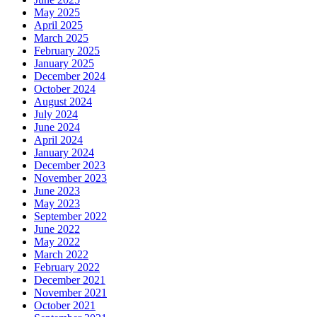
May 2025
April 2025
March 2025
February 2025
January 2025
December 2024
October 2024
August 2024
July 2024
June 2024
April 2024
January 2024
December 2023
November 2023
June 2023
May 2023
September 2022
June 2022
May 2022
March 2022
February 2022
December 2021
November 2021
October 2021