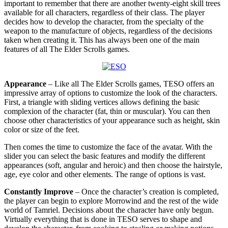
important to remember that there are another twenty-eight skill trees
available for all characters, regardless of their class. The player
decides how to develop the character, from the specialty of the
weapon to the manufacture of objects, regardless of the decisions
taken when creating it. This has always been one of the main
features of all The Elder Scrolls games.
Appearance
– Like all The Elder Scrolls games, TESO offers an
impressive array of options to customize the look of the characters.
First, a triangle with sliding vertices allows defining the basic
complexion of the character (fat, thin or muscular). You can then
choose other characteristics of your appearance such as height, skin
color or size of the feet.
Then comes the time to customize the face of the avatar. With the
slider you can select the basic features and modify the different
appearances (soft, angular and heroic) and then choose the hairstyle,
age, eye color and other elements. The range of options is vast.
Constantly Improve
– Once the character’s creation is completed,
the player can begin to explore Morrowind and the rest of the wide
world of Tamriel. Decisions about the character have only begun.
Virtually everything that is done in TESO serves to shape and