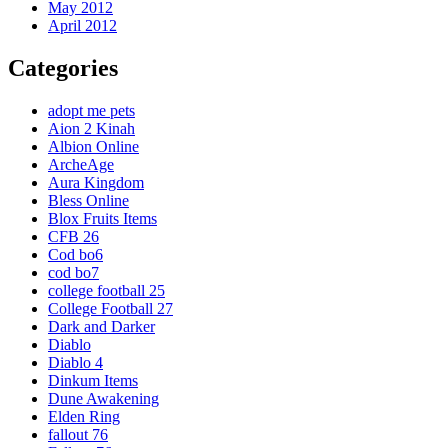
May 2012
April 2012
Categories
adopt me pets
Aion 2 Kinah
Albion Online
ArcheAge
Aura Kingdom
Bless Online
Blox Fruits Items
CFB 26
Cod bo6
cod bo7
college football 25
College Football 27
Dark and Darker
Diablo
Diablo 4
Dinkum Items
Dune Awakening
Elden Ring
fallout 76