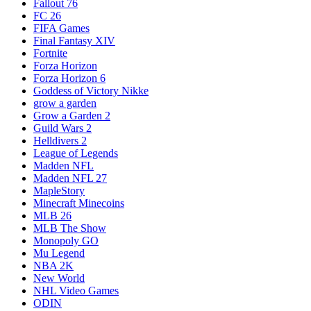
Fallout 76
FC 26
FIFA Games
Final Fantasy XIV
Fortnite
Forza Horizon
Forza Horizon 6
Goddess of Victory Nikke
grow a garden
Grow a Garden 2
Guild Wars 2
Helldivers 2
League of Legends
Madden NFL
Madden NFL 27
MapleStory
Minecraft Minecoins
MLB 26
MLB The Show
Monopoly GO
Mu Legend
NBA 2K
New World
NHL Video Games
ODIN