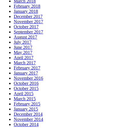
March 2018
February 2018
January 2018
December 2017
November 2017
October 2017
September 2017
August 2017
July 2017
June 2017
May 2017
April 2017
March 2017
February 2017
January 2017
November 2016
October 2016
October 2015
April 2015
March 2015
February 2015
January 2015
December 2014
November 2014
October 2014