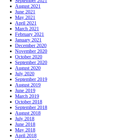
September 2021
August 2021
June 2021
May 2021
April 2021
March 2021
February 2021
January 2021
December 2020
November 2020
October 2020
September 2020
August 2020
July 2020
September 2019
August 2019
June 2019
March 2019
October 2018
September 2018
August 2018
July 2018
June 2018
May 2018
April 2018