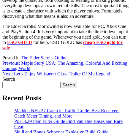
develop the character, from cooking to stealing or making potions,
everything develops an own tree of skills. The most important thing
is to create a character with which the player enjoys. Fortunately,
discovering what that means is also an adventure.
The Elder Scrolls: Morrowind is now available for PC, Xbox One
and PlayStation 4. It is very important to take the time to level up at
the beginning of the game. Whenever you need gold, you can turn
to
ESO-GOLD
for help. ESO-GOLD has
cheap ESO gold for
sale
.
Posted in
The Elder Scrolls Online
Post
Previous:
Maple Story USA: The Amazing, Colorful And Exciting
Gaming World
navigation
Next:
Let’s Enjoy Whisperer Class Trailer Of Mu Legend
Search
Search
Recent Posts
Madden NFL 27 Catch in Traffic Guide: Best Receivers,
Catch Meter Timing, and More
PoE 3.29 Item Filter Guide Find Valuable Bases and Rare
Gear
Skull and Bones Schooner Explosive Build Guide