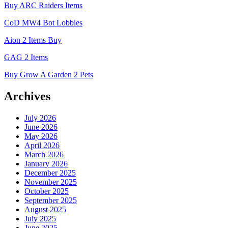
Buy ARC Raiders Items
CoD MW4 Bot Lobbies
Aion 2 Items Buy
GAG 2 Items
Buy Grow A Garden 2 Pets
Archives
July 2026
June 2026
May 2026
April 2026
March 2026
January 2026
December 2025
November 2025
October 2025
September 2025
August 2025
July 2025
June 2025