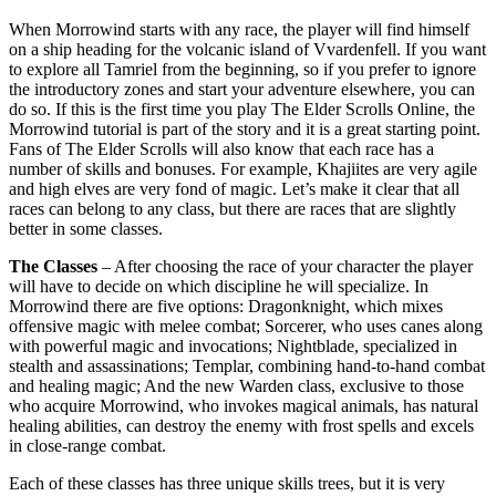
When Morrowind starts with any race, the player will find himself
on a ship heading for the volcanic island of Vvardenfell. If you want
to explore all Tamriel from the beginning, so if you prefer to ignore
the introductory zones and start your adventure elsewhere, you can
do so. If this is the first time you play The Elder Scrolls Online, the
Morrowind tutorial is part of the story and it is a great starting point.
Fans of The Elder Scrolls will also know that each race has a
number of skills and bonuses. For example, Khajiites are very agile
and high elves are very fond of magic. Let’s make it clear that all
races can belong to any class, but there are races that are slightly
better in some classes.
The Classes
– After choosing the race of your character the player
will have to decide on which discipline he will specialize. In
Morrowind there are five options: Dragonknight, which mixes
offensive magic with melee combat; Sorcerer, who uses canes along
with powerful magic and invocations; Nightblade, specialized in
stealth and assassinations; Templar, combining hand-to-hand combat
and healing magic; And the new Warden class, exclusive to those
who acquire Morrowind, who invokes magical animals, has natural
healing abilities, can destroy the enemy with frost spells and excels
in close-range combat.
Each of these classes has three unique skills trees, but it is very