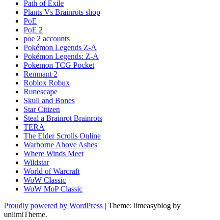
Path of Exile
Plants Vs Brainrots shop
PoE
PoE 2
poe 2 accounts
Pokémon Legends Z-A
Pokémon Legends: Z-A
Pokemon TCG Pocket
Remnant 2
Roblox Robux
Runescape
Skull and Bones
Star Citizen
Steal a Brainrot Brainrots
TERA
The Elder Scrolls Online
Warborne Above Ashes
Where Winds Meet
Wildstar
World of Warcraft
WoW Classic
WoW MoP Classic
Proudly powered by WordPress
|
Theme: limeasyblog by
unlimiTheme
.