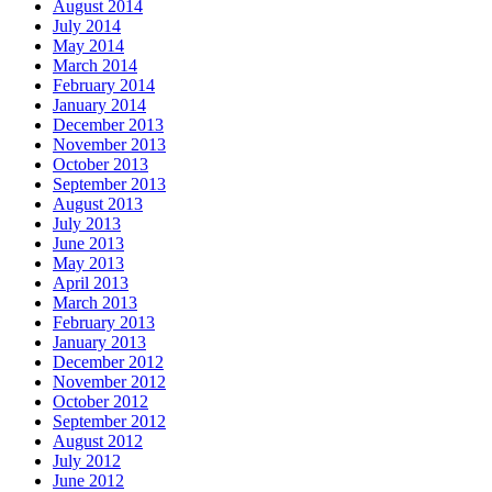
August 2014
July 2014
May 2014
March 2014
February 2014
January 2014
December 2013
November 2013
October 2013
September 2013
August 2013
July 2013
June 2013
May 2013
April 2013
March 2013
February 2013
January 2013
December 2012
November 2012
October 2012
September 2012
August 2012
July 2012
June 2012