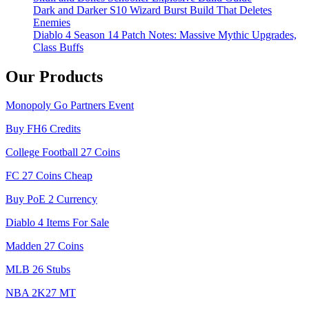
Dark and Darker S10 Wizard Burst Build That Deletes
Enemies
Diablo 4 Season 14 Patch Notes: Massive Mythic Upgrades,
Class Buffs
Our Products
Monopoly Go Partners Event
Buy FH6 Credits
College Football 27 Coins
FC 27 Coins Cheap
Buy PoE 2 Currency
Diablo 4 Items For Sale
Madden 27 Coins
MLB 26 Stubs
NBA 2K27 MT