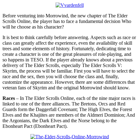
Before venturing into Morrowind, the new chapter of The Elder
Scrolls Online, the player has to face a fundamental decision Who
will he choose as his character?
It is best to think carefully before answering. Aspects such as race or
class can greatly affect the experience, even the availability of skill
trees and some elements of history. Fortunately, dedicating time to
create a character is one of the great pleasures of role-playing, and
so happens in TESO. If the player already knows about a previous
delivery of The Elder Scrolls, especially The Elder Scrolls V:
Skyrim, the process will be familiar. First you will have to select the
race and the sex, then you will choose the class and, finally,
customize the appearance. However, there are some differences that
veteran fans of Skyrim and the original Morrowind should know.
Races
– In The Elder Scrolls Online, each of the nine major races is
linked to one of the three alliances. The Bretons, Orcs and Red
Guards form the Daggerfall Covenant; The High Elves, the Forest
Elves and the Khajiites are members of the Aldmeri Dominion; And
the Argonians, the Dark Elves and the Norse belong to the
Ebonheart Pact (Ebonheart Pact).