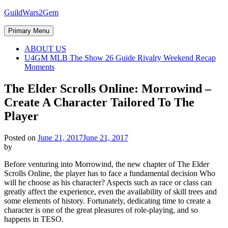
Skip
GuildWars2Gem
to
content
Primary Menu
ABOUT US
U4GM MLB The Show 26 Guide Rivalry Weekend Recap
Moments
The Elder Scrolls Online: Morrowind –
Create A Character Tailored To The
Player
Posted on
June 21, 2017
June 21, 2017
by
Before venturing into Morrowind, the new chapter of The Elder
Scrolls Online, the player has to face a fundamental decision Who
will he choose as his character? Aspects such as race or class can
greatly affect the experience, even the availability of skill trees and
some elements of history. Fortunately, dedicating time to create a
character is one of the great pleasures of role-playing, and so
happens in TESO.