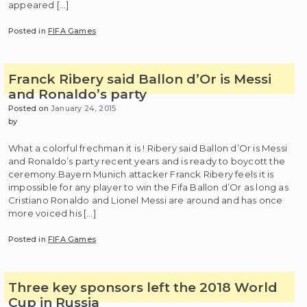
appeared […]
Posted in
FIFA Games
Franck Ribery said Ballon d’Or is Messi
and Ronaldo’s party
Posted on
January 24, 2015
by
What a colorful frechman it is ! Ribery said Ballon d’Or is Messi
and Ronaldo’s party recent years and is ready to boycott the
ceremony.Bayern Munich attacker Franck Ribery feels it is
impossible for any player to win the Fifa Ballon d’Or as long as
Cristiano Ronaldo and Lionel Messi are around and has once
more voiced his […]
Posted in
FIFA Games
Three key sponsors left the 2018 World
Cup in Russia