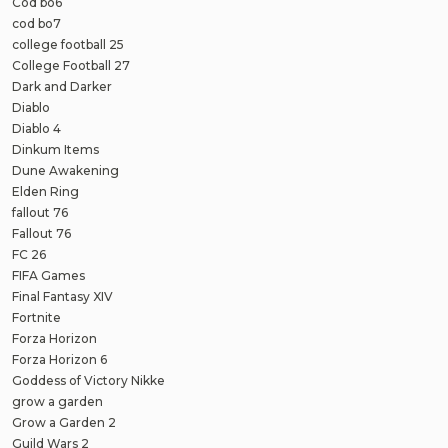
Cod bo6
cod bo7
college football 25
College Football 27
Dark and Darker
Diablo
Diablo 4
Dinkum Items
Dune Awakening
Elden Ring
fallout 76
Fallout 76
FC 26
FIFA Games
Final Fantasy XIV
Fortnite
Forza Horizon
Forza Horizon 6
Goddess of Victory Nikke
grow a garden
Grow a Garden 2
Guild Wars 2