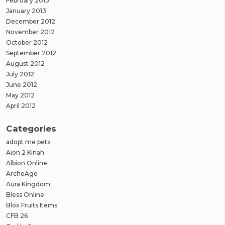
February 2013
January 2013
December 2012
November 2012
October 2012
September 2012
August 2012
July 2012
June 2012
May 2012
April 2012
Categories
adopt me pets
Aion 2 Kinah
Albion Online
ArcheAge
Aura Kingdom
Bless Online
Blox Fruits Items
CFB 26