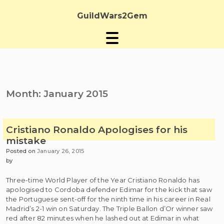
Skip
to
GuildWars2Gem
content
Month:
January 2015
Cristiano Ronaldo Apologises for his
mistake
Posted on
January 26, 2015
by
Three-time World Player of the Year Cristiano Ronaldo has
apologised to Cordoba defender Edimar for the kick that saw
the Portuguese sent-off for the ninth time in his career in Real
Madrid’s 2-1 win on Saturday. The Triple Ballon d’Or winner saw
red after 82 minutes when he lashed out at Edimar in what