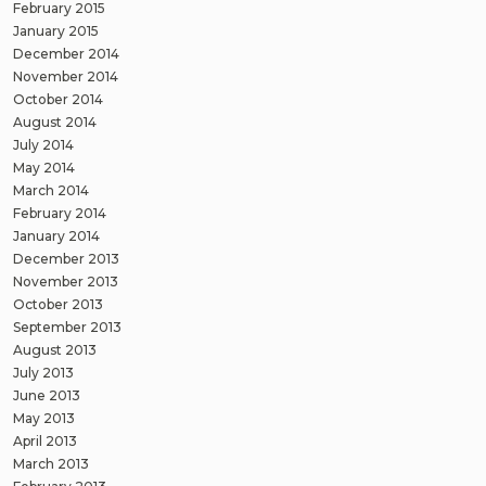
February 2015
January 2015
December 2014
November 2014
October 2014
August 2014
July 2014
May 2014
March 2014
February 2014
January 2014
December 2013
November 2013
October 2013
September 2013
August 2013
July 2013
June 2013
May 2013
April 2013
March 2013