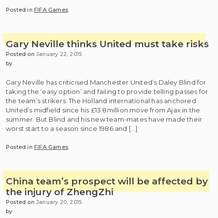
Posted in
FIFA Games
Gary Neville thinks United must take risks
Posted on
January 22, 2015
by
Gary Neville has criticised Manchester United’s Daley Blind for
taking the ‘easy option’ and failing to provide telling passes for
the team’s strikers. The Holland international has anchored
United’s midfield since his £13.8million move from Ajax in the
summer. But Blind and his new team-mates have made their
worst start to a season since 1986 and […]
Posted in
FIFA Games
China team’s prospect will be affected by
the injury of ZhengZhi
Posted on
January 20, 2015
by