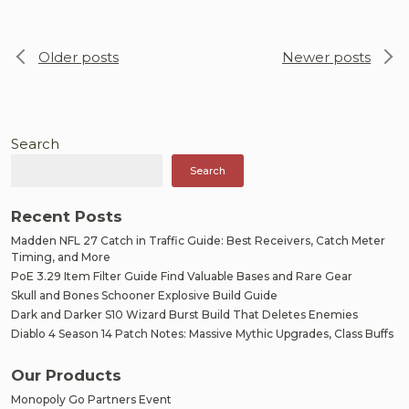
Posts
Older posts
Newer posts
navigation
Search
Search
Recent Posts
Madden NFL 27 Catch in Traffic Guide: Best Receivers, Catch Meter
Timing, and More
PoE 3.29 Item Filter Guide Find Valuable Bases and Rare Gear
Skull and Bones Schooner Explosive Build Guide
Dark and Darker S10 Wizard Burst Build That Deletes Enemies
Diablo 4 Season 14 Patch Notes: Massive Mythic Upgrades, Class Buffs
Our Products
Monopoly Go Partners Event