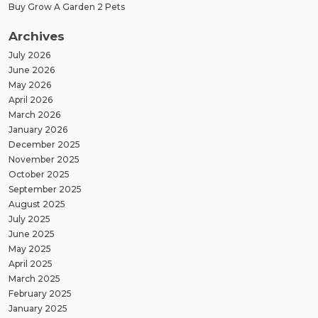
Buy Grow A Garden 2 Pets
Archives
July 2026
June 2026
May 2026
April 2026
March 2026
January 2026
December 2025
November 2025
October 2025
September 2025
August 2025
July 2025
June 2025
May 2025
April 2025
March 2025
February 2025
January 2025