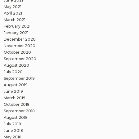
June 2021
May 2021
April 2021
March 2021
February 2021
January 2021
December 2020
November 2020
October 2020
September 2020
August 2020
July 2020
September 2019
August 2019
June 2019
March 2019
October 2018
September 2018
August 2018
July 2018
June 2018
May 2018