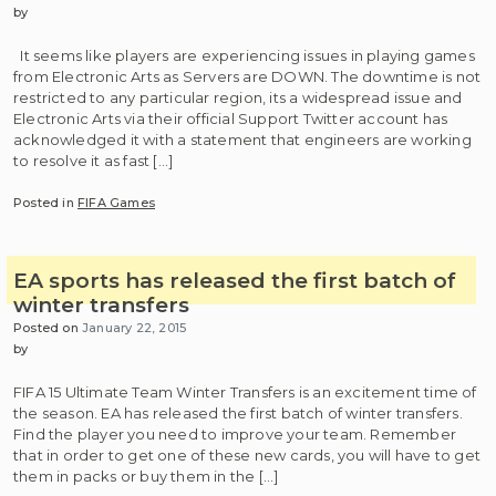
by
It seems like players are experiencing issues in playing games
from Electronic Arts as Servers are DOWN. The downtime is not
restricted to any particular region, its a widespread issue and
Electronic Arts via their official Support Twitter account has
acknowledged it with a statement that engineers are working
to resolve it as fast […]
Posted in
FIFA Games
EA sports has released the first batch of
winter transfers
Posted on
January 22, 2015
by
FIFA 15 Ultimate Team Winter Transfers is an excitement time of
the season. EA has released the first batch of winter transfers.
Find the player you need to improve your team. Remember
that in order to get one of these new cards, you will have to get
them in packs or buy them in the […]