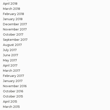
April 2018
March 2018
February 2018
January 2018
December 2017
November 2017
October 2017
September 2017
August 2017
July 2017
June 2017
May 2017
April 2017
March 2017
February 2017
January 2017
November 2016
October 2016
October 2015
April 2015
March 2015