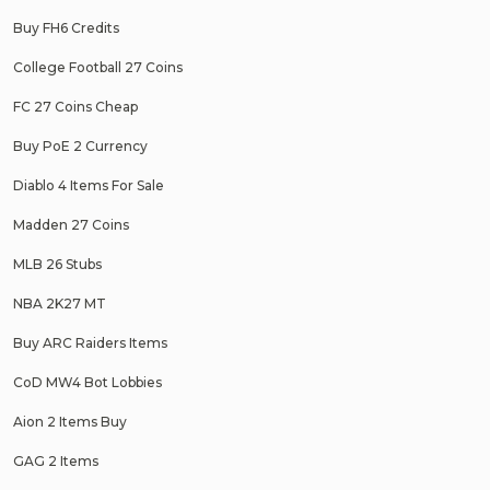
Buy FH6 Credits
College Football 27 Coins
FC 27 Coins Cheap
Buy PoE 2 Currency
Diablo 4 Items For Sale
Madden 27 Coins
MLB 26 Stubs
NBA 2K27 MT
Buy ARC Raiders Items
CoD MW4 Bot Lobbies
Aion 2 Items Buy
GAG 2 Items