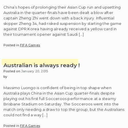
China’s hopes of prolonging their Asian Cup run and upsetting
Australia in the quarter-finals have been dealt a blow after
captain Zheng Zhi went down with a back injury. Influential
skipper Zheng 34, had risked suspension by starting the game
against DPR Korea having already received a yellow card in
their tournament opener against Saudi […]
Posted in
FIFA Games
Australian is always ready !
Posted on
January 20, 2015
by
Massimo Luongo is confident of being in top shape when
Australia plays China in the Asian Cup quarter-finals despite
playing out his first full Socceroos performance at a steamy
Brisbane Stadium on Saturday. The Socceroos went into the
match only needing a draw to top the group, but the Australians
could not find a way […]
Posted in
FIFA Games