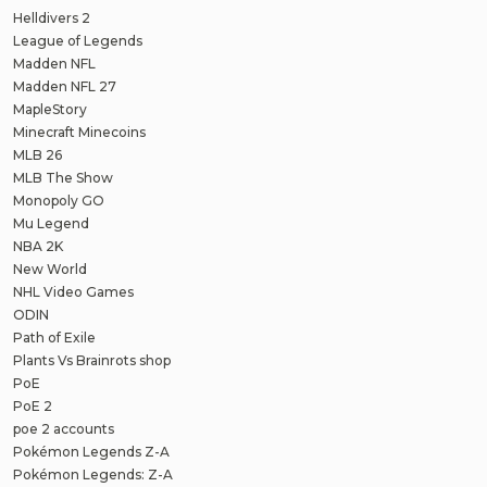
Helldivers 2
League of Legends
Madden NFL
Madden NFL 27
MapleStory
Minecraft Minecoins
MLB 26
MLB The Show
Monopoly GO
Mu Legend
NBA 2K
New World
NHL Video Games
ODIN
Path of Exile
Plants Vs Brainrots shop
PoE
PoE 2
poe 2 accounts
Pokémon Legends Z-A
Pokémon Legends: Z-A