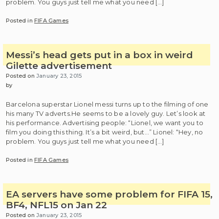
problem. You guys just tell me what you need […]
Posted in
FIFA Games
Messi’s head gets put in a box in weird
Gilette advertisement
Posted on
January 23, 2015
by
Barcelona superstar Lionel messi turns up to the filming of one
his many TV adverts.He seems to be a lovely guy. Let’s look at
his performance. Advertising people: “Lionel, we want you to
film you doing this thing. It’s a bit weird, but…” Lionel: “Hey, no
problem. You guys just tell me what you need […]
Posted in
FIFA Games
EA servers have some problem for FIFA 15,
BF4, NFL15 on Jan 22
Posted on
January 23, 2015