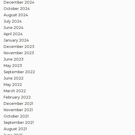
December 2024
October 2024
August 2024
July 2024
June 2024
April 2024
January 2024
December 2023
November 2023
June 2023
May 2023
September 2022
June 2022
May 2022
March 2022
February 2022
December 2021
November 2021
October 2021
September 2021
August 2021