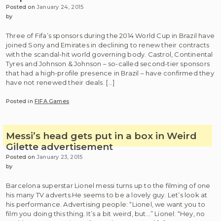
Posted on
January 24, 2015
by
Three of Fifa’s sponsors during the 2014 World Cup in Brazil have
joined Sony and Emirates in declining to renew their contracts
with the scandal-hit world governing body. Castrol, Continental
Tyres and Johnson & Johnson – so-called second-tier sponsors
that had a high-profile presence in Brazil – have confirmed they
have not renewed their deals. […]
Posted in
FIFA Games
Messi’s head gets put in a box in Weird
Gilette advertisement
Posted on
January 23, 2015
by
Barcelona superstar Lionel messi turns up to the filming of one
his many TV adverts.He seems to be a lovely guy. Let’s look at
his performance. Advertising people: “Lionel, we want you to
film you doing this thing. It’s a bit weird, but…” Lionel: “Hey, no