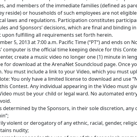
es, and members of the immediate families (defined as pare
ey reside) or households of such employees are not eligible
ocal laws and regulations. Participation constitutes participan
les and Sponsors’ decisions, which are final and binding in 
 upon fulfilling all requirements set forth herein.
mber 5, 2013 at 7:00 a.m. Pacific Time (“PT“) and ends on 
’ computer is the official time keeping device for this Conte
enter, create a music video no longer one (1) minute in leng
able for download at the ArenaNet Soundcloud page. Once y
. You must include a link to your Video, which you must up
Note: You only have a limited license to download and use 
 this Contest. Any individual appearing in the Video must gi
 Video must be your child or legal ward. No automated entr
void.
s determined by the Sponsors, in their sole discretion, any 
in”;
ily violent or derogatory of any ethnic, racial, gender, relig
tains nudity;