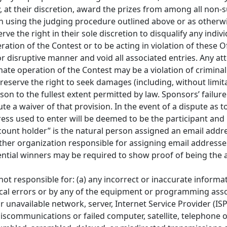
, at their discretion, award the prizes from among all non-su
on using the judging procedure outlined above or as otherw
 the right in their sole discretion to disqualify any indivi
tion of the Contest or to be acting in violation of these Of
 disruptive manner and void all associated entries. Any at
ate operation of the Contest may be a violation of criminal a
serve the right to seek damages (including, without limita
n to the fullest extent permitted by law. Sponsors’ failure
ute a waiver of that provision. In the event of a dispute as t
ess used to enter will be deemed to be the participant an
count holder” is the natural person assigned an email addre
 other organization responsible for assigning email address
ential winners may be required to show proof of being the
e not responsible for: (a) any incorrect or inaccurate inform
ical errors or by any of the equipment or programming asso
 or unavailable network, server, Internet Service Provider (IS
 miscommunications or failed computer, satellite, telephone 