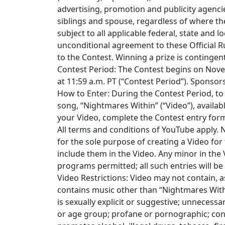
advertising, promotion and publicity agenci
siblings and spouse, regardless of where th
subject to all applicable federal, state and l
unconditional agreement to these Official Ru
to the Contest. Winning a prize is contingent
Contest Period: The Contest begins on Nove
at 11:59 a.m. PT (“Contest Period”). Sponsors
How to Enter: During the Contest Period, to 
song, “Nightmares Within” (“Video”), avail
your Video, complete the Contest entry form
All terms and conditions of YouTube apply. 
for the sole purpose of creating a Video for
include them in the Video. Any minor in the
programs permitted; all such entries will be 
Video Restrictions: Video may not contain, a
contains music other than “Nightmares With
is sexually explicit or suggestive; unnecessar
or age group; profane or pornographic; con