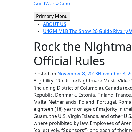
Skip
GuildWars2Gem
to
Primary Menu
content
ABOUT US
U4GM MLB The Show 26 Guide Rivalry
Rock the Nightma
Official Rules
Posted on
November 8, 2013
November 8, 2
Eligibility: “Rock the Nightmare Music Video” 
(including District of Columbia), Canada (ex
Republic, Denmark, Estonia, Finland, France,
Malta, Netherlands, Poland, Portugal, Roman
eighteen (18) years or age of majority in thei
Guam, the U.S. Virgin Islands, and other U.S
where prohibited by law. Employees of Arena
(collectively, “Sponsors”), and each of their 