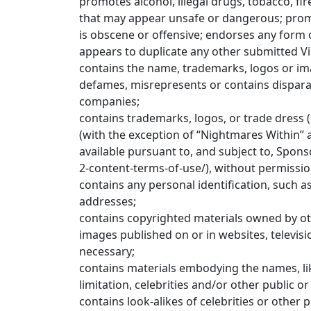
promotes alcohol, illegal drugs, tobacco, fi
that may appear unsafe or dangerous; promo
is obscene or offensive; endorses any form 
appears to duplicate any other submitted V
contains the name, trademarks, logos or ima
defames, misrepresents or contains dispara
companies;
contains trademarks, logos, or trade dress (
(with the exception of “Nightmares Within”
available pursuant to, and subject to, Spon
2-content-terms-of-use/), without permission
contains any personal identification, such 
addresses;
contains copyrighted materials owned by oth
images published on or in websites, televisi
necessary;
contains materials embodying the names, like
limitation, celebrities and/or other public or
contains look-alikes of celebrities or other p