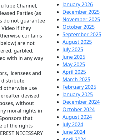
January 2026
YouTube Channel,
December 2025
leased Parties (as
November 2025
es do not guarantee
October 2025
 Video if they
September 2025
 otherwise contains
August 2025
 below) are not
July 2025
tered, garbled,
June 2025
red with in any way
May 2025
April 2025
ors, licensees and
March 2025
 distribute,
February 2025
and otherwise use
January 2025
hereafter devised
December 2024
rposes, without
October 2024
ny moral rights in
August 2024
 Sponsors that
July 2024
 of the rights
June 2024
TEREST NECESSARY
April 2024