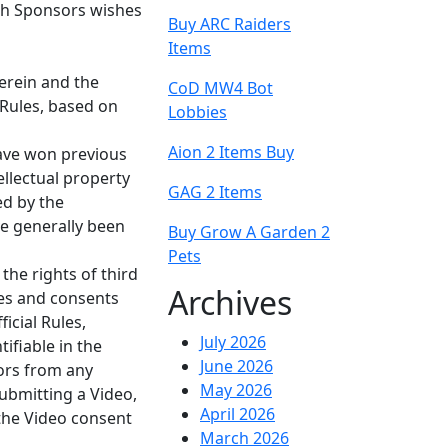
ch Sponsors wishes
Buy ARC Raiders
Items
herein and the
CoD MW4 Bot
 Rules, based on
Lobbies
Aion 2 Items Buy
have won previous
ellectual property
GAG 2 Items
ed by the
ve generally been
Buy Grow A Garden 2
Pets
he rights of third
Archives
ases and consents
icial Rules,
July 2026
ifiable in the
June 2026
sors from any
May 2026
submitting a Video,
April 2026
 the Video consent
March 2026