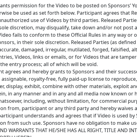
rants permission for the Video to be posted on Sponsors’ 
wise be used as set forth below. Participant agrees that Re
unauthorized use of Videos by third parties. Released Parti
sole discretion, may disqualify, take down and/or not post a
 Video fails to conform to these Official Rules in any way or
ors, in their sole discretion. Released Parties (as defined
naccurate, damaged, irregular, mutilated, forged, falsified, al
tries, Videos, links or emails, or for Videos that are tampe
e entry process; all of which will be void.
ant agrees and hereby grants to Sponsors and their success
assignable, royalty-free, fully paid-up license to reproduce,
ter, display, exhibit, combine with other materials, exploit 
ein, in any manner and in any and all media now known or 
tsoever, including, without limitation, for commercial pu
on from, participant or any third party and hereby waives a
participant understands and agrees that if Video is used by
ion from such use. Sponsors have no obligation to make use
 AND WARRANTS THAT HE/SHE HAS ALL RIGHT, TITLE AND IN