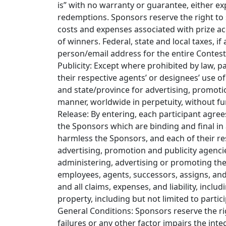
is” with no warranty or guarantee, either ex
redemptions. Sponsors reserve the right to su
costs and expenses associated with prize ac
of winners. Federal, state and local taxes, if 
person/email address for the entire Contest. 
Publicity: Except where prohibited by law, p
their respective agents’ or designees’ use 
and state/province for advertising, promoti
manner, worldwide in perpetuity, without fu
Release: By entering, each participant agree
the Sponsors which are binding and final in a
harmless the Sponsors, and each of their res
advertising, promotion and publicity agencie
administering, advertising or promoting the C
employees, agents, successors, assigns, and 
and all claims, expenses, and liability, inc
property, including but not limited to partic
General Conditions: Sponsors reserve the rig
failures or any other factor impairs the int