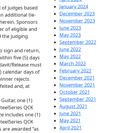
January 2024
el of judges based
December 2023
an additional tie-
November 2023
 herein. Sponsors
June 2023
er of eligible and
May 2023
l the judging
September 2022
June 2022
to sign and return,
May 2022
within five (5) days
March 2022
fidavit/Release must
February 2022
) calendar days of
December 2021
winner rejects
November 2021
feited and, at
October 2021
September 2021
Guitar, one (1)
August 2021
SteelSeries QCK
June 2021
ze includes one (1)
May 2021
SteelSeries QCK
April 2021
es are awarded “as