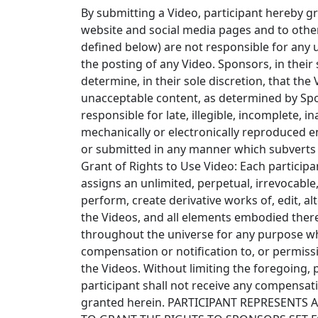
By submitting a Video, participant hereby g
website and social media pages and to other
defined below) are not responsible for any 
the posting of any Video. Sponsors, in their 
determine, in their sole discretion, that the
unacceptable content, as determined by Spons
responsible for late, illegible, incomplete, i
mechanically or electronically reproduced en
or submitted in any manner which subverts th
Grant of Rights to Use Video: Each particip
assigns an unlimited, perpetual, irrevocable, 
perform, create derivative works of, edit, al
the Videos, and all elements embodied ther
throughout the universe for any purpose wha
compensation or notification to, or permissi
the Videos. Without limiting the foregoing, 
participant shall not receive any compensat
granted herein. PARTICIPANT REPRESENTS