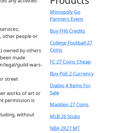
Products
es any activities
Monopoly Go
Partners Event
services;
Buy FH6 Credits
, other people or
College Football 27
Coins
rs) owned by others
y been made
FC 27 Coins Cheap
n/legal/guild-wars-
Buy PoE 2 Currency
or street
Diablo 4 Items For
Sale
er works of art or
nt permission is
Madden 27 Coins
cluding, without
MLB 26 Stubs
NBA 2K27 MT