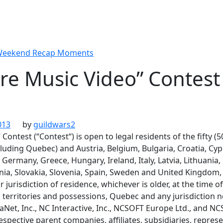
 Weekend Recap Moments
re Music Video” Contest
013
by
guildwars2
Contest (“Contest“) is open to legal residents of the fifty (
cluding Quebec) and Austria, Belgium, Bulgaria, Croatia, Cy
 Germany, Greece, Hungary, Ireland, Italy, Latvia, Lithuani
ia, Slovakia, Slovenia, Spain, Sweden and United Kingdom, 
r jurisdiction of residence, whichever is older, at the time of
. territories and possessions, Quebec and any jurisdiction n
Net, Inc., NC Interactive, Inc., NCSOFT Europe Ltd., and N
respective parent companies, affiliates, subsidiaries, represe