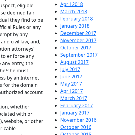
April 2018
spect, eligible
March 2018
ise deemed fair
February 2018
dual they find to be
January 2018
ficial Rules or any
December 2017
tempt by any
November 2017
nd civil law, and,
October 2017
tion attorneys’
September 2017
 to enforce any
August 2017
o any entry, the
July 2017
d he/she must
June 2017
ss by an Internet
May 2017
es for the domain
April 2017
 authorized account
March 2017
February 2017
ation, whether
January 2017
ciated with or
November 2016
P), website, or other
October 2016
or cable
October 2015