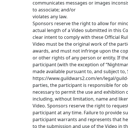
communicates messages or images inconsist
to associate; and/or
violates any law.
Sponsors reserve the right to allow for min
actual length of a Video submitted in this C
clear intent to comply with these Official Ru
Video must be the original work of the par
awards, and must not infringe upon the copyr
or other rights of any person or entity. If 
participant (with the exception of “Nightma
made available pursuant to, and subject to,
https://www.guildwars2.com/en/legal/guild-w
parties, the participant is responsible for o
necessary to permit the use and exhibition o
including, without limitation, name and like
Video. Sponsors reserve the right to reques
participant at any time. Failure to provide s
participant warrants and represents that he
to the submission and use of the Video in th