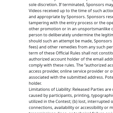
sole discretion. If terminated, Sponsors may
Videos received up to the time of such acti
and appropriate by Sponsors. Sponsors reserve
tampering with the entry process or the opera
other promotion or in an unsportsmanlike or
person to deliberately undermine the legitim
should such an attempt be made, Sponsors re
fees) and other remedies from any such perso
term of these Official Rules shall not constit
authorized account holder of the email addr
comply with these rules. The “authorized ac
access provider, online service provider or
associated with the submitted address. Pot
holder.
Limitations of Liability: Released Parties ar
caused by participants, printing, typograph
utilized in the Contest; (b) lost, interrupted
connections, availability or accessibility or