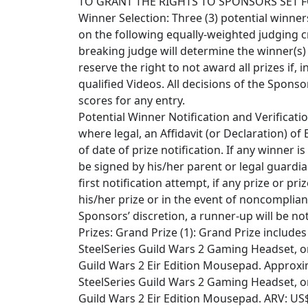
TO GRANT THE RIGHTS TO SPONSORS SET F
Winner Selection: Three (3) potential winners
on the following equally-weighted judging crite
breaking judge will determine the winner(s)
reserve the right to not award all prizes if, 
qualified Videos. All decisions of the Spons
scores for any entry.
Potential Winner Notification and Verificatio
where legal, an Affidavit (or Declaration) of El
of date of prize notification. If any winner i
be signed by his/her parent or legal guardia
first notification attempt, if any prize or pri
his/her prize or in the event of noncomplian
Sponsors’ discretion, a runner-up will be no
Prizes: Grand Prize (1): Grand Prize include
SteelSeries Guild Wars 2 Gaming Headset, o
Guild Wars 2 Eir Edition Mousepad. Approximat
SteelSeries Guild Wars 2 Gaming Headset, o
Guild Wars 2 Eir Edition Mousepad. ARV: US$