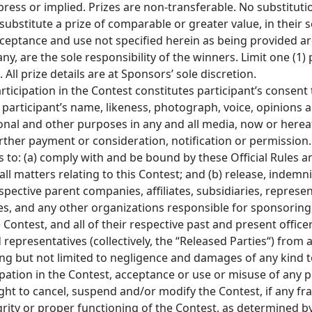
press or implied. Prizes are non-transferable. No substituti
bstitute a prize of comparable or greater value, in their so
ceptance and use not specified herein as being provided are
any, are the sole responsibility of the winners. Limit one (1) 
All prize details are at Sponsors’ sole discretion.
articipation in the Contest constitutes participant’s consent
of participant’s name, likeness, photograph, voice, opinion
onal and other purposes in any and all media, now or hereaf
rther payment or consideration, notification or permission.
s to: (a) comply with and be bound by these Official Rules a
ll matters relating to this Contest; and (b) release, indemn
pective parent companies, affiliates, subsidiaries, represen
s, and any other organizations responsible for sponsoring, f
ontest, and all of their respective past and present officer
representatives (collectively, the “Released Parties“) from 
luding but not limited to negligence and damages of any kind
ipation in the Contest, acceptance or use or misuse of any p
ht to cancel, suspend and/or modify the Contest, if any fra
egrity or proper functioning of the Contest, as determined b