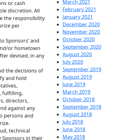
March 2021
ons or cash
February 2021
le discretion. All
January 2021
 the responsibility
December 2020
prize per
November 2020
October 2020
 to Sponsors’ and
September 2020
s and/or hometown
August 2020
ter devised, in any
July 2020
September 2019
nd the decisions of
August 2019
ify and hold
June 2019
tatives,
March 2019
ulfilling,
October 2018
s, directors,
September 2018
and against any
August 2018
 to persons and
July 2018
rize.
June 2018
ud, technical
May 2018
y Sponsors in their