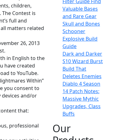
Filter Guide Find
nts, children,
Valuable Bases
. The Contest is
and Rare Gear
t’s full and
Skull and Bones
all matters related
Schooner
Explosive Build
November 26, 2013
Guide
st.
Dark and Darker
th in English to the
S10 Wizard Burst
ou have created
Build That
load to YouTube.
Deletes Enemies
“Nightmares Within”
Diablo 4 Season
ve you consent to
14 Patch Notes:
y devices and/or
Massive Mythic
Upgrades, Class
content that:
Buffs
Our
ious, professional