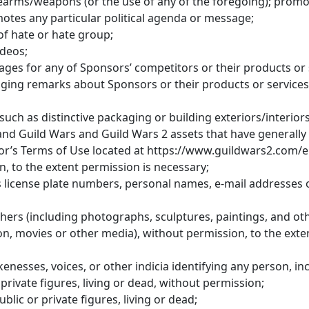
rearms/weapons (or the use of any of the foregoing); promot
tes any particular political agenda or message;
of hate or hate group;
ideos;
ges for any of Sponsors’ competitors or their products or 
ging remarks about Sponsors or their products or services
such as distinctive packaging or building exteriors/interio
 and Guild Wars and Guild Wars 2 assets that have generall
sor’s Terms of Use located at https://www.guildwars2.com/e
, to the extent permission is necessary;
as license plate numbers, personal names, e-mail addresses 
ers (including photographs, sculptures, paintings, and oth
on, movies or other media), without permission, to the exte
nesses, voices, or other indicia identifying any person, in
 private figures, living or dead, without permission;
ublic or private figures, living or dead;