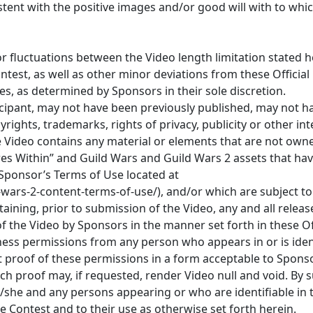
ent with the positive images and/or good will with to whi
or fluctuations between the Video length limitation stated 
ontest, as well as other minor deviations from these Official
les, as determined by Sponsors in their sole discretion.
ticipant, may not have been previously published, may not 
ights, trademarks, rights of privacy, publicity or other int
the Video contains any material or elements that are not own
res Within” and Guild Wars and Guild Wars 2 assets that ha
 Sponsor’s Terms of Use located at
ars-2-content-terms-of-use/), and/or which are subject to t
btaining, prior to submission of the Video, any and all rele
f the Video by Sponsors in the manner set forth in these Off
ness permissions from any person who appears in or is ident
t proof of these permissions in a form acceptable to Spon
uch proof may, if requested, render Video null and void. By 
/she and any persons appearing or who are identifiable in
e Contest and to their use as otherwise set forth herein.