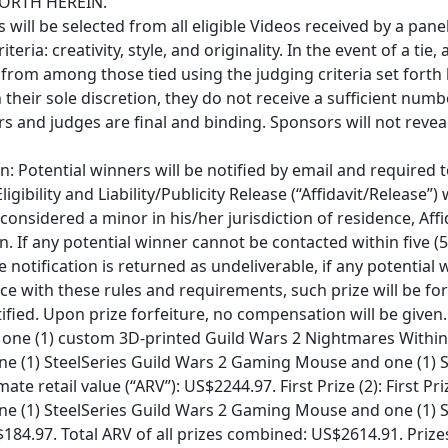
ORTH HEREIN.
 will be selected from all eligible Videos received by a pan
ria: creativity, style, and originality. In the event of a tie, 
 from among those tied using the judging criteria set forth
in their sole discretion, they do not receive a sufficient numb
ors and judges are final and binding. Sponsors will not revea
n: Potential winners will be notified by email and required 
igibility and Liability/Publicity Release (“Affidavit/Release”) 
s considered a minor in his/her jurisdiction of residence, Af
n. If any potential winner cannot be contacted within five (5
ze notification is returned as undeliverable, if any potential 
ce with these rules and requirements, such prize will be for
tified. Upon prize forfeiture, no compensation will be given.
s one (1) custom 3D-printed Guild Wars 2 Nightmares Within 
ne (1) SteelSeries Guild Wars 2 Gaming Mouse and one (1) 
e retail value (“ARV”): US$2244.97. First Prize (2): First Pri
ne (1) SteelSeries Guild Wars 2 Gaming Mouse and one (1) 
184.97. Total ARV of all prizes combined: US$2614.91. Priz