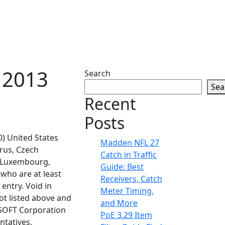
 2013
Search
Sea
Recent
Posts
50) United States
Madden NFL 27
prus, Czech
Catch in Traffic
a, Luxembourg,
Guide: Best
who are at least
Receivers, Catch
 entry. Void in
Meter Timing,
ot listed above and
and More
CSOFT Corporation
PoE 3.29 Item
ntatives,