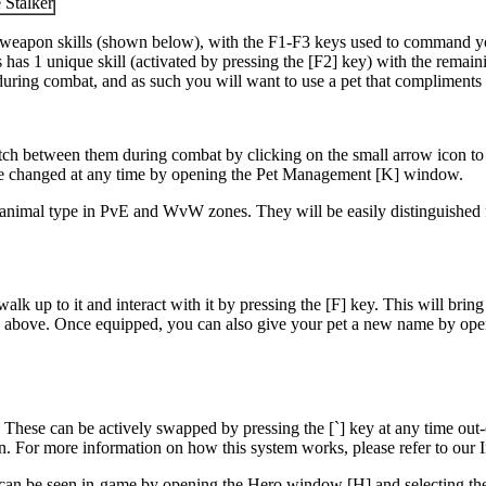
 Stalker
r weapon skills (shown below), with the F1-F3 keys used to command your 
has 1 unique skill (activated by pressing the [F2] key) with the remai
n during combat, and as such you will want to use a pet that compliments
ch between them during combat by clicking on the small arrow icon to the 
 be changed at any time by opening the Pet Management [K] window.
t animal type in PvE and WvW zones. They will be easily distinguished 
 up to it and interact with it by pressing the [F] key. This will bring up
own above. Once equipped, you can also give your pet a new name by op
ts. These can be actively swapped by pressing the [`] key at any time ou
. For more information on how this system works, please refer to our I
can be seen in-game by opening the Hero window [H] and selecting the Sk