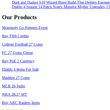
Dark and Darker S10 Wizard Burst Build That Deletes Enemie
Diablo 4 Season 14 Patch Notes: Massive Mythic Upgrades, Cl
Our Products
Monopoly Go Partners Event
Buy FH6 Credits
College Football 27 Coins
FC 27 Coins Cheap
Buy PoE 2 Currency
Diablo 4 Items For Sale
Madden 27 Coins
MLB 26 Stubs
NBA 2K27 MT
Buy ARC Raiders Items