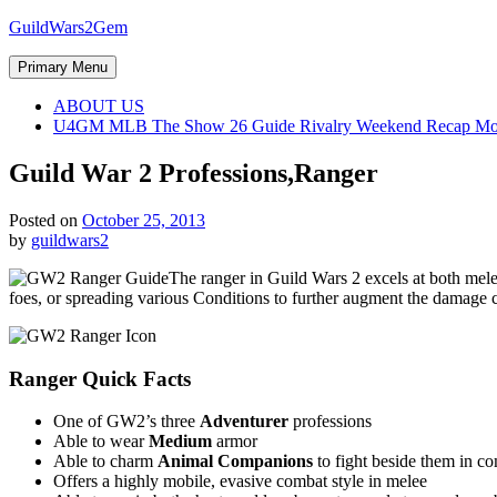
Skip
GuildWars2Gem
to
content
Primary Menu
ABOUT US
U4GM MLB The Show 26 Guide Rivalry Weekend Recap Mo
Guild War 2 Professions,Ranger
Posted on
October 25, 2013
by
guildwars2
The ranger in Guild Wars 2 excels at both melee
foes, or spreading various Conditions to further augment the damage 
Ranger Quick Facts
One of GW2’s three
Adventurer
professions
Able to wear
Medium
armor
Able to charm
Animal Companions
to fight beside them in c
Offers a highly mobile, evasive combat style in melee