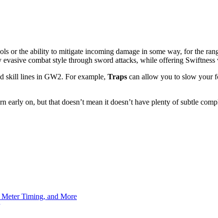
ols or the ability to mitigate incoming damage in some way, for the ran
y evasive combat style through sword attacks, while offering Swiftness v
ined skill lines in GW2. For example,
Traps
can allow you to slow your f
rn early on, but that doesn’t mean it doesn’t have plenty of subtle compl
h Meter Timing, and More