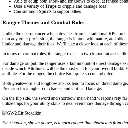
Able to equip both short- and longbows to excel at ranged com
Uses a variety of
Traps
to cripple and damage foes
Can summon
Spirits
to support allies
Ranger Themes and Combat Roles
Unlike the necromancer which deviates from its traditional RPG arche
than any other profession, the ranger is in tune with nature, and able 
hinder and damage their foes. We’ll take a closer look at each of these
In terms of combat roles, the ranger excels in two important areas: di
For damage output, the ranger uses a fair amount of direct damage ski
decide which Attributes will be the most vital for your overall build
attribute. For the ranger, the choice isn’t quite so cut and dried.
Both greatsword and longbow attacks tend to focus on direct damage,
Precision for a higher crit chance, and Critical Damage.
On the flip side, the sword and shortbow main-hand weapons rely far
utilize traps for your utility skills to deal even more damage through c
Eir Stegalkin, shown above, is a norn ranger that characters from that