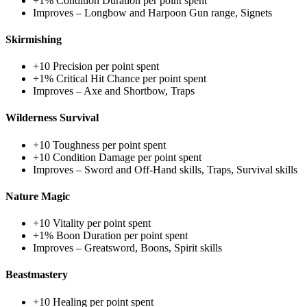
+1% Condition Duration per point spent
Improves – Longbow and Harpoon Gun range, Signets
Skirmishing
+10 Precision per point spent
+1% Critical Hit Chance per point spent
Improves – Axe and Shortbow, Traps
Wilderness Survival
+10 Toughness per point spent
+10 Condition Damage per point spent
Improves – Sword and Off-Hand skills, Traps, Survival skills
Nature Magic
+10 Vitality per point spent
+1% Boon Duration per point spent
Improves – Greatsword, Boons, Spirit skills
Beastmastery
+10 Healing per point spent