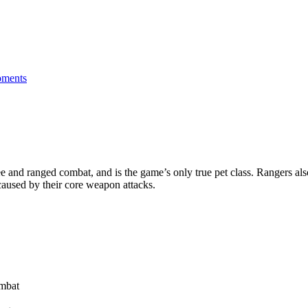
ments
 and ranged combat, and is the game’s only true pet class. Rangers also 
caused by their core weapon attacks.
ombat