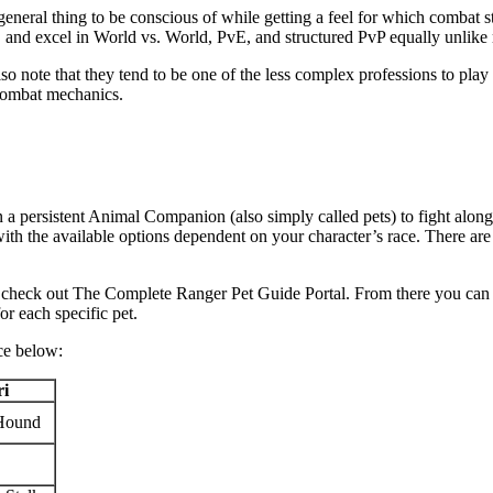
 general thing to be conscious of while getting a feel for which combat 
s, and excel in World vs. World, PvE, and structured PvP equally unlike
so note that they tend to be one of the less complex professions to play
combat mechanics.
n a persistent Animal Companion (also simply called pets) to fight alon
 with the available options dependent on your character’s race. There a
 to check out The Complete Ranger Pet Guide Portal. From there you can v
r each specific pet.
ace below:
ri
Hound