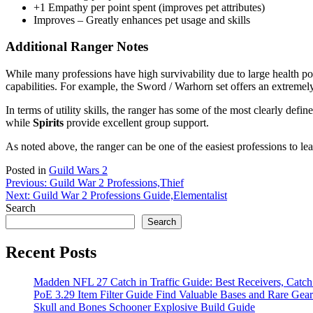
+1 Empathy per point spent (improves pet attributes)
Improves – Greatly enhances pet usage and skills
Additional Ranger Notes
While many professions have high survivability due to large health po
capabilities. For example, the Sword / Warhorn set offers an extremel
In terms of utility skills, the ranger has some of the most clearly def
while
Spirits
provide excellent group support.
As noted above, the ranger can be one of the easiest professions to lea
Posted in
Guild Wars 2
Post
Previous:
Guild War 2 Professions,Thief
Next:
Guild War 2 Professions Guide,Elementalist
navigation
Search
Search
Recent Posts
Madden NFL 27 Catch in Traffic Guide: Best Receivers, Catc
PoE 3.29 Item Filter Guide Find Valuable Bases and Rare Gear
Skull and Bones Schooner Explosive Build Guide