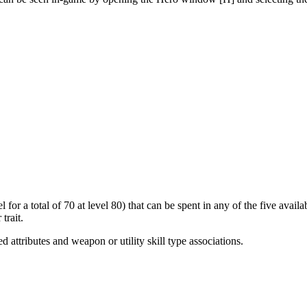
 for a total of 70 at level 80) that can be spent in any of the five avai
trait.
ed attributes and weapon or utility skill type associations.