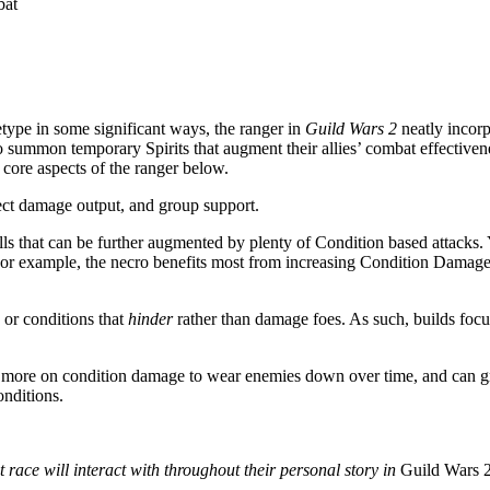
bat
type in some significant ways, the ranger in
Guild Wars 2
neatly incorp
to summon temporary Spirits that augment their allies’ combat effectiven
 core aspects of the ranger below.
rect damage output, and group support.
lls that can be further augmented by plenty of Condition based attacks.
. For example, the necro benefits most from increasing Condition Damag
 or conditions that
hinder
rather than damage foes. As such, builds foc
 more on condition damage to wear enemies down over time, and can gr
onditions.
 race will interact with throughout their personal story in
Guild Wars 