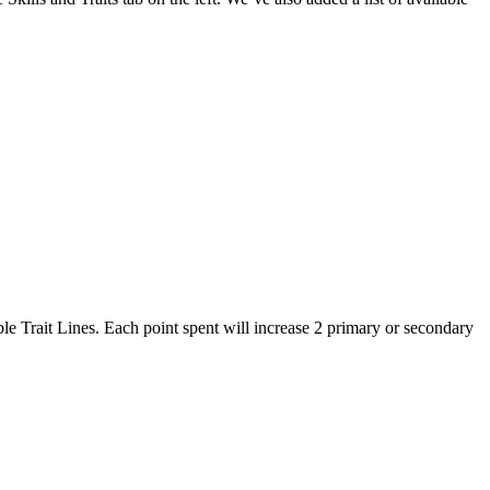
lable Trait Lines. Each point spent will increase 2 primary or secondary