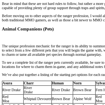
Bear in mind that these are not hard rules to follow, but rather a more
capable of providing plenty of group support through traps and spirit
Before moving on to other aspects of the ranger profession, I would al
both traditional MMO gamers, as well as those a bit newer to MMO 
Animal Companions (Pets)
The unique profession mechanic for the ranger is its ability to summo
to select from a few different pets that you will begin the game with,
to charm or tame all available pet species through normal gameplay.
To see a complete list of the ranger pets currently available, be sure
locations for where to charm them in-game, and any additional notes fo
We’ve also put together a listing of the starting pet options for each r
Asura
Charr
Human
Norn
Sylva
River
River Drake
River Drake
Brown Bear
Fern 
Drake
Red
Red
Whiptail Devourer
Brown Bear
Alpine Wolf
Moa
Moa