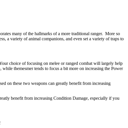
orates many of the hallmarks of a more traditional ranger. More so
ess, a variety of animal companions, and even set a variety of traps to
 Your choice of focusing on melee or ranged combat will largely help
e, while themesmer tends to focus a bit more on increasing the Power
used on these two weapons can greatly benefit from increasing
eatly benefit from increasing Condition Damage, especially if you
2