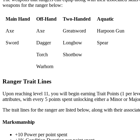
weapons for the ranger below:
Main Hand
Off-Hand
Two-Handed
Aquatic
Axe
Axe
Greatsword
Harpoon Gun
Sword
Dagger
Longbow
Spear
Torch
Shortbow
Warhorn
Ranger Trait Lines
Upon reaching level 11, you will begin earning Trait Points (1 per level
attributes, with every 5 points spent unlocking either a Minor or Major 
The trait lines for the ranger are listed below, along with their associat
Marksmanship
+10 Power per point spent