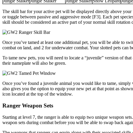
Jungle Stalker
Jungle Stalker
Jungle Stalker
Snow Leopard
Jungle
The skill bar for your active pet will be displayed directly above you
or toggle between passive and aggressive mode [F3]. Each pet species 
skill should be considered an active part of your normal skill rotatio
Once you’ve tamed at least one additional pet, you will be able to swit
combat on land, and 2 for underwater combat. Your slotted pets can
To tame new pets, you will need to locate a “juvenile” version of tha
their nameplate will also be green.
Once you’ve found a juvenile animal you would like to tame, simply walk
also gives you the option to equip your new pet at that point as sh
icon located at the top of the window.
Ranger Weapon Sets
Starting at level 7, the ranger is able to equip two unique weapon se
weapon sets during combat before you will be able to swap back again
The weapons that rangers can equip along with their associated skills 