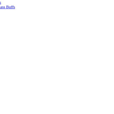
s
ass Buffs