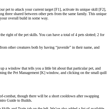
pet to attack your current target [F1], activate its unique skill [F2],
ning three shared between other pets from the same family. This unique
 your overall build in some way.
right of the pet skills. You can have a total of 4 pets slotted; 2 for
from other creatures both by having “juvenile” in their name, and
 a window that tells you a little bit about that particular pet, and
ening the Pet Management [K] window, and clicking on the small quill
t-of-combat, though there will be a short cooldown after swapping
ntro Guide to Builds.
ills and Traits tab on the left. We’ve also added a list of available