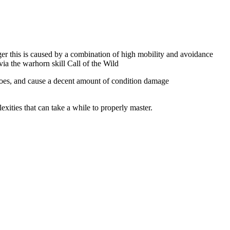
ger this is caused by a combination of high mobility and avoidance
ia the warhorn skill Call of the Wild
oes, and cause a decent amount of condition damage
exities that can take a while to properly master.