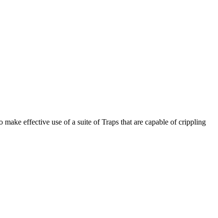
make effective use of a suite of Traps that are capable of crippling