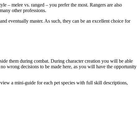
style – melee vs. ranged – you prefer the most. Rangers are also
 many other professions.
 and eventually master. As such, they can be an excellent choice for
gside them during combat. During character creation you will be able
re no wrong decisions to be made here, as you will have the opportunity
iew a mini-guide for each pet species with full skill descriptions,