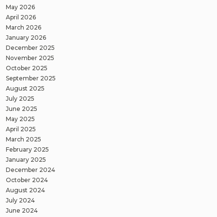
May 2026
April 2026
March 2026
January 2026
December 2025
November 2025
October 2025
September 2025
August 2025
July 2025
June 2025
May 2025
April 2025
March 2025
February 2025
January 2025
December 2024
October 2024
August 2024
July 2024
June 2024