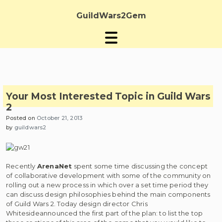
Skip
to
GuildWars2Gem
content
Your Most Interested Topic in Guild Wars
2
Posted on
October 21, 2013
by
guildwars2
Recently
ArenaNet
spent some time discussing the concept
of collaborative development with some of the community on
rolling out a new process in which over a set time period they
can discuss design philosophies behind the main components
of Guild Wars 2. Today design director Chris
Whitesideannounced the first part of the plan: to list the top