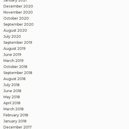
January 2021
December 2020
November 2020
October 2020
September 2020
August 2020
July 2020
September 2019
August 2019
June 2019
March 2019
October 2018
September 2018
August 2018
July 2018
June 2018
May 2018
April 2018
March 2018
February 2018
January 2018
December 2017