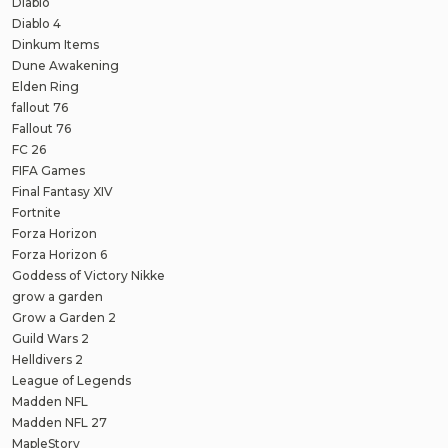
Diablo
Diablo 4
Dinkum Items
Dune Awakening
Elden Ring
fallout 76
Fallout 76
FC 26
FIFA Games
Final Fantasy XIV
Fortnite
Forza Horizon
Forza Horizon 6
Goddess of Victory Nikke
grow a garden
Grow a Garden 2
Guild Wars 2
Helldivers 2
League of Legends
Madden NFL
Madden NFL 27
MapleStory