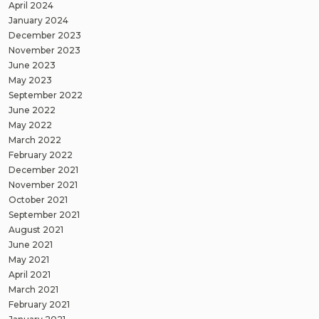
April 2024
January 2024
December 2023
November 2023
June 2023
May 2023
September 2022
June 2022
May 2022
March 2022
February 2022
December 2021
November 2021
October 2021
September 2021
August 2021
June 2021
May 2021
April 2021
March 2021
February 2021