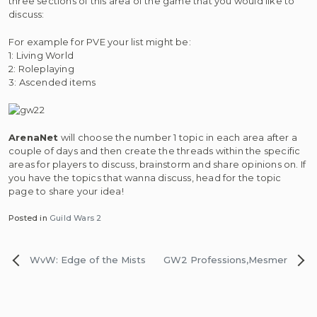
three sections of this area of the game that you would like to
discuss:
For example for PVE your list might be:
1: Living World
2: Roleplaying
3: Ascended items
ArenaNet
will choose the number 1 topic in each area after a
couple of days and then create the threads within the specific
areas for players to discuss, brainstorm and share opinions on. If
you have the topics that wanna discuss, head for the topic
page to share your idea!
Posted in
Guild Wars 2
Post
WvW: Edge of the Mists
GW2 Professions,Mesmer
navigation