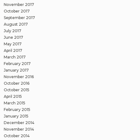
November 2017
October 2017
September 2017
August 2017
July 2017
June 2017
May 2017
April 2017
March 2017
February 2017
January 2017
November 2016
October 2016
October 2015
April 2015
March 2015
February 2015
January 2015
December 2014
November 2014
October 2014