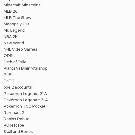
Minecraft Minecoins
MLB 26
MLB The Show
Monopoly GO
Mu Legend
NBA 2K
New World
NHL Video Games
ODIN
Path of Exile
Plants Vs Brainrots shop
PoE
PoE 2
poe 2 accounts
Pokémon Legends Z-A
Pokémon Legends: Z-A
Pokemon TCG Pocket
Remnant 2
Roblox Robux
Runescape
Skull and Bones