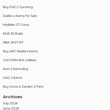
Buy PoE 2 Currency
Diablo 4 Items For Sale
Madden 27 Coins
MLB 26 Stubs
NBA 2K27 MT
Buy ARC Raiders Items
CoD MW4 Bot Lobbies
Aion 2 Items Buy
GAG 2 Items
Buy Grow A Garden 2 Pets
Archives
July 2026
June 2026