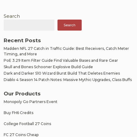
Search
Search
Recent Posts
Madden NFL 27 Catch in Traffic Guide: Best Receivers, Catch Meter
Timing, and More
PoE 3.29 Item Filter Guide Find Valuable Bases and Rare Gear
Skull and Bones Schooner Explosive Build Guide
Dark and Darker S10 Wizard Burst Build That Deletes Enemies
Diablo 4 Season 14 Patch Notes: Massive Mythic Upgrades, Class Buffs
Our Products
Monopoly Go Partners Event
Buy FH6 Credits
College Football 27 Coins
FC 27 Coins Cheap