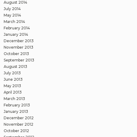
August 2014
July 2014
May 2014
March 2014
February 2014
January 2014
December 2013
November 2013
October 2013
September 2013
August 2013
July 2013
June 2013
May 2013
April 2013
March 2013
February 2013
January 2013
December 2012
November 2012
October 2012