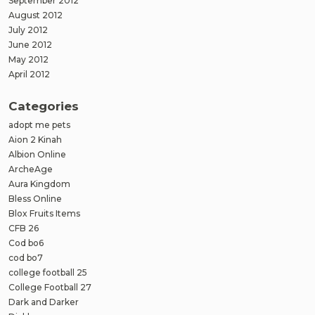
September 2012
August 2012
July 2012
June 2012
May 2012
April 2012
Categories
adopt me pets
Aion 2 Kinah
Albion Online
ArcheAge
Aura Kingdom
Bless Online
Blox Fruits Items
CFB 26
Cod bo6
cod bo7
college football 25
College Football 27
Dark and Darker