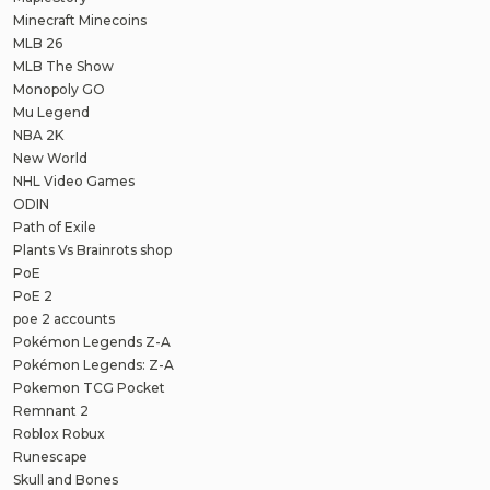
Minecraft Minecoins
MLB 26
MLB The Show
Monopoly GO
Mu Legend
NBA 2K
New World
NHL Video Games
ODIN
Path of Exile
Plants Vs Brainrots shop
PoE
PoE 2
poe 2 accounts
Pokémon Legends Z-A
Pokémon Legends: Z-A
Pokemon TCG Pocket
Remnant 2
Roblox Robux
Runescape
Skull and Bones