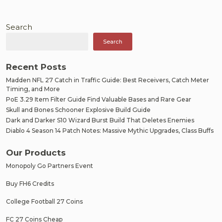
Search
Search
Recent Posts
Madden NFL 27 Catch in Traffic Guide: Best Receivers, Catch Meter
Timing, and More
PoE 3.29 Item Filter Guide Find Valuable Bases and Rare Gear
Skull and Bones Schooner Explosive Build Guide
Dark and Darker S10 Wizard Burst Build That Deletes Enemies
Diablo 4 Season 14 Patch Notes: Massive Mythic Upgrades, Class Buffs
Our Products
Monopoly Go Partners Event
Buy FH6 Credits
College Football 27 Coins
FC 27 Coins Cheap