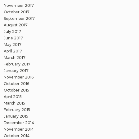
November 2017
October 2017
September 2017
August 2017
July 2017
June 2017
May 2017
April 2017
March 2017
February 2017
January 2017
November 2016
October 2016
October 2015
April 2015
March 2015
February 2015
January 2015
December 2014
November 2014
October 2014