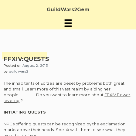
Skip
to
GuildWars2Gem
content
FFXIV:QUESTS
Posted on
August 2, 2013
by
guildwars2
The inhabitants of Eorzea are beset by problems both great
and small. Learn more of this vast realm by aiding her
people. Do you want to learn more about
FFXIV Power
leveling
?
INTIATING QUESTS
NPCs offering quests can be recognized by the exclamation
marks above their heads. Speak with them to see what they
would ask of you.