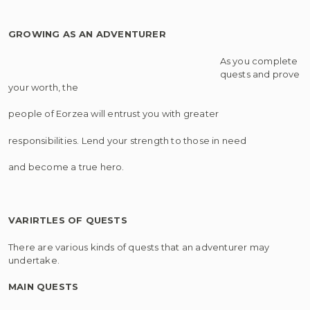
GROWING AS AN ADVENTURER
As you complete
quests and prove
your worth, the
people of Eorzea will entrust you with greater
responsibilities. Lend your strength to those in need
and become a true hero.
VARIRTLES OF QUESTS
There are various kinds of quests that an adventurer may
undertake.
MAIN QUESTS