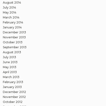
August 2014
July 2014
May 2014
March 2014
February 2014
January 2014
December 2013
November 2013
October 2013
September 2013
August 2013
July 2013
June 2013
May 2013
April 2013
March 2013
February 2013
January 2013
December 2012
November 2012
October 2012