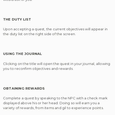
THE DUTY LIST
Upon accepting a quest, the current objectives will appear in
the duty list on the right side of the screen.
USING THE JOURNAL
Clicking on the title will open the quest in your journal, allowing
you to reconfirm objectives and rewards.
OBTAINING REWARDS
Complete a quest by speaking to the NPC with a check mark
displayed above his or her head. Doing so will earn you a
variety of rewards, from items and gil to experience points.