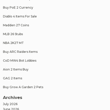
Buy PoE 2 Currency
Diablo 4 Items For Sale
Madden 27 Coins
MLB 26 Stubs
NBA 2K27 MT
Buy ARC Raiders Items
CoD MW4 Bot Lobbies
Aion 2 Items Buy
GAG 2 Items
Buy Grow A Garden 2 Pets
Archives
July 2026
June 2026