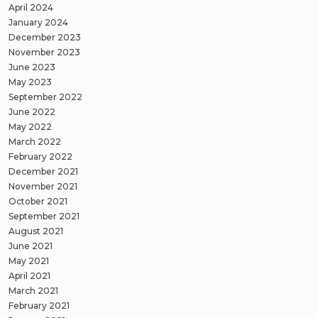
April 2024
January 2024
December 2023
November 2023
June 2023
May 2023
September 2022
June 2022
May 2022
March 2022
February 2022
December 2021
November 2021
October 2021
September 2021
August 2021
June 2021
May 2021
April 2021
March 2021
February 2021