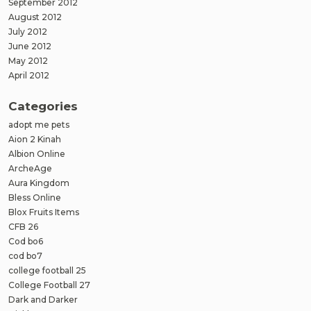
September 2012
August 2012
July 2012
June 2012
May 2012
April 2012
Categories
adopt me pets
Aion 2 Kinah
Albion Online
ArcheAge
Aura Kingdom
Bless Online
Blox Fruits Items
CFB 26
Cod bo6
cod bo7
college football 25
College Football 27
Dark and Darker