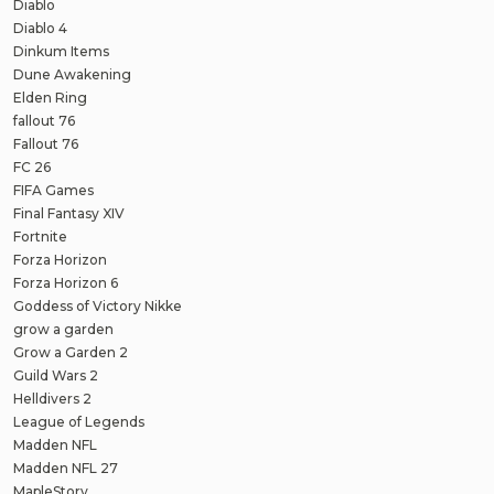
Diablo
Diablo 4
Dinkum Items
Dune Awakening
Elden Ring
fallout 76
Fallout 76
FC 26
FIFA Games
Final Fantasy XIV
Fortnite
Forza Horizon
Forza Horizon 6
Goddess of Victory Nikke
grow a garden
Grow a Garden 2
Guild Wars 2
Helldivers 2
League of Legends
Madden NFL
Madden NFL 27
MapleStory