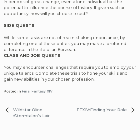
In periods of great change, even a lone individual has the
potential to influence the course of history. If given such an
opportunity, how will you choose to act?
SIDE QUESTS
While some tasks are not of realm-shaking importance, by
completing one of these duties, you may make a profound
difference in the life of an Eorzean.
CLASS AND JOB QUESTS
You may encounter challenges that require you to employ your
unique talents. Complete these trials to hone your skills and
gain new abilities in your chosen profession.
Posted in
Final Fantasy XIV
Post
Wildstar Oline
FFXIV:Finding Your Role
navigation
:Stormtalon’s Lair