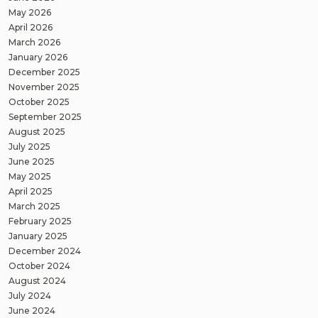
May 2026
April 2026
March 2026
January 2026
December 2025
November 2025
October 2025
September 2025
August 2025
July 2025
June 2025
May 2025
April 2025
March 2025
February 2025
January 2025
December 2024
October 2024
August 2024
July 2024
June 2024