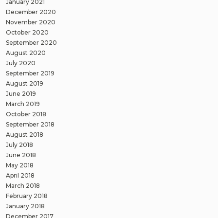
January 2021
December 2020
November 2020
October 2020
September 2020
August 2020
July 2020
September 2019
August 2019
June 2019
March 2019
October 2018
September 2018
August 2018
July 2018
June 2018
May 2018
April 2018
March 2018
February 2018
January 2018
December 2017