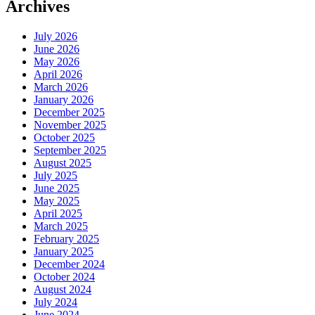
Archives
July 2026
June 2026
May 2026
April 2026
March 2026
January 2026
December 2025
November 2025
October 2025
September 2025
August 2025
July 2025
June 2025
May 2025
April 2025
March 2025
February 2025
January 2025
December 2024
October 2024
August 2024
July 2024
June 2024