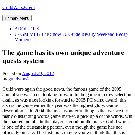
Skip
GuildWars2Gem
to
content
Primary Menu
ABOUT US
U4GM MLB The Show 26 Guide Rivalry Weekend Recap
Moments
The game has its own unique adventure
quests system
Posted on
August 29, 2012
by
guildwars2
Guild wars again the good news, the famous game of the 2005
annual site was most looking forward to the game in a row selection
again, as was most looking forward to 2005 PC game award, this
also is the game earlier this year was the highest glory. Game
description is: in 2004, the most wonderful thing is that we see the
many outstanding works game market, a pick up a of the winds, win
the market and obtain the player is good public praise. Guild wars 2
is one of the outstanding person, even though the game has not
officially on sale. The first look, maybe you will think that this is