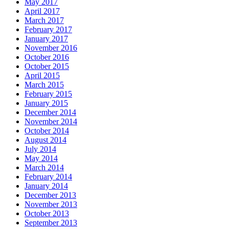
May 2017
April 2017
March 2017
February 2017
January 2017
November 2016
October 2016
October 2015
April 2015
March 2015
February 2015
January 2015
December 2014
November 2014
October 2014
August 2014
July 2014
May 2014
March 2014
February 2014
January 2014
December 2013
November 2013
October 2013
September 2013