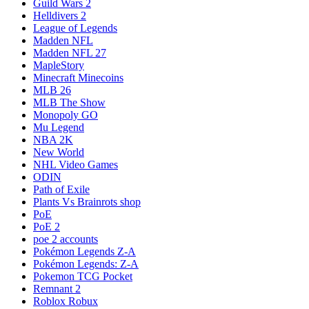
Guild Wars 2
Helldivers 2
League of Legends
Madden NFL
Madden NFL 27
MapleStory
Minecraft Minecoins
MLB 26
MLB The Show
Monopoly GO
Mu Legend
NBA 2K
New World
NHL Video Games
ODIN
Path of Exile
Plants Vs Brainrots shop
PoE
PoE 2
poe 2 accounts
Pokémon Legends Z-A
Pokémon Legends: Z-A
Pokemon TCG Pocket
Remnant 2
Roblox Robux