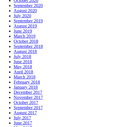
October 2020
September 2020
August 2020
July 2020
September 2019
August 2019
June 2019
March 2019
October 2018
September 2018
August 2018
July 2018
June 2018
May 2018
April 2018
March 2018
February 2018
January 2018
December 2017
November 2017
October 2017
September 2017
August 2017
July 2017
June 2017