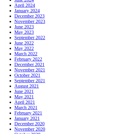
April 2024
January 2024
December 2023
November 2023
June 2023
May 2023
September 2022
June 2022
May 2022
March 2022
February 2022
December 2021
November 2021
October 2021
September 2021
August 2021
June 2021
May 2021
April 2021
March 2021
February 2021
January 2021
December 2020
November 2020