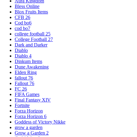
Aura Kingdom
Bless Online
Blox Fruits Items
CFB 26
Cod bo6
cod bo7
college football 25
College Football 27
Dark and Darker
Diablo
Diablo 4
Dinkum Items
Dune Awakening
Elden Ring
fallout 76
Fallout 76
FC 26
FIFA Games
Final Fantasy XIV
Fortnite
Forza Horizon
Forza Horizon 6
Goddess of Victory Nikke
grow a garden
Grow a Garden 2