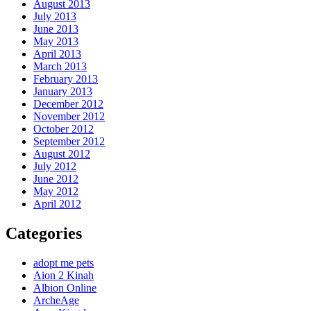
August 2013
July 2013
June 2013
May 2013
April 2013
March 2013
February 2013
January 2013
December 2012
November 2012
October 2012
September 2012
August 2012
July 2012
June 2012
May 2012
April 2012
Categories
adopt me pets
Aion 2 Kinah
Albion Online
ArcheAge