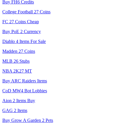
Buy FH6 Credits
College Football 27 Coins
FC 27 Coins Cheap
Buy PoE 2 Currency
Diablo 4 Items For Sale
Madden 27 Coins
MLB 26 Stubs
NBA 2K27 MT
Buy ARC Raiders Items
CoD MW4 Bot Lobbies
Aion 2 Items Buy
GAG 2 Items
Buy Grow A Garden 2 Pets