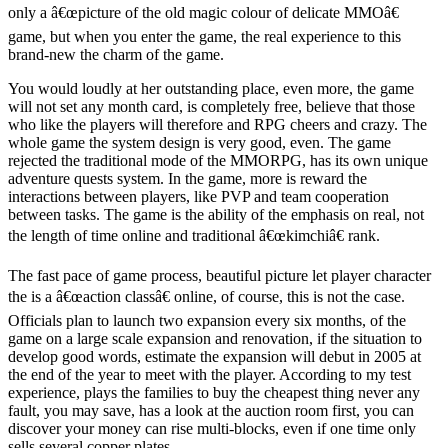
only a â€œpicture of the old magic colour of delicate MMOâ€
game, but when you enter the game, the real experience to this
brand-new the charm of the game.
You would loudly at her outstanding place, even more, the game
will not set any month card, is completely free, believe that those
who like the players will therefore and RPG cheers and crazy. The
whole game the system design is very good, even. The game
rejected the traditional mode of the MMORPG, has its own unique
adventure quests system. In the game, more is reward the
interactions between players, like PVP and team cooperation
between tasks. The game is the ability of the emphasis on real, not
the length of time online and traditional â€œkimchiâ€ rank.
The fast pace of game process, beautiful picture let player character
the is a â€œaction classâ€ online, of course, this is not the case.
Officials plan to launch two expansion every six months, of the
game on a large scale expansion and renovation, if the situation to
develop good words, estimate the expansion will debut in 2005 at
the end of the year to meet with the player. According to my test
experience, plays the families to buy the cheapest thing never any
fault, you may save, has a look at the auction room first, you can
discover your money can rise multi-blocks, even if one time only
sells several copper plates.