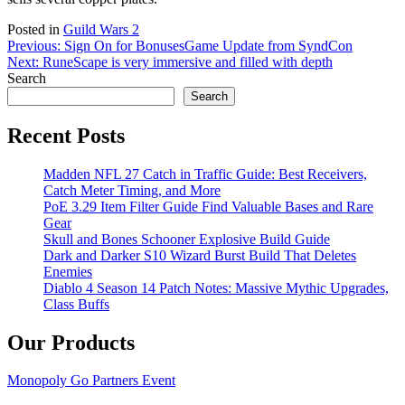
Posted in
Guild Wars 2
Post
Previous:
Sign On for Bonuses
Game Update from SyndCon
Next:
RuneScape is very immersive and filled with depth
navigation
Search
Search
Recent Posts
Madden NFL 27 Catch in Traffic Guide: Best Receivers,
Catch Meter Timing, and More
PoE 3.29 Item Filter Guide Find Valuable Bases and Rare
Gear
Skull and Bones Schooner Explosive Build Guide
Dark and Darker S10 Wizard Burst Build That Deletes
Enemies
Diablo 4 Season 14 Patch Notes: Massive Mythic Upgrades,
Class Buffs
Our Products
Monopoly Go Partners Event