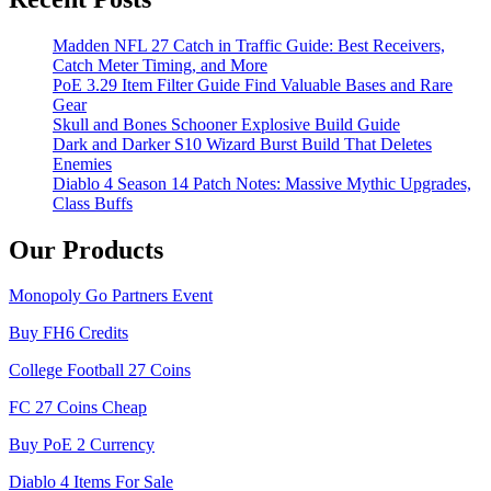
Madden NFL 27 Catch in Traffic Guide: Best Receivers,
Catch Meter Timing, and More
PoE 3.29 Item Filter Guide Find Valuable Bases and Rare
Gear
Skull and Bones Schooner Explosive Build Guide
Dark and Darker S10 Wizard Burst Build That Deletes
Enemies
Diablo 4 Season 14 Patch Notes: Massive Mythic Upgrades,
Class Buffs
Our Products
Monopoly Go Partners Event
Buy FH6 Credits
College Football 27 Coins
FC 27 Coins Cheap
Buy PoE 2 Currency
Diablo 4 Items For Sale