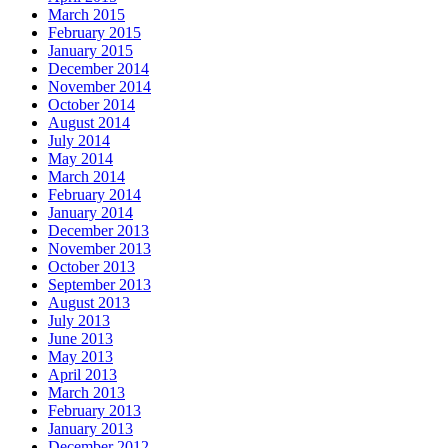
March 2015
February 2015
January 2015
December 2014
November 2014
October 2014
August 2014
July 2014
May 2014
March 2014
February 2014
January 2014
December 2013
November 2013
October 2013
September 2013
August 2013
July 2013
June 2013
May 2013
April 2013
March 2013
February 2013
January 2013
December 2012