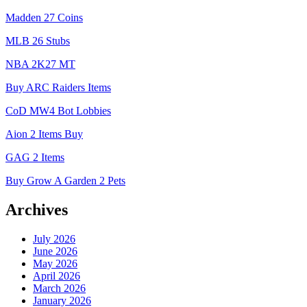
Madden 27 Coins
MLB 26 Stubs
NBA 2K27 MT
Buy ARC Raiders Items
CoD MW4 Bot Lobbies
Aion 2 Items Buy
GAG 2 Items
Buy Grow A Garden 2 Pets
Archives
July 2026
June 2026
May 2026
April 2026
March 2026
January 2026