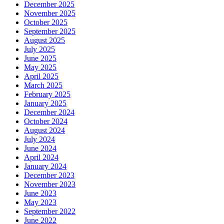
December 2025
November 2025
October 2025
September 2025
August 2025
July 2025
June 2025
May 2025
April 2025
March 2025
February 2025
January 2025
December 2024
October 2024
August 2024
July 2024
June 2024
April 2024
January 2024
December 2023
November 2023
June 2023
May 2023
September 2022
June 2022