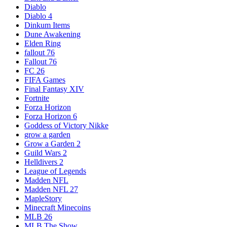
Diablo
Diablo 4
Dinkum Items
Dune Awakening
Elden Ring
fallout 76
Fallout 76
FC 26
FIFA Games
Final Fantasy XIV
Fortnite
Forza Horizon
Forza Horizon 6
Goddess of Victory Nikke
grow a garden
Grow a Garden 2
Guild Wars 2
Helldivers 2
League of Legends
Madden NFL
Madden NFL 27
MapleStory
Minecraft Minecoins
MLB 26
MLB The Show