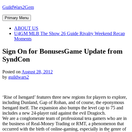
Skip
GuildWars2Gem
to
content
Primary Menu
ABOUT US
U4GM MLB The Show 26 Guide Rivalry Weekend Recap
Moments
Sign On for Bonuses
Game Update from
SyndCon
Posted on
August 28, 2012
by
guildwars2
‘Rise of Isengard’ features three new regions for players to explore,
including Dunland, Gap of Rohan, and of course, the eponymous
Isengard itself. The expansion also bumps the level cap to 75 and
includes a new 24-player raid against the evil Dragioch.
We are a conglomerate team of professional tera gamers who are in
the business of Real-Money Trading or RMT, a phenomenon that
occurred with the birth of online-gaming, especially in the genre of