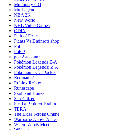
Monopoly GO
Mu Legend
NBA 2K
New World
NHL Video Games
ODIN
Path of Exile
Plants Vs Brainrots shop
PoE
PoE 2
poe 2 accounts
Pokémon Legends Z-A
Pokémon Legends: Z-A
Pokemon TCG Pocket
Remnant 2
Roblox Robux
Runescape
Skull and Bones
Star Citizen
Steal a Brainrot Brainrots
TERA
The Elder Scrolls Online
Warborne Above Ashes
Where Winds Meet
Wildstar