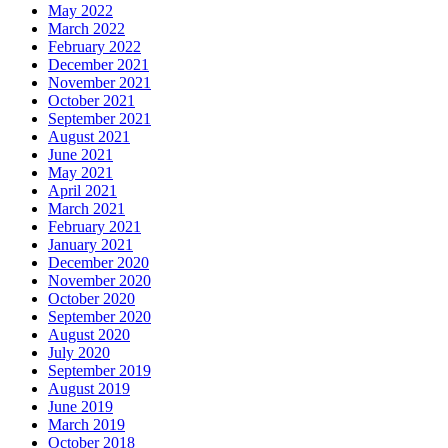
May 2022
March 2022
February 2022
December 2021
November 2021
October 2021
September 2021
August 2021
June 2021
May 2021
April 2021
March 2021
February 2021
January 2021
December 2020
November 2020
October 2020
September 2020
August 2020
July 2020
September 2019
August 2019
June 2019
March 2019
October 2018