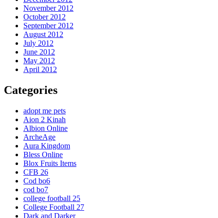
November 2012
October 2012
September 2012
August 2012
July 2012
June 2012
May 2012
April 2012
Categories
adopt me pets
Aion 2 Kinah
Albion Online
ArcheAge
Aura Kingdom
Bless Online
Blox Fruits Items
CFB 26
Cod bo6
cod bo7
college football 25
College Football 27
Dark and Darker