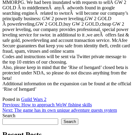
MMORPG. We had been inundated with requests to sellÂ GW 2
GOLD Â to middlemenÂ anyÂ adwords found in google
searching engineÂ related to swtorÂ will become our company’s
principally business: GW 2 power leveling,GW 2 GOLD
Â powerleveling,GW 2 GOLD,buy GW 2 GOLD,cheap GW 2
power leveling, our company provides professional, special power
leveling service for swtor. in additional to it ,we areÂ offers fast &
safe gold, powerleveling and account transaction service. McAfee
Secure guarantees that keep you safe from identity theft, credit card
fraud, spam, viruses and online scams
Codes and instructions will be sent via Twitter private message to
the top 10 entries of our choosing.
Also, please keep in mind that the ‘Rise of Isengard’ closed beta is
protected under NDA, so please do not discuss anything from the
beta!
Additional information on the expansion can be found at the official
‘Rise of Isengard’
Posted in
Guild Wars 2
Post
Previous:
How to approach WoW fishing skills
Next:
The game has its own unique adventure quests system
navigation
Search
Search
Recent Posts