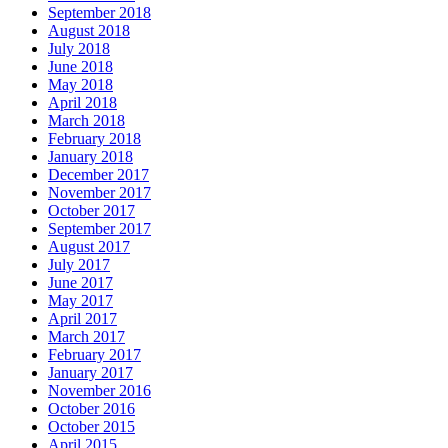
September 2018
August 2018
July 2018
June 2018
May 2018
April 2018
March 2018
February 2018
January 2018
December 2017
November 2017
October 2017
September 2017
August 2017
July 2017
June 2017
May 2017
April 2017
March 2017
February 2017
January 2017
November 2016
October 2016
October 2015
April 2015