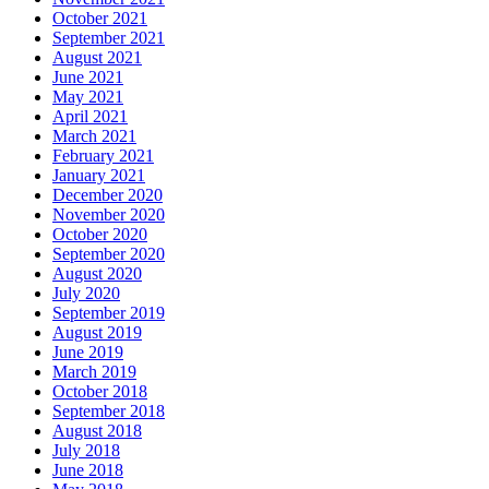
October 2021
September 2021
August 2021
June 2021
May 2021
April 2021
March 2021
February 2021
January 2021
December 2020
November 2020
October 2020
September 2020
August 2020
July 2020
September 2019
August 2019
June 2019
March 2019
October 2018
September 2018
August 2018
July 2018
June 2018