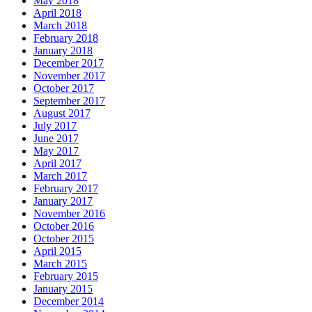
May 2018
April 2018
March 2018
February 2018
January 2018
December 2017
November 2017
October 2017
September 2017
August 2017
July 2017
June 2017
May 2017
April 2017
March 2017
February 2017
January 2017
November 2016
October 2016
October 2015
April 2015
March 2015
February 2015
January 2015
December 2014