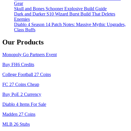
Gear
Skull and Bones Schooner Explosive Build Guide
Dark and Darker S10 Wizard Burst Build That Deletes
Enemies
Diablo 4 Season 14 Patch Notes: Massive Mythic Upgrades,
Class Buffs
Our Products
Monopoly Go Partners Event
Buy FH6 Credits
College Football 27 Coins
FC 27 Coins Cheap
Buy PoE 2 Currency
Diablo 4 Items For Sale
Madden 27 Coins
MLB 26 Stubs