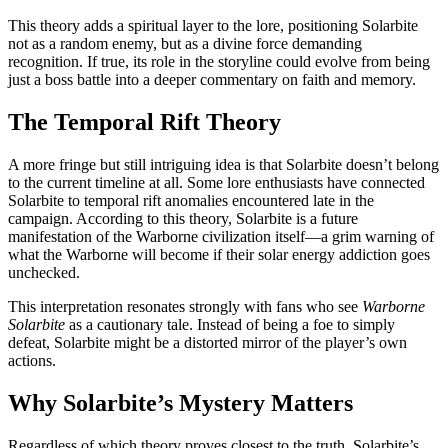
This theory adds a spiritual layer to the lore, positioning Solarbite
not as a random enemy, but as a divine force demanding
recognition. If true, its role in the storyline could evolve from being
just a boss battle into a deeper commentary on faith and memory.
The Temporal Rift Theory
A more fringe but still intriguing idea is that Solarbite doesn’t belong
to the current timeline at all. Some lore enthusiasts have connected
Solarbite to temporal rift anomalies encountered late in the
campaign. According to this theory, Solarbite is a future
manifestation of the Warborne civilization itself—a grim warning of
what the Warborne will become if their solar energy addiction goes
unchecked.
This interpretation resonates strongly with fans who see
Warborne
Solarbite
as a cautionary tale. Instead of being a foe to simply
defeat, Solarbite might be a distorted mirror of the player’s own
actions.
Why Solarbite’s Mystery Matters
Regardless of which theory proves closest to the truth, Solarbite’s