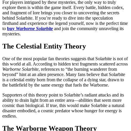
For players intrigued by these mysteries, the only way to truly
explore them is within the game itself. Every battle, hidden codex,
and fragment of lore brings you closer to uncovering the secrets
behind Solarbite. If you’re ready to dive into the speculation
firsthand and experience the legend yourself, now is the perfect time
to
buy
Warborne Solarbite
and join the community unraveling its
mysteries.
The Celestial Entity Theory
One of the most popular fan theories suggests that Solarbite is not of
this world at all. According to hidden text fragments scattered across
Warborne Solarbite
, references to “the burning wanderer from
beyond” hint at an alien presence. Many fans believe that Solarbite
is a celestial entity born from the collapse of a dying star, drawn to
the battlefield by the same energy that fuels the Warborne.
Supporters of this theory point to Solarbite’s radiant attacks and its
ability to drain light from an entire area—abilities that seem more
cosmic than biological. If true, this would make Solarbite a natural
disaster embodied, a cosmic predator whose hunger for energy is
endless.
The Warborne Weapon Theory