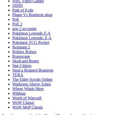
NHL Video Games
ODIN
Path of Exile
Plants Vs Brainrots shop
PoE
PoE 2
poe 2 accounts
Pokémon Legends Z-A
Pokémon Legends: Z-A
Pokemon TCG Pocket
Remnant 2
Roblox Robux
Runescape
Skull and Bones
Star Citizen
Steal a Brainrot Brainrots
TERA
The Elder Scrolls Online
Warborne Above Ashes
Where Winds Meet
Wildstar
World of Warcraft
WoW Classic
WoW MoP Classic