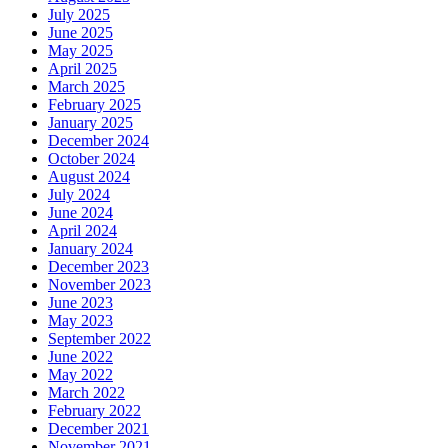
July 2025
June 2025
May 2025
April 2025
March 2025
February 2025
January 2025
December 2024
October 2024
August 2024
July 2024
June 2024
April 2024
January 2024
December 2023
November 2023
June 2023
May 2023
September 2022
June 2022
May 2022
March 2022
February 2022
December 2021
November 2021