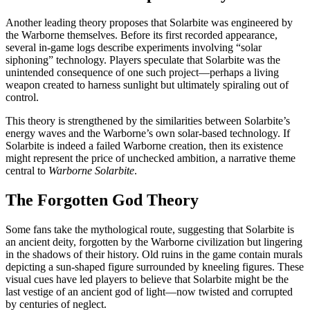
Another leading theory proposes that Solarbite was engineered by
the Warborne themselves. Before its first recorded appearance,
several in-game logs describe experiments involving “solar
siphoning” technology. Players speculate that Solarbite was the
unintended consequence of one such project—perhaps a living
weapon created to harness sunlight but ultimately spiraling out of
control.
This theory is strengthened by the similarities between Solarbite’s
energy waves and the Warborne’s own solar-based technology. If
Solarbite is indeed a failed Warborne creation, then its existence
might represent the price of unchecked ambition, a narrative theme
central to
Warborne Solarbite
.
The Forgotten God Theory
Some fans take the mythological route, suggesting that Solarbite is
an ancient deity, forgotten by the Warborne civilization but lingering
in the shadows of their history. Old ruins in the game contain murals
depicting a sun-shaped figure surrounded by kneeling figures. These
visual cues have led players to believe that Solarbite might be the
last vestige of an ancient god of light—now twisted and corrupted
by centuries of neglect.