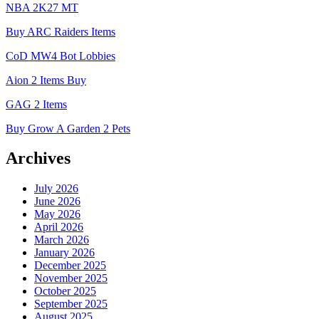
NBA 2K27 MT
Buy ARC Raiders Items
CoD MW4 Bot Lobbies
Aion 2 Items Buy
GAG 2 Items
Buy Grow A Garden 2 Pets
Archives
July 2026
June 2026
May 2026
April 2026
March 2026
January 2026
December 2025
November 2025
October 2025
September 2025
August 2025