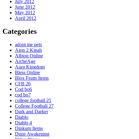
July 2012
June 2012
May 2012
April 2012
Categories
adopt me pets
Aion 2 Kinah
Albion Online
ArcheAge
Aura Kingdom
Bless Online
Blox Fruits Items
CFB 26
Cod bo6
cod bo7
college football 25
College Football 27
Dark and Darker
Diablo
Diablo 4
Dinkum Items
Dune Awakening