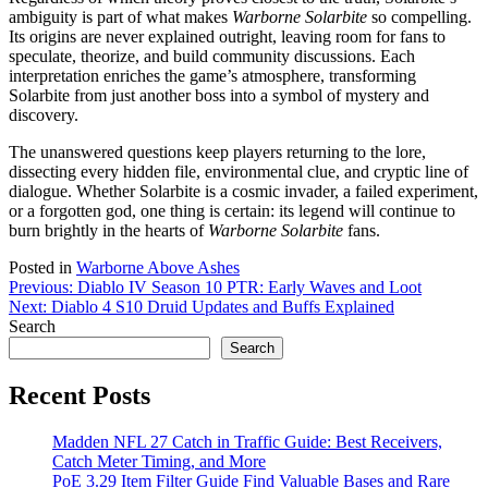
ambiguity is part of what makes
Warborne Solarbite
so compelling.
Its origins are never explained outright, leaving room for fans to
speculate, theorize, and build community discussions. Each
interpretation enriches the game’s atmosphere, transforming
Solarbite from just another boss into a symbol of mystery and
discovery.
The unanswered questions keep players returning to the lore,
dissecting every hidden file, environmental clue, and cryptic line of
dialogue. Whether Solarbite is a cosmic invader, a failed experiment,
or a forgotten god, one thing is certain: its legend will continue to
burn brightly in the hearts of
Warborne Solarbite
fans.
Posted in
Warborne Above Ashes
Post
Previous:
Diablo IV Season 10 PTR: Early Waves and Loot
Next:
Diablo 4 S10 Druid Updates and Buffs Explained
navigation
Search
Search
Recent Posts
Madden NFL 27 Catch in Traffic Guide: Best Receivers,
Catch Meter Timing, and More
PoE 3.29 Item Filter Guide Find Valuable Bases and Rare