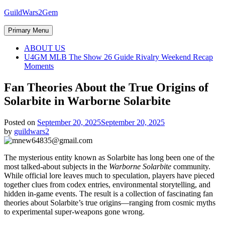
Skip
GuildWars2Gem
to
content
Primary Menu
ABOUT US
U4GM MLB The Show 26 Guide Rivalry Weekend Recap
Moments
Fan Theories About the True Origins of
Solarbite in Warborne Solarbite
Posted on
September 20, 2025
September 20, 2025
by
guildwars2
The mysterious entity known as Solarbite has long been one of the
most talked-about subjects in the
Warborne Solarbite
community.
While official lore leaves much to speculation, players have pieced
together clues from codex entries, environmental storytelling, and
hidden in-game events. The result is a collection of fascinating fan
theories about Solarbite’s true origins—ranging from cosmic myths
to experimental super-weapons gone wrong.