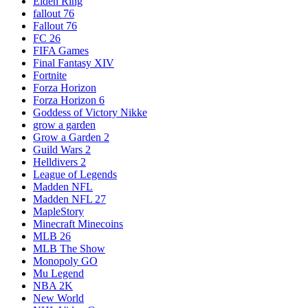
Elden Ring
fallout 76
Fallout 76
FC 26
FIFA Games
Final Fantasy XIV
Fortnite
Forza Horizon
Forza Horizon 6
Goddess of Victory Nikke
grow a garden
Grow a Garden 2
Guild Wars 2
Helldivers 2
League of Legends
Madden NFL
Madden NFL 27
MapleStory
Minecraft Minecoins
MLB 26
MLB The Show
Monopoly GO
Mu Legend
NBA 2K
New World