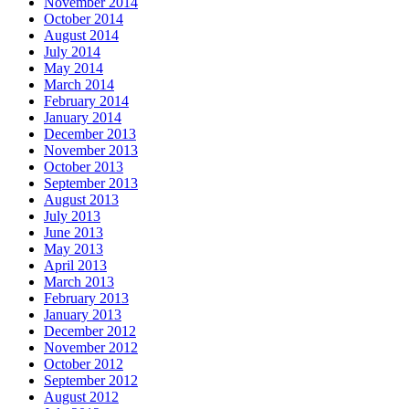
November 2014
October 2014
August 2014
July 2014
May 2014
March 2014
February 2014
January 2014
December 2013
November 2013
October 2013
September 2013
August 2013
July 2013
June 2013
May 2013
April 2013
March 2013
February 2013
January 2013
December 2012
November 2012
October 2012
September 2012
August 2012