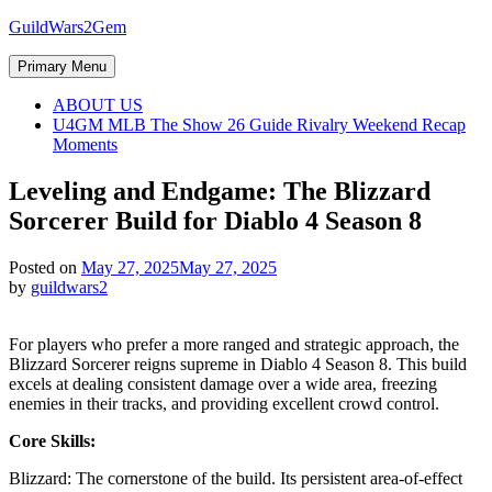
Skip
GuildWars2Gem
to
content
Primary Menu
ABOUT US
U4GM MLB The Show 26 Guide Rivalry Weekend Recap
Moments
Leveling and Endgame: The Blizzard
Sorcerer Build for Diablo 4 Season 8
Posted on
May 27, 2025
May 27, 2025
by
guildwars2
For players who prefer a more ranged and strategic approach, the
Blizzard Sorcerer reigns supreme in Diablo 4 Season 8. This build
excels at dealing consistent damage over a wide area, freezing
enemies in their tracks, and providing excellent crowd control.
Core Skills:
Blizzard: The cornerstone of the build. Its persistent area-of-effect