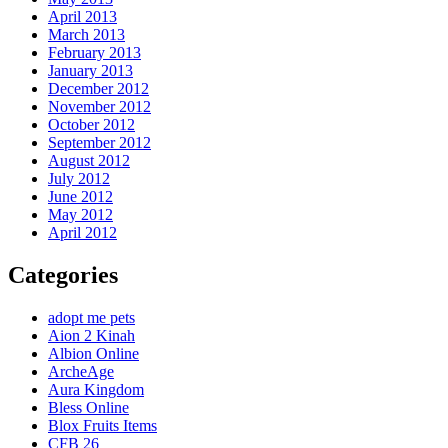
April 2013
March 2013
February 2013
January 2013
December 2012
November 2012
October 2012
September 2012
August 2012
July 2012
June 2012
May 2012
April 2012
Categories
adopt me pets
Aion 2 Kinah
Albion Online
ArcheAge
Aura Kingdom
Bless Online
Blox Fruits Items
CFB 26