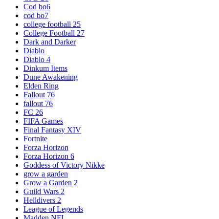
Cod bo6
cod bo7
college football 25
College Football 27
Dark and Darker
Diablo
Diablo 4
Dinkum Items
Dune Awakening
Elden Ring
Fallout 76
fallout 76
FC 26
FIFA Games
Final Fantasy XIV
Fortnite
Forza Horizon
Forza Horizon 6
Goddess of Victory Nikke
grow a garden
Grow a Garden 2
Guild Wars 2
Helldivers 2
League of Legends
Madden NFL