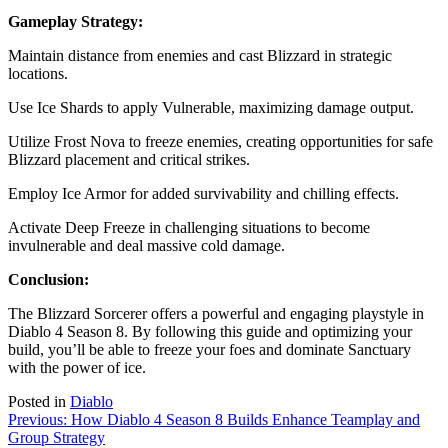
Gameplay Strategy:
Maintain distance from enemies and cast Blizzard in strategic
locations.
Use Ice Shards to apply Vulnerable, maximizing damage output.
Utilize Frost Nova to freeze enemies, creating opportunities for safe
Blizzard placement and critical strikes.
Employ Ice Armor for added survivability and chilling effects.
Activate Deep Freeze in challenging situations to become
invulnerable and deal massive cold damage.
Conclusion:
The Blizzard Sorcerer offers a powerful and engaging playstyle in
Diablo 4 Season 8. By following this guide and optimizing your
build, you’ll be able to freeze your foes and dominate Sanctuary
with the power of ice.
Posted in
Diablo
Post
Previous:
How Diablo 4 Season 8 Builds Enhance Teamplay and
Group Strategy