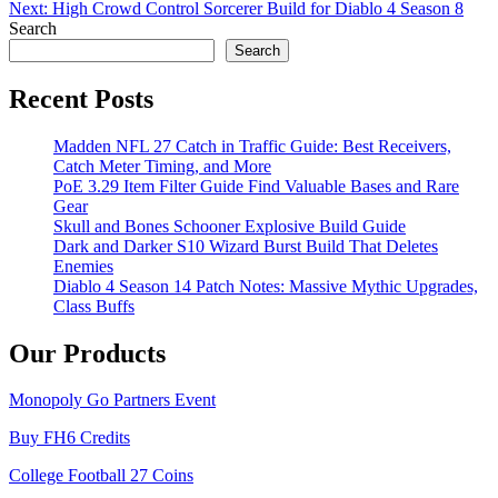
navigation
Next:
High Crowd Control Sorcerer Build for Diablo 4 Season 8
Search
Search
Recent Posts
Madden NFL 27 Catch in Traffic Guide: Best Receivers,
Catch Meter Timing, and More
PoE 3.29 Item Filter Guide Find Valuable Bases and Rare
Gear
Skull and Bones Schooner Explosive Build Guide
Dark and Darker S10 Wizard Burst Build That Deletes
Enemies
Diablo 4 Season 14 Patch Notes: Massive Mythic Upgrades,
Class Buffs
Our Products
Monopoly Go Partners Event
Buy FH6 Credits
College Football 27 Coins