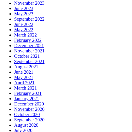
November 2023
June 2023
May 2023
September 2022
June 2022
May 2022
March 2022
February 2022
December 2021
November 2021
October 2021
September 2021
August 2021
June 2021
May 2021
April 2021
March 2021
February 2021
January 2021
December 2020
November 2020
October 2020
September 2020
August 2020
July 2020