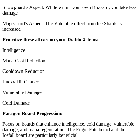
Snowguard’s Aspect: While within your own Blizzard, you take less
damage
Mage-Lord’s Aspect: The Vulerable effect from Ice Shards is
increased
Prioritize these affixes on your Diablo 4 items:
Intelligence
Mana Cost Reduction
Cooldown Reduction
Lucky Hit Chance
Vulnerable Damage
Cold Damage
Paragon Board Progression:
Focus on boards that enhance intelligence, cold damage, vulnerable
damage, and mana regeneration. The Frigid Fate board and the
Icefall board are particularly beneficial.