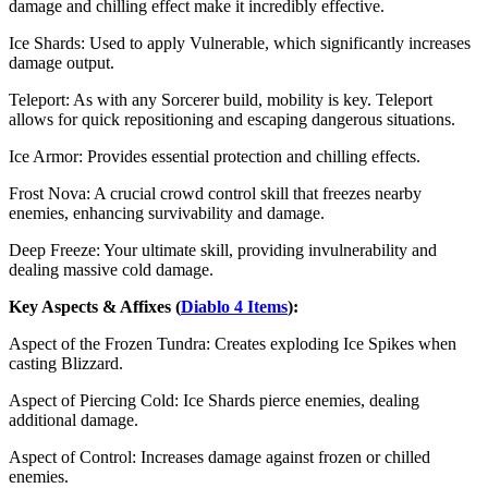
damage and chilling effect make it incredibly effective.
Ice Shards: Used to apply Vulnerable, which significantly increases
damage output.
Teleport: As with any Sorcerer build, mobility is key. Teleport
allows for quick repositioning and escaping dangerous situations.
Ice Armor: Provides essential protection and chilling effects.
Frost Nova: A crucial crowd control skill that freezes nearby
enemies, enhancing survivability and damage.
Deep Freeze: Your ultimate skill, providing invulnerability and
dealing massive cold damage.
Key Aspects & Affixes (
Diablo 4 Items
):
Aspect of the Frozen Tundra: Creates exploding Ice Spikes when
casting Blizzard.
Aspect of Piercing Cold: Ice Shards pierce enemies, dealing
additional damage.
Aspect of Control: Increases damage against frozen or chilled
enemies.