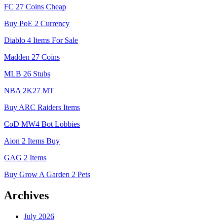
FC 27 Coins Cheap
Buy PoE 2 Currency
Diablo 4 Items For Sale
Madden 27 Coins
MLB 26 Stubs
NBA 2K27 MT
Buy ARC Raiders Items
CoD MW4 Bot Lobbies
Aion 2 Items Buy
GAG 2 Items
Buy Grow A Garden 2 Pets
Archives
July 2026