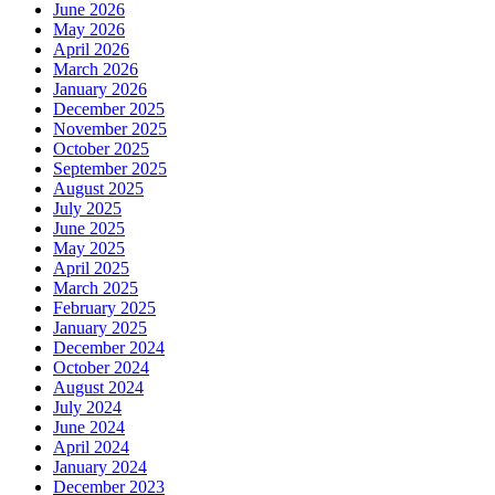
June 2026
May 2026
April 2026
March 2026
January 2026
December 2025
November 2025
October 2025
September 2025
August 2025
July 2025
June 2025
May 2025
April 2025
March 2025
February 2025
January 2025
December 2024
October 2024
August 2024
July 2024
June 2024
April 2024
January 2024
December 2023