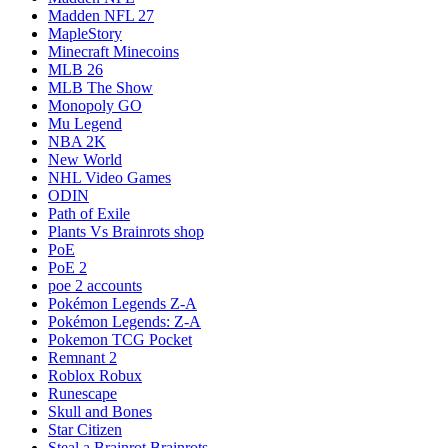
Madden NFL 27
MapleStory
Minecraft Minecoins
MLB 26
MLB The Show
Monopoly GO
Mu Legend
NBA 2K
New World
NHL Video Games
ODIN
Path of Exile
Plants Vs Brainrots shop
PoE
PoE 2
poe 2 accounts
Pokémon Legends Z-A
Pokémon Legends: Z-A
Pokemon TCG Pocket
Remnant 2
Roblox Robux
Runescape
Skull and Bones
Star Citizen
Steal a Brainrot Brainrots