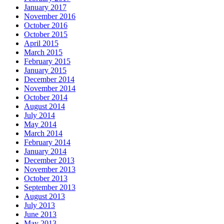
January 2017
November 2016
October 2016
October 2015
April 2015
March 2015
February 2015
January 2015
December 2014
November 2014
October 2014
August 2014
July 2014
May 2014
March 2014
February 2014
January 2014
December 2013
November 2013
October 2013
September 2013
August 2013
July 2013
June 2013
May 2013