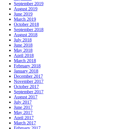
September 2019
August 2019
June 2019
March 2019
October 2018
September 2018
August 2018
July 2018
June 2018
May 2018
April 2018
March 2018
February 2018
January 2018
December 2017
November 2017
October 2017
September 2017
August 2017
July 2017
June 2017
May 2017
April 2017
March 2017
February 2017