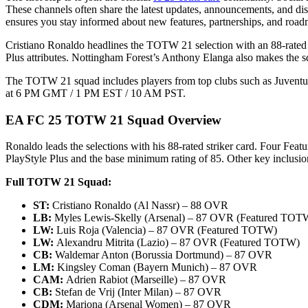
These channels often share the latest updates, announcements, and di
ensures you stay informed about new features, partnerships, and road
Cristiano Ronaldo headlines the TOTW 21 selection with an 88-rated
Plus attributes. Nottingham Forest’s Anthony Elanga also makes the s
The TOTW 21 squad includes players from top clubs such as Juventus
at 6 PM GMT / 1 PM EST / 10 AM PST.
EA FC 25 TOTW 21 Squad Overview
Ronaldo leads the selections with his 88-rated striker card. Four F
PlayStyle Plus and the base minimum rating of 85. Other key inclusi
Full TOTW 21 Squad:
ST:
Cristiano Ronaldo (Al Nassr) – 88 OVR
LB:
Myles Lewis-Skelly (Arsenal) – 87 OVR (Featured TOT
LW:
Luis Roja (Valencia) – 87 OVR (Featured TOTW)
LW:
Alexandru Mitrita (Lazio) – 87 OVR (Featured TOTW)
CB:
Waldemar Anton (Borussia Dortmund) – 87 OVR
LM:
Kingsley Coman (Bayern Munich) – 87 OVR
CAM:
Adrien Rabiot (Marseille) – 87 OVR
CB:
Stefan de Vrij (Inter Milan) – 87 OVR
CDM:
Mariona (Arsenal Women) – 87 OVR