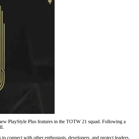
new PlayStyle Plus features in the TOTW 21 squad. Following a
l.
to connect with other enthusiasts, developers, and project leaders.