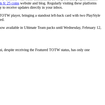
ts fc 25 coins
website and blog. Regularly visiting these platforms
to receive updates directly in your inbox.
TOTW player, bringing a standout left-back card with two PlayStyle
ed.
ow available in Ultimate Team packs until Wednesday, February 12,
ai, despite receiving the Featured TOTW status, has only one