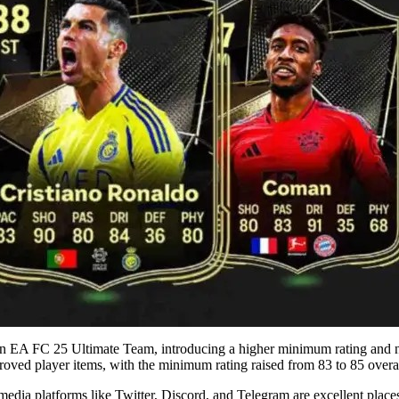
n EA FC 25 Ultimate Team, introducing a higher minimum rating and 
proved player items, with the minimum rating raised from 83 to 85 overal
dia platforms like Twitter, Discord, and Telegram are excellent places 