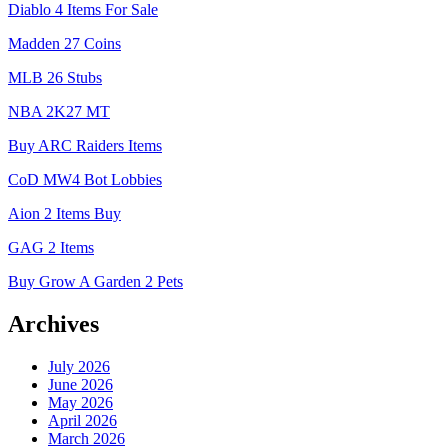
Diablo 4 Items For Sale
Madden 27 Coins
MLB 26 Stubs
NBA 2K27 MT
Buy ARC Raiders Items
CoD MW4 Bot Lobbies
Aion 2 Items Buy
GAG 2 Items
Buy Grow A Garden 2 Pets
Archives
July 2026
June 2026
May 2026
April 2026
March 2026