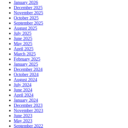
January 2026
December 2025
November 2025
October 2025
September 2025
August 2025
July 2025
June 2025
May 2025
April 2025
March 2025
February 2025
January 2025
December 2024
October 2024
August 2024
July 2024
June 2024
April 2024
January 2024
December 2023
November 2023
June 2023
May 2023
September 2022