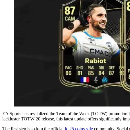
EA Sports has revitalized the Team of the Week (TOTW) promotion i
lackluster TOTW 20 release, this latest update offers significantly im
The first step is to join the official
fc 25 coins sale
community. Social me