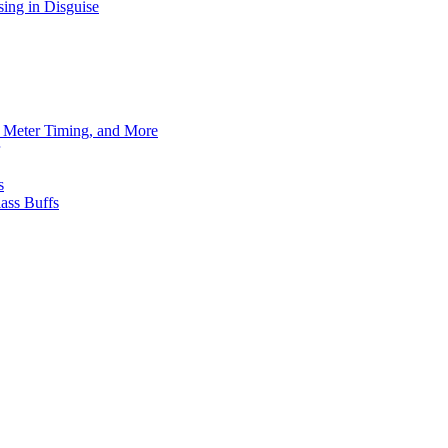
ing in Disguise
h Meter Timing, and More
s
ass Buffs