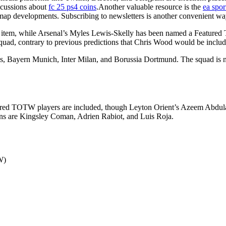
scussions about
fc 25 ps4 coins
.Another valuable resource is the
ea spor
map developments. Subscribing to newsletters is another convenient way 
 item, while Arsenal’s Myles Lewis-Skelly has been named a Featured 
quad, contrary to previous predictions that Chris Wood would be includ
, Bayern Munich, Inter Milan, and Borussia Dortmund. The squad is n
eatured TOTW players are included, though Leyton Orient’s Azeem Abdul
ons are Kingsley Coman, Adrien Rabiot, and Luis Roja.
W)