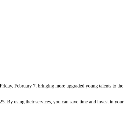
Friday, February 7, bringing more upgraded young talents to the
5. By using their services, you can save time and invest in your