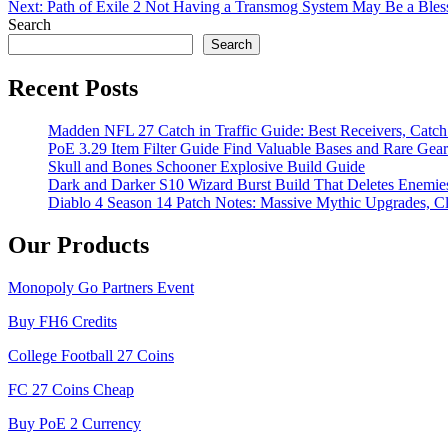
Next:
Path of Exile 2 Not Having a Transmog System May Be a Bless
navigation
Search
Search
Recent Posts
Madden NFL 27 Catch in Traffic Guide: Best Receivers, Catc
PoE 3.29 Item Filter Guide Find Valuable Bases and Rare Gear
Skull and Bones Schooner Explosive Build Guide
Dark and Darker S10 Wizard Burst Build That Deletes Enemie
Diablo 4 Season 14 Patch Notes: Massive Mythic Upgrades, Cl
Our Products
Monopoly Go Partners Event
Buy FH6 Credits
College Football 27 Coins
FC 27 Coins Cheap
Buy PoE 2 Currency