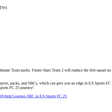
OTW)
mate Team packs. Future Stars Team 2 will replace the first squad on 
layers, packs, and SBCs, which can give you an edge in EA Sports FC 2
Sports FC 25 journey!
he Hybrid Leagues SBC in EA Sports FC 25