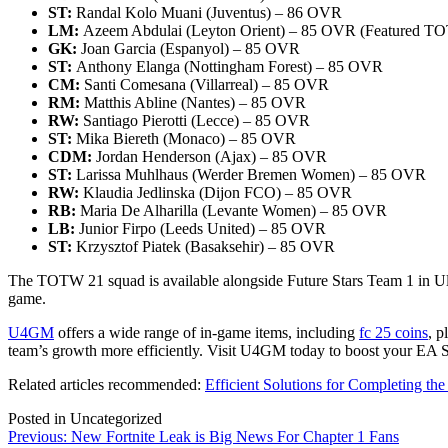
ST:
Randal Kolo Muani (Juventus) – 86 OVR
LM:
Azeem Abdulai (Leyton Orient) – 85 OVR (Featured T
GK:
Joan Garcia (Espanyol) – 85 OVR
ST:
Anthony Elanga (Nottingham Forest) – 85 OVR
CM:
Santi Comesana (Villarreal) – 85 OVR
RM:
Matthis Abline (Nantes) – 85 OVR
RW:
Santiago Pierotti (Lecce) – 85 OVR
ST:
Mika Biereth (Monaco) – 85 OVR
CDM:
Jordan Henderson (Ajax) – 85 OVR
ST:
Larissa Muhlhaus (Werder Bremen Women) – 85 OVR
RW:
Klaudia Jedlinska (Dijon FCO) – 85 OVR
RB:
Maria De Alharilla (Levante Women) – 85 OVR
LB:
Junior Firpo (Leeds United) – 85 OVR
ST:
Krzysztof Piatek (Basaksehir) – 85 OVR
The TOTW 21 squad is available alongside Future Stars Team 1 in Ulti
game.
U4GM
offers a wide range of in-game items, including
fc 25 coins
, p
team’s growth more efficiently. Visit U4GM today to boost your EA 
Related articles recommended:
Efficient Solutions for Completing t
Posted in Uncategorized
Post
Previous:
New Fortnite Leak is Big News For Chapter 1 Fans