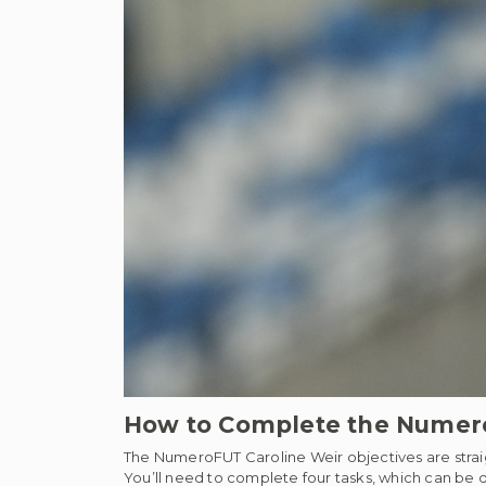
How to Complete the Numero
The NumeroFUT Caroline Weir objectives are straig
You’ll need to complete four tasks, which can be do