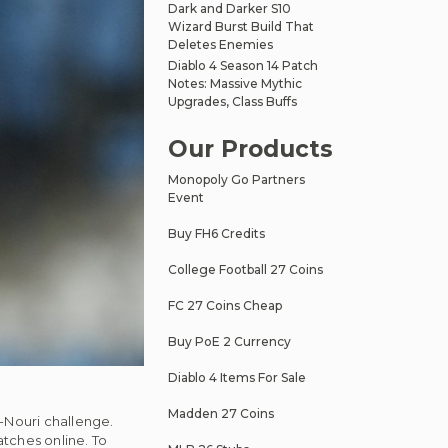
Dark and Darker S10
Wizard Burst Build That
Deletes Enemies
Diablo 4 Season 14 Patch
Notes: Massive Mythic
Upgrades, Class Buffs
Our Products
Monopoly Go Partners
Event
Buy FH6 Credits
College Football 27 Coins
FC 27 Coins Cheap
Buy PoE 2 Currency
Diablo 4 Items For Sale
Madden 27 Coins
-Nouri challenge.
atches online. To