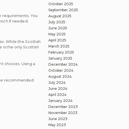
October 2025
September 2025
ese requirements. You
August 2025
ench if needed.
July 2025
June 2025
May 2025
April 2025
es. While the Scottish
March 2025
 is the only Scottish
February 2025
January 2025
ent choices. Using a
December 2024
October 2024
August 2024
 some recommended
July 2024
June 2024
April 2024
January 2024
December 2023
November 2023
June 2023
May 2023