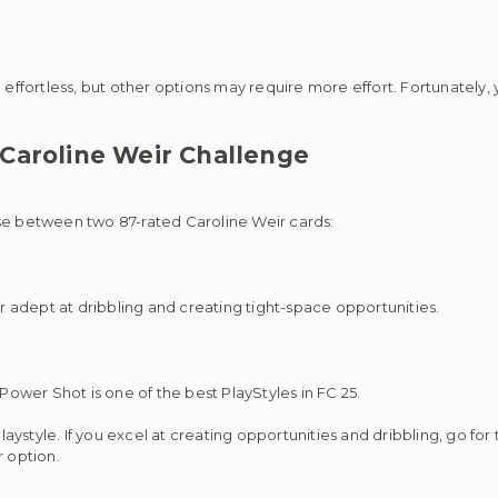
 effortless, but other options may require more effort. Fortunately,
Caroline Weir Challenge
ose between two 87-rated Caroline Weir cards:
er adept at dribbling and creating tight-space opportunities.
 Power Shot is one of the best PlayStyles in FC 25.
style. If you excel at creating opportunities and dribbling, go for 
r option.