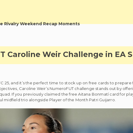
e Rivalry Weekend Recap Moments
Caroline Weir Challenge in EA S
C 25, and it’s the perfect time to stock up on free cards to prepare f
objectives, Caroline Weir’s NumeroFUT challenge stands out by offe
squad. If you previously claimed the free Aitana Bonmatí card for pl
 midfield trio alongside Player of the Month Patri Guijarro.