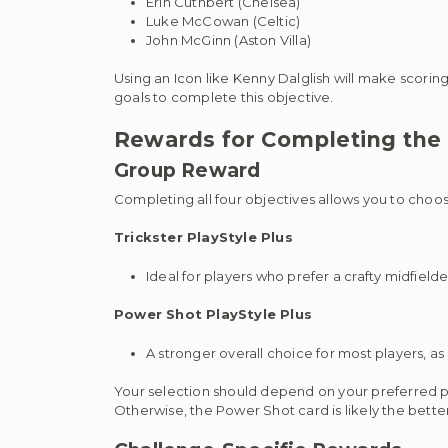
Erin Cuthbert (Chelsea)
Luke McCowan (Celtic)
John McGinn (Aston Villa)
Using an Icon like Kenny Dalglish will make scoring
goals to complete this objective.
Rewards for Completing the 
Group Reward
Completing all four objectives allows you to cho
Trickster PlayStyle Plus
Ideal for players who prefer a crafty midfield
Power Shot PlayStyle Plus
A stronger overall choice for most players, as
Your selection should depend on your preferred play
Otherwise, the Power Shot card is likely the bette