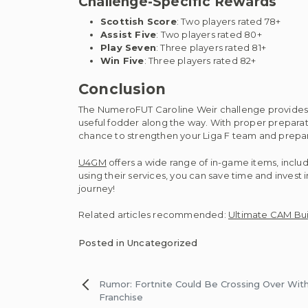
Challenge-Specific Rewards
Scottish Score
: Two players rated 78+
Assist Five
: Two players rated 80+
Play Seven
: Three players rated 81+
Win Five
: Three players rated 82+
Conclusion
The NumeroFUT Caroline Weir challenge provides a
useful fodder along the way. With proper preparati
chance to strengthen your Liga F team and prepare
U4GM
offers a wide range of in-game items, inclu
using their services, you can save time and invest
journey!
Related articles recommended:
Ultimate CAM Buil
Posted in Uncategorized
Post
Rumor: Fortnite Could Be Crossing Over With 
Franchise
navigation