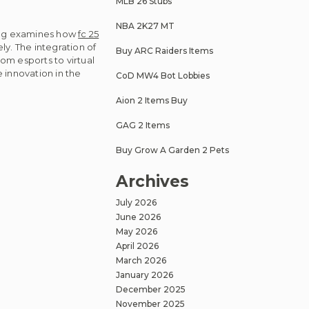
MLB 26 Stubs
NBA 2K27 MT
 blog examines how
fc 25
ly. The integration of
Buy ARC Raiders Items
om esports to virtual
e innovation in the
CoD MW4 Bot Lobbies
Aion 2 Items Buy
GAG 2 Items
Buy Grow A Garden 2 Pets
Archives
July 2026
June 2026
May 2026
April 2026
March 2026
January 2026
December 2025
November 2025