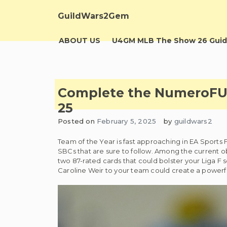
Skip
to
GuildWars2Gem
content
ABOUT US
U4GM MLB The Show 26 Guid
Complete the NumeroFUT 
25
Posted on
February 5, 2025
by
guildwars2
Team of the Year is fast approaching in EA Sports F
SBCs that are sure to follow. Among the current 
two 87-rated cards that could bolster your Liga F 
Caroline Weir to your team could create a powerful