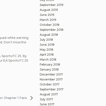
September 2019
August 2019
June 2019
March 2019
October 2018
September 2018
August 2018
quad while earning
July 2018
d. Don’t miss the
June 2018
May 2018
April 2018
A Sports FC 25. By
March 2018
our EA Sports FC 25
February 2018
January 2018
December 2017
November 2017
October 2017
September 2017
August 2017
or Chapter 1 Fans
July 2017
June 2017