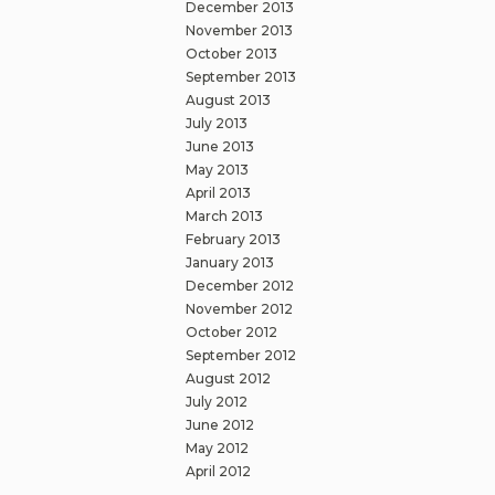
December 2013
November 2013
October 2013
September 2013
August 2013
July 2013
June 2013
May 2013
April 2013
March 2013
February 2013
January 2013
December 2012
November 2012
October 2012
September 2012
August 2012
July 2012
June 2012
May 2012
April 2012