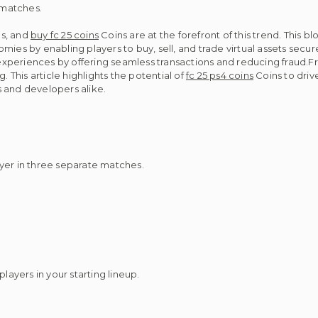
n matches.
es, and
buy fc 25 coins
Coins are at the forefront of this trend. This
es by enabling players to buy, sell, and trade virtual assets secure
periences by offering seamless transactions and reducing fraud.Fr
. This article highlights the potential of
fc 25 ps4 coins
Coins to driv
 and developers alike.
yer in three separate matches.
layers in your starting lineup.