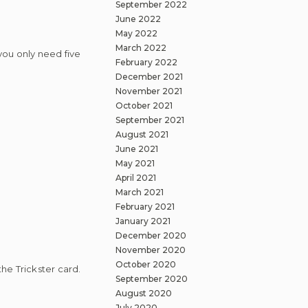
September 2022
June 2022
May 2022
March 2022
 you only need five
February 2022
December 2021
November 2021
October 2021
September 2021
August 2021
June 2021
May 2021
April 2021
March 2021
February 2021
January 2021
December 2020
November 2020
October 2020
the Trickster card.
September 2020
August 2020
July 2020