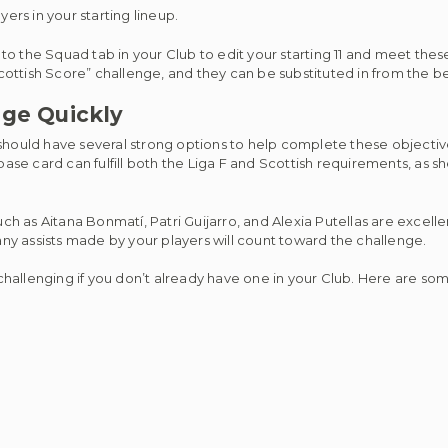
yers in your starting lineup.
ad to the Squad tab in your Club to edit your starting 11 and meet th
ottish Score” challenge, and they can be substituted in from the b
nge Quickly
 should have several strong options to help complete these objectiv
e card can fulfill both the Liga F and Scottish requirements, as she
uch as Aitana Bonmatí, Patri Guijarro, and Alexia Putellas are excell
 any assists made by your players will count toward the challenge.
 challenging if you don’t already have one in your Club. Here are