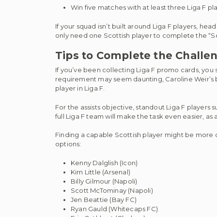
Win five matches with at least three Liga F pla
If your squad isn’t built around Liga F players, he
only need one Scottish player to complete the “Sc
Tips to Complete the Challe
If you’ve been collecting Liga F promo cards, you
requirement may seem daunting, Caroline Weir’s bas
player in Liga F.
For the assists objective, standout Liga F players s
full Liga F team will make the task even easier, as
Finding a capable Scottish player might be more
options:
Kenny Dalglish (Icon)
Kim Little (Arsenal)
Billy Gilmour (Napoli)
Scott McTominay (Napoli)
Jen Beattie (Bay FC)
Ryan Gauld (Whitecaps FC)