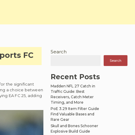
Search
ports FC
Search
Recent Posts
or the significant
Madden NFL 27 Catch in
ring a choice between
Traffic Guide: Best
aying EA FC 25, adding
Receivers, Catch Meter
Timing, and More
PoE 3.29 Item Filter Guide
Find Valuable Bases and
Rare Gear
Skull and Bones Schooner
Explosive Build Guide