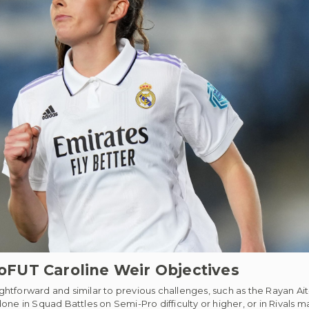
FUT Caroline Weir Objectives
htforward and similar to previous challenges, such as the Rayan Ait
ne in Squad Battles on Semi-Pro difficulty or higher, or in Rivals m