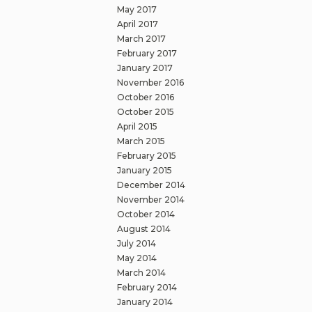
May 2017
April 2017
March 2017
February 2017
January 2017
November 2016
October 2016
October 2015
April 2015
March 2015
February 2015
January 2015
December 2014
November 2014
October 2014
August 2014
July 2014
May 2014
March 2014
February 2014
January 2014