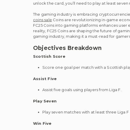
unlock the card, you’ll need to play at least seve
The gaming industry is embracing cryptocurrenci
coins sale
Coins are revolutionizing in-game economi
FC25 Coins into gaming platforms enhances user ex
reality, FC25 Coins are shaping the future of gaming
gaming industry, making it a must-read for gamers
Objectives Breakdown
Scottish Score
Score one goal per match with a Scottish pla
Assist Five
Assist five goals using players from Liga F.
Play Seven
Play seven matches with at least three Liga F p
Win Five