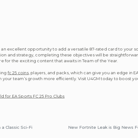
n excellent opportunity to add a versatile 87-rated card to your s
on and strategy, completing these objectives will be straightforwar
 for the exciting content that awaits in Team of the Year.
ding
fc 25 coins
, players, and packs, which can give you an edge in E
 in your team’s growth more efficiently. Visit U4GM today to boost y
d for EA Sports FC 25 Pro Clubs
a Classic Sci-Fi
New Fortnite Leak is Big News F