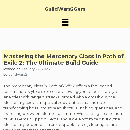
Skip
to
GuildWars2Gem
content
Mastering the Mercenary Class in Path of
Exile 2: The Ultimate Build Guide
Posted on
January 22, 2025
by
guildwars2
The Mercenary class in
Path of Exile 2
offers a fast-paced,
commando-style experience, allowing you to dominate your
enemies with ranged attacks. Armed with a crossbow, the
Mercenary excels in specialized abilities that include
transforming bolts into spread shots, launching grenades, and
switching between elemental ammo. With the right selection
of Skill Gems, Support Gems, and a well-optimized build, the
Mercenary becomes an unstoppable force, clearing entire
waves of enemies effortlessly.