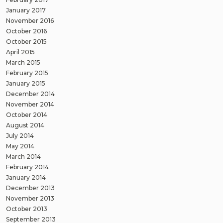
January 2017
November 2016
October 2016
October 2015
April 2015
March 2015
February 2015
January 2015
December 2014
November 2014
October 2014
August 2014
July 2014
May 2014
March 2014
February 2014
January 2014
December 2013
November 2013
October 2013
September 2013