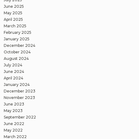
June 2025
May 2025
April 2025
March 2025
February 2025
January 2025
December 2024
October 2024
August 2024
July 2024
June 2024
April 2024
January 2024
December 2023
November 2023
June 2023
May 2023
September 2022
June 2022
May 2022
March 2022