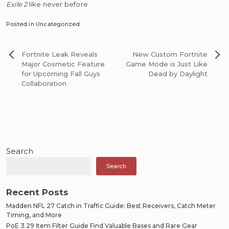
Exile 2
like never before.
Posted in Uncategorized
Post
Fortnite Leak Reveals
New Custom Fortnite
navigation
Major Cosmetic Feature
Game Mode is Just Like
for Upcoming Fall Guys
Dead by Daylight
Collaboration
Search
Search
Recent Posts
Madden NFL 27 Catch in Traffic Guide: Best Receivers, Catch Meter
Timing, and More
PoE 3.29 Item Filter Guide Find Valuable Bases and Rare Gear