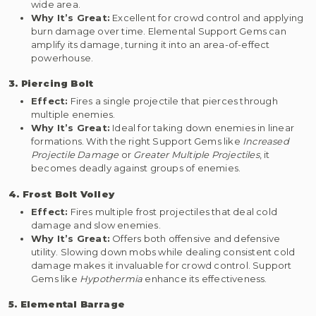
wide area.
Why It’s Great:
Excellent for crowd control and applying
burn damage over time. Elemental Support Gems can
amplify its damage, turning it into an area-of-effect
powerhouse.
3. Piercing Bolt
Effect:
Fires a single projectile that pierces through
multiple enemies.
Why It’s Great:
Ideal for taking down enemies in linear
formations. With the right Support Gems like
Increased
Projectile Damage
or
Greater Multiple Projectiles
, it
becomes deadly against groups of enemies.
4. Frost Bolt Volley
Effect:
Fires multiple frost projectiles that deal cold
damage and slow enemies.
Why It’s Great:
Offers both offensive and defensive
utility. Slowing down mobs while dealing consistent cold
damage makes it invaluable for crowd control. Support
Gems like
Hypothermia
enhance its effectiveness.
5. Elemental Barrage