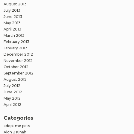
August 2013
July 2013
June 2013
May 2013
April 2013
March 2013
February 2013
January 2013
December 2012
November 2012
October 2012
September 2012
August 2012
July 2012
June 2012
May 2012
April 2012
Categories
adopt me pets
Aion 2 Kinah