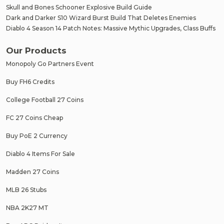
Skull and Bones Schooner Explosive Build Guide
Dark and Darker S10 Wizard Burst Build That Deletes Enemies
Diablo 4 Season 14 Patch Notes: Massive Mythic Upgrades, Class Buffs
Our Products
Monopoly Go Partners Event
Buy FH6 Credits
College Football 27 Coins
FC 27 Coins Cheap
Buy PoE 2 Currency
Diablo 4 Items For Sale
Madden 27 Coins
MLB 26 Stubs
NBA 2K27 MT