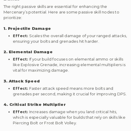
The right passive skills are essential for enhancing the
Mercenary’s potential. Here are some passive skill nodes to
prioritize:
1. Projectile Damage
Effect:
Scales the overall damage of your ranged attacks,
ensuring your bolts and grenades hit harder.
2. Elemental Damage
Effect:
If your build focuses on elemental ammo or skills
like Explosive Grenade, increasing elemental multipliers is
vital for maximizing damage.
3. Attack Speed
Effect:
Faster attack speed means more bolts and
grenades per second, making it crucial for improving DPS.
4. Critical Strike Multiplier
Effect:
Increases damage when you land critical hits,
which is especially valuable for builds that rely on skills like
Piercing Bolt or Frost Bolt Volley.