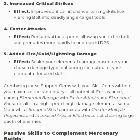
3. Increased Critical Strikes
Effect:
Improves critical hit chance, turning skills like
Piercing Bolt into deadly single-target tools.
4. Faster Attacks
Effect:
Reduces attack speed, allowing you to fire bolts
and grenades more rapidly for increased DPS.
5. Added Fire/Cold/Lightning Damage
Effect:
Scales your elemental damage based on your
chosen damage type, enhancing the output of your
elemental-focused skills.
Combining these Support Gems with your Skill Gems will help
you maximize the Mercenary’s full potential. For instance,
pairing
Elemental Barrage
with
Faster Attacks
and
Elemental
Focus
results in a high-speed, high-damage elemental setup.
Meanwhile,
Shrapnel Shot
combined with
Greater Multiple
Projectiles
and
Increased Area of Effect
excels at clearing large
packs of enemies.
Passive Skills to Complement Mercenary
Builds