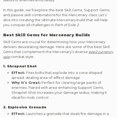
In this guide, we’ll explore the best Skill Gems, Support Gems,
and passive skill combinations for the Mercenary class. Let’s
dive into creating the ultimate Mercenary build that will help
you conquer all challenges in
Path of Exile 2
.
Best Skill Gems for Mercenary Builds
Skill Gems are crucial for determining how your Mercenary
delivers devastating damage. Here are some of the best Skill
Gems that complement the Mercenary’s diverse
poe2 currency
sale
combat style:
1. Shrapnel Shot
Effect:
Fires bolts that explode into a cone-shaped
spread, dealing area-of-effect damage.
Why It’s Great:
Perfect for clearing large packs of
enemies. Paired with area-enhancing Support Gems,
Shrapnel Shot increases your damage radius, making it
ideal for mob control.
2. Explosive Grenade
Effect:
Launches a grenade that deals fire damage in a