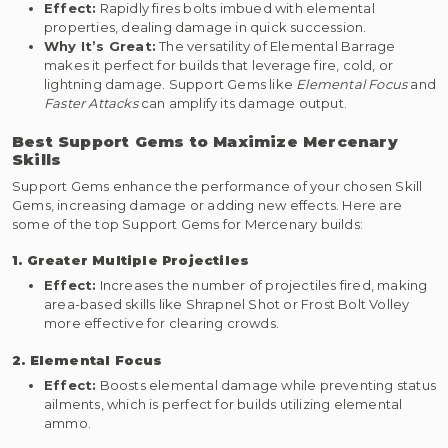
Effect:
Rapidly fires bolts imbued with elemental
properties, dealing damage in quick succession.
Why It’s Great:
The versatility of Elemental Barrage
makes it perfect for builds that leverage fire, cold, or
lightning damage. Support Gems like
Elemental Focus
and
Faster Attacks
can amplify its damage output.
Best Support Gems to Maximize Mercenary
Skills
Support Gems enhance the performance of your chosen Skill
Gems, increasing damage or adding new effects. Here are
some of the top Support Gems for Mercenary builds:
1. Greater Multiple Projectiles
Effect:
Increases the number of projectiles fired, making
area-based skills like Shrapnel Shot or Frost Bolt Volley
more effective for clearing crowds.
2. Elemental Focus
Effect:
Boosts elemental damage while preventing status
ailments, which is perfect for builds utilizing elemental
ammo.