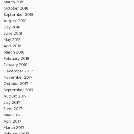
March 2019
October 2018
September 2018
August 2018
July 2018
June 2018
May 2018
April 2018
March 2018
February 2018
January 2018
December 2017
November 2017
October 2017
September 2017
August 2017
July 2017
June 2017
May 2017
April 2017
March 2017
February 2017