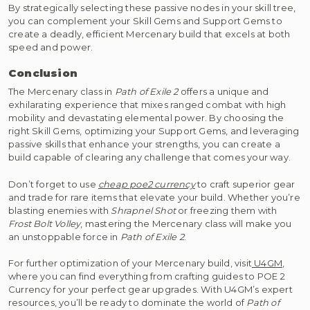
By strategically selecting these passive nodes in your skill tree,
you can complement your Skill Gems and Support Gems to
create a deadly, efficient Mercenary build that excels at both
speed and power.
Conclusion
The Mercenary class in
Path of Exile 2
offers a unique and
exhilarating experience that mixes ranged combat with high
mobility and devastating elemental power. By choosing the
right Skill Gems, optimizing your Support Gems, and leveraging
passive skills that enhance your strengths, you can create a
build capable of clearing any challenge that comes your way.
Don’t forget to use
cheap poe2 currency
to craft superior gear
and trade for rare items that elevate your build. Whether you’re
blasting enemies with
Shrapnel Shot
or freezing them with
Frost Bolt Volley
, mastering the Mercenary class will make you
an unstoppable force in
Path of Exile 2
.
For further optimization of your Mercenary build, visit
U4GM
,
where you can find everything from crafting guides to POE 2
Currency for your perfect gear upgrades. With U4GM’s expert
resources, you’ll be ready to dominate the world of
Path of