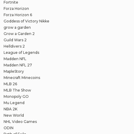
Fortnite
Forza Horizon
Forza Horizon 6
Goddess of Victory Nikke
grow a garden
Grow a Garden 2
Guild Wars 2
Helldivers 2
League of Legends
Madden NFL
Madden NFL 27
MapleStory
Minecraft Minecoins
MLB 26
MLB The Show
Monopoly GO
Mu Legend
NBA 2K
New World
NHL Video Games
ODIN