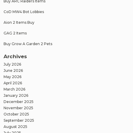
Buy ARC Raiders Items
CoD MW4 Bot Lobbies
Aion 2 Items Buy
GAG 2 Items
Buy Grow A Garden 2 Pets
Archives
July 2026
June 2026
May 2026
April 2026
March 2026
January 2026
December 2025
November 2025
October 2025
September 2025
August 2025
July 2025