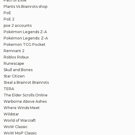
Path of Exile
Plants Vs Brainrots shop
PoE
PoE 2
poe 2 accounts
Pokémon Legends Z-A
Pokémon Legends: Z-A
Pokemon TCG Pocket
Remnant 2
Roblox Robux
Runescape
Skull and Bones
Star Citizen
Steal a Brainrot Brainrots
TERA
The Elder Scrolls Online
Warborne Above Ashes
Where Winds Meet
Wildstar
World of Warcraft
WoW Classic
WoW MoP Classic