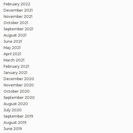
February 2022
December 2021
November 2021
October 2021
September 2021
August 2021
June 2021
May 2021
April 2021
March 2021
February 2021
January 2021
December 2020
November 2020
October 2020
September 2020
August 2020
July 2020
September 2019
August 2019
June 2019