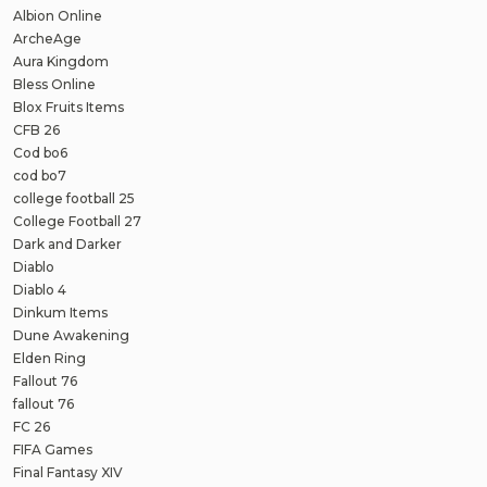
Albion Online
ArcheAge
Aura Kingdom
Bless Online
Blox Fruits Items
CFB 26
Cod bo6
cod bo7
college football 25
College Football 27
Dark and Darker
Diablo
Diablo 4
Dinkum Items
Dune Awakening
Elden Ring
Fallout 76
fallout 76
FC 26
FIFA Games
Final Fantasy XIV