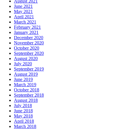
August 2021
June 2021
May 2021
April 2021
March 2021
February 2021
January 2021
December 2020
November 2020
October 2020
September 2020
August 2020
July 2020
September 2019
August 2019
June 2019
March 2019
October 2018
September 2018
August 2018
July 2018
June 2018
May 2018
April 2018
March 2018