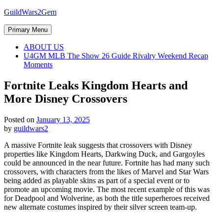
Skip
GuildWars2Gem
to
content
Primary Menu
ABOUT US
U4GM MLB The Show 26 Guide Rivalry Weekend Recap
Moments
Fortnite Leaks Kingdom Hearts and
More Disney Crossovers
Posted on
January 13, 2025
by
guildwars2
A massive Fortnite leak suggests that crossovers with Disney
properties like Kingdom Hearts, Darkwing Duck, and Gargoyles
could be announced in the near future. Fortnite has had many such
crossovers, with characters from the likes of Marvel and Star Wars
being added as playable skins as part of a special event or to
promote an upcoming movie. The most recent example of this was
for Deadpool and Wolverine, as both the title superheroes received
new alternate costumes inspired by their silver screen team-up.