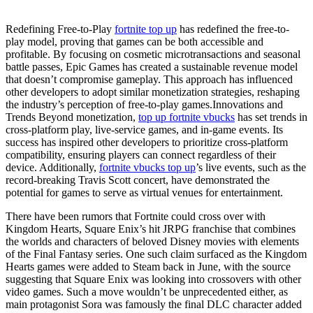
Redefining Free-to-Play
fortnite top up
has redefined the free-to-
play model, proving that games can be both accessible and
profitable. By focusing on cosmetic microtransactions and seasonal
battle passes, Epic Games has created a sustainable revenue model
that doesn’t compromise gameplay. This approach has influenced
other developers to adopt similar monetization strategies, reshaping
the industry’s perception of free-to-play games.Innovations and
Trends Beyond monetization,
top up fortnite vbucks
has set trends in
cross-platform play, live-service games, and in-game events. Its
success has inspired other developers to prioritize cross-platform
compatibility, ensuring players can connect regardless of their
device. Additionally,
fortnite vbucks top up
’s live events, such as the
record-breaking Travis Scott concert, have demonstrated the
potential for games to serve as virtual venues for entertainment.
There have been rumors that Fortnite could cross over with
Kingdom Hearts, Square Enix’s hit JRPG franchise that combines
the worlds and characters of beloved Disney movies with elements
of the Final Fantasy series. One such claim surfaced as the Kingdom
Hearts games were added to Steam back in June, with the source
suggesting that Square Enix was looking into crossovers with other
video games. Such a move wouldn’t be unprecedented either, as
main protagonist Sora was famously the final DLC character added