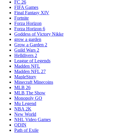
FC 26
FIFA Games
Final Fantasy XIV
Fortnite
Forza Horizon
Forza Horizon 6
Goddess of Victory Nikke
grow a garden
Grow a Garden 2
Guild Wars 2
Helldivers 2
League of Legends
Madden NFL
Madden NFL 27
MapleStory
Minecraft Minecoins
MLB 26
MLB The Show
Monopoly GO
Mu Legend
NBA 2K
New World
NHL Video Games
ODIN
Path of Exile