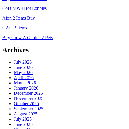
CoD MW4 Bot Lobbies
Aion 2 Items Buy
GAG 2 Items
Buy Grow A Garden 2 Pets
Archives
July 2026
June 2026
May 2026
April 2026
March 2026
January 2026
December 2025
November 2025
October 2025
September 2025
August 2025
July 2025
June 2025