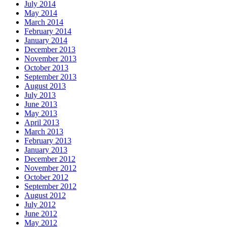
July 2014
May 2014
March 2014
February 2014
January 2014
December 2013
November 2013
October 2013
September 2013
August 2013
July 2013
June 2013
May 2013
April 2013
March 2013
February 2013
January 2013
December 2012
November 2012
October 2012
September 2012
August 2012
July 2012
June 2012
May 2012