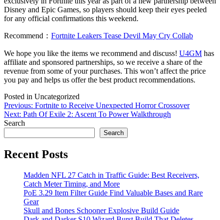
exclusively in Fortnite this year as part of a new partnership between
Disney and Epic Games, so players should keep their eyes peeled
for any official confirmations this weekend.
Recommend：
Fortnite Leakers Tease Devil May Cry Collab
We hope you like the items we recommend and discuss!
U4GM
has
affiliate and sponsored partnerships, so we receive a share of the
revenue from some of your purchases. This won’t affect the price
you pay and helps us offer the best product recommendations.
Posted in Uncategorized
Post
Previous:
Fortnite to Receive Unexpected Horror Crossover
Next:
Path Of Exile 2: Ascent To Power Walkthrough
navigation
Search
Search
Recent Posts
Madden NFL 27 Catch in Traffic Guide: Best Receivers,
Catch Meter Timing, and More
PoE 3.29 Item Filter Guide Find Valuable Bases and Rare
Gear
Skull and Bones Schooner Explosive Build Guide
Dark and Darker S10 Wizard Burst Build That Deletes