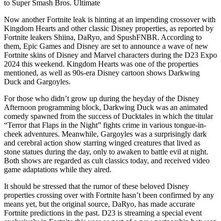
to Super Smash Bros. Ultimate
Now another Fortnite leak is hinting at an impending crossover with
Kingdom Hearts and other classic Disney properties, as reported by
Fortnite leakers Shiina, DaRyo, and SpushFNBR. According to
them, Epic Games and Disney are set to announce a wave of new
Fortnite skins of Disney and Marvel characters during the D23 Expo
2024 this weekend. Kingdom Hearts was one of the properties
mentioned, as well as 90s-era Disney cartoon shows Darkwing
Duck and Gargoyles.
For those who didn’t grow up during the heyday of the Disney
Afternoon programming block, Darkwing Duck was an animated
comedy spawned from the success of Ducktales in which the titular
“Terror that Flaps in the Night” fights crime in various tongue-in-
cheek adventures. Meanwhile, Gargoyles was a surprisingly dark
and cerebral action show starring winged creatures that lived as
stone statues during the day, only to awaken to battle evil at night.
Both shows are regarded as cult classics today, and received video
game adaptations while they aired.
It should be stressed that the rumor of these beloved Disney
properties crossing over with Fortnite hasn’t been confirmed by any
means yet, but the original source, DaRyo, has made accurate
Fortnite predictions in the past. D23 is streaming a special event