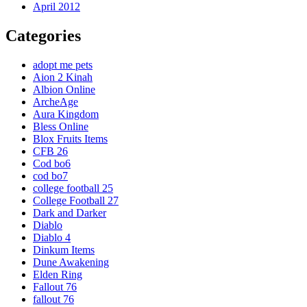
April 2012
Categories
adopt me pets
Aion 2 Kinah
Albion Online
ArcheAge
Aura Kingdom
Bless Online
Blox Fruits Items
CFB 26
Cod bo6
cod bo7
college football 25
College Football 27
Dark and Darker
Diablo
Diablo 4
Dinkum Items
Dune Awakening
Elden Ring
Fallout 76
fallout 76