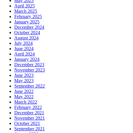
May 2025
April 2025
March 2025
February 2025
January 2025
December 2024
October 2024
August 2024
July 2024
June 2024
April 2024
January 2024
December 2023
November 2023
June 2023
May 2023
September 2022
June 2022
May 2022
March 2022
February 2022
December 2021
November 2021
October 2021
September 2021