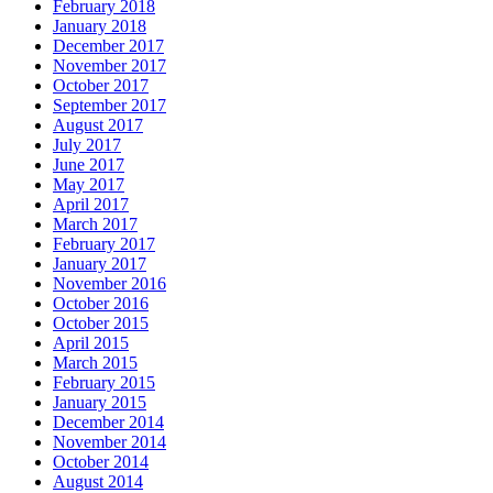
February 2018
January 2018
December 2017
November 2017
October 2017
September 2017
August 2017
July 2017
June 2017
May 2017
April 2017
March 2017
February 2017
January 2017
November 2016
October 2016
October 2015
April 2015
March 2015
February 2015
January 2015
December 2014
November 2014
October 2014
August 2014