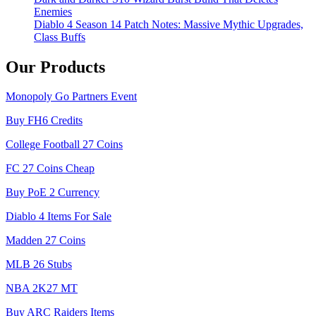
Enemies
Diablo 4 Season 14 Patch Notes: Massive Mythic Upgrades,
Class Buffs
Our Products
Monopoly Go Partners Event
Buy FH6 Credits
College Football 27 Coins
FC 27 Coins Cheap
Buy PoE 2 Currency
Diablo 4 Items For Sale
Madden 27 Coins
MLB 26 Stubs
NBA 2K27 MT
Buy ARC Raiders Items