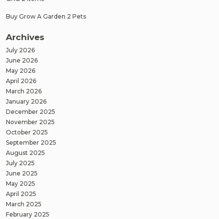
Buy Grow A Garden 2 Pets
Archives
July 2026
June 2026
May 2026
April 2026
March 2026
January 2026
December 2025
November 2025
October 2025
September 2025
August 2025
July 2025
June 2025
May 2025
April 2025
March 2025
February 2025