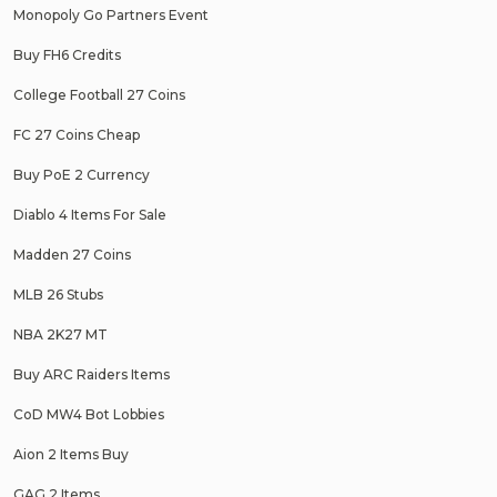
Monopoly Go Partners Event
Buy FH6 Credits
College Football 27 Coins
FC 27 Coins Cheap
Buy PoE 2 Currency
Diablo 4 Items For Sale
Madden 27 Coins
MLB 26 Stubs
NBA 2K27 MT
Buy ARC Raiders Items
CoD MW4 Bot Lobbies
Aion 2 Items Buy
GAG 2 Items