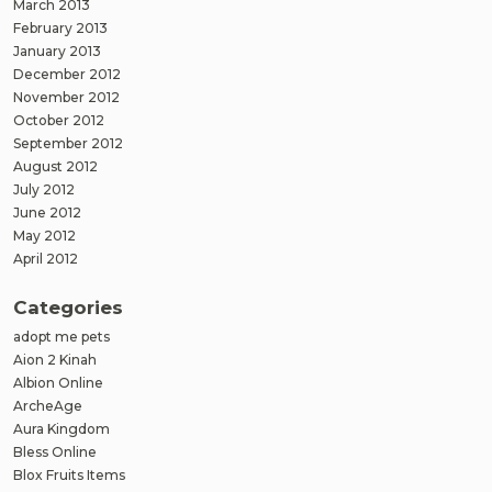
March 2013
February 2013
January 2013
December 2012
November 2012
October 2012
September 2012
August 2012
July 2012
June 2012
May 2012
April 2012
Categories
adopt me pets
Aion 2 Kinah
Albion Online
ArcheAge
Aura Kingdom
Bless Online
Blox Fruits Items