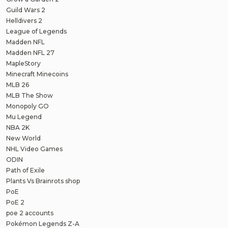
Guild Wars 2
Helldivers 2
League of Legends
Madden NFL
Madden NFL 27
MapleStory
Minecraft Minecoins
MLB 26
MLB The Show
Monopoly GO
Mu Legend
NBA 2K
New World
NHL Video Games
ODIN
Path of Exile
Plants Vs Brainrots shop
PoE
PoE 2
poe 2 accounts
Pokémon Legends Z-A