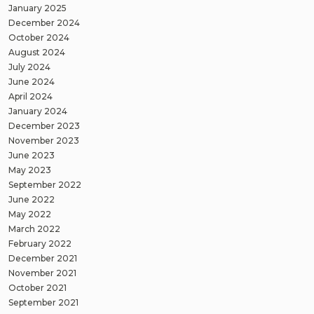
January 2025
December 2024
October 2024
August 2024
July 2024
June 2024
April 2024
January 2024
December 2023
November 2023
June 2023
May 2023
September 2022
June 2022
May 2022
March 2022
February 2022
December 2021
November 2021
October 2021
September 2021