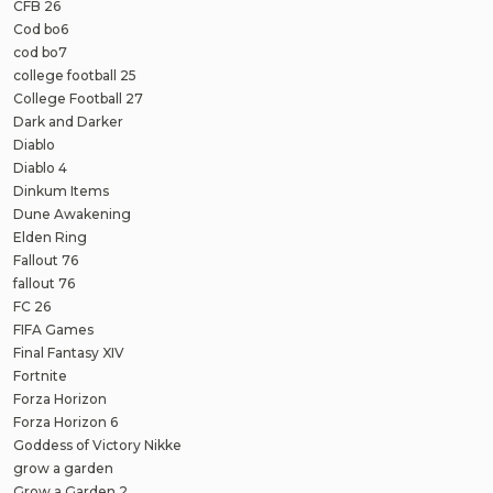
CFB 26
Cod bo6
cod bo7
college football 25
College Football 27
Dark and Darker
Diablo
Diablo 4
Dinkum Items
Dune Awakening
Elden Ring
Fallout 76
fallout 76
FC 26
FIFA Games
Final Fantasy XIV
Fortnite
Forza Horizon
Forza Horizon 6
Goddess of Victory Nikke
grow a garden
Grow a Garden 2