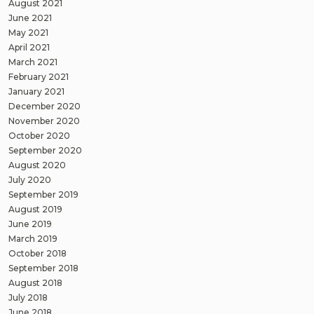
August 2021
June 2021
May 2021
April 2021
March 2021
February 2021
January 2021
December 2020
November 2020
October 2020
September 2020
August 2020
July 2020
September 2019
August 2019
June 2019
March 2019
October 2018
September 2018
August 2018
July 2018
June 2018