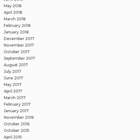
May 2018
April 2018
March 2018
February 2018
January 2018
December 2017
November 2017
October 2017
September 2017
August 2017
July 2017
June 2017
May 2017
April 2017
March 2017
February 2017
January 2017
November 2016
October 2016
October 2015
April 2015