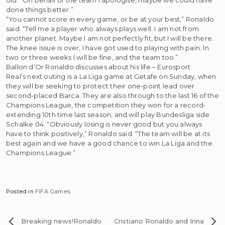
done things better.”
“You cannot score in every game, or be at your best,” Ronaldo
said. “Tell me a player who always plays well. I am not from
another planet. Maybe I am not perfectly fit, but I will be there.
The knee issue is over, I have got used to playing with pain. In
two or three weeks I will be fine, and the team too.”
Ballon d’Or Ronaldo discusses about his life – Eurosport
Real’s next outing is a La Liga game at Getafe on Sunday, when
they will be seeking to protect their one-point lead over
second-placed Barca. They are also through to the last 16 of the
Champions League, the competition they won for a record-
extending 10th time last season, and will play Bundesliga side
Schalke 04. “Obviously losing is never good but you always
have to think positively,” Ronaldo said. “The team will be at its
best again and we have a good chance to win La Liga and the
Champions League.”
Posted in
FIFA Games
Post
Breaking news!Ronaldo
Cristiano Ronaldo and Irina