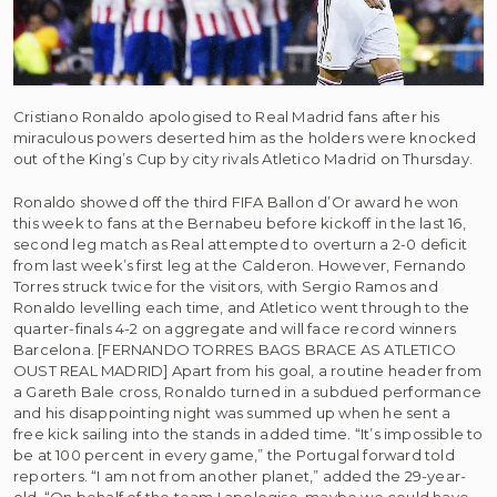
Cristiano Ronaldo apologised to Real Madrid fans after his
miraculous powers deserted him as the holders were knocked
out of the King’s Cup by city rivals Atletico Madrid on Thursday.
Ronaldo showed off the third FIFA Ballon d’Or award he won
this week to fans at the Bernabeu before kickoff in the last 16,
second leg match as Real attempted to overturn a 2-0 deficit
from last week’s first leg at the Calderon. However, Fernando
Torres struck twice for the visitors, with Sergio Ramos and
Ronaldo levelling each time, and Atletico went through to the
quarter-finals 4-2 on aggregate and will face record winners
Barcelona. [FERNANDO TORRES BAGS BRACE AS ATLETICO
OUST REAL MADRID] Apart from his goal, a routine header from
a Gareth Bale cross, Ronaldo turned in a subdued performance
and his disappointing night was summed up when he sent a
free kick sailing into the stands in added time. “It’s impossible to
be at 100 percent in every game,” the Portugal forward told
reporters. “I am not from another planet,” added the 29-year-
old. “On behalf of the team I apologise, maybe we could have