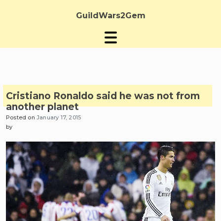
Skip
to
GuildWars2Gem
content
Cristiano Ronaldo said he was not from
another planet
Posted on
January 17, 2015
by