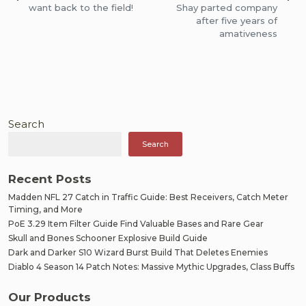
navigation
want back to the field!
Shay parted company
after five years of
amativeness
Search
Search
Recent Posts
Madden NFL 27 Catch in Traffic Guide: Best Receivers, Catch Meter
Timing, and More
PoE 3.29 Item Filter Guide Find Valuable Bases and Rare Gear
Skull and Bones Schooner Explosive Build Guide
Dark and Darker S10 Wizard Burst Build That Deletes Enemies
Diablo 4 Season 14 Patch Notes: Massive Mythic Upgrades, Class Buffs
Our Products