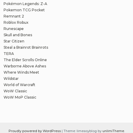
Pokémon Legends: Z-A
Pokemon TCG Pocket
Remnant 2
Roblox Robux
Runescape
Skull and Bones
Star Citizen
Steal a Brainrot Brainrots
TERA
The Elder Scrolls Online
Warborne Above Ashes
Where Winds Meet
Wildstar
World of Warcraft
WoW Classic
WoW MoP Classic
Proudly powered by WordPress
|
Theme: limeasyblog by
unlimiTheme
.