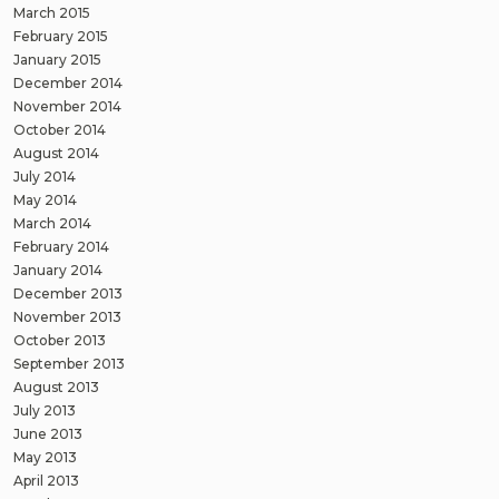
March 2015
February 2015
January 2015
December 2014
November 2014
October 2014
August 2014
July 2014
May 2014
March 2014
February 2014
January 2014
December 2013
November 2013
October 2013
September 2013
August 2013
July 2013
June 2013
May 2013
April 2013