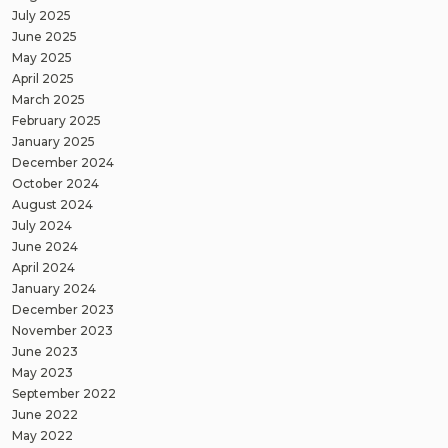
July 2025
June 2025
May 2025
April 2025
March 2025
February 2025
January 2025
December 2024
October 2024
August 2024
July 2024
June 2024
April 2024
January 2024
December 2023
November 2023
June 2023
May 2023
September 2022
June 2022
May 2022