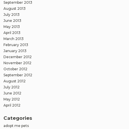
September 2013
August 2013
July 2013
June 2013
May 2013
April 2013
March 2013
February 2013
January 2013
December 2012
November 2012
October 2012
September 2012
August 2012
July 2012
June 2012
May 2012
April 2012
Categories
adopt me pets