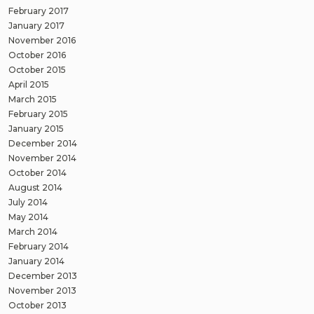
February 2017
January 2017
November 2016
October 2016
October 2015
April 2015
March 2015
February 2015
January 2015
December 2014
November 2014
October 2014
August 2014
July 2014
May 2014
March 2014
February 2014
January 2014
December 2013
November 2013
October 2013