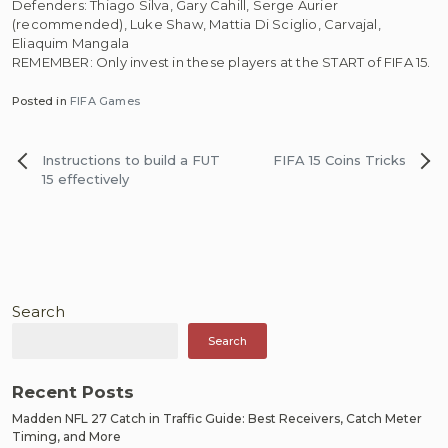
Defenders: Thiago Silva, Gary Cahill, Serge Aurier
(recommended), Luke Shaw, Mattia Di Sciglio, Carvajal,
Eliaquim Mangala
REMEMBER: Only invest in these players at the START of FIFA 15.
Posted in
FIFA Games
Post
Instructions to build a FUT
FIFA 15 Coins Tricks
navigation
15 effectively
Search
Search
Recent Posts
Madden NFL 27 Catch in Traffic Guide: Best Receivers, Catch Meter
Timing, and More