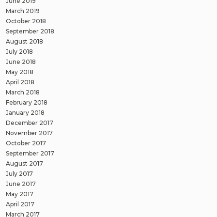
June 2019
March 2019
October 2018
September 2018
August 2018
July 2018
June 2018
May 2018
April 2018
March 2018
February 2018
January 2018
December 2017
November 2017
October 2017
September 2017
August 2017
July 2017
June 2017
May 2017
April 2017
March 2017