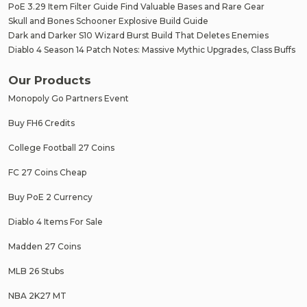
PoE 3.29 Item Filter Guide Find Valuable Bases and Rare Gear
Skull and Bones Schooner Explosive Build Guide
Dark and Darker S10 Wizard Burst Build That Deletes Enemies
Diablo 4 Season 14 Patch Notes: Massive Mythic Upgrades, Class Buffs
Our Products
Monopoly Go Partners Event
Buy FH6 Credits
College Football 27 Coins
FC 27 Coins Cheap
Buy PoE 2 Currency
Diablo 4 Items For Sale
Madden 27 Coins
MLB 26 Stubs
NBA 2K27 MT