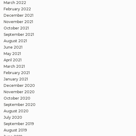
March 2022
February 2022
December 2021
November 2021
October 2021
September 2021
August 2021
June 2021
May 2021
April 2021
March 2021
February 2021
January 2021
December 2020
November 2020
October 2020
September 2020
August 2020
July 2020
September 2019
August 2019