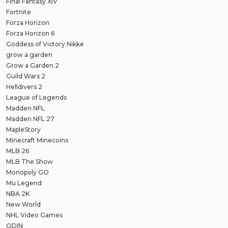
Final Fantasy XIV
Fortnite
Forza Horizon
Forza Horizon 6
Goddess of Victory Nikke
grow a garden
Grow a Garden 2
Guild Wars 2
Helldivers 2
League of Legends
Madden NFL
Madden NFL 27
MapleStory
Minecraft Minecoins
MLB 26
MLB The Show
Monopoly GO
Mu Legend
NBA 2K
New World
NHL Video Games
ODIN