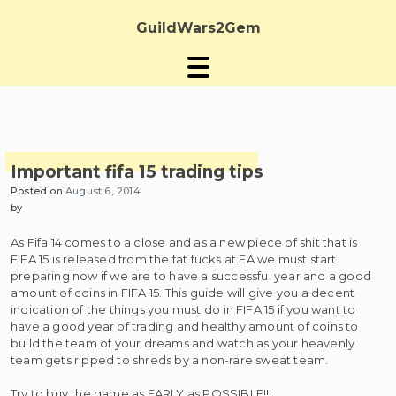
Skip
to
GuildWars2Gem
content
Important fifa 15 trading tips
Posted on
August 6, 2014
by
As Fifa 14 comes to a close and as a new piece of shit that is
FIFA 15 is released from the fat fucks at EA we must start
preparing now if we are to have a successful year and a good
amount of coins in FIFA 15. This guide will give you a decent
indication of the things you must do in FIFA 15 if you want to
have a good year of trading and healthy amount of coins to
build the team of your dreams and watch as your heavenly
team gets ripped to shreds by a non-rare sweat team.
Try to buy the game as EARLY as POSSIBLE!!!