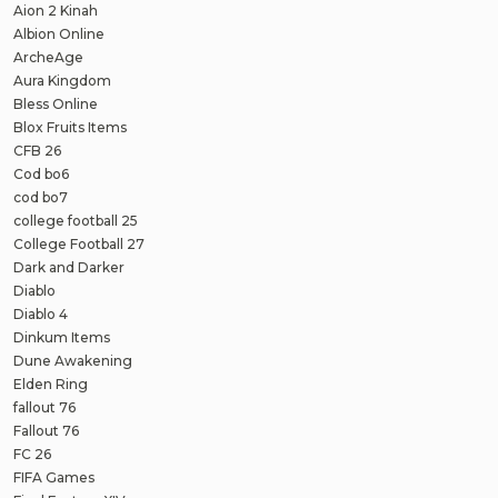
Aion 2 Kinah
Albion Online
ArcheAge
Aura Kingdom
Bless Online
Blox Fruits Items
CFB 26
Cod bo6
cod bo7
college football 25
College Football 27
Dark and Darker
Diablo
Diablo 4
Dinkum Items
Dune Awakening
Elden Ring
fallout 76
Fallout 76
FC 26
FIFA Games