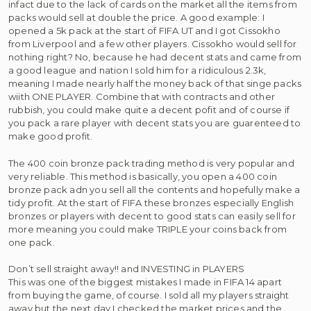
infact due to the lack of cards on the market all the items from
packs would sell at double the price. A good example: I
opened a 5k pack at the start of FIFA UT and I got Cissokho
from Liverpool and a few other players. Cissokho would sell for
nothing right? No, because he had decent stats and came from
a good league and nation I sold him for a ridiculous 2.3k,
meaning I made nearly half the money back of that singe packs
wiith ONE PLAYER. Combine that with contracts and other
rubbish, you could make quite a decent pofit and of course if
you pack a rare player with decent stats you are guarenteed to
make good profit.
The 400 coin bronze pack trading method is very popular and
very reliable. This method is basically, you open a 400 coin
bronze pack adn you sell all the contents and hopefully make a
tidy profit. At the start of FIFA these bronzes especially English
bronzes or players with decent to good stats can easily sell for
more meaning you could make TRIPLE your coins back from
one pack.
Don’t sell straight away!! and INVESTING in PLAYERS
This was one of the biggest mistakes I made in FIFA 14 apart
from buying the game, of course. I sold all my players straight
away but the next day I checked the market prices and the