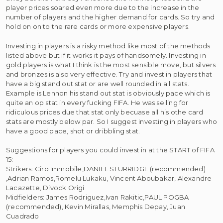
player prices soared even more due to the increase in the
number of players and the higher demand for cards. So try and
hold on on to the rare cards or more expensive players.
Investing in players is a risky method like most of the methods
listed above but if it works it pays of handsomely. Investing in
gold players is what I think is the most sensible move, but silvers
and bronzes is also very effective. Try and invest in players that
have a big stand out stat or are well rounded in all stats.
Example is Lennon his stand out stat is obviously pace which is
quite an op stat in every fucking FIFA. He was selling for
ridiculous prices due that stat only becuase all his othe card
stats are mostly below par. So I suggest investing in players who
have a good pace, shot or dribbling stat.
Suggestions for players you could invest in at the START of FIFA
15:
Strikers: Ciro Immobile,DANIEL STURRIDGE (recommended)
,Adrian Ramos,Romelu Lukaku, Vincent Aboubakar, Alexandre
Lacazette, Divock Origi
Midfielders: James Rodriguez,Ivan Rakitic,PAUL POGBA
(recommended), Kevin Mirallas, Memphis Depay, Juan
Cuadrado