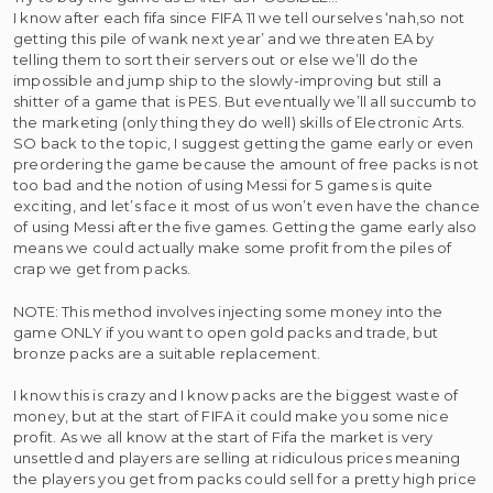
I know after each fifa since FIFA 11 we tell ourselves ‘nah,so not
getting this pile of wank next year’ and we threaten EA by
telling them to sort their servers out or else we’ll do the
impossible and jump ship to the slowly-improving but still a
shitter of a game that is PES. But eventually we’ll all succumb to
the marketing (only thing they do well) skills of Electronic Arts.
SO back to the topic, I suggest getting the game early or even
preordering the game because the amount of free packs is not
too bad and the notion of using Messi for 5 games is quite
exciting, and let’s face it most of us won’t even have the chance
of using Messi after the five games. Getting the game early also
means we could actually make some profit from the piles of
crap we get from packs.
NOTE: This method involves injecting some money into the
game ONLY if you want to open gold packs and trade, but
bronze packs are a suitable replacement.
I know this is crazy and I know packs are the biggest waste of
money, but at the start of FIFA it could make you some nice
profit. As we all know at the start of Fifa the market is very
unsettled and players are selling at ridiculous prices meaning
the players you get from packs could sell for a pretty high price