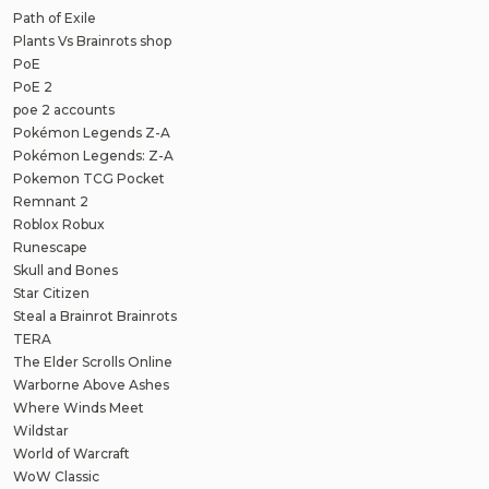
Path of Exile
Plants Vs Brainrots shop
PoE
PoE 2
poe 2 accounts
Pokémon Legends Z-A
Pokémon Legends: Z-A
Pokemon TCG Pocket
Remnant 2
Roblox Robux
Runescape
Skull and Bones
Star Citizen
Steal a Brainrot Brainrots
TERA
The Elder Scrolls Online
Warborne Above Ashes
Where Winds Meet
Wildstar
World of Warcraft
WoW Classic