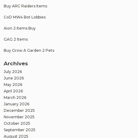
Buy ARC Raiders Items
CoD MW4 Bot Lobbies
Aion 2 Items Buy
GAG 2 Items
Buy Grow A Garden 2 Pets
Archives
July 2026
June 2026
May 2026
April 2026
March 2026
January 2026
December 2025
November 2025
October 2025
September 2025
August 2025