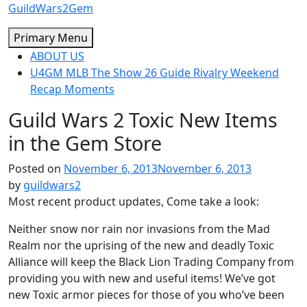
Skip
GuildWars2Gem
to
Primary Menu
content
ABOUT US
U4GM MLB The Show 26 Guide Rivalry Weekend
Recap Moments
Guild Wars 2 Toxic New Items
in the Gem Store
Posted on
November 6, 2013
November 6, 2013
by
guildwars2
Most recent product updates, Come take a look:
Neither snow nor rain nor invasions from the Mad
Realm nor the uprising of the new and deadly Toxic
Alliance will keep the Black Lion Trading Company from
providing you with new and useful items! We’ve got
new Toxic armor pieces for those of you who’ve been