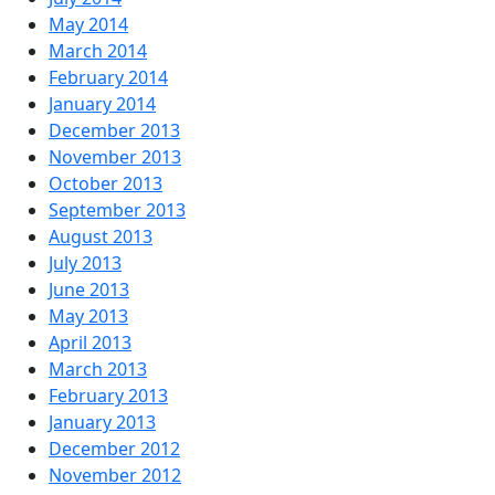
May 2014
March 2014
February 2014
January 2014
December 2013
November 2013
October 2013
September 2013
August 2013
July 2013
June 2013
May 2013
April 2013
March 2013
February 2013
January 2013
December 2012
November 2012