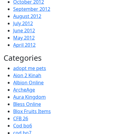
October 2012
September 2012
August 2012
July 2012
June 2012
May 2012
April 2012
Categories
adopt me pets
Aion 2 Kinah
Albion Online
ArcheAge
Aura Kingdom
Bless Online
Blox Fruits Items
CFB 26
Cod bo6
cod bo7