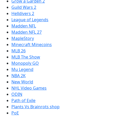
Grow a Garden 2
Guild Wars 2
Helldivers 2
League of Legends
Madden NFL
Madden NFL 27
MapleStory
Minecraft Minecoins
MLB 26
MLB The Show
Monopoly GO
Mu Legend
NBA 2K
New World
NHL Video Games
ODIN
Path of Exile
Plants Vs Brainrots shop
PoE