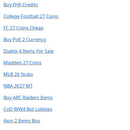
Buy FH6 Credits
College Football 27 Coins
FC 27 Coins Cheap
Buy PoE 2 Currency
Diablo 4 Items For Sale
Madden 27 Coins
MLB 26 Stubs
NBA 2K27 MT
Buy ARC Raiders Items
CoD MW4 Bot Lobbies
Aion 2 Items Buy