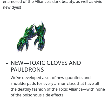
enamored of the Alliance’s dark beauty, as well as vivid
new dyes!
NEW—TOXIC GLOVES AND
PAULDRONS
We’ve developed a set of new gauntlets and
shoulderpads for every armor class that have all
the deathly fashion of the Toxic Alliance—with none
of the poisonous side effects!