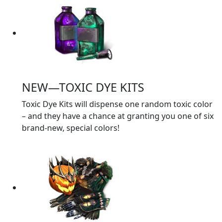
NEW—TOXIC DYE KITS
Toxic Dye Kits will dispense one random toxic color
– and they have a chance at granting you one of six
brand-new, special colors!