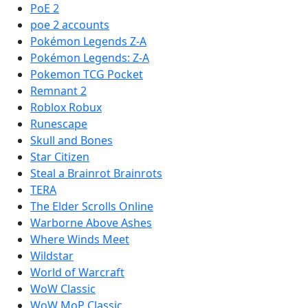
PoE 2
poe 2 accounts
Pokémon Legends Z-A
Pokémon Legends: Z-A
Pokemon TCG Pocket
Remnant 2
Roblox Robux
Runescape
Skull and Bones
Star Citizen
Steal a Brainrot Brainrots
TERA
The Elder Scrolls Online
Warborne Above Ashes
Where Winds Meet
Wildstar
World of Warcraft
WoW Classic
WoW MoP Classic