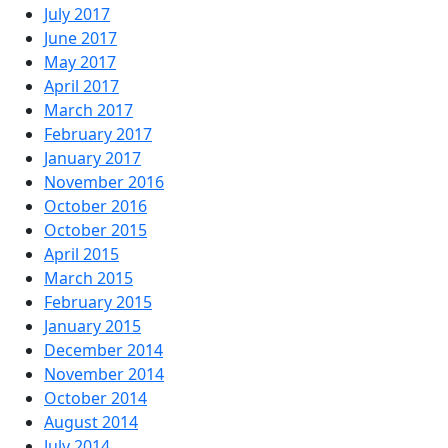
July 2017
June 2017
May 2017
April 2017
March 2017
February 2017
January 2017
November 2016
October 2016
October 2015
April 2015
March 2015
February 2015
January 2015
December 2014
November 2014
October 2014
August 2014
July 2014