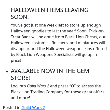
HALLOWEEN ITEMS LEAVING
SOON!
You’ve got just one week left to store up enough
Halloween goodies to last the year! Soon, Trick-or-
Treat Bags will be gone from Black Lion Chests, our
Halloween costumes, finishers, and miniatures will
disappear, and the Halloween weapon skins offered
by Black Lion Weapons Specialists will go up in
price!
AVAILABLE NOW IN THE GEM
STORE!
Log into
Guild Wars 2
and press “O” to access the
Black Lion Trading Company for these great offers
and more!
Posted in
Guild Wars 2