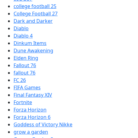
college football 25
College Football 27
Dark and Darker
Diablo
Diablo 4
Dinkum Items
Dune Awakening
Elden Ring
Fallout 76
fallout 76
FC 26
FIFA Games
Final Fantasy XIV
Fortnite
Forza Horizon
Forza Horizon 6
Goddess of Victory Nikke
grow a garden