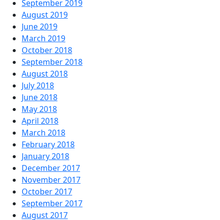
September 2019
August 2019
June 2019
March 2019
October 2018
September 2018
August 2018
July 2018
June 2018
May 2018
April 2018
March 2018
February 2018
January 2018
December 2017
November 2017
October 2017
September 2017
August 2017