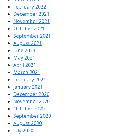
February 2022
December 2021
November 2021
October 2021
September 2021
August 2021
June 2021
May 2021
April 2021
March 2021
February 2021
January 2021
December 2020
November 2020
October 2020
September 2020
August 2020
July 2020