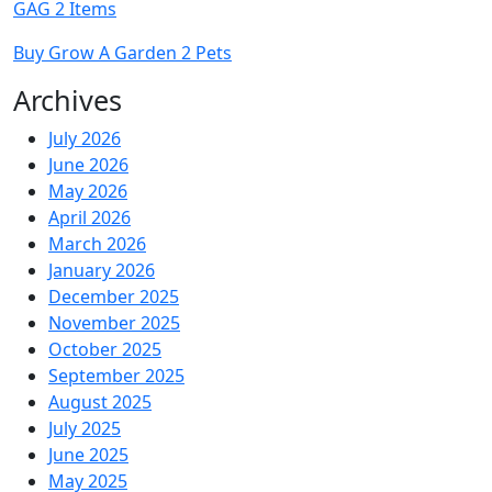
GAG 2 Items
Buy Grow A Garden 2 Pets
Archives
July 2026
June 2026
May 2026
April 2026
March 2026
January 2026
December 2025
November 2025
October 2025
September 2025
August 2025
July 2025
June 2025
May 2025