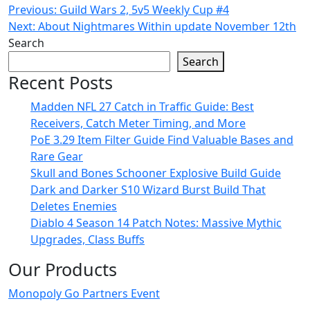
Post
Previous:
Guild Wars 2, 5v5 Weekly Cup #4
Next:
About Nightmares Within update November 12th
navigation
Search
Search
Recent Posts
Madden NFL 27 Catch in Traffic Guide: Best
Receivers, Catch Meter Timing, and More
PoE 3.29 Item Filter Guide Find Valuable Bases and
Rare Gear
Skull and Bones Schooner Explosive Build Guide
Dark and Darker S10 Wizard Burst Build That
Deletes Enemies
Diablo 4 Season 14 Patch Notes: Massive Mythic
Upgrades, Class Buffs
Our Products
Monopoly Go Partners Event