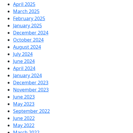
April 2025
March 2025
February 2025
January 2025
December 2024
October 2024
August 2024
July 2024
June 2024
April 2024
January 2024
December 2023
November 2023
June 2023
May 2023
September 2022
June 2022
May 2022
March 2022