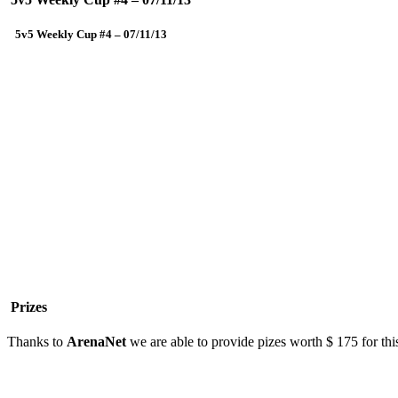
5v5 Weekly Cup #4 – 07/11/13
Prizes
Thanks to
ArenaNet
we are able to provide pizes worth $ 175 for thi