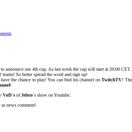
ments
 announce our 4th cup. As last week the cup will start at 20:00 CET.
 2 teams! So better spread the word and sign up!
´t have the chance to play! You can find his channel on
TwitchTV
! Th
annel
!
he
VoD´s
of
Jebro
´s show on Youtube.
 or as news comment!