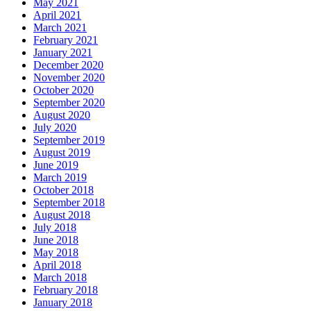
May 2021
April 2021
March 2021
February 2021
January 2021
December 2020
November 2020
October 2020
September 2020
August 2020
July 2020
September 2019
August 2019
June 2019
March 2019
October 2018
September 2018
August 2018
July 2018
June 2018
May 2018
April 2018
March 2018
February 2018
January 2018