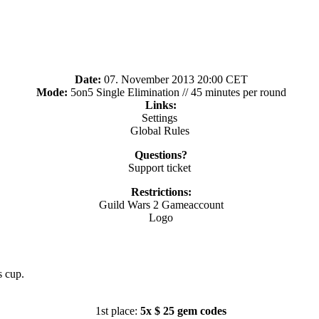
Date:
07. November 2013 20:00 CET
Mode:
5on5 Single Elimination // 45 minutes per round
Links:
Settings
Global Rules
Questions?
Support ticket
Restrictions:
Guild Wars 2 Gameaccount
Logo
s cup.
1st place:
5x $ 25 gem codes