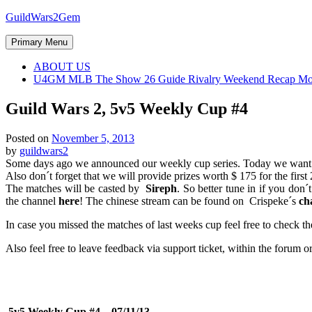
Skip
GuildWars2Gem
to
content
Primary Menu
ABOUT US
U4GM MLB The Show 26 Guide Rivalry Weekend Recap Mo
Guild Wars 2, 5v5 Weekly Cup #4
Posted on
November 5, 2013
by
guildwars2
Some days ago we announced our weekly cup series. Today we want to
Also don´t forget that we will provide prizes worth $ 175 for the first
The matches will be casted by
Sireph
. So better tune in if you don
the channel
here
! The chinese stream can be found on
Crispeke´s
ch
In case you missed the matches of last weeks cup feel free to check t
Also feel free to leave feedback via support ticket, within the forum
5v5 Weekly Cup #4 – 07/11/13