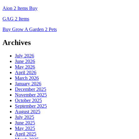
Aion 2 Items Buy
GAG 2 Items
Buy Grow A Garden 2 Pets
Archives
July 2026
June 2026
May 2026
April 2026
March 2026
January 2026
December 2025
November 2025
October 2025
September 2025
August 2025
July 2025
June 2025
May 2025
April 2025