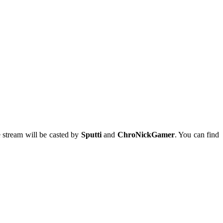
e
stream will be casted by
Sputti
and
ChroNickGamer
. You can find