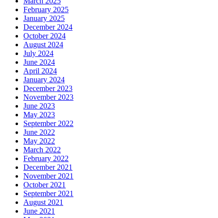
March 2025
February 2025
January 2025
December 2024
October 2024
August 2024
July 2024
June 2024
April 2024
January 2024
December 2023
November 2023
June 2023
May 2023
September 2022
June 2022
May 2022
March 2022
February 2022
December 2021
November 2021
October 2021
September 2021
August 2021
June 2021