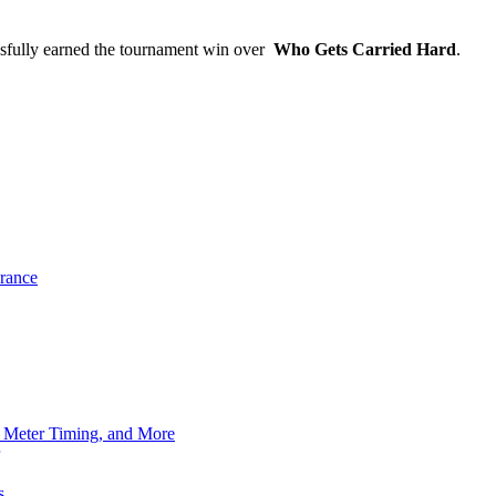
sfully earned the tournament win over
Who Gets Carried Hard
.
rance
h Meter Timing, and More
s