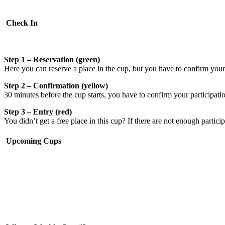
Check In
Step 1 – Reservation (green)
Here you can reserve a place in the cup, but you have to confirm your p
Step 2 – Confirmation (yellow)
30 minutes before the cup starts, you have to confirm your participati
Step 3 – Entry (red)
You didn’t get a free place in this cup? If there are not enough partici
Upcoming Cups