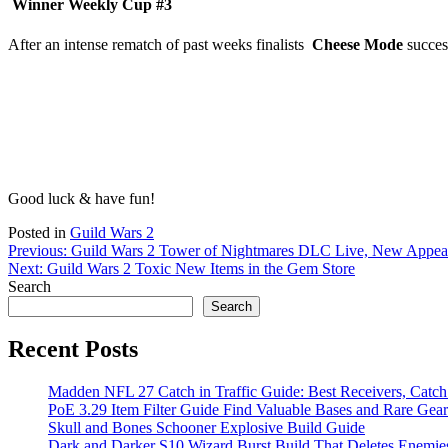
Winner Weekly Cup #3
After an intense rematch of past weeks finalists
Cheese Mode
succes
Good luck & have fun!
Posted in
Guild Wars 2
Post
Previous:
Guild Wars 2 Tower of Nightmares DLC Live, New Appea
Next:
Guild Wars 2 Toxic New Items in the Gem Store
navigation
Search
Search
Recent Posts
Madden NFL 27 Catch in Traffic Guide: Best Receivers, Catc
PoE 3.29 Item Filter Guide Find Valuable Bases and Rare Gear
Skull and Bones Schooner Explosive Build Guide
Dark and Darker S10 Wizard Burst Build That Deletes Enemie