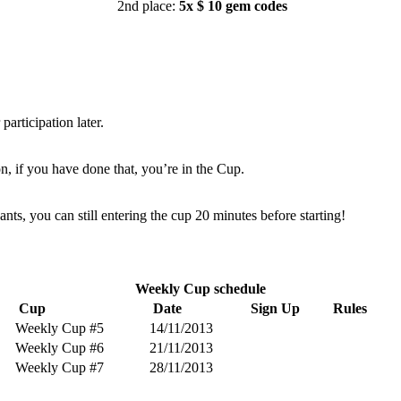
2nd place:
5x $ 10 gem codes
articipation later.
on, if you have done that, you’re in the Cup.
pants, you can still entering the cup 20 minutes before starting!
Weekly Cup schedule
Cup
Date
Sign Up
Rules
Weekly Cup #5
14/11/2013
Weekly Cup #6
21/11/2013
Weekly Cup #7
28/11/2013