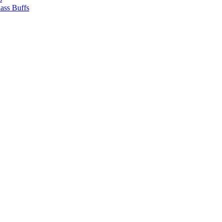
ass Buffs