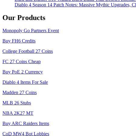
Diablo 4 Season 14 Patch Notes: Massive Mythic Upgrades, Cl
Our Products
Monopoly Go Partners Event
Buy FH6 Credits
College Football 27 Coins
FC 27 Coins Cheap
Buy PoE 2 Currency
Diablo 4 Items For Sale
Madden 27 Coins
MLB 26 Stubs
NBA 2K27 MT
Buy ARC Raiders Items
CoD MW4 Bot Lobbies