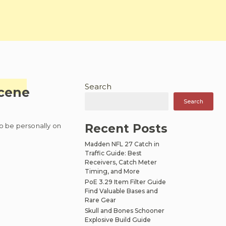
Search
scene
Search
to be personally on
Recent Posts
Madden NFL 27 Catch in
Traffic Guide: Best
Receivers, Catch Meter
Timing, and More
PoE 3.29 Item Filter Guide
Find Valuable Bases and
Rare Gear
Skull and Bones Schooner
Explosive Build Guide