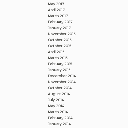
May 2017
April 2017
March 2017
February 2017
January 2017
November 2016
October 2016
October 2015
April 2015
March 2015
February 2015
January 2015
December 2014
November 2014
October 2014
August 2014
July 2014
May 2014
March 2014
February 2014
January 2014