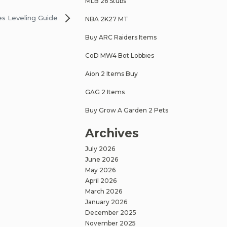
MLB 26 Stubs
es Leveling Guide
NBA 2K27 MT
Buy ARC Raiders Items
CoD MW4 Bot Lobbies
Aion 2 Items Buy
GAG 2 Items
Buy Grow A Garden 2 Pets
Archives
July 2026
June 2026
May 2026
April 2026
March 2026
January 2026
December 2025
November 2025