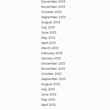
December 2013
November 2013
October 2013
September 2013
August 2013
July 2013
June 2013
May 2013
April 2013
March 2013
February 2013
January 2013
December 2012
November 2012
October 2012
September 2012
August 2012
July 2012
June 2012
May 2012
April 2012