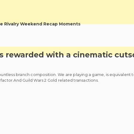
e Rivalry Weekend Recap Moments
is rewarded with a cinematic cut
countless branch composition. We are playing a game, is equivalent 
factor.And Guild Wars 2 Gold related transactions.