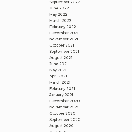
September 2022
June 2022
May 2022
March 2022
February 2022
December 2021
November 2021
October 2021
September 2021
August 2021
June 2021
May 2021
April 2021
March 2021
February 2021
January 2021
December 2020
November 2020
October 2020
September 2020
August 2020
July 2020