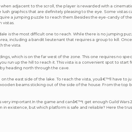
F] when adjacent to the scroll, the player is rewarded with a cinemat
ush graphics that are definitely pleasing to the eye. Some vistas c
equire a jumping puzzle to reach them.Besides the eye-candy of the 
 vistas.
le is the most difficult one to reach. While there is no jumping puz
 area, including a bandit lieutenant that requires a group to kill. O
h the vista.
ngs, which is on the far west of the zone. This one requires no speci
run up the hill to reach it. This vista is a convenient spot to start f
l by heading north through the cave.
se on the east side of the lake. To reach the vista, youâ€™ll have to
 wooden beams sticking out of the side of the house. From the top
is very important.In the game and canâ€™t get enough Guild Wars
m in existence, but which platform is safe and reliable? Here the trus