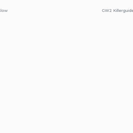
slow
GW2 Killerguid