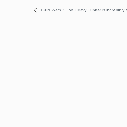
Post
Guild Wars 2 The Heavy Gunner is incredibly 
navigation