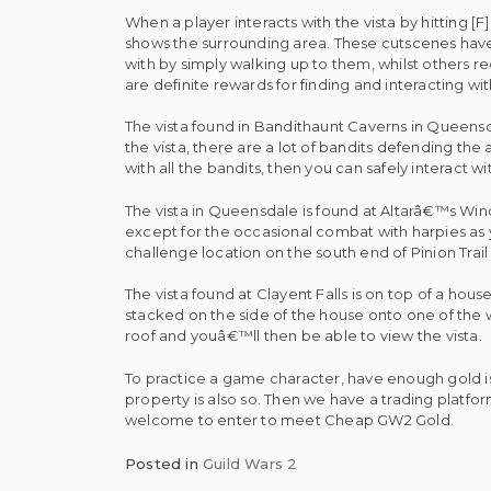
When a player interacts with the vista by hitting [
shows the surrounding area. These cutscenes have l
with by simply walking up to them, whilst others r
are definite rewards for finding and interacting with
The vista found in Bandithaunt Caverns in Queensda
the vista, there are a lot of bandits defending the
with all the bandits, then you can safely interact wit
The vista in Queensdale is found at Altarâ€™s Windi
except for the occasional combat with harpies as you 
challenge location on the south end of Pinion Trai
The vista found at Clayent Falls is on top of a hou
stacked on the side of the house onto one of the
roof and youâ€™ll then be able to view the vista.
To practice a game character, have enough gold 
property is also so. Then we have a trading platfor
welcome to enter to meet Cheap GW2 Gold.
Posted in
Guild Wars 2