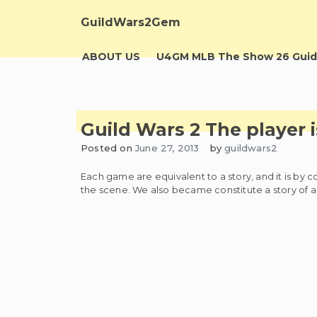
Skip
to
GuildWars2Gem
content
ABOUT US
U4GM MLB The Show 26 Guid
Guild Wars 2 The player 
Posted on
June 27, 2013
by
guildwars2
Each game are equivalent to a story, and it is by 
the scene. We also became constitute a story of a 