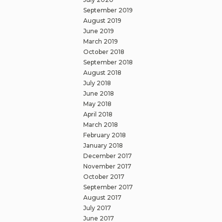
September 2019
August 2019
June 2019
March 2019
October 2018
September 2018
August 2018
July 2018
June 2018
May 2018
April 2018
March 2018
February 2018
January 2018
December 2017
November 2017
October 2017
September 2017
August 2017
July 2017
June 2017