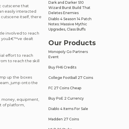
Dark and Darker S10
ic cutscene that
Wizard Burst Build That
an easily interacted
Deletes Enemies
cutscene itself, there
Diablo 4 Season 14 Patch
Notes: Massive Mythic
Upgrades, Class Buffs
zle involved to reach
nce youâ€™ve dealt
Our Products
Monopoly Go Partners
al effort to reach
Event
rom to reach the skill
Buy FH6 Credits
 jump up the boxes
College Football 27 Coins
 beam, jump onto the
FC 27 Coins Cheap
Buy PoE 2 Currency
 2 money, equipment,
t of platform,
Diablo 4 Items For Sale
Madden 27 Coins