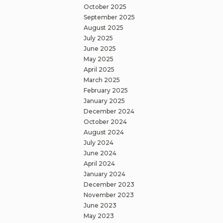
October 2025
September 2025
August 2025
July 2025
June 2025
May 2025
April 2025
March 2025
February 2025
January 2025
December 2024
October 2024
August 2024
July 2024
June 2024
April 2024
January 2024
December 2023
November 2023
June 2023
May 2023