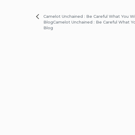
Post
Camelot Unchained : Be Careful What You W
Blog
Camelot Unchained : Be Careful What Y
navigation
Blog