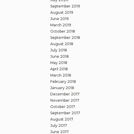
September 2019
August 2019
June 2019
March 2019
October 2018
September 2018
August 2018
July 2018
June 2018
May 2018
April 2018
March 2018
February 2018
January 2018
December 2017
November 2017
October 2017
September 2017
August 2017
July 2017
June 2017