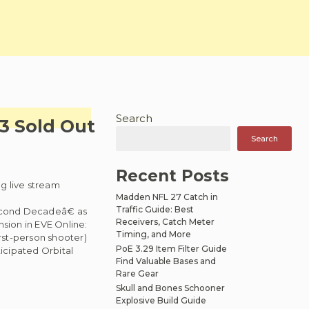
Search
13 Sold Out
Search
Recent Posts
g live stream
Madden NFL 27 Catch in
Traffic Guide: Best
econd Decadeâ€ as
Receivers, Catch Meter
sion in EVE Online:
Timing, and More
rst-person shooter)
PoE 3.29 Item Filter Guide
icipated Orbital
Find Valuable Bases and
Rare Gear
Skull and Bones Schooner
Explosive Build Guide