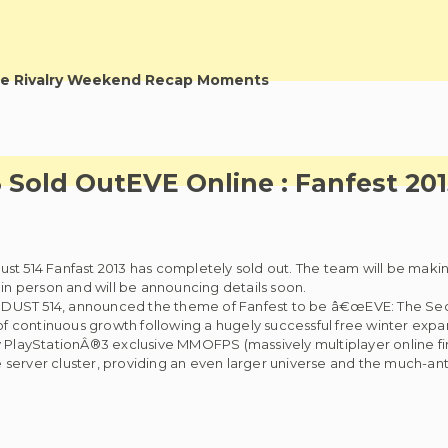
e Rivalry Weekend Recap Moments
3 Sold Out
EVE Online : Fanfest 20
st 514 Fanfast 2013 has completely sold out. The team will be makin
 in person and will be announcing details soon.
d DUST 514, announced the theme of Fanfest to be â€œEVE: The S
 continuous growth following a hugely successful free winter expan
y PlayStationÂ®3 exclusive MMOFPS (massively multiplayer online fi
server cluster, providing an even larger universe and the much-ant