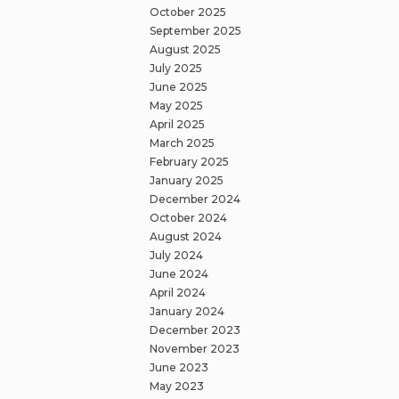
October 2025
September 2025
August 2025
July 2025
June 2025
May 2025
April 2025
March 2025
February 2025
January 2025
December 2024
October 2024
August 2024
July 2024
June 2024
April 2024
January 2024
December 2023
November 2023
June 2023
May 2023