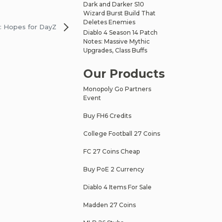
Dark and Darker S10
Wizard Burst Build That
Deletes Enemies
: Hopes for DayZ
Diablo 4 Season 14 Patch
Notes: Massive Mythic
Upgrades, Class Buffs
Our Products
Monopoly Go Partners
Event
Buy FH6 Credits
College Football 27 Coins
FC 27 Coins Cheap
Buy PoE 2 Currency
Diablo 4 Items For Sale
Madden 27 Coins