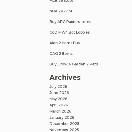
MLB 26 Stubs
NBA 2K27 MT
Buy ARC Raiders Items
CoD MW4 Bot Lobbies
Aion 2 Items Buy
GAG 2 Items
Buy Grow A Garden 2 Pets
Archives
July 2026
June 2026
May 2026
April 2026
March 2026
January 2026
December 2025
November 2025