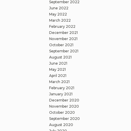
September 2022
June 2022
May 2022
March 2022
February 2022
December 2021
November 2021
October 2021
September 2021
August 2021
June 2021
May 2021
April 2021
March 2021
February 2021
January 2021
December 2020
November 2020
October 2020
September 2020
August 2020
July 2020