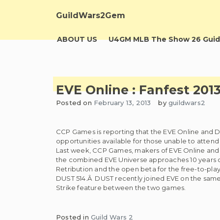
Skip
to
GuildWars2Gem
content
ABOUT US
U4GM MLB The Show 26 Guid
EVE Online : Fanfest 201
Posted on
February 13, 2013
by
guildwars2
CCP Games is reporting that the EVE Online and Du
opportunities available for those unable to attend
Last week, CCP Games, makers of EVE Online an
the combined EVE Universe approaches 10 years of
Retribution and the open beta for the free-to-pla
DUST 514.Â DUST recently joined EVE on the same 
Strike feature between the two games.
Posted in
Guild Wars 2