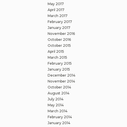
May 2017
April 2017
March 2017
February 2017
January 2017
November 2016
October 2016
October 2015
April 2015
March 2015
February 2015
January 2015
December 2014
November 2014
October 2014
August 2014
July 2014
May 2014
March 2014
February 2014
January 2014