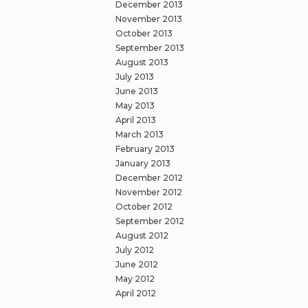
December 2013
November 2013
October 2013
September 2013
August 2013
July 2013
June 2013
May 2013
April 2013
March 2013
February 2013
January 2013
December 2012
November 2012
October 2012
September 2012
August 2012
July 2012
June 2012
May 2012
April 2012