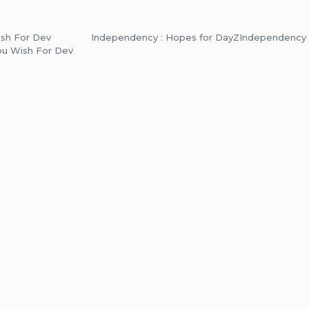
ish For Dev
Independency : Hopes for DayZ
Independency 
ou Wish For Dev