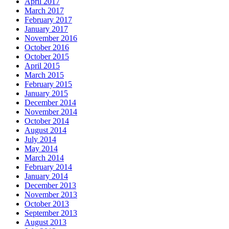
April 2017
March 2017
February 2017
January 2017
November 2016
October 2016
October 2015
April 2015
March 2015
February 2015
January 2015
December 2014
November 2014
October 2014
August 2014
July 2014
May 2014
March 2014
February 2014
January 2014
December 2013
November 2013
October 2013
September 2013
August 2013