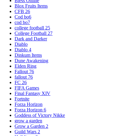
Bless Online
Blox Fruits Items
CFB 26
Cod bo6
cod bo7
college football 25
College Football 27
Dark and Darker
Diablo
Diablo 4
Dinkum Items
Dune Awakening
Elden Ring
Fallout 76
fallout 76
FC 26
FIFA Games
Final Fantasy XIV
Fortnite
Forza Horizon
Forza Horizon 6
Goddess of Victory Nikke
grow a garden
Grow a Garden 2
Guild Wars 2