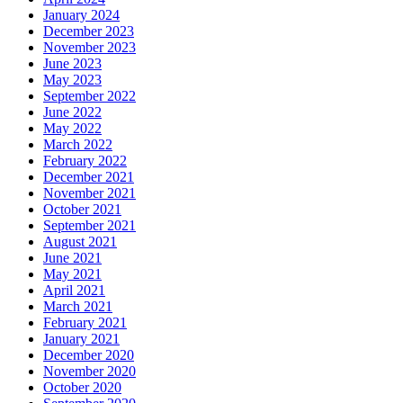
January 2024
December 2023
November 2023
June 2023
May 2023
September 2022
June 2022
May 2022
March 2022
February 2022
December 2021
November 2021
October 2021
September 2021
August 2021
June 2021
May 2021
April 2021
March 2021
February 2021
January 2021
December 2020
November 2020
October 2020