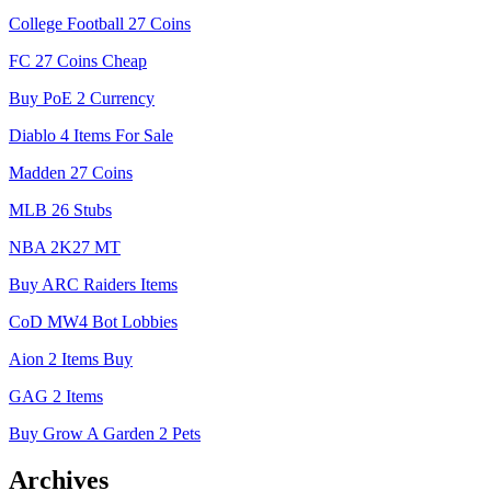
College Football 27 Coins
FC 27 Coins Cheap
Buy PoE 2 Currency
Diablo 4 Items For Sale
Madden 27 Coins
MLB 26 Stubs
NBA 2K27 MT
Buy ARC Raiders Items
CoD MW4 Bot Lobbies
Aion 2 Items Buy
GAG 2 Items
Buy Grow A Garden 2 Pets
Archives