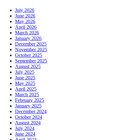
July 2026
June 2026
May 2026
April 2026
March 2026
January 2026
December 2025
November 2025
October 2025
September 2025
August 2025
July 2025
June 2025
May 2025
April 2025
March 2025
February 2025
January 2025
December 2024
October 2024
August 2024
July 2024
June 2024
April 2024