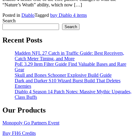
“Nature’s Wrath” ability, which now […]
Posted in
Diablo
Tagged
buy Diablo 4 items
Search
Search
Recent Posts
Madden NFL 27 Catch in Traffic Guide: Best Receivers,
Catch Meter Timing, and More
PoE 3.29 Item Filter Guide Find Valuable Bases and Rare
Gear
Skull and Bones Schooner Explosive Build Guide
Dark and Darker S10 Wizard Burst Build That Deletes
Enemies
Diablo 4 Season 14 Patch Notes: Massive Mythic Upgrades,
Class Buffs
Our Products
Monopoly Go Partners Event
Buy FH6 Credits