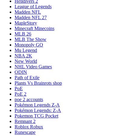
Helldivers 2
League of Legends
Madden NFL
Madden NFL 27
MapleStory
Minecraft Minecoins
MLB 26
MLB The Show
Monopoly GO
Mu Legend
NBA 2K
New World
NHL Video Games
ODIN
Path of Exile
Plants Vs Brainrots shop
PoE
PoE 2
poe 2 accounts
Pokémon Legends Z-A
Pokémon Legends: Z-A
Pokemon TCG Pocket
Remnant 2
Roblox Robux
Runescape