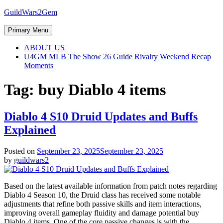
Skip
GuildWars2Gem
to
content
Primary Menu
ABOUT US
U4GM MLB The Show 26 Guide Rivalry Weekend Recap
Moments
Tag:
buy Diablo 4 items
Diablo 4 S10 Druid Updates and Buffs
Explained
Posted on
September 23, 2025
September 23, 2025
by
guildwars2
Based on the latest available information from patch notes regarding
Diablo 4 Season 10, the Druid class has received some notable
adjustments that refine both passive skills and item interactions,
improving overall gameplay fluidity and damage potential buy
Diablo 4 items. One of the core passive changes is with the