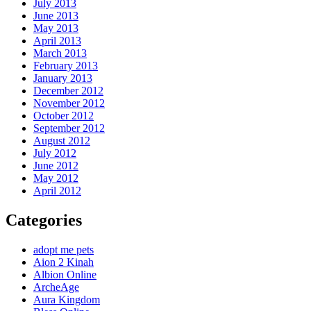
July 2013
June 2013
May 2013
April 2013
March 2013
February 2013
January 2013
December 2012
November 2012
October 2012
September 2012
August 2012
July 2012
June 2012
May 2012
April 2012
Categories
adopt me pets
Aion 2 Kinah
Albion Online
ArcheAge
Aura Kingdom