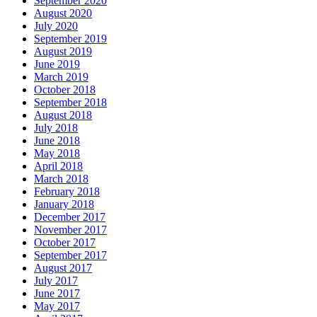
September 2020
August 2020
July 2020
September 2019
August 2019
June 2019
March 2019
October 2018
September 2018
August 2018
July 2018
June 2018
May 2018
April 2018
March 2018
February 2018
January 2018
December 2017
November 2017
October 2017
September 2017
August 2017
July 2017
June 2017
May 2017