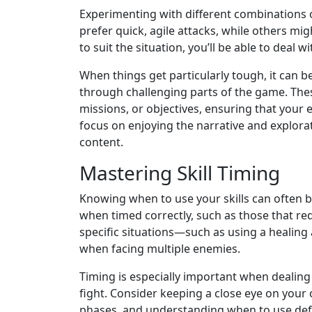
Experimenting with different combinations of
prefer quick, agile attacks, while others mi
to suit the situation, you’ll be able to deal w
When things get particularly tough, it can b
through challenging parts of the game. Thes
missions, or objectives, ensuring that your 
focus on enjoying the narrative and explorat
content.
Mastering Skill Timing
Knowing when to use your skills can often b
when timed correctly, such as those that re
specific situations—such as using a healing 
when facing multiple enemies.
Timing is especially important when dealing
fight. Consider keeping a close eye on you
phases, and understanding when to use defen