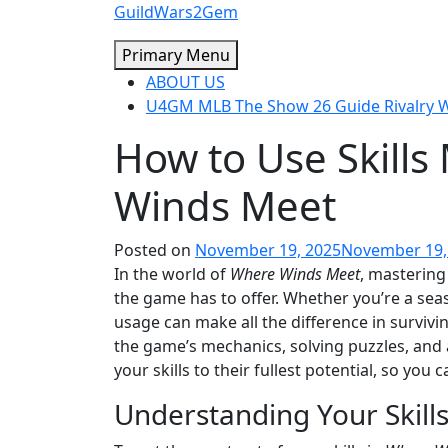
Skip
GuildWars2Gem
to
Primary Menu
content
ABOUT US
U4GM MLB The Show 26 Guide Rivalry
How to Use Skills
Winds Meet
Posted on
November 19, 2025
November 19,
In the world of
Where Winds Meet
, mastering
the game has to offer. Whether you’re a seas
usage can make all the difference in survivin
the game’s mechanics, solving puzzles, and a
your skills to their fullest potential, so you
Understanding Your Skill