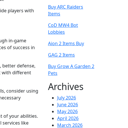
Buy ARC Raiders
ide players with
Items
CoD MW4 Bot
Lobbies
rough in-game
Aion 2 Items Buy
ces of success in
GAG 2 Items
, better defense,
Buy Grow A Garden 2
 with different
Pets
Archives
ls, consider using
 necessary
July 2026
June 2026
May 2026
of your abilities.
April 2026
 services like
March 2026