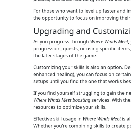
For those who want to level up faster and i
the opportunity to focus on improving their 
Upgrading and Customizin
As you progress through
Where Winds Meet
,
progression, quests, or using specific items
the later stages of the game.
Customizing your skills is also an option. D
enhanced healing), you can focus on certain 
setups until you find the one that works best
If you find yourself struggling to gain the 
Where Winds Meet boosting
services. With the
resources to optimize your skills.
Effective skill usage in
Where Winds Meet
is a
Whether you’re combining skills to create p