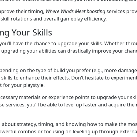
mprove their timing,
Where Winds Meet boosting
services prov
skill rotations and overall gameplay efficiency.
g Your Skills
 you’ll have the chance to upgrade your skills. Whether th
, upgrading your abilities can drastically improve your chan
epending on the type of build you prefer (e.g., more damage
skills to enhance their effects. Don’t hesitate to experiment
 for your playstyle.
necessary materials or experience points to upgrade your skil
se services, you’ll be able to level up faster and acquire the
ll about strategy, timing, and knowing how to make the most 
owerful combos or focusing on leveling up through external