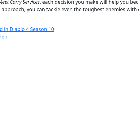
eet Carry Services
, each decision you make will help you b
t approach, you can tackle even the toughest enemies with 
d in Diablo 4 Season 10
den