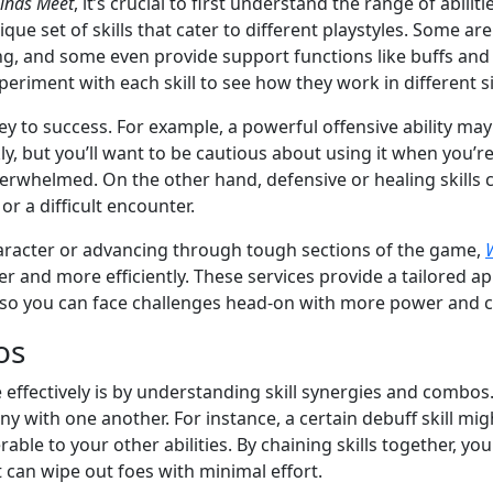
inds Meet
, it’s crucial to first understand the range of abilit
que set of skills that cater to different playstyles. Some a
ng, and some even provide support functions like buffs and
periment with each skill to see how they work in different s
 key to success. For example, a powerful offensive ability may
y, but you’ll want to be cautious about using it when you’r
verwhelmed. On the other hand, defensive or healing skills c
r a difficult encounter.
character or advancing through tough sections of the game,
r and more efficiently. These services provide a tailored ap
, so you can face challenges head-on with more power and 
os
 effectively is by understanding skill synergies and combos
y with one another. For instance, a certain debuff skill mi
le to your other abilities. By chaining skills together, yo
 can wipe out foes with minimal effort.