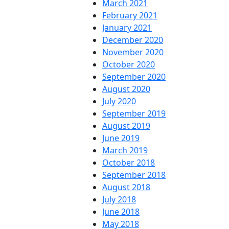
March 2021
February 2021
January 2021
December 2020
November 2020
October 2020
September 2020
August 2020
July 2020
September 2019
August 2019
June 2019
March 2019
October 2018
September 2018
August 2018
July 2018
June 2018
May 2018