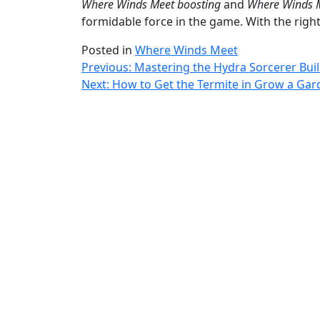
Where Winds Meet boosting
and
Where Winds M
formidable force in the game. With the righ
Posted in
Where Winds Meet
Post
Previous:
Mastering the Hydra Sorcerer Buil
Next:
How to Get the Termite in Grow a Gar
navigation