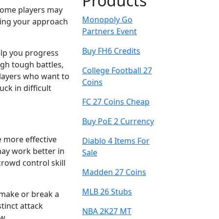
Products
. Some players may
Monopoly Go
sting your approach
Partners Event
Buy FH6 Credits
lp you progress
gh tough battles,
College Football 27
 players who want to
Coins
k in difficult
FC 27 Coins Cheap
Buy PoE 2 Currency
e more effective
Diablo 4 Items For
may work better in
Sale
rowd control skill
Madden 27 Coins
MLB 26 Stubs
 make or break a
tinct attack
NBA 2K27 MT
w.