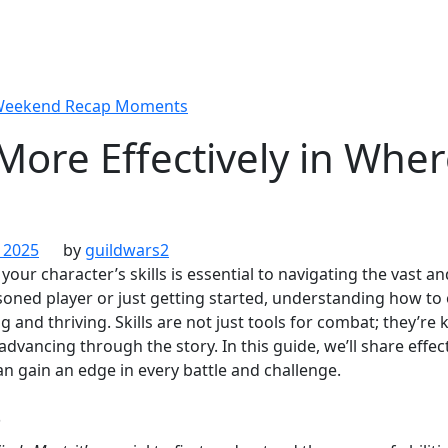
 Weekend Recap Moments
 More Effectively in Whe
 2025
by
guildwars2
 your character’s skills is essential to navigating the vast 
oned player or just getting started, understanding how to o
g and thriving. Skills are not just tools for combat; they’re 
dvancing through the story. In this guide, we’ll share effec
 can gain an edge in every battle and challenge.
s