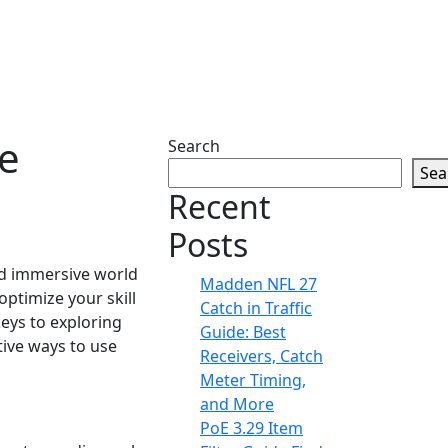
re
Search
Sea
Recent
Posts
and immersive world
Madden NFL 27
ptimize your skill
Catch in Traffic
keys to exploring
Guide: Best
tive ways to use
Receivers, Catch
Meter Timing,
and More
PoE 3.29 Item