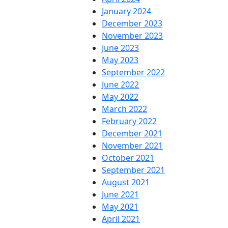
January 2024
December 2023
November 2023
June 2023
May 2023
September 2022
June 2022
May 2022
March 2022
February 2022
December 2021
November 2021
October 2021
September 2021
August 2021
June 2021
May 2021
April 2021