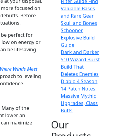
ies at your disposal.
Filter Guide Find
re more focused on
Valuable Bases
 debuffs. Before
and Rare Gear
ituations.
Skull and Bones
Schooner
 be perfect for
Explosive Build
e low on energy or
Guide
an be lifesaving
Dark and Darker
S10 Wizard Burst
Build That
Where Winds Meet
Deletes Enemies
proach to leveling
Diablo 4 Season
confidence.
14 Patch Notes:
Massive Mythic
Upgrades, Class
. Many of the
Buffs
ght lower an
Our
u can maximize