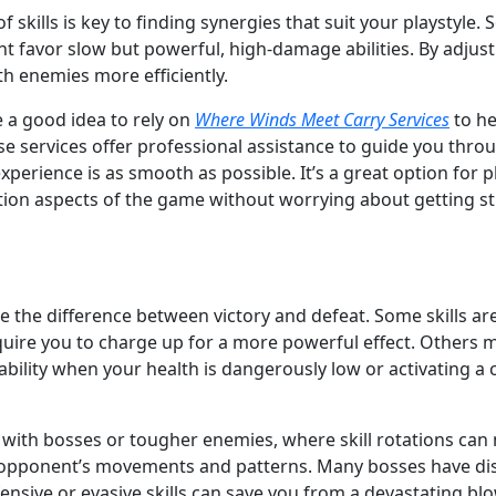
 skills is key to finding synergies that suit your playstyle
ght favor slow but powerful, high-damage abilities. By adju
ith enemies more efficiently.
e a good idea to rely on
Where Winds Meet Carry Services
to he
e services offer professional assistance to guide you throu
experience is as smooth as possible. It’s a great option for
ion aspects of the game without worrying about getting stuc
e the difference between victory and defeat. Some skills ar
quire you to charge up for a more powerful effect. Others 
ability when your health is dangerously low or activating a c
 with bosses or tougher enemies, where skill rotations can
r opponent’s movements and patterns. Many bosses have dis
sive or evasive skills can save you from a devastating blo