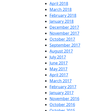
April 2018
March 2018
February 2018
January 2018
December 2017
November 2017
October 2017
September 2017
August 2017
July 2017
June 2017
May 2017
April 2017
March 2017
February 2017
January 2017
November 2016
October 2016
October 2015