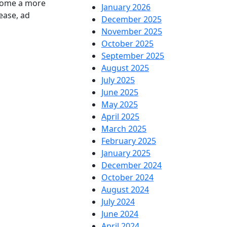
ecome a more
January 2026
ease, ad
December 2025
November 2025
October 2025
September 2025
August 2025
July 2025
June 2025
May 2025
April 2025
March 2025
February 2025
January 2025
December 2024
October 2024
August 2024
July 2024
June 2024
April 2024