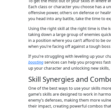
To get the most out of your skills in
Where W
Each class or character you choose has a uni
offensive power, others on defense or heali
you head into any battle, take the time to ex
Using the right skill at the right time is the
taking down a large group of enemies quickl
in a position where you can’t afford to be o
when you’re facing off against a tough boss o
If you’re struggling with leveling up your 
boosting
services can help you progress faste
up your character and unlocking new skills
Skill Synergies and Comb
One of the best ways to use your skills more
game’s skills are designed to work in harmon
enemy’s defenses, making them more vulnerab
their impact, creating powerful combos that