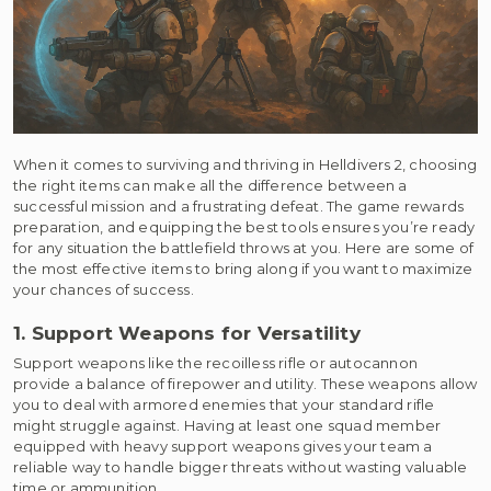
When it comes to surviving and thriving in Helldivers 2, choosing
the right items can make all the difference between a
successful mission and a frustrating defeat. The game rewards
preparation, and equipping the best tools ensures you’re ready
for any situation the battlefield throws at you. Here are some of
the most effective items to bring along if you want to maximize
your chances of success.
1. Support Weapons for Versatility
Support weapons like the recoilless rifle or autocannon
provide a balance of firepower and utility. These weapons allow
you to deal with armored enemies that your standard rifle
might struggle against. Having at least one squad member
equipped with heavy support weapons gives your team a
reliable way to handle bigger threats without wasting valuable
time or ammunition.