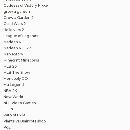
Goddess of Victory Nikke
grow a garden
Grow a Garden 2
Guild Wars 2
Helldivers 2
League of Legends
Madden NFL
Madden NFL 27
MapleStory
Minecraft Minecoins
MLB 26
MLB The Show
Monopoly GO
Mu Legend
NBA 2K
New World
NHL Video Games
ODIN
Path of Exile
Plants Vs Brainrots shop
PoE