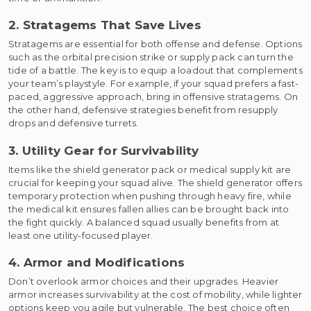
2. Stratagems That Save Lives
Stratagems are essential for both offense and defense. Options
such as the orbital precision strike or supply pack can turn the
tide of a battle. The key is to equip a loadout that complements
your team’s playstyle. For example, if your squad prefers a fast-
paced, aggressive approach, bring in offensive stratagems. On
the other hand, defensive strategies benefit from resupply
drops and defensive turrets.
3. Utility Gear for Survivability
Items like the shield generator pack or medical supply kit are
crucial for keeping your squad alive. The shield generator offers
temporary protection when pushing through heavy fire, while
the medical kit ensures fallen allies can be brought back into
the fight quickly. A balanced squad usually benefits from at
least one utility-focused player.
4. Armor and Modifications
Don’t overlook armor choices and their upgrades. Heavier
armor increases survivability at the cost of mobility, while lighter
options keep you agile but vulnerable. The best choice often