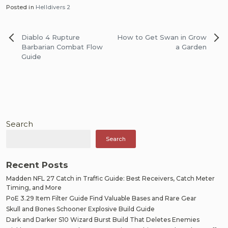
Posted in
Helldivers 2
Post
Diablo 4 Rupture
How to Get Swan in Grow
navigation
Barbarian Combat Flow
a Garden
Guide
Search
Search
Recent Posts
Madden NFL 27 Catch in Traffic Guide: Best Receivers, Catch Meter
Timing, and More
PoE 3.29 Item Filter Guide Find Valuable Bases and Rare Gear
Skull and Bones Schooner Explosive Build Guide
Dark and Darker S10 Wizard Burst Build That Deletes Enemies