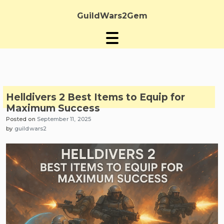
Skip
to
GuildWars2Gem
content
Helldivers 2 Best Items to Equip for
Maximum Success
Posted on
September 11, 2025
by
guildwars2