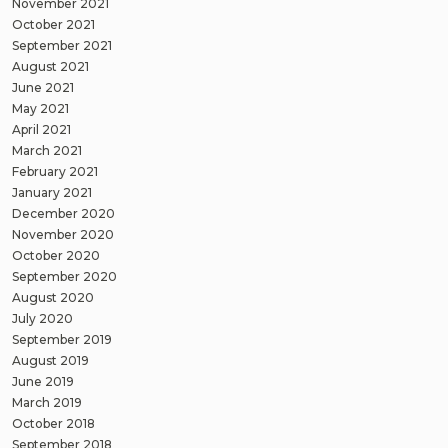
November 2021
October 2021
September 2021
August 2021
June 2021
May 2021
April 2021
March 2021
February 2021
January 2021
December 2020
November 2020
October 2020
September 2020
August 2020
July 2020
September 2019
August 2019
June 2019
March 2019
October 2018
September 2018