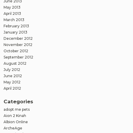
June 2013
May 2013
April 2013
March 2013
February 2013
January 2013
December 2012
November 2012
October 2012
September 2012
August 2012
July 2012
June 2012
May 2012
April 2012
Categories
adopt me pets
Aion 2 Kinah
Albion Online
ArcheAge