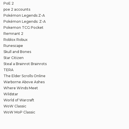
PoE 2
poe 2 accounts
Pokémon Legends Z-A
Pokémon Legends: Z-A
Pokemon TCG Pocket
Remnant 2
Roblox Robux
Runescape
Skull and Bones
Star Citizen
Steal a Brainrot Brainrots
TERA
The Elder Scrolls Online
Warborne Above Ashes
Where Winds Meet
Wildstar
World of Warcraft
WoW Classic
WoW MoP Classic