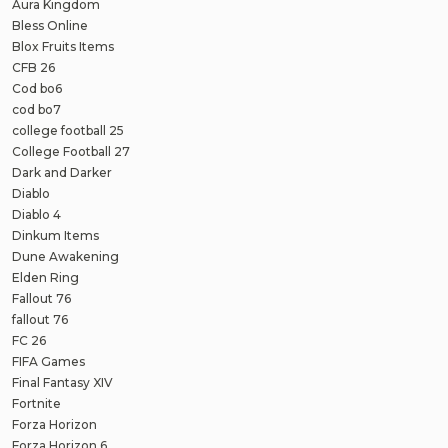
Aura Kingdom
Bless Online
Blox Fruits Items
CFB 26
Cod bo6
cod bo7
college football 25
College Football 27
Dark and Darker
Diablo
Diablo 4
Dinkum Items
Dune Awakening
Elden Ring
Fallout 76
fallout 76
FC 26
FIFA Games
Final Fantasy XIV
Fortnite
Forza Horizon
Forza Horizon 6