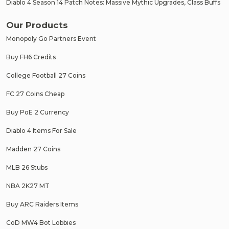
Diablo 4 Season 14 Patch Notes: Massive Mythic Upgrades, Class Buffs
Our Products
Monopoly Go Partners Event
Buy FH6 Credits
College Football 27 Coins
FC 27 Coins Cheap
Buy PoE 2 Currency
Diablo 4 Items For Sale
Madden 27 Coins
MLB 26 Stubs
NBA 2K27 MT
Buy ARC Raiders Items
CoD MW4 Bot Lobbies