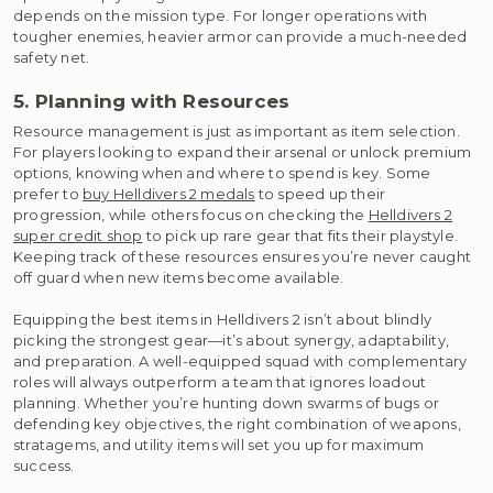
depends on the mission type. For longer operations with
tougher enemies, heavier armor can provide a much-needed
safety net.
5. Planning with Resources
Resource management is just as important as item selection.
For players looking to expand their arsenal or unlock premium
options, knowing when and where to spend is key. Some
prefer to
buy Helldivers 2 medals
to speed up their
progression, while others focus on checking the
Helldivers 2
super credit shop
to pick up rare gear that fits their playstyle.
Keeping track of these resources ensures you’re never caught
off guard when new items become available.
Equipping the best items in Helldivers 2 isn’t about blindly
picking the strongest gear—it’s about synergy, adaptability,
and preparation. A well-equipped squad with complementary
roles will always outperform a team that ignores loadout
planning. Whether you’re hunting down swarms of bugs or
defending key objectives, the right combination of weapons,
stratagems, and utility items will set you up for maximum
success.