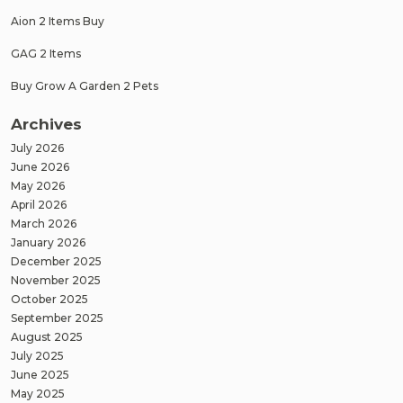
Aion 2 Items Buy
GAG 2 Items
Buy Grow A Garden 2 Pets
Archives
July 2026
June 2026
May 2026
April 2026
March 2026
January 2026
December 2025
November 2025
October 2025
September 2025
August 2025
July 2025
June 2025
May 2025