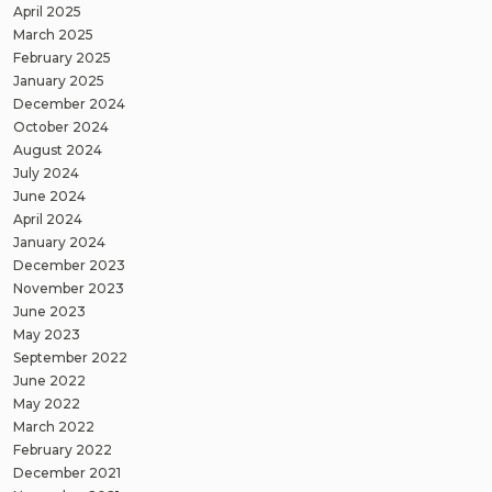
April 2025
March 2025
February 2025
January 2025
December 2024
October 2024
August 2024
July 2024
June 2024
April 2024
January 2024
December 2023
November 2023
June 2023
May 2023
September 2022
June 2022
May 2022
March 2022
February 2022
December 2021