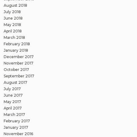
August 2018
July 2018
June 2018
May 2018
April 2018
March 2018
February 2018
January 2018
December 2017
November 2017
October 2017
September 2017
August 2017
July 2017
June 2017
May 2017
April 2017
March 2017
February 2017
January 2017
November 2016