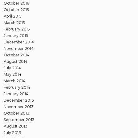
October 2016
October 2015
April 2015
March 2015
February 2015
January 2015
December 2014
November 2014
October 2014
August 2014
July 2014
May 2014
March 2014
February 2014
January 2014
December 2013
November 2013
October 2013
September 2013
August 2013
July 2013