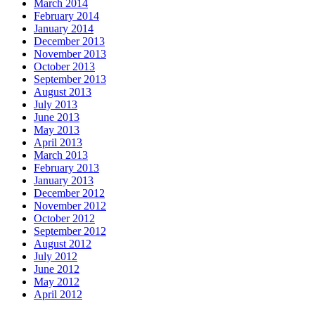
March 2014
February 2014
January 2014
December 2013
November 2013
October 2013
September 2013
August 2013
July 2013
June 2013
May 2013
April 2013
March 2013
February 2013
January 2013
December 2012
November 2012
October 2012
September 2012
August 2012
July 2012
June 2012
May 2012
April 2012