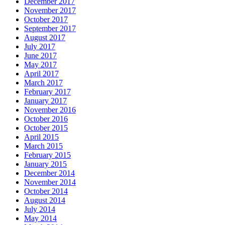
December 2017
November 2017
October 2017
September 2017
August 2017
July 2017
June 2017
May 2017
April 2017
March 2017
February 2017
January 2017
November 2016
October 2016
October 2015
April 2015
March 2015
February 2015
January 2015
December 2014
November 2014
October 2014
August 2014
July 2014
May 2014