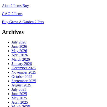
Aion 2 Items Buy
GAG 2 Items
Buy Grow A Garden 2 Pets
Archives
July 2026
June 2026
May 2026
April 2026
March 2026
January 2026
December 2025
November 2025
October 2025
September 2025
August 2025
July 2025
June 2025
May 2025
April 2025
March 2025