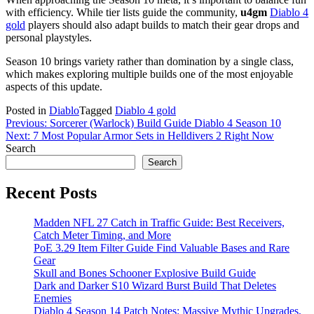
with efficiency. While tier lists guide the community,
u4gm
Diablo 4
gold
players should also adapt builds to match their gear drops and
personal playstyles.
Season 10 brings variety rather than domination by a single class,
which makes exploring multiple builds one of the most enjoyable
aspects of this update.
Posted in
Diablo
Tagged
Diablo 4 gold
Post
Previous:
Sorcerer (Warlock) Build Guide Diablo 4 Season 10
Next:
7 Most Popular Armor Sets in Helldivers 2 Right Now
navigation
Search
Search
Recent Posts
Madden NFL 27 Catch in Traffic Guide: Best Receivers,
Catch Meter Timing, and More
PoE 3.29 Item Filter Guide Find Valuable Bases and Rare
Gear
Skull and Bones Schooner Explosive Build Guide
Dark and Darker S10 Wizard Burst Build That Deletes
Enemies
Diablo 4 Season 14 Patch Notes: Massive Mythic Upgrades,