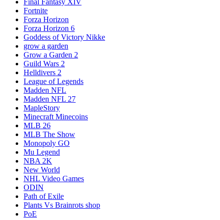
Final Fantasy XIV
Fortnite
Forza Horizon
Forza Horizon 6
Goddess of Victory Nikke
grow a garden
Grow a Garden 2
Guild Wars 2
Helldivers 2
League of Legends
Madden NFL
Madden NFL 27
MapleStory
Minecraft Minecoins
MLB 26
MLB The Show
Monopoly GO
Mu Legend
NBA 2K
New World
NHL Video Games
ODIN
Path of Exile
Plants Vs Brainrots shop
PoE