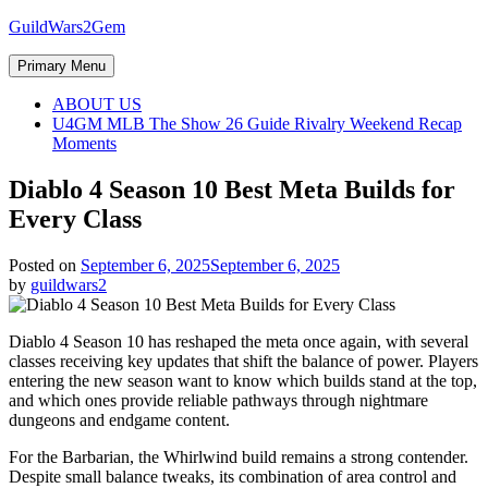
Skip
GuildWars2Gem
to
content
Primary Menu
ABOUT US
U4GM MLB The Show 26 Guide Rivalry Weekend Recap
Moments
Diablo 4 Season 10 Best Meta Builds for
Every Class
Posted on
September 6, 2025
September 6, 2025
by
guildwars2
Diablo 4 Season 10 has reshaped the meta once again, with several
classes receiving key updates that shift the balance of power. Players
entering the new season want to know which builds stand at the top,
and which ones provide reliable pathways through nightmare
dungeons and endgame content.
For the Barbarian, the Whirlwind build remains a strong contender.
Despite small balance tweaks, its combination of area control and