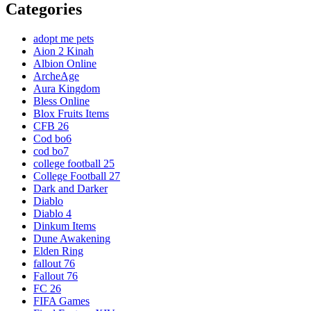
Categories
adopt me pets
Aion 2 Kinah
Albion Online
ArcheAge
Aura Kingdom
Bless Online
Blox Fruits Items
CFB 26
Cod bo6
cod bo7
college football 25
College Football 27
Dark and Darker
Diablo
Diablo 4
Dinkum Items
Dune Awakening
Elden Ring
fallout 76
Fallout 76
FC 26
FIFA Games