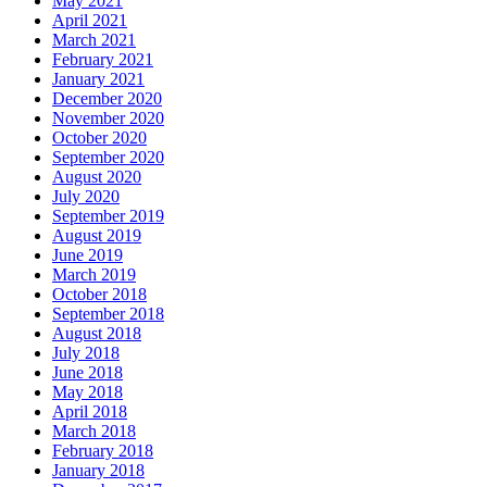
May 2021
April 2021
March 2021
February 2021
January 2021
December 2020
November 2020
October 2020
September 2020
August 2020
July 2020
September 2019
August 2019
June 2019
March 2019
October 2018
September 2018
August 2018
July 2018
June 2018
May 2018
April 2018
March 2018
February 2018
January 2018