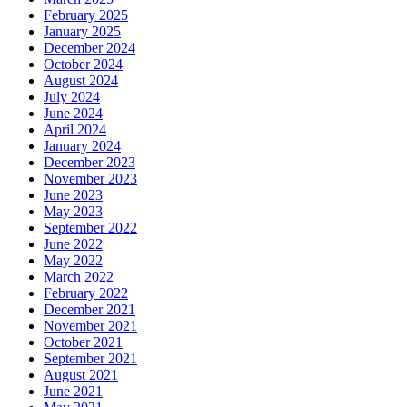
February 2025
January 2025
December 2024
October 2024
August 2024
July 2024
June 2024
April 2024
January 2024
December 2023
November 2023
June 2023
May 2023
September 2022
June 2022
May 2022
March 2022
February 2022
December 2021
November 2021
October 2021
September 2021
August 2021
June 2021