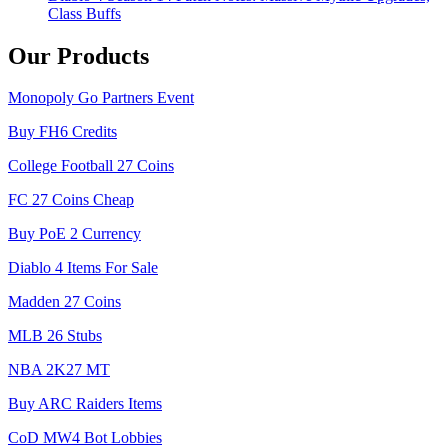
Class Buffs
Our Products
Monopoly Go Partners Event
Buy FH6 Credits
College Football 27 Coins
FC 27 Coins Cheap
Buy PoE 2 Currency
Diablo 4 Items For Sale
Madden 27 Coins
MLB 26 Stubs
NBA 2K27 MT
Buy ARC Raiders Items
CoD MW4 Bot Lobbies