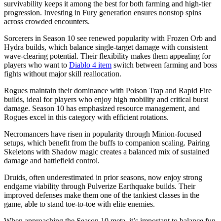
survivability keeps it among the best for both farming and high-tier
progression. Investing in Fury generation ensures nonstop spins
across crowded encounters.
Sorcerers in Season 10 see renewed popularity with Frozen Orb and
Hydra builds, which balance single-target damage with consistent
wave-clearing potential. Their flexibility makes them appealing for
players who want to
Diablo 4 item
switch between farming and boss
fights without major skill reallocation.
Rogues maintain their dominance with Poison Trap and Rapid Fire
builds, ideal for players who enjoy high mobility and critical burst
damage. Season 10 has emphasized resource management, and
Rogues excel in this category with efficient rotations.
Necromancers have risen in popularity through Minion-focused
setups, which benefit from the buffs to companion scaling. Pairing
Skeletons with Shadow magic creates a balanced mix of sustained
damage and battlefield control.
Druids, often underestimated in prior seasons, now enjoy strong
endgame viability through Pulverize Earthquake builds. Their
improved defenses make them one of the tankiest classes in the
game, able to stand toe-to-toe with elite enemies.
When approaching the Season 10 meta, it’s important to balance fun