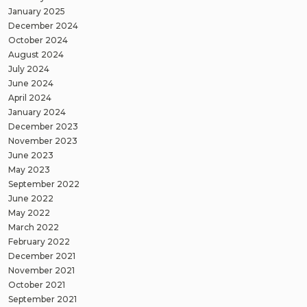
January 2025
December 2024
October 2024
August 2024
July 2024
June 2024
April 2024
January 2024
December 2023
November 2023
June 2023
May 2023
September 2022
June 2022
May 2022
March 2022
February 2022
December 2021
November 2021
October 2021
September 2021