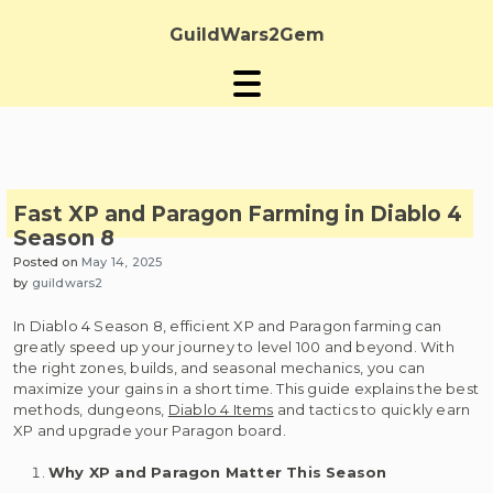
Skip
to
GuildWars2Gem
content
Fast XP and Paragon Farming in Diablo 4
Season 8
Posted on
May 14, 2025
by
guildwars2
In Diablo 4 Season 8, efficient XP and Paragon farming can
greatly speed up your journey to level 100 and beyond. With
the right zones, builds, and seasonal mechanics, you can
maximize your gains in a short time. This guide explains the best
methods, dungeons,
Diablo 4 Items
and tactics to quickly earn
XP and upgrade your Paragon board.
Why XP and Paragon Matter This Season