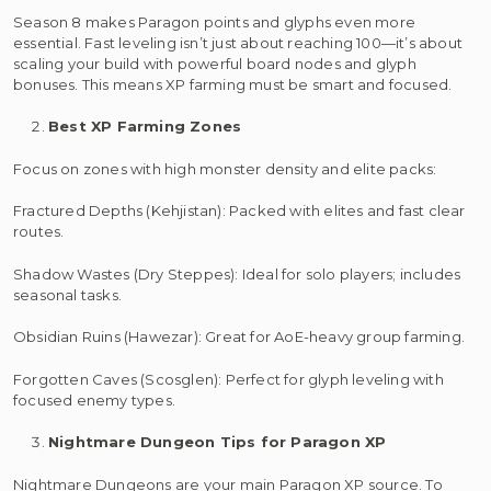
Season 8 makes Paragon points and glyphs even more
essential. Fast leveling isn’t just about reaching 100—it’s about
scaling your build with powerful board nodes and glyph
bonuses. This means XP farming must be smart and focused.
Best XP Farming Zones
Focus on zones with high monster density and elite packs:
Fractured Depths (Kehjistan): Packed with elites and fast clear
routes.
Shadow Wastes (Dry Steppes): Ideal for solo players; includes
seasonal tasks.
Obsidian Ruins (Hawezar): Great for AoE-heavy group farming.
Forgotten Caves (Scosglen): Perfect for glyph leveling with
focused enemy types.
Nightmare Dungeon Tips for Paragon XP
Nightmare Dungeons are your main Paragon XP source. To