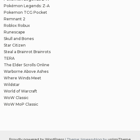
Pokémon Legends: Z-A
Pokemon TCG Pocket
Remnant 2
Roblox Robux
Runescape
Skull and Bones
Star Citizen
Steal a Brainrot Brainrots
TERA
The Elder Scrolls Online
Warborne Above Ashes
Where Winds Meet
Wildstar
World of Warcraft
WoW Classic
WoW MoP Classic
Proudly powered by WordPress
|
Theme: limeasyblog by
unlimiTheme
.