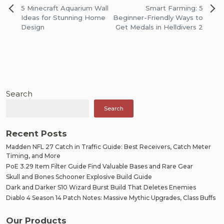
Post
5 Minecraft Aquarium Wall
Smart Farming: 5
navigation
Ideas for Stunning Home
Beginner-Friendly Ways to
Design
Get Medals in Helldivers 2
Search
Search
Recent Posts
Madden NFL 27 Catch in Traffic Guide: Best Receivers, Catch Meter
Timing, and More
PoE 3.29 Item Filter Guide Find Valuable Bases and Rare Gear
Skull and Bones Schooner Explosive Build Guide
Dark and Darker S10 Wizard Burst Build That Deletes Enemies
Diablo 4 Season 14 Patch Notes: Massive Mythic Upgrades, Class Buffs
Our Products