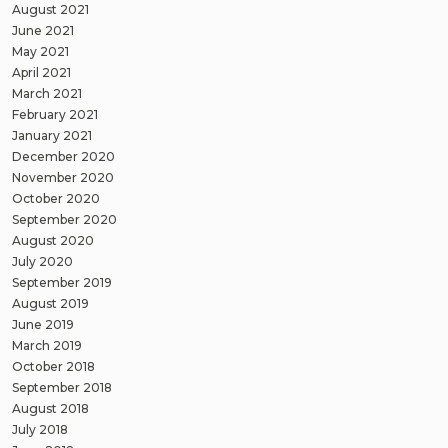
August 2021
June 2021
May 2021
April 2021
March 2021
February 2021
January 2021
December 2020
November 2020
October 2020
September 2020
August 2020
July 2020
September 2019
August 2019
June 2019
March 2019
October 2018
September 2018
August 2018
July 2018