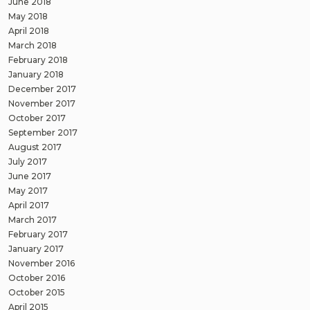
June 2018
May 2018
April 2018
March 2018
February 2018
January 2018
December 2017
November 2017
October 2017
September 2017
August 2017
July 2017
June 2017
May 2017
April 2017
March 2017
February 2017
January 2017
November 2016
October 2016
October 2015
April 2015