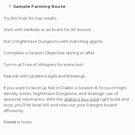
Sample Farming Route
Try this loop for top results:
Start with Helltide or an Event for XP boosts.
Run 2 Nightmare Dungeons with matching glyphs.
Complete a Season Objective during or after.
Turn in at Tree of Whispers for extra loot.
Repeat with updated sigils and blessings.
If you want to level up fast in Diablo 4 Season 8, focus on high-
density zones, Nightmare Dungeons, and strategic use of
seasonal mechanics. With the
diablo 4 buy gold
right build and
loop, you’ll hit level 100 and max out your Paragon board
efficiently.
Posted in
Diablo