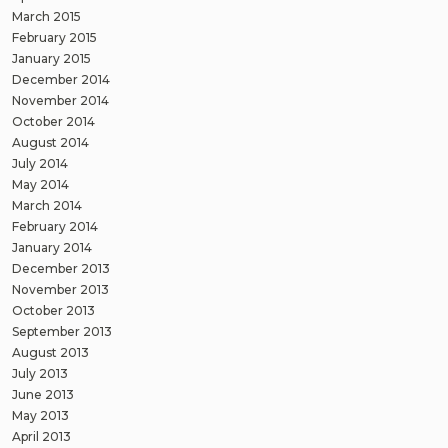
March 2015
February 2015
January 2015
December 2014
November 2014
October 2014
August 2014
July 2014
May 2014
March 2014
February 2014
January 2014
December 2013
November 2013
October 2013
September 2013
August 2013
July 2013
June 2013
May 2013
April 2013