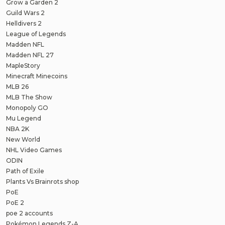
Grow a Garden 2
Guild Wars 2
Helldivers 2
League of Legends
Madden NFL
Madden NFL 27
MapleStory
Minecraft Minecoins
MLB 26
MLB The Show
Monopoly GO
Mu Legend
NBA 2K
New World
NHL Video Games
ODIN
Path of Exile
Plants Vs Brainrots shop
PoE
PoE 2
poe 2 accounts
Pokémon Legends Z-A