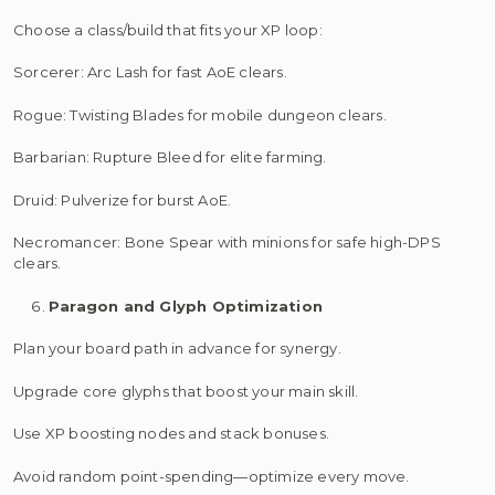
Choose a class/build that fits your XP loop:
Sorcerer: Arc Lash for fast AoE clears.
Rogue: Twisting Blades for mobile dungeon clears.
Barbarian: Rupture Bleed for elite farming.
Druid: Pulverize for burst AoE.
Necromancer: Bone Spear with minions for safe high-DPS
clears.
Paragon and Glyph Optimization
Plan your board path in advance for synergy.
Upgrade core glyphs that boost your main skill.
Use XP boosting nodes and stack bonuses.
Avoid random point-spending—optimize every move.