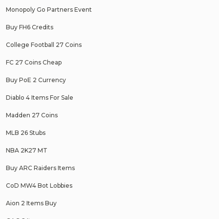
Monopoly Go Partners Event
Buy FH6 Credits
College Football 27 Coins
FC 27 Coins Cheap
Buy PoE 2 Currency
Diablo 4 Items For Sale
Madden 27 Coins
MLB 26 Stubs
NBA 2K27 MT
Buy ARC Raiders Items
CoD MW4 Bot Lobbies
Aion 2 Items Buy