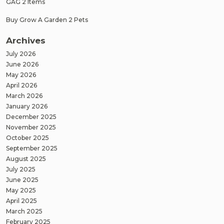
GAG 2 Items
Buy Grow A Garden 2 Pets
Archives
July 2026
June 2026
May 2026
April 2026
March 2026
January 2026
December 2025
November 2025
October 2025
September 2025
August 2025
July 2025
June 2025
May 2025
April 2025
March 2025
February 2025