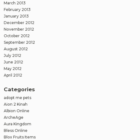
March 2013
February 2013
January 2013
December 2012
November 2012
October 2012
September 2012
August 2012
July 2012
June 2012
May 2012
April 2012
Categories
adopt me pets
Aion 2 Kinah
Albion Online
ArcheAge
Aura Kingdom
Bless Online
Blox Fruits Items