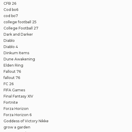
CFB 26
Cod bo6
cod bo7
college football 25
College Football 27
Dark and Darker
Diablo
Diablo 4
Dinkum Items
Dune Awakening
Elden Ring
Fallout 76
fallout 76
FC 26
FIFA Games
Final Fantasy XIV
Fortnite
Forza Horizon
Forza Horizon 6
Goddess of Victory Nikke
grow a garden