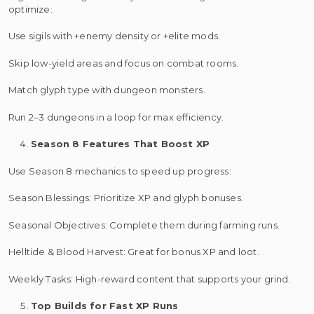
optimize:
Use sigils with +enemy density or +elite mods.
Skip low-yield areas and focus on combat rooms.
Match glyph type with dungeon monsters.
Run 2–3 dungeons in a loop for max efficiency.
Season 8 Features That Boost XP
Use Season 8 mechanics to speed up progress:
Season Blessings: Prioritize XP and glyph bonuses.
Seasonal Objectives: Complete them during farming runs.
Helltide & Blood Harvest: Great for bonus XP and loot.
Weekly Tasks: High-reward content that supports your grind.
Top Builds for Fast XP Runs