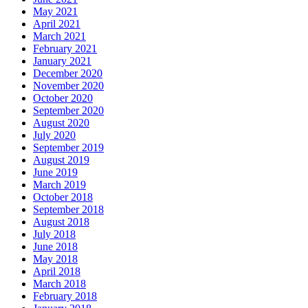
May 2021
April 2021
March 2021
February 2021
January 2021
December 2020
November 2020
October 2020
September 2020
August 2020
July 2020
September 2019
August 2019
June 2019
March 2019
October 2018
September 2018
August 2018
July 2018
June 2018
May 2018
April 2018
March 2018
February 2018