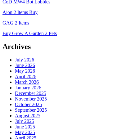
CoD MW4 Bot Lobbies
Aion 2 Items Buy
GAG 2 Items
Buy Grow A Garden 2 Pets
Archives
July 2026
June 2026
May 2026
April 2026
March 2026
January 2026
December 2025
November 2025
October 2025
September 2025
August 2025
July 2025
June 2025
May 2025
April 2025