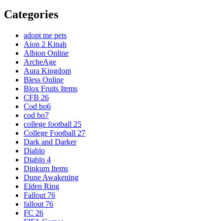
Categories
adopt me pets
Aion 2 Kinah
Albion Online
ArcheAge
Aura Kingdom
Bless Online
Blox Fruits Items
CFB 26
Cod bo6
cod bo7
college football 25
College Football 27
Dark and Darker
Diablo
Diablo 4
Dinkum Items
Dune Awakening
Elden Ring
Fallout 76
fallout 76
FC 26