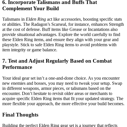
6. Incorporate Talismans and Buffs That
Complement Your Build
Talismans in
Elden Ring
act like accessories, boosting specific stats
or abilities. The Radagon’s Scarseal, for instance, enhances Strength
at the cost of defense. Buff items like Grease or Incantations also
provide situational advantages. Explore the world carefully to find
these Elden Ring items, and ensure they align with your gear and
playstyle. Stick to safe Elden Ring items to avoid problems with
item integrity or game balance.
7. Test and Adjust Regularly Based on Combat
Performance
Your ideal gear set isn’t a one-and-done choice. As you encounter
new enemies and bosses, you may need to tweak your setup. Swap
in different weapons, armor pieces, or talismans based on the
encounter. Don’t hesitate to revisit older areas or merchants to
acquire specific Elden Ring items that fit your updated strategy. The
more flexible your approach, the more effective your build becomes.
Final Thoughts
Building the perfect Elden Ring gear set is a journey that reflects