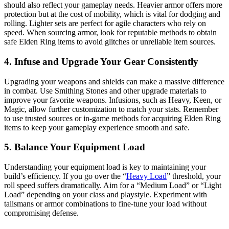
should also reflect your gameplay needs. Heavier armor offers more
protection but at the cost of mobility, which is vital for dodging and
rolling. Lighter sets are perfect for agile characters who rely on
speed. When sourcing armor, look for reputable methods to obtain
safe Elden Ring items to avoid glitches or unreliable item sources.
4. Infuse and Upgrade Your Gear Consistently
Upgrading your weapons and shields can make a massive difference
in combat. Use Smithing Stones and other upgrade materials to
improve your favorite weapons. Infusions, such as Heavy, Keen, or
Magic, allow further customization to match your stats. Remember
to use trusted sources or in-game methods for acquiring Elden Ring
items to keep your gameplay experience smooth and safe.
5. Balance Your Equipment Load
Understanding your equipment load is key to maintaining your
build’s efficiency. If you go over the “
Heavy Load
” threshold, your
roll speed suffers dramatically. Aim for a “Medium Load” or “Light
Load” depending on your class and playstyle. Experiment with
talismans or armor combinations to fine-tune your load without
compromising defense.