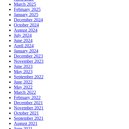
March 2025
February 2025
January 2025
December 2024
October 2024
August 2024
July 2024
June 2024
April 2024
January 2024
December 2023
November 2023
June 2023
May 2023
September 2022
June 2022
May 2022
March 2022
February 2022
December 2021
November 2021
October 2021
September 2021
August 2021
June 2021