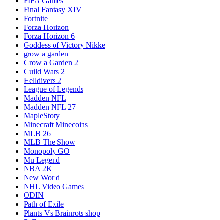
FIFA Games
Final Fantasy XIV
Fortnite
Forza Horizon
Forza Horizon 6
Goddess of Victory Nikke
grow a garden
Grow a Garden 2
Guild Wars 2
Helldivers 2
League of Legends
Madden NFL
Madden NFL 27
MapleStory
Minecraft Minecoins
MLB 26
MLB The Show
Monopoly GO
Mu Legend
NBA 2K
New World
NHL Video Games
ODIN
Path of Exile
Plants Vs Brainrots shop