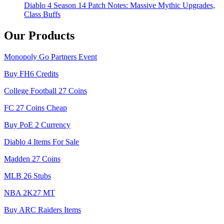
Diablo 4 Season 14 Patch Notes: Massive Mythic Upgrades,
Class Buffs
Our Products
Monopoly Go Partners Event
Buy FH6 Credits
College Football 27 Coins
FC 27 Coins Cheap
Buy PoE 2 Currency
Diablo 4 Items For Sale
Madden 27 Coins
MLB 26 Stubs
NBA 2K27 MT
Buy ARC Raiders Items