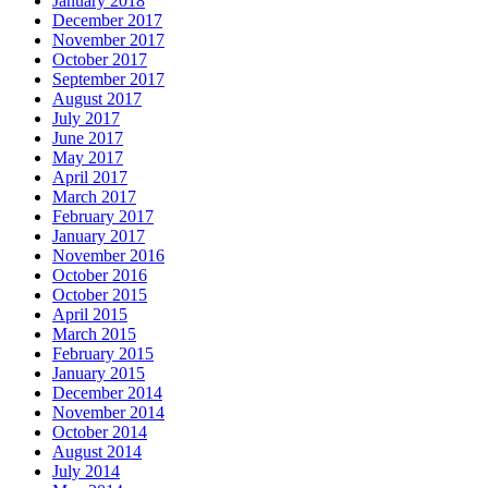
January 2018
December 2017
November 2017
October 2017
September 2017
August 2017
July 2017
June 2017
May 2017
April 2017
March 2017
February 2017
January 2017
November 2016
October 2016
October 2015
April 2015
March 2015
February 2015
January 2015
December 2014
November 2014
October 2014
August 2014
July 2014