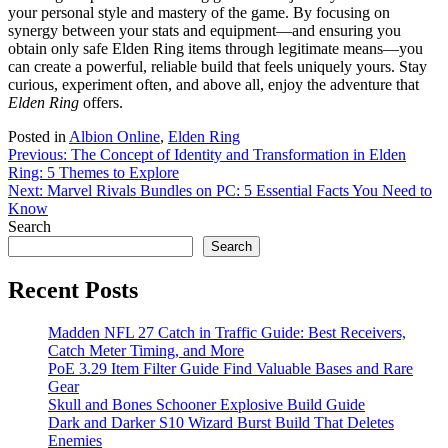
your personal style and mastery of the game. By focusing on
synergy between your stats and equipment—and ensuring you
obtain only safe Elden Ring items through legitimate means—you
can create a powerful, reliable build that feels uniquely yours. Stay
curious, experiment often, and above all, enjoy the adventure that
Elden Ring
offers.
Posted in
Albion Online
,
Elden Ring
Post
Previous:
The Concept of Identity and Transformation in Elden
Ring: 5 Themes to Explore
navigation
Next:
Marvel Rivals Bundles on PC: 5 Essential Facts You Need to
Know
Search
Search
Recent Posts
Madden NFL 27 Catch in Traffic Guide: Best Receivers,
Catch Meter Timing, and More
PoE 3.29 Item Filter Guide Find Valuable Bases and Rare
Gear
Skull and Bones Schooner Explosive Build Guide
Dark and Darker S10 Wizard Burst Build That Deletes
Enemies