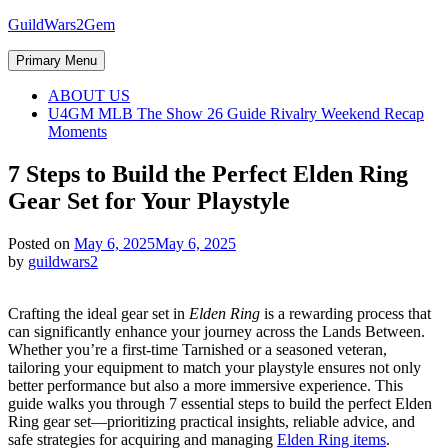
Skip
GuildWars2Gem
to
content
Primary Menu
ABOUT US
U4GM MLB The Show 26 Guide Rivalry Weekend Recap
Moments
7 Steps to Build the Perfect Elden Ring
Gear Set for Your Playstyle
Posted on
May 6, 2025
May 6, 2025
by
guildwars2
Crafting the ideal gear set in
Elden Ring
is a rewarding process that
can significantly enhance your journey across the Lands Between.
Whether you’re a first-time Tarnished or a seasoned veteran,
tailoring your equipment to match your playstyle ensures not only
better performance but also a more immersive experience. This
guide walks you through 7 essential steps to build the perfect Elden
Ring gear set—prioritizing practical insights, reliable advice, and
safe strategies for acquiring and managing
Elden Ring items
.