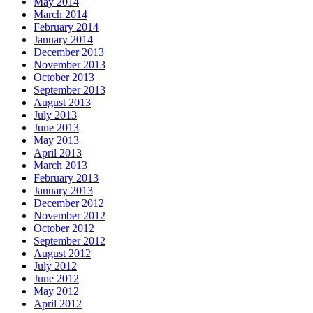
May 2014
March 2014
February 2014
January 2014
December 2013
November 2013
October 2013
September 2013
August 2013
July 2013
June 2013
May 2013
April 2013
March 2013
February 2013
January 2013
December 2012
November 2012
October 2012
September 2012
August 2012
July 2012
June 2012
May 2012
April 2012