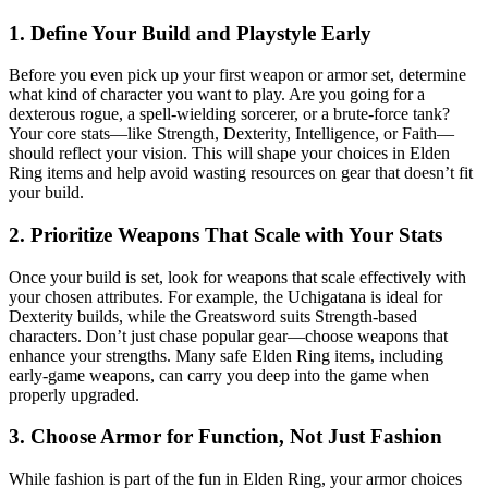
1. Define Your Build and Playstyle Early
Before you even pick up your first weapon or armor set, determine
what kind of character you want to play. Are you going for a
dexterous rogue, a spell-wielding sorcerer, or a brute-force tank?
Your core stats—like Strength, Dexterity, Intelligence, or Faith—
should reflect your vision. This will shape your choices in Elden
Ring items and help avoid wasting resources on gear that doesn’t fit
your build.
2. Prioritize Weapons That Scale with Your Stats
Once your build is set, look for weapons that scale effectively with
your chosen attributes. For example, the Uchigatana is ideal for
Dexterity builds, while the Greatsword suits Strength-based
characters. Don’t just chase popular gear—choose weapons that
enhance your strengths. Many safe Elden Ring items, including
early-game weapons, can carry you deep into the game when
properly upgraded.
3. Choose Armor for Function, Not Just Fashion
While fashion is part of the fun in Elden Ring, your armor choices