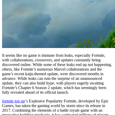
It seems like no game is immune from leaks, especially Fortnite,
with collaborations, crossovers, and updates constantly being
discovered online. While some of these leaks end up not happening,
others, like Fortnite’s numerous Marvel collaborations and the
game’s recent kaiju-themed update, were discovered months in
advance. While leaks can ruin the surprise of an unannounced
update, they can also build hype, with players eagerly awaiting
Fortnite’s Chapter 6 Season 2 update, which has seemingly been
fully revealed ahead of its official launch.
fortnite top up
‘s Explosive Popularity Fortnite, developed by Epic
Games, has taken the gaming world by storm since its release in
2017. Combining the elements of a battle royale game with an
innovative building mechanic, it has captivated millions of players