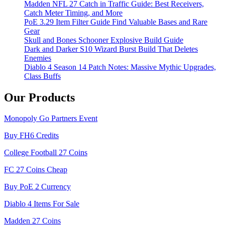
Madden NFL 27 Catch in Traffic Guide: Best Receivers,
Catch Meter Timing, and More
PoE 3.29 Item Filter Guide Find Valuable Bases and Rare
Gear
Skull and Bones Schooner Explosive Build Guide
Dark and Darker S10 Wizard Burst Build That Deletes
Enemies
Diablo 4 Season 14 Patch Notes: Massive Mythic Upgrades,
Class Buffs
Our Products
Monopoly Go Partners Event
Buy FH6 Credits
College Football 27 Coins
FC 27 Coins Cheap
Buy PoE 2 Currency
Diablo 4 Items For Sale
Madden 27 Coins