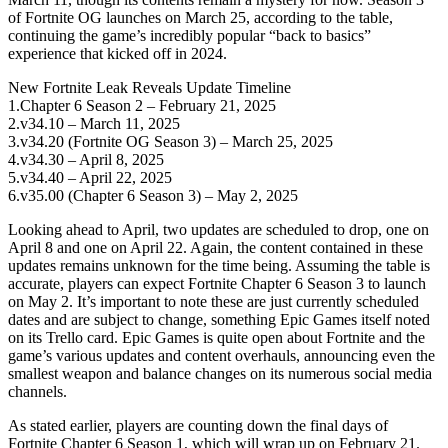
of Fortnite OG launches on March 25, according to the table,
continuing the game’s incredibly popular “back to basics”
experience that kicked off in 2024.
New Fortnite Leak Reveals Update Timeline
1.Chapter 6 Season 2 – February 21, 2025
2.v34.10 – March 11, 2025
3.v34.20 (Fortnite OG Season 3) – March 25, 2025
4.v34.30 – April 8, 2025
5.v34.40 – April 22, 2025
6.v35.00 (Chapter 6 Season 3) – May 2, 2025
Looking ahead to April, two updates are scheduled to drop, one on
April 8 and one on April 22. Again, the content contained in these
updates remains unknown for the time being. Assuming the table is
accurate, players can expect Fortnite Chapter 6 Season 3 to launch
on May 2. It’s important to note these are just currently scheduled
dates and are subject to change, something Epic Games itself noted
on its Trello card. Epic Games is quite open about Fortnite and the
game’s various updates and content overhauls, announcing even the
smallest weapon and balance changes on its numerous social media
channels.
As stated earlier, players are counting down the final days of
Fortnite Chapter 6 Season 1, which will wrap up on February 21.