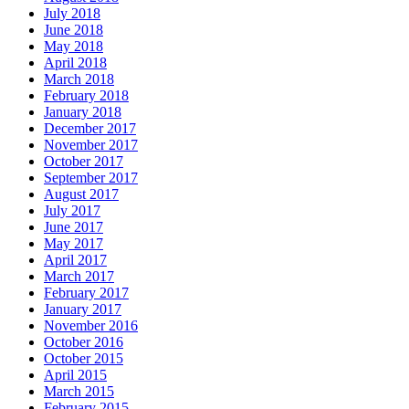
July 2018
June 2018
May 2018
April 2018
March 2018
February 2018
January 2018
December 2017
November 2017
October 2017
September 2017
August 2017
July 2017
June 2017
May 2017
April 2017
March 2017
February 2017
January 2017
November 2016
October 2016
October 2015
April 2015
March 2015
February 2015