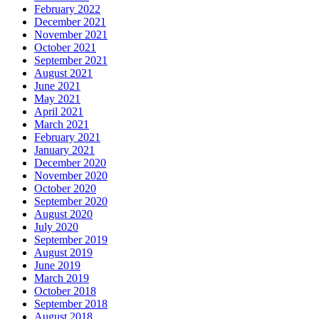
February 2022
December 2021
November 2021
October 2021
September 2021
August 2021
June 2021
May 2021
April 2021
March 2021
February 2021
January 2021
December 2020
November 2020
October 2020
September 2020
August 2020
July 2020
September 2019
August 2019
June 2019
March 2019
October 2018
September 2018
August 2018