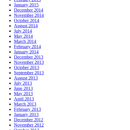
January 2015
December 2014
November 2014
October 2014
August 2014
July 2014
May 2014
March 2014
February 2014
January 2014
December 2013
November 2013
October 2013
September 2013
August 2013
July 2013
June 2013
May 2013
April 2013
March 2013
February 2013
January 2013
December 2012
November 2012