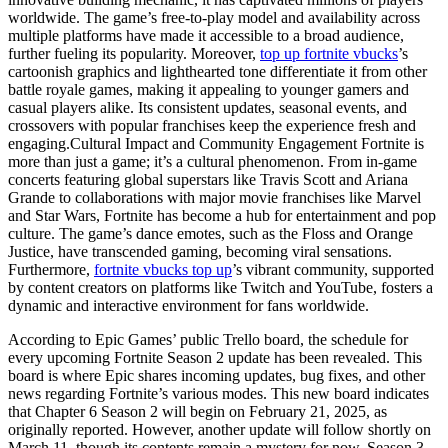
worldwide. The game’s free-to-play model and availability across
multiple platforms have made it accessible to a broad audience,
further fueling its popularity. Moreover,
top up fortnite vbucks
’s
cartoonish graphics and lighthearted tone differentiate it from other
battle royale games, making it appealing to younger gamers and
casual players alike. Its consistent updates, seasonal events, and
crossovers with popular franchises keep the experience fresh and
engaging.Cultural Impact and Community Engagement Fortnite is
more than just a game; it’s a cultural phenomenon. From in-game
concerts featuring global superstars like Travis Scott and Ariana
Grande to collaborations with major movie franchises like Marvel
and Star Wars, Fortnite has become a hub for entertainment and pop
culture. The game’s dance emotes, such as the Floss and Orange
Justice, have transcended gaming, becoming viral sensations.
Furthermore,
fortnite vbucks top up
’s vibrant community, supported
by content creators on platforms like Twitch and YouTube, fosters a
dynamic and interactive environment for fans worldwide.
According to Epic Games’ public Trello board, the schedule for
every upcoming Fortnite Season 2 update has been revealed. This
board is where Epic shares incoming updates, bug fixes, and other
news regarding Fortnite’s various modes. This new board indicates
that Chapter 6 Season 2 will begin on February 21, 2025, as
originally reported. However, another update will follow shortly on
March 11, though its contents remain a mystery for now. Season 3