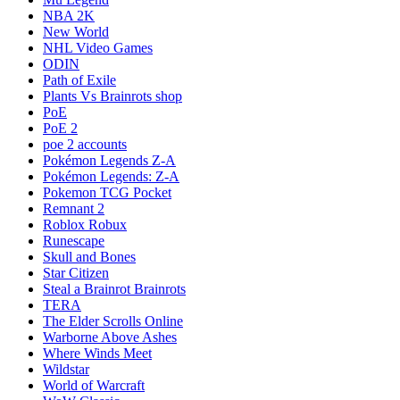
NBA 2K
New World
NHL Video Games
ODIN
Path of Exile
Plants Vs Brainrots shop
PoE
PoE 2
poe 2 accounts
Pokémon Legends Z-A
Pokémon Legends: Z-A
Pokemon TCG Pocket
Remnant 2
Roblox Robux
Runescape
Skull and Bones
Star Citizen
Steal a Brainrot Brainrots
TERA
The Elder Scrolls Online
Warborne Above Ashes
Where Winds Meet
Wildstar
World of Warcraft