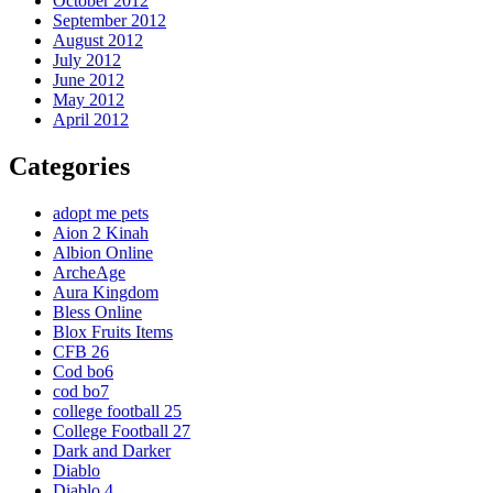
October 2012
September 2012
August 2012
July 2012
June 2012
May 2012
April 2012
Categories
adopt me pets
Aion 2 Kinah
Albion Online
ArcheAge
Aura Kingdom
Bless Online
Blox Fruits Items
CFB 26
Cod bo6
cod bo7
college football 25
College Football 27
Dark and Darker
Diablo
Diablo 4