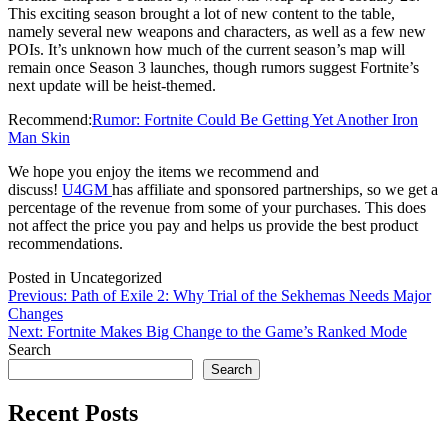
This exciting season brought a lot of new content to the table,
namely several new weapons and characters, as well as a few new
POIs. It’s unknown how much of the current season’s map will
remain once Season 3 launches, though rumors suggest Fortnite’s
next update will be heist-themed.
Recommend:
Rumor: Fortnite Could Be Getting Yet Another Iron
Man Skin
We hope you enjoy the items we recommend and
discuss!
U4GM
has affiliate and sponsored partnerships, so we get a
percentage of the revenue from some of your purchases. This does
not affect the price you pay and helps us provide the best product
recommendations.
Posted in Uncategorized
Post
Previous:
Path of Exile 2: Why Trial of the Sekhemas Needs Major
Changes
navigation
Next:
Fortnite Makes Big Change to the Game’s Ranked Mode
Search
Search
Recent Posts