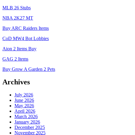
MLB 26 Stubs
NBA 2K27 MT
Buy ARC Raiders Items
CoD MW4 Bot Lobbies
Aion 2 Items Buy
GAG 2 Items
Buy Grow A Garden 2 Pets
Archives
July 2026
June 2026
May 2026
April 2026
March 2026
January 2026
December 2025
November 2025