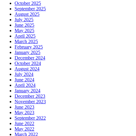
October 2025
September 2025
August 2025
July 2025
June 2025
May 2025
April 2025
March 2025
February 2025
January 2025
December 2024
October 2024
August 2024
July 2024
June 2024
April 2024
January 2024
December 2023
November 2023
June 2023
May 2023
September 2022
June 2022
May 2022
March 2022