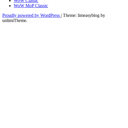
WoW Classic
WoW MoP Classic
Proudly powered by WordPress
|
Theme: limeasyblog by
unlimiTheme
.