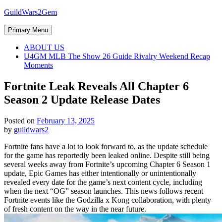
Skip
GuildWars2Gem
to
content
Primary Menu
ABOUT US
U4GM MLB The Show 26 Guide Rivalry Weekend Recap
Moments
Fortnite Leak Reveals All Chapter 6
Season 2 Update Release Dates
Posted on
February 13, 2025
by
guildwars2
Fortnite fans have a lot to look forward to, as the update schedule
for the game has reportedly been leaked online. Despite still being
several weeks away from Fortnite’s upcoming Chapter 6 Season 1
update, Epic Games has either intentionally or unintentionally
revealed every date for the game’s next content cycle, including
when the next “OG” season launches. This news follows recent
Fortnite events like the Godzilla x Kong collaboration, with plenty
of fresh content on the way in the near future.