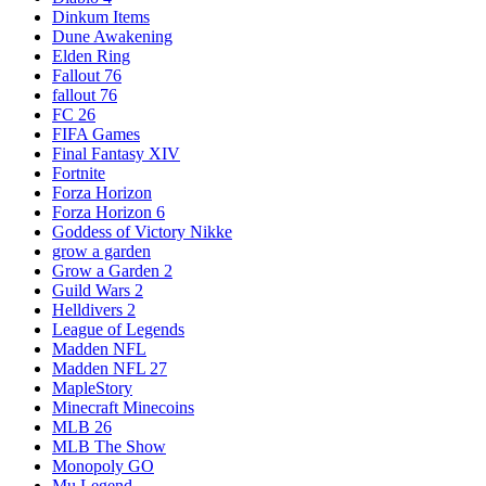
Dinkum Items
Dune Awakening
Elden Ring
Fallout 76
fallout 76
FC 26
FIFA Games
Final Fantasy XIV
Fortnite
Forza Horizon
Forza Horizon 6
Goddess of Victory Nikke
grow a garden
Grow a Garden 2
Guild Wars 2
Helldivers 2
League of Legends
Madden NFL
Madden NFL 27
MapleStory
Minecraft Minecoins
MLB 26
MLB The Show
Monopoly GO
Mu Legend