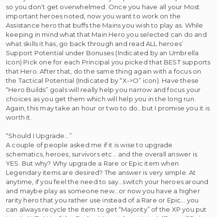
so you don’t get overwhelmed. Once you have all your Most
important heroes noted, now you want to work on the
Assistance hero that buffs the Mains you wish to play as. While
keeping in mind what that Main Hero you selected can do and
what skills it has, go back through and read ALL heroes’
Support Potential under Bonuses (Indicated by an Umbrella
Icon) Pick one for each Principal you picked that BEST supports
that Hero. After that, do the same thing again with a focus on
the Tactical Potential (Indicated by “X->O” icon). Have these
“Hero Builds” goals will really help you narrow and focus your
choices as you get them which will help you in the long run.
Again, this may take an hour or two to do…but I promise you it is
worth it.
“Should I Upgrade…”
A couple of people asked me if it is wise to upgrade
schematics, heroes, survivors etc… and the overall answer is
YES. But why? Why upgrade a Rare or Epic item when
Legendary items are desired? The answer is very simple: At
anytime, if you feel the need to say…switch your heroes around
and maybe play as someone new…or now you have a higher
rarity hero that you rather use instead of a Rare or Epic… you
can always recycle the item to get “Majority” of the XP you put