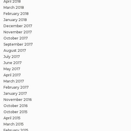
April 2018
March 2018
February 2018
January 2018
December 2017
November 2017
October 2017
September 2017
August 2017
July 2017
June 2017
May 2017
April 2017
March 2017
February 2017
January 2017
November 2016
October 2016
October 2015
April 2015
March 2015
February 2015