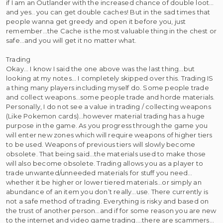
if I am an Outlander with the increased chance of double loot…
and yes.. you can get double caches! But in the sad times that
people wanna get greedy and open it before you, just
remember…the Cache is the most valuable thing in the chest or
safe…and you will get it no matter what.
Trading
Okay… I know I said the one above was the last thing…but
looking at my notes… I completely skipped over this. Trading IS
a thing many players including myself do. Some people trade
and collect weapons…some people trade and horde materials.
Personally, I do not see a value in trading / collecting weapons
(Like Pokemon cards)…however material trading has a huge
purpose in the game. As you progress through the game you
will enter new zones which will require weapons of higher tiers
to be used. Weapons of previous tiers will slowly become
obsolete. That being said…the materials used to make those
will also become obsolete. Trading allows you as a player to
trade unwanted/unneeded materials for stuff you need…
whether it be higher or lower tiered materials…or simply an
abundance of an item you don’t really…use. There currently is
not a safe method of trading. Everything is risky and based on
the trust of another person…and if for some reason you are new
to the internet and video game trading….there are scammers…