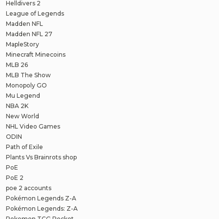
Helldivers 2
League of Legends
Madden NFL
Madden NFL 27
MapleStory
Minecraft Minecoins
MLB 26
MLB The Show
Monopoly GO
Mu Legend
NBA 2K
New World
NHL Video Games
ODIN
Path of Exile
Plants Vs Brainrots shop
PoE
PoE 2
poe 2 accounts
Pokémon Legends Z-A
Pokémon Legends: Z-A
Pokemon TCG Pocket