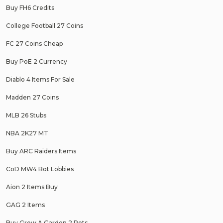
Buy FH6 Credits
College Football 27 Coins
FC 27 Coins Cheap
Buy PoE 2 Currency
Diablo 4 Items For Sale
Madden 27 Coins
MLB 26 Stubs
NBA 2K27 MT
Buy ARC Raiders Items
CoD MW4 Bot Lobbies
Aion 2 Items Buy
GAG 2 Items
Buy Grow A Garden 2 Pets