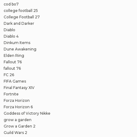
cod bo7
college football 25
College Football 27
Dark and Darker
Diablo
Diablo 4
Dinkum Items
Dune Awakening
Elden Ring
Fallout 76
fallout 76
FC 26
FIFA Games
Final Fantasy XIV
Fortnite
Forza Horizon
Forza Horizon 6
Goddess of Victory Nikke
grow a garden
Grow a Garden 2
Guild Wars 2