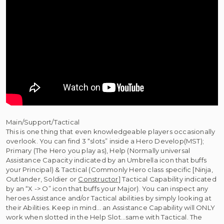
Main/Support/Tactical
This is one thing that even knowledgeable players occasionally
overlook. You can find 3 “slots” inside a Hero Develop(MST);
Primary (The Hero you play as), Help (Normally universal
Assistance Capacity indicated by an Umbrella icon that buffs
your Principal) & Tactical (Commonly Hero class specific [Ninja,
Outlander, Soldier or
Constructor
] Tactical Capability indicated
by an “X -> O” icon that buffs your Major). You can inspect any
heroes Assistance and/or Tactical abilities by simply looking at
their Abilities. Keep in mind… an Assistance Capability will ONLY
work when slotted in the Help Slot…same with Tactical. The