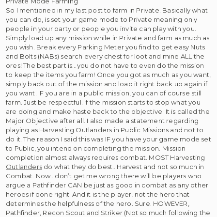
Private Mode Farming
So I mentioned in my last post to farm in Private. Basically what
you can do, is set your game mode to Private meaning only
people in your party or people you invite can play with you.
Simply load up any mission while in Private and farm as much as
you wish. Break every Parking Meter you find to get easy Nuts
and Bolts (NABs) search every chest for loot and mine ALL the
ores! The best part is…you do not have to even do the mission
to keep the items you farm! Once you got as much as you want,
simply back out of the mission and load it right back up again if
you want. IF you are in a public mission, you can of course still
farm. Just be respectful. If the mission starts to stop what you
are doing and make haste back to the objective. It is called the
Major Objective after all. I also made a statement regarding
playing as Harvesting Outlanders in Public Missions and not to
do it. The reason I said this was IF you have your game mode set
to Public, you intend on completing the mission. Mission
completion almost always requires combat. MOST Harvesting
Outlanders
do what they do best…Harvest and not so much in
Combat. Now…don’t get me wrong there will be players who
argue a Pathfinder CAN be just as good in combat as any other
heroes if done right. And it is the player, not the hero that
determines the helpfulness of the hero. Sure. HOWEVER,
Pathfinder, Recon Scout and Striker (Not so much following the