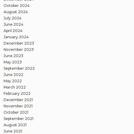
October 2024
August 2024
July 2024
June 2024
April 2024
January 2024
December 2023
November 2023
June 2023
May 2023
September 2022
June 2022
May 2022
March 2022
February 2022
December 2021
November 2021
October 2021
September 2021
August 2021
June 2021