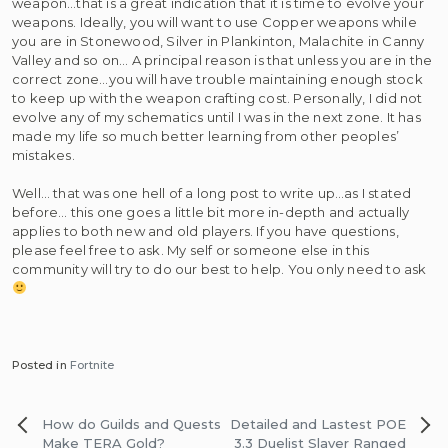
weapon…that is a great indication that it is time to evolve your
weapons. Ideally, you will want to use Copper weapons while
you are in Stonewood, Silver in Plankinton, Malachite in Canny
Valley and so on… A principal reason is that unless you are in the
correct zone…you will have trouble maintaining enough stock
to keep up with the weapon crafting cost. Personally, I did not
evolve any of my schematics until I was in the next zone. It has
made my life so much better learning from other peoples’
mistakes.
Well… that was one hell of a long post to write up…as I stated
before… this one goes a little bit more in-depth and actually
applies to both new and old players. If you have questions,
please feel free to ask. My self or someone else in this
community will try to do our best to help. You only need to ask
Posted in
Fortnite
Post
How do Guilds and Quests
Detailed and Lastest POE
navigation
Make TERA Gold?
3.3 Duelist Slayer Ranged