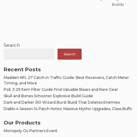
Builds
Search
Search
Recent Posts
Madden NFL 27 Catch in Traffic Guide: Best Receivers, Catch Meter
Timing, and More
PoE 3.29 Item Filter Guide Find Valuable Bases and Rare Gear
Skull and Bones Schooner Explosive Build Guide
Dark and Darker S10 Wizard Burst Build That Deletes Enemies
Diablo 4 Season 14 Patch Notes: Massive Mythic Upgrades, Class Buffs
Our Products
Monopoly Go Partners Event