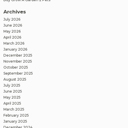
Archives
July 2026
June 2026
May 2026
April 2026
March 2026
January 2026
December 2025
November 2025
October 2025
September 2025
August 2025
July 2025
June 2025
May 2025
April 2025
March 2025
February 2025
January 2025
December 2024