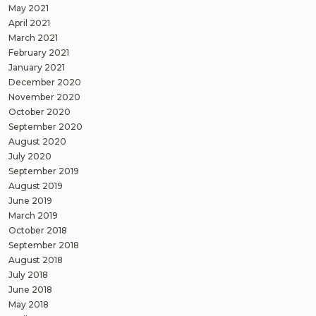
May 2021
April 2021
March 2021
February 2021
January 2021
December 2020
November 2020
October 2020
September 2020
August 2020
July 2020
September 2019
August 2019
June 2019
March 2019
October 2018
September 2018
August 2018
July 2018
June 2018
May 2018