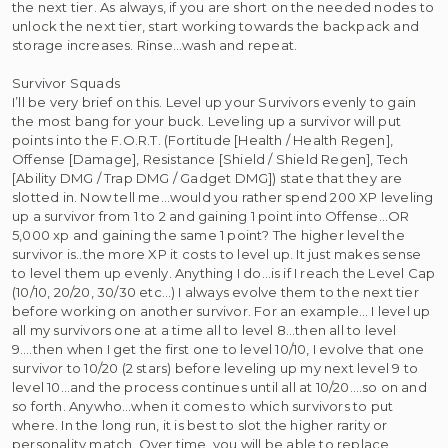
the next tier. As always, if you are short on the needed nodes to
unlock the next tier, start working towards the backpack and
storage increases. Rinse…wash and repeat.
Survivor Squads
I’ll be very brief on this. Level up your Survivors evenly to gain
the most bang for your buck. Leveling up a survivor will put
points into the F.O.R.T. (Fortitude [Health / Health Regen],
Offense [Damage], Resistance [Shield / Shield Regen], Tech
[Ability DMG / Trap DMG / Gadget DMG]) state that they are
slotted in. Now tell me…would you rather spend 200 XP leveling
up a survivor from 1 to 2 and gaining 1 point into Offense…OR
5,000 xp and gaining the same 1 point? The higher level the
survivor is..the more XP it costs to level up. It just makes sense
to level them up evenly. Anything I do…is if I reach the Level Cap
(10/10, 20/20, 30/30 etc…) I always evolve them to the next tier
before working on another survivor. For an example… I level up
all my survivors one at a time all to level 8…then all to level
9….then when I get the first one to level 10/10, I evolve that one
survivor to 10/20 (2 stars) before leveling up my next level 9 to
level 10…and the process continues until all at 10/20….so on and
so forth. Anywho…when it comes to which survivors to put
where. In the long run, it is best to slot the higher rarity or
personality match. Over time, you will be able to replace