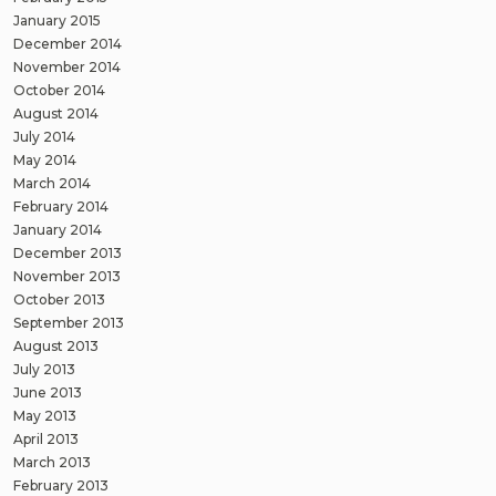
January 2015
December 2014
November 2014
October 2014
August 2014
July 2014
May 2014
March 2014
February 2014
January 2014
December 2013
November 2013
October 2013
September 2013
August 2013
July 2013
June 2013
May 2013
April 2013
March 2013
February 2013