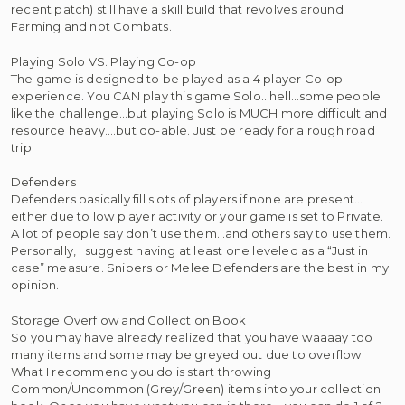
recent patch) still have a skill build that revolves around
Farming and not Combats.
Playing Solo VS. Playing Co-op
The game is designed to be played as a 4 player Co-op
experience. You CAN play this game Solo…hell…some people
like the challenge…but playing Solo is MUCH more difficult and
resource heavy….but do-able. Just be ready for a rough road
trip.
Defenders
Defenders basically fill slots of players if none are present…
either due to low player activity or your game is set to Private.
A lot of people say don’t use them…and others say to use them.
Personally, I suggest having at least one leveled as a “Just in
case” measure. Snipers or Melee Defenders are the best in my
opinion.
Storage Overflow and Collection Book
So you may have already realized that you have waaaay too
many items and some may be greyed out due to overflow.
What I recommend you do is start throwing
Common/Uncommon (Grey/Green) items into your collection