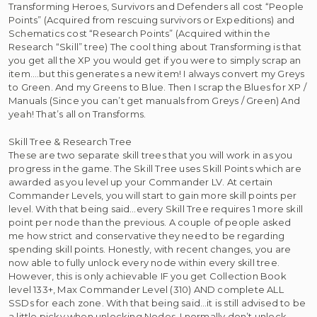
Transforming Heroes, Survivors and Defenders all cost “People
Points” (Acquired from rescuing survivors or Expeditions) and
Schematics cost “Research Points” (Acquired within the
Research “Skill” tree) The cool thing about Transforming is that
you get all the XP you would get if you were to simply scrap an
item….but this generates a new item! I always convert my Greys
to Green. And my Greens to Blue. Then I scrap the Blues for XP /
Manuals (Since you can’t get manuals from Greys / Green) And
yeah! That’s all on Transforms.
Skill Tree & Research Tree
These are two separate skill trees that you will work in as you
progress in the game. The Skill Tree uses Skill Points which are
awarded as you level up your Commander LV. At certain
Commander Levels, you will start to gain more skill points per
level. With that being said…every Skill Tree requires 1 more skill
point per node than the previous. A couple of people asked
me how strict and conservative they need to be regarding
spending skill points. Honestly, with recent changes, you are
now able to fully unlock every node within every skill tree.
However, this is only achievable IF you get Collection Book
level 133+, Max Commander Level (310) AND complete ALL
SSDs for each zone. With that being said…it is still advised to be
a little picky when unlocking Nodes. I normally don’t unlock