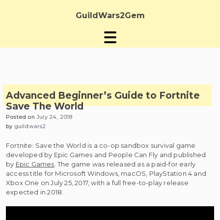
Skip
to
GuildWars2Gem
content
Advanced Beginner’s Guide to Fortnite
Save The World
Posted on
July 24, 2018
by
guildwars2
Fortnite: Save the World is a co-op sandbox survival game
developed by Epic Games and People Can Fly and published
by
Epic Games
. The game was released as a paid-for early
access title for Microsoft Windows, macOS, PlayStation 4 and
Xbox One on July 25, 2017, with a full free-to-play release
expected in 2018.