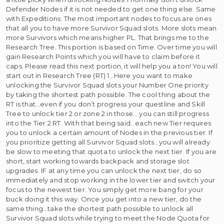
Defender Nodes if it is not needed to get one thing else. Same
with Expeditions. The most important nodes to focus are ones
that all you to have more Survivor Squad slots. More slots mean
more Survivors which means higher PL. That brings me to the
Research Tree. This portion is based on Time. Over time you will
gain Research Points which you will have to claim before it
caps. Please read this next portion, it will help you a ton! You will
start out in Research Tree (RT) 1…Here you want to make
unlocking the Survivor Squad slots your Number One priority
by taking the shortest path possible. The cool thing about the
RT is that…even if you don’t progress your questline and Skill
Tree to unlock tier 2 or zone 2 in those… you can still progress
into the Tier 2 RT. With that being said…each new Tier requires
you to unlock a certain amount of Nodes in the previous tier. If
you prioritize getting all Survivor Squad slots…you will already
be slow to meeting that quota to unlock the next tier. If you are
short, start working towards backpack and storage slot
upgrades. IF at any time you can unlock the next tier, do so
immediately and stop working in the lower tier and switch your
focus to the newest tier. You simply get more bang for your
buck doing it this way. Once you get into a new tier, do the
same thing…take the shortest path possible to unlock all
Survivor Squad slots while trying to meet the Node Quota for