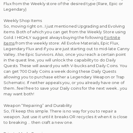
Flux from the Weekly store of the desired type (Rare, Epic or
Legendary)
Weekly Shop Items
So, moving right on…I just mentioned Upgrading and Evolving
items. Both of which you can get from the Weekly Store using
Gold. I HIGHLY suggest always buying the following
Fortnite
items
from the weekly store: All Evolve Materials, Epic Flux,
Legendary Flux and if you are just starting out to mid-late Canny
Valley…the Epic Survivors. Also, once you reach a certain point
in the quest line, you will unlock the capability to do Daily
Quests. These will award you with V-bucks and Daily Coins. You
can get 700 Daily Coins a week doing these Daily Quests
allowing you to purchase either a Legendary Weapon or Trap
Schematic. If neither appeals you, or you already have one of
them…feel free to save your Daily coins for the next week…you
may want both!
Weapon “Repairing” and Durability
So, I’ll keep this simple. There is no way for you to repair a
weapon. Just use it until it breaks OR recycles it when it is close
to breaking … then craft a new one.