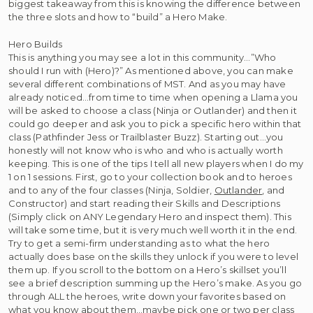
biggest takeaway from this is knowing the difference between
the three slots and how to “build” a Hero Make.
Hero Builds
This is anything you may see a lot in this community…”Who
should I run with (Hero)?” As mentioned above, you can make
several different combinations of MST. And as you may have
already noticed…from time to time when opening a Llama you
will be asked to choose a class (Ninja or Outlander) and then it
could go deeper and ask you to pick a specific hero within that
class (Pathfinder Jess or Trailblaster Buzz). Starting out…you
honestly will not know who is who and who is actually worth
keeping. This is one of the tips I tell all new players when I do my
1 on 1 sessions. First, go to your collection book and to heroes
and to any of the four classes (Ninja, Soldier,
Outlander
, and
Constructor) and start reading their Skills and Descriptions
(Simply click on ANY Legendary Hero and inspect them). This
will take some time, but it is very much well worth it in the end.
Try to get a semi-firm understanding as to what the hero
actually does base on the skills they unlock if you were to level
them up. If you scroll to the bottom on a Hero’s skillset you’ll
see a brief description summing up the Hero’s make. As you go
through ALL the heroes, write down your favorites based on
what you know about them…maybe pick one or two per class