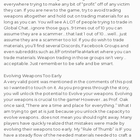
everywhere trying to make any bit of “profit” off of any victim
they can. If you are new to the game, try to avoid trading
weapons altogether and hold out on trading materials for as
long as you can. You will see A LOT of people trying to trade in
Global Chat…ignore those guys…9 times out of 10 you can
assume they are a scammer….that last 1 out of 10….well… just
assume they are a scammer too lol. If you do wish to trade
materials, you’ll find several Discords, Facebook Groups and
even subreddits such as /r/FortniteFleaMarket where you can
trade materials. Weapon trading in those groups isn’t very…
acceptable. Just remember to be safe and be smart.
Evolving Weapons Too Early
A very valid point was mentioned in the comments of this post
so I wanted to touch on it. As you progress through the story,
you will unlock the potential to Evolve your weapons. Evolving
your weapons is crucial to the game! However…as Prof. Oak
once said, “There are a time and place for everything.” What I
am trying to get at is just because you unlock the capacity to
evolve weapons…does not mean you should right away. Many
players have quickly realized that mistakes were made by
evolving their weapons too early. My “Rule of Thumb” is IF you
have a steady flow of the needed materials needed to craft a