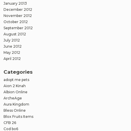
January 2013
December 2012
November 2012
October 2012
September 2012
August 2012
July 2012
June 2012
May 2012
April 2012
Categories
adopt me pets
Aion 2 Kinah
Albion Online
ArcheAge
Aura Kingdom
Bless Online
Blox Fruits Items
CFB 26
Cod bo6