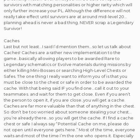
survivors with matching personalities or higher rarity which will
only further increase your PL. Although the difference will not
really take effect until survivors are at around mid-level 20…
planning ahead is never a bad thing. NEVER scrap a Legendary
Survivor!
Caches
Last but not least…I said I’d mention them…so let us talk about
Caches! Caches are a rather new implementation to the
game…basically allowing players to be awarded Rare to
Legendary schematics or Evolve materials during missions by
either killing Mini-Bosses or searching High-Level Chests or
Safes. The one thing I really want to inform you of is that you
must be close to the chest or safe in order to be awarded the
cache. With that being said IF you find one…call it out to your
teammates. and wait for them to get close. Even if you aren’t
the person to open it, if you are close..you will get a cache.
Caches are far more valuable than that of anything in the chest.
So don’t be too worried about someone stealing your chest…
you’re already there…so you will get the cache. If I find a cache
chest or safe I always say “Potential Cache on me, please do
not open until everyone gets here.” Most of the time, everyone
waits and most of the time I’m the one who opens it. Especially