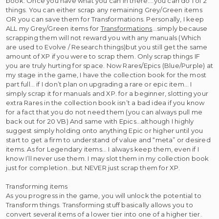
book. Once you have what you can in there….you can do 1 of 2
things. You can either scrap any remaining Grey/Green items
OR you can save them for Transformations. Personally, I keep
ALL my Grey/Green items for
Transformations
…simply because
scrapping them will not reward you with any manuals (Which
are used to Evolve / Research things)but you still get the same
amount of XP if you were to scrap them. Only scrap things IF
you are truly hurting for space. Now Rares/Epics (Blue/Purple) at
my stage in the game, I have the collection book for the most
part full… if I don’t plan on upgrading a rare or epic item… I
simply scrap it for manuals and XP. for a beginner, slotting your
extra Rares in the collection book isn’t a bad idea if you know
for a fact that you do not need them (you can always pull me
back out for 20 VB) And same with Epics…although I highly
suggest simply holding onto anything Epic or higher until you
start to get a firm to understand of value and “meta” or desired
items. As for Legendary items… I always keep them, even if I
know I’ll never use them. I may slot them in my collection book
just for completion…but NEVER just scrap them for XP.
Transforming items
As you progress in the game, you will unlock the potential to
Transform things. Transforming stuff basically allows you to
convert several items of a lower tier into one of a higher tier.