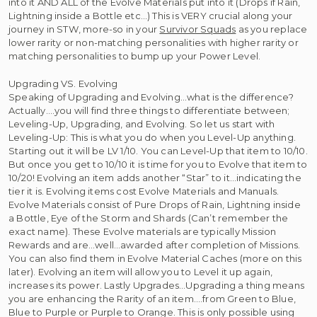
into it AND ALL of the Evolve Materials put into it (Drops if Rain,
Lightning inside a Bottle etc…) This is VERY crucial along your
journey in STW, more-so in your
Survivor Squads
as you replace
lower rarity or non-matching personalities with higher rarity or
matching personalities to bump up your Power Level.
Upgrading VS. Evolving
Speaking of Upgrading and Evolving…what is the difference?
Actually….you will find three things to differentiate between;
Leveling-Up, Upgrading, and Evolving. So let us start with
Leveling-Up: This is what you do when you Level-Up anything.
Starting out it will be LV 1/10. You can Level-Up that item to 10/10.
But once you get to 10/10 it is time for you to Evolve that item to
10/20! Evolving an item adds another “Star” to it…indicating the
tier it is. Evolving items cost Evolve Materials and Manuals.
Evolve Materials consist of Pure Drops of Rain, Lightning inside
a Bottle, Eye of the Storm and Shards (Can’t remember the
exact name). These Evolve materials are typically Mission
Rewards and are…well…awarded after completion of Missions.
You can also find them in Evolve Material Caches (more on this
later). Evolving an item will allow you to Level it up again,
increases its power. Lastly Upgrades…Upgrading a thing means
you are enhancing the Rarity of an item….from Green to Blue,
Blue to Purple or Purple to Orange. This is only possible using