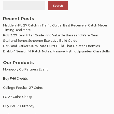
Search
Recent Posts
Madden NFL 27 Catch in Traffic Guide: Best Receivers, Catch Meter
Timing, and More
PoE 3.29 Item Filter Guide Find Valuable Bases and Rare Gear
Skull and Bones Schooner Explosive Build Guide
Dark and Darker S10 Wizard Burst Build That Deletes Enemies
Diablo 4 Season 14 Patch Notes: Massive Mythic Upgrades, Class Buffs
Our Products
Monopoly Go Partners Event
Buy FH6 Credits
College Football 27 Coins
FC 27 Coins Cheap
Buy PoE 2 Currency