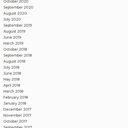
October 2020
September 2020
August 2020
July 2020
September 2019
August 2019
June 2019
March 2019
October 2018
September 2018
August 2018
July 2018
June 2018
May 2018
April 2018
March 2018
February 2018
January 2018
December 2017
November 2017
October 2017
September 2017