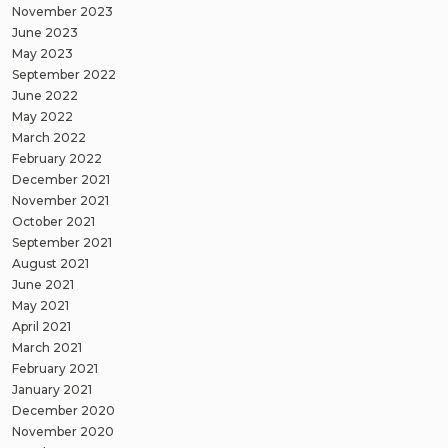
November 2023
June 2023
May 2023
September 2022
June 2022
May 2022
March 2022
February 2022
December 2021
November 2021
October 2021
September 2021
August 2021
June 2021
May 2021
April 2021
March 2021
February 2021
January 2021
December 2020
November 2020