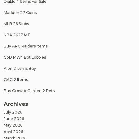
Diablo 4 Items For Sale
Madden 27 Coins
MLB 26 Stubs
NBA 2K27 MT
Buy ARC Raiders Items
CoD MW4 Bot Lobbies
Aion 2 Items Buy
GAG 2 Items
Buy Grow A Garden 2 Pets
Archives
July 2026
June 2026
May 2026
April 2026
March 2026