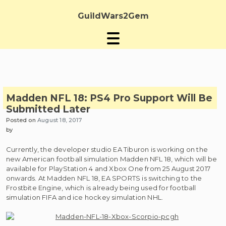
Skip
to
GuildWars2Gem
content
Madden NFL 18: PS4 Pro Support Will Be
Submitted Later
Posted on
August 18, 2017
by
Currently, the developer studio EA Tiburon is working on the
new American football simulation Madden NFL 18, which will be
available for PlayStation 4 and Xbox One from 25 August 2017
onwards. At Madden NFL 18, EA SPORTS is switching to the
Frostbite Engine, which is already being used for football
simulation FIFA and ice hockey simulation NHL.