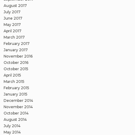
August 2017
July 2017
June 2017
May 2017
April 2017
March 2017
February 2017
January 2017
November 2016
October 2016
October 2015
April 2015
March 2015
February 2015
January 2015
December 2014
November 2014
October 2014
August 2014
July 2014
May 2014