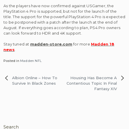
As the players have now confirmed against USGamer, the
PlayStation 4 Pro is supported, but not for the launch of the
title. The support for the powerful PlayStation 4 Pro is expected
to be postponed with a patch after the launch at the end of
August. If everything goes according to plan, PS4 Pro owners
can look forward to HDR and 4K support.
Stay tuned at
madden-store.com
for more
Madden 18
news
.
Posted in
Madden NFL
Post
Albion Online – How To
Housing Has Become A
navigation
Survive In Black Zones
Contentious Topic In Final
Fantasy XIV
Search