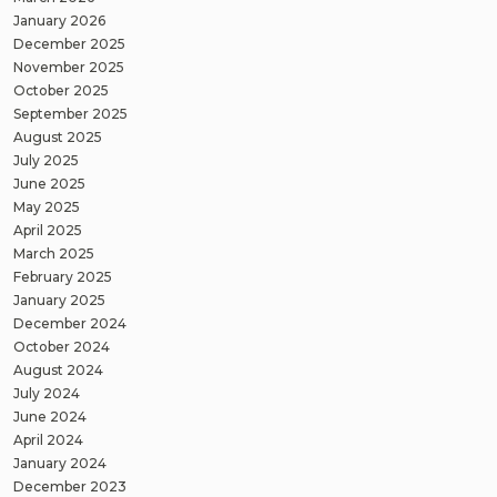
January 2026
December 2025
November 2025
October 2025
September 2025
August 2025
July 2025
June 2025
May 2025
April 2025
March 2025
February 2025
January 2025
December 2024
October 2024
August 2024
July 2024
June 2024
April 2024
January 2024
December 2023