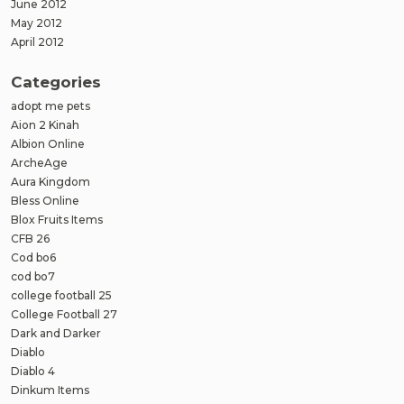
June 2012
May 2012
April 2012
Categories
adopt me pets
Aion 2 Kinah
Albion Online
ArcheAge
Aura Kingdom
Bless Online
Blox Fruits Items
CFB 26
Cod bo6
cod bo7
college football 25
College Football 27
Dark and Darker
Diablo
Diablo 4
Dinkum Items