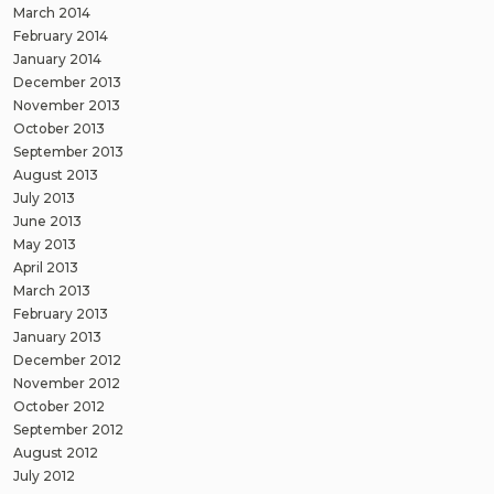
March 2014
February 2014
January 2014
December 2013
November 2013
October 2013
September 2013
August 2013
July 2013
June 2013
May 2013
April 2013
March 2013
February 2013
January 2013
December 2012
November 2012
October 2012
September 2012
August 2012
July 2012