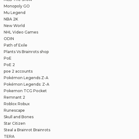
Monopoly GO
Mu Legend
NBA 2K
New World
NHL Video Games
ODIN
Path of Exile
Plants Vs Brainrots shop
PoE
PoE 2
poe 2 accounts
Pokémon Legends Z-A
Pokémon Legends: Z-A
Pokemon TCG Pocket
Remnant 2
Roblox Robux
Runescape
Skull and Bones
Star Citizen
Steal a Brainrot Brainrots
TERA