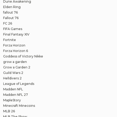
Dune Awakening
Elden Ring
fallout 76
Fallout 76
FC 26
FIFA Games
Final Fantasy XIV
Fortnite
Forza Horizon
Forza Horizon 6
Goddess of Victory Nikke
grow a garden
Grow a Garden 2
Guild Wars 2
Helldivers 2
League of Legends
Madden NFL
Madden NFL 27
MapleStory
Minecraft Minecoins
MLB 26
MLB The Show