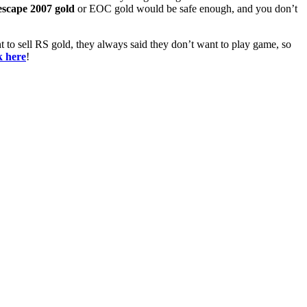
scape 2007 gold
or EOC gold would be safe enough, and you don’t
t to sell RS gold, they always said they don’t want to play game, so
k here
!