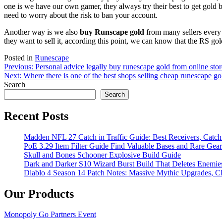
one is we have our own gamer, they always try their best to get gold 
need to worry about the risk to ban your account.
Another way is we also
buy Runscape gold
from many sellers every 
they want to sell it, according this point, we can know that the RS go
Posted in
Runescape
Post
Previous:
Personal advice legally buy runescape gold from online stor
Next:
Where there is one of the best shops selling cheap runescape gol
navigation
Search
Search
Recent Posts
Madden NFL 27 Catch in Traffic Guide: Best Receivers, Catc
PoE 3.29 Item Filter Guide Find Valuable Bases and Rare Gear
Skull and Bones Schooner Explosive Build Guide
Dark and Darker S10 Wizard Burst Build That Deletes Enemie
Diablo 4 Season 14 Patch Notes: Massive Mythic Upgrades, Cl
Our Products
Monopoly Go Partners Event