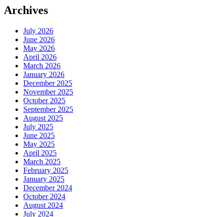
Archives
July 2026
June 2026
May 2026
April 2026
March 2026
January 2026
December 2025
November 2025
October 2025
September 2025
August 2025
July 2025
June 2025
May 2025
April 2025
March 2025
February 2025
January 2025
December 2024
October 2024
August 2024
July 2024