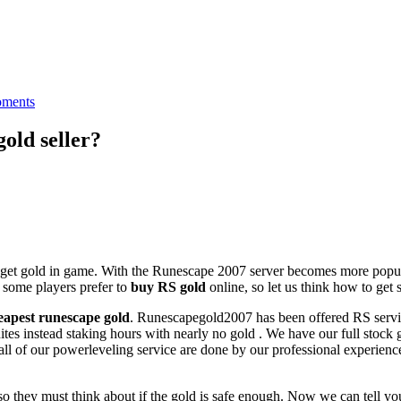
ments
gold seller?
get gold in game. With the Runescape 2007 server becomes more popula
 some players prefer to
buy RS gold
online, so let us think how to get 
eapest runescape gold
. Runescapegold2007 has been offered RS servic
es instead staking hours with nearly no gold . We have our full stock g
all of our powerleveling service are done by our professional experience
 they must think about if the gold is safe enough. Now we can tell you