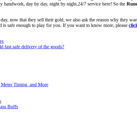
by handwork, day by day, night by night,24/7 service here! So the
Rune
day, now that they sell their gold, we also ask the reason why they wan
ld is safe enough to play for you. If you want to know more, please
clic
es
d fast safe delivery of the goods?
h Meter Timing, and More
s
ass Buffs