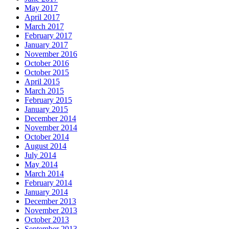
May 2017
April 2017
March 2017
February 2017
January 2017
November 2016
October 2016
October 2015
April 2015
March 2015
February 2015
January 2015
December 2014
November 2014
October 2014
August 2014
July 2014
May 2014
March 2014
February 2014
January 2014
December 2013
November 2013
October 2013
September 2013