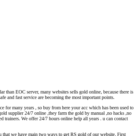
r than EOC server, many websites sells gold online, because there is
safe and fast service are becoming the most important points.
e for many years , so buy from here your acc which has been used to
old supplier 24/7 online ,they farm the gold by manual ,no hacks ,no
d trainers. We offer 24/7 hours online help all years . u can contact
 that we have main two ways to get RS gold of our website. First