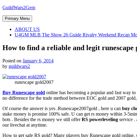
Skip
GuildWars2Gem
to
content
Primary Menu
ABOUT US
U4GM MLB The Show 26 Guide Rivalry Weekend Recap Mo
How to find a reliable and legit runescape 
Posted on
January 6, 2014
by
guildwars2
runescape gold2007
Buy Runescape gold
online has becoming a popular and fast way to 
no difference for the trade method between EOC gold and 2007 gold,
Of course the answer is yes .Runescape2007gold , here u can
buy ch
stake money is promise 100% safe. U can get rs money within 3-5minit
bots . Besides the rs money we still offer
RS powerleveling
service . 
our livechat at anytime.
How to get safe RS gold? Many players buy Runescape gold online, so