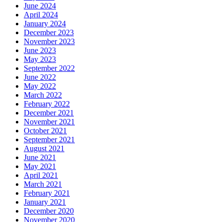
June 2024
April 2024
January 2024
December 2023
November 2023
June 2023
May 2023
September 2022
June 2022
May 2022
March 2022
February 2022
December 2021
November 2021
October 2021
September 2021
August 2021
June 2021
May 2021
April 2021
March 2021
February 2021
January 2021
December 2020
November 2020