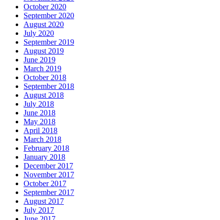
October 2020
September 2020
August 2020
July 2020
September 2019
August 2019
June 2019
March 2019
October 2018
September 2018
August 2018
July 2018
June 2018
May 2018
April 2018
March 2018
February 2018
January 2018
December 2017
November 2017
October 2017
September 2017
August 2017
July 2017
June 2017