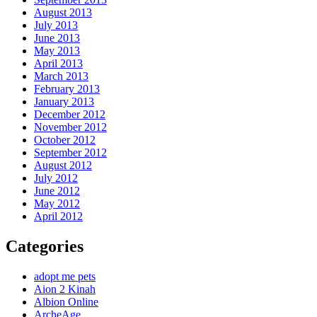
August 2013
July 2013
June 2013
May 2013
April 2013
March 2013
February 2013
January 2013
December 2012
November 2012
October 2012
September 2012
August 2012
July 2012
June 2012
May 2012
April 2012
Categories
adopt me pets
Aion 2 Kinah
Albion Online
ArcheAge