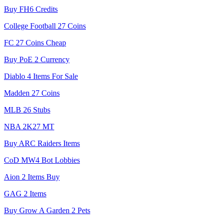
Buy FH6 Credits
College Football 27 Coins
FC 27 Coins Cheap
Buy PoE 2 Currency
Diablo 4 Items For Sale
Madden 27 Coins
MLB 26 Stubs
NBA 2K27 MT
Buy ARC Raiders Items
CoD MW4 Bot Lobbies
Aion 2 Items Buy
GAG 2 Items
Buy Grow A Garden 2 Pets