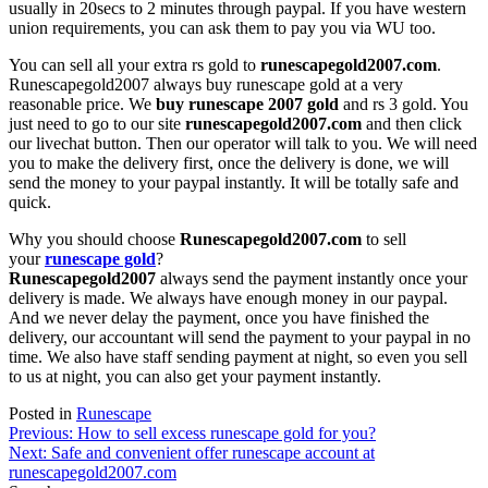
usually in 20secs to 2 minutes through paypal. If you have western
union requirements, you can ask them to pay you via WU too.
You can sell all your extra rs gold to
runescapegold2007.com
.
Runescapegold2007 always buy runescape gold at a very
reasonable price. We
buy runescape 2007 gold
and rs 3 gold. You
just need to go to our site
runescapegold2007.com
and then click
our livechat button. Then our operator will talk to you. We will need
you to make the delivery first, once the delivery is done, we will
send the money to your paypal instantly. It will be totally safe and
quick.
Why you should choose
Runescapegold2007.com
to sell
your
runescape gold
?
Runescapegold2007
always send the payment instantly once your
delivery is made. We always have enough money in our paypal.
And we never delay the payment, once you have finished the
delivery, our accountant will send the payment to your paypal in no
time. We also have staff sending payment at night, so even you sell
to us at night, you can also get your payment instantly.
Posted in
Runescape
Post
Previous:
How to sell excess runescape gold for you?
Next:
Safe and convenient offer runescape account at
navigation
runescapegold2007.com