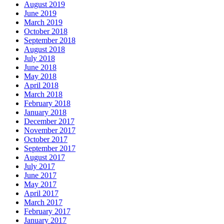
August 2019
June 2019
March 2019
October 2018
September 2018
August 2018
July 2018
June 2018
May 2018
April 2018
March 2018
February 2018
January 2018
December 2017
November 2017
October 2017
September 2017
August 2017
July 2017
June 2017
May 2017
April 2017
March 2017
February 2017
January 2017