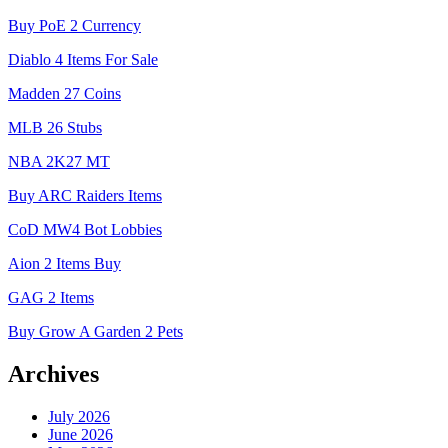
Buy PoE 2 Currency
Diablo 4 Items For Sale
Madden 27 Coins
MLB 26 Stubs
NBA 2K27 MT
Buy ARC Raiders Items
CoD MW4 Bot Lobbies
Aion 2 Items Buy
GAG 2 Items
Buy Grow A Garden 2 Pets
Archives
July 2026
June 2026