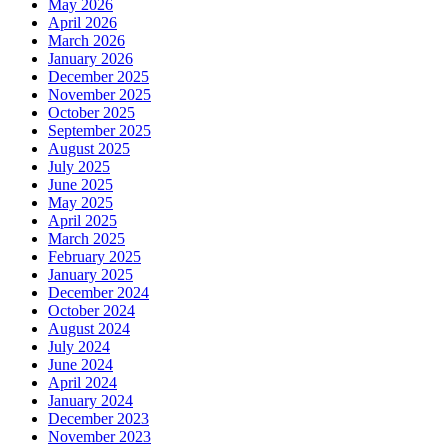
May 2026
April 2026
March 2026
January 2026
December 2025
November 2025
October 2025
September 2025
August 2025
July 2025
June 2025
May 2025
April 2025
March 2025
February 2025
January 2025
December 2024
October 2024
August 2024
July 2024
June 2024
April 2024
January 2024
December 2023
November 2023