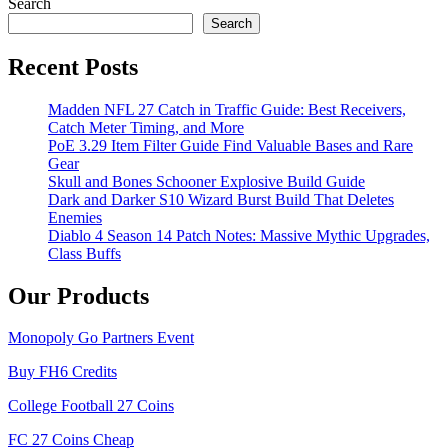
Search
Search
Recent Posts
Madden NFL 27 Catch in Traffic Guide: Best Receivers,
Catch Meter Timing, and More
PoE 3.29 Item Filter Guide Find Valuable Bases and Rare
Gear
Skull and Bones Schooner Explosive Build Guide
Dark and Darker S10 Wizard Burst Build That Deletes
Enemies
Diablo 4 Season 14 Patch Notes: Massive Mythic Upgrades,
Class Buffs
Our Products
Monopoly Go Partners Event
Buy FH6 Credits
College Football 27 Coins
FC 27 Coins Cheap