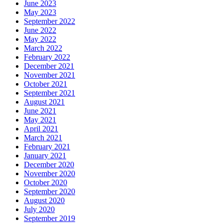
June 2023
May 2023
September 2022
June 2022
May 2022
March 2022
February 2022
December 2021
November 2021
October 2021
September 2021
August 2021
June 2021
May 2021
April 2021
March 2021
February 2021
January 2021
December 2020
November 2020
October 2020
September 2020
August 2020
July 2020
September 2019