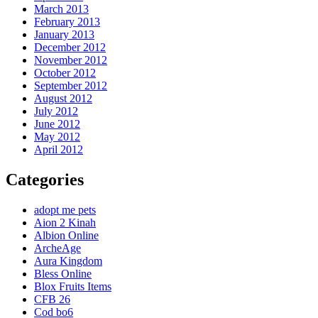
March 2013
February 2013
January 2013
December 2012
November 2012
October 2012
September 2012
August 2012
July 2012
June 2012
May 2012
April 2012
Categories
adopt me pets
Aion 2 Kinah
Albion Online
ArcheAge
Aura Kingdom
Bless Online
Blox Fruits Items
CFB 26
Cod bo6