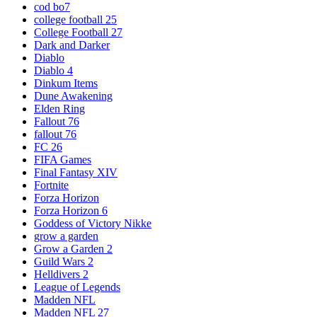
cod bo7
college football 25
College Football 27
Dark and Darker
Diablo
Diablo 4
Dinkum Items
Dune Awakening
Elden Ring
Fallout 76
fallout 76
FC 26
FIFA Games
Final Fantasy XIV
Fortnite
Forza Horizon
Forza Horizon 6
Goddess of Victory Nikke
grow a garden
Grow a Garden 2
Guild Wars 2
Helldivers 2
League of Legends
Madden NFL
Madden NFL 27