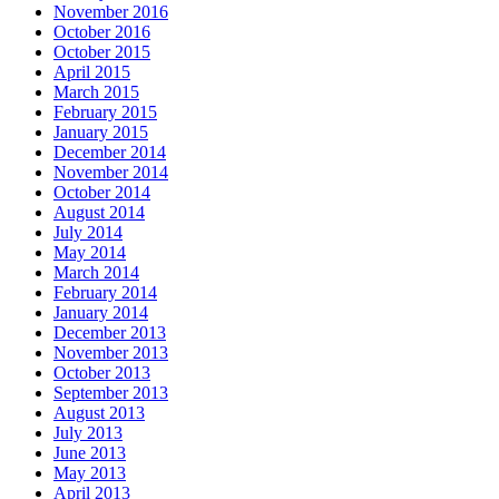
November 2016
October 2016
October 2015
April 2015
March 2015
February 2015
January 2015
December 2014
November 2014
October 2014
August 2014
July 2014
May 2014
March 2014
February 2014
January 2014
December 2013
November 2013
October 2013
September 2013
August 2013
July 2013
June 2013
May 2013
April 2013