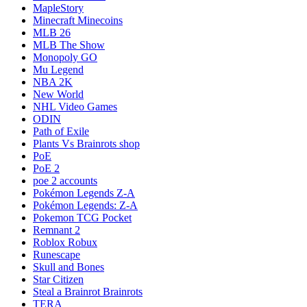
MapleStory
Minecraft Minecoins
MLB 26
MLB The Show
Monopoly GO
Mu Legend
NBA 2K
New World
NHL Video Games
ODIN
Path of Exile
Plants Vs Brainrots shop
PoE
PoE 2
poe 2 accounts
Pokémon Legends Z-A
Pokémon Legends: Z-A
Pokemon TCG Pocket
Remnant 2
Roblox Robux
Runescape
Skull and Bones
Star Citizen
Steal a Brainrot Brainrots
TERA