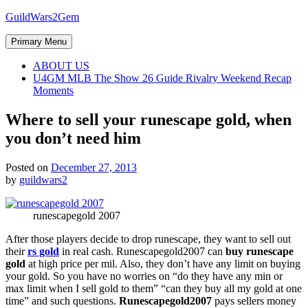
Skip
GuildWars2Gem
to
content
Primary Menu
ABOUT US
U4GM MLB The Show 26 Guide Rivalry Weekend Recap
Moments
Where to sell your runescape gold, when
you don’t need him
Posted on
December 27, 2013
by
guildwars2
runescapegold 2007
After those players decide to drop runescape, they want to sell out
their
rs gold
in real cash. Runescapegold2007 can
buy runescape
gold
at high price per mil. Also, they don’t have any limit on buying
your gold. So you have no worries on “do they have any min or
max limit when I sell gold to them” “can they buy all my gold at one
time” and such questions.
Runescapegold2007
pays sellers money