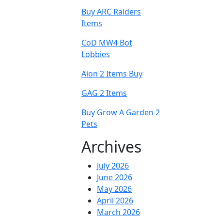
Buy ARC Raiders
Items
CoD MW4 Bot
Lobbies
Aion 2 Items Buy
GAG 2 Items
Buy Grow A Garden 2
Pets
Archives
July 2026
June 2026
May 2026
April 2026
March 2026