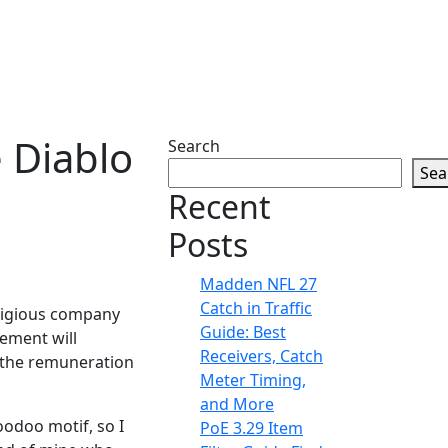
e Diablo
Search
Sea
Recent
Posts
Madden NFL 27
Catch in Traffic
estigious company
Guide: Best
tement will
Receivers, Catch
 the remuneration
Meter Timing,
and More
oodoo motif, so I
PoE 3.29 Item