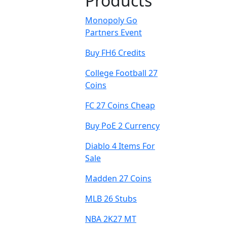
Products
Monopoly Go
Partners Event
Buy FH6 Credits
College Football 27
Coins
FC 27 Coins Cheap
Buy PoE 2 Currency
Diablo 4 Items For
Sale
Madden 27 Coins
MLB 26 Stubs
NBA 2K27 MT