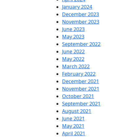
January 2024
December 2023
November 2023
June 2023
May 2023
September 2022
June 2022
May 2022
March 2022
February 2022
December 2021
November 2021
October 2021
September 2021
August 2021
June 2021
May 2021
April 2021