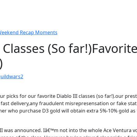
 Weekend Recap Moments
 Classes (So far!)
Favorit
)
guildwars2
our picks for our favorite Diablo III classes (so far!).our pr
ith fast delivery,any fraudulent misrepresensation or fake sta
r who purchase D3 gold will obtain extra 5%-10% gold as
 III was announced. Iâ€™m not into the whole Ace Ventura v