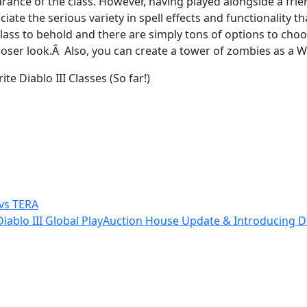
rance of the class. However, having played alongside a fri
ate the serious variety in spell effects and functionality th
g class to behold and there are simply tons of options to c
 closer look.Â Also, you can create a tower of zombies as a 
te Diablo III Classes (So far!)
 vs TERA
ablo III Global Play
Auction House Update & Introducing Dia