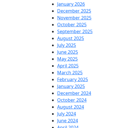
January 2026
December 2025
November 2025
October 2025
September 2025
August 2025
July 2025
June 2025
May 2025
April 2025
March 2025
February 2025
January 2025
December 2024
October 2024
August 2024
July 2024
June 2024
April 2024