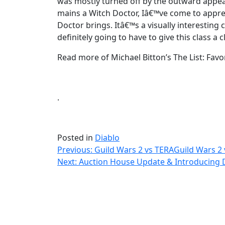
was mostly turned off by the outward appea
mains a Witch Doctor, Iâ€™ve come to appreci
Doctor brings. Itâ€™s a visually interestin
definitely going to have to give this class a
Read more of Michael Bitton’s The List: Favori
.
Posted in
Diablo
Post
Previous:
Guild Wars 2 vs TERA
Guild Wars 2
Next:
Auction House Update & Introducing Di
navigation