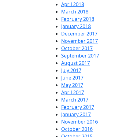
April 2018
March 2018
February 2018
January 2018
December 2017
November 2017
October 2017
September 2017
August 2017
July 2017
June 2017
May 2017
April 2017
March 2017
February 2017
January 2017
November 2016
October 2016
October 2015