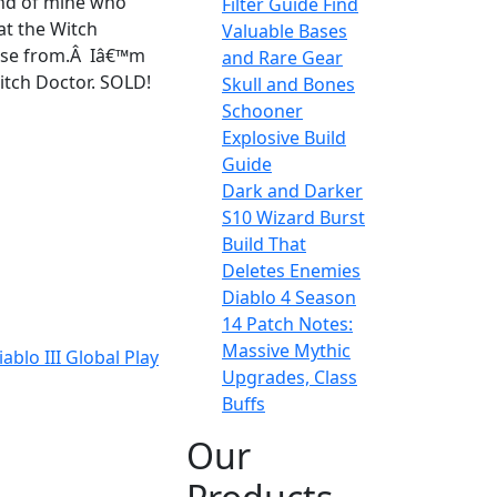
end of mine who
Filter Guide Find
at the Witch
Valuable Bases
hoose from.Â Iâ€™m
and Rare Gear
Witch Doctor. SOLD!
Skull and Bones
Schooner
Explosive Build
Guide
Dark and Darker
S10 Wizard Burst
Build That
Deletes Enemies
Diablo 4 Season
14 Patch Notes:
Massive Mythic
blo III Global Play
Upgrades, Class
Buffs
Our