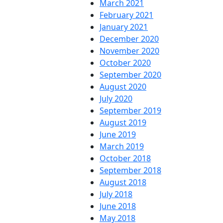
March 2021
February 2021
January 2021
December 2020
November 2020
October 2020
September 2020
August 2020
July 2020
September 2019
August 2019
June 2019
March 2019
October 2018
September 2018
August 2018
July 2018
June 2018
May 2018