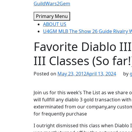
Skip
GuildWars2Gem
to
Primary Menu
content
ABOUT US
U4GM MLB The Show 26 Guide Rivalry
Favorite Diablo III
III Classes (So far!
Posted on
May 23, 2012
April 13, 2024
by
Join us for this week’s The List as we share 
will fullfill any diablo 3 gold transaction w
exterminated from our company,any custome
for frequently purchase
I outright dismissed this class when Diablo