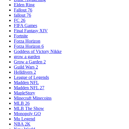
Elden Ring
Fallout 76
fallout 76
FC 26
FIFA Games
Final Fantasy XIV
Fortnite
Forza Horizon
Forza Horizon 6
Goddess of Victory Nikke
grow a garden
Grow a Garden 2
Guild Wars 2
Helldivers 2
League of Legends
Madden NFL
Madden NFL 27
MapleStory
Minecraft Minecoins
MLB 26
MLB The Show
Monopoly GO
Mu Legend
NBA 2K