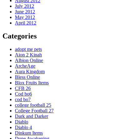
August 2012
July 2012
June 2012
May 2012
April 2012
Categories
adopt me pets
Aion 2 Kinah
Albion Online
ArcheAge
Aura Kingdom
Bless Online
Blox Fruits Items
CFB 26
Cod bo6
cod bo7
college football 25
College Football 27
Dark and Darker
Diablo
Diablo 4
Dinkum Items
Dune Awakening