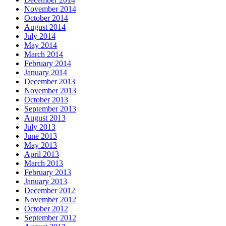
November 2014
October 2014
August 2014
July 2014
May 2014
March 2014
February 2014
January 2014
December 2013
November 2013
October 2013
September 2013
August 2013
July 2013
June 2013
May 2013
April 2013
March 2013
February 2013
January 2013
December 2012
November 2012
October 2012
September 2012