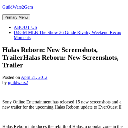
Skip
GuildWars2Gem
to
content
Primary Menu
ABOUT US
U4GM MLB The Show 26 Guide Rivalry Weekend Recap
Moments
Halas Reborn: New Screenshots,
Trailer
Halas Reborn: New Screenshots,
Trailer
Posted on
April 21, 2012
by
guildwars2
Sony Online Entertainment has released 15 new screenshots and a
new trailer for the upcoming Halas Reborn update to EverQuest II.
Halas Reborn introduces the rebirth of Halas, a popular zone in the