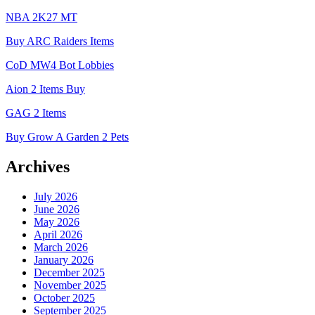
NBA 2K27 MT
Buy ARC Raiders Items
CoD MW4 Bot Lobbies
Aion 2 Items Buy
GAG 2 Items
Buy Grow A Garden 2 Pets
Archives
July 2026
June 2026
May 2026
April 2026
March 2026
January 2026
December 2025
November 2025
October 2025
September 2025