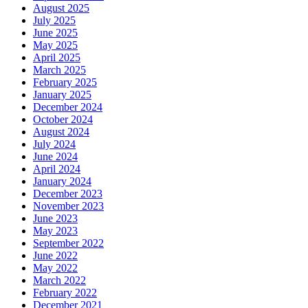
August 2025
July 2025
June 2025
May 2025
April 2025
March 2025
February 2025
January 2025
December 2024
October 2024
August 2024
July 2024
June 2024
April 2024
January 2024
December 2023
November 2023
June 2023
May 2023
September 2022
June 2022
May 2022
March 2022
February 2022
December 2021