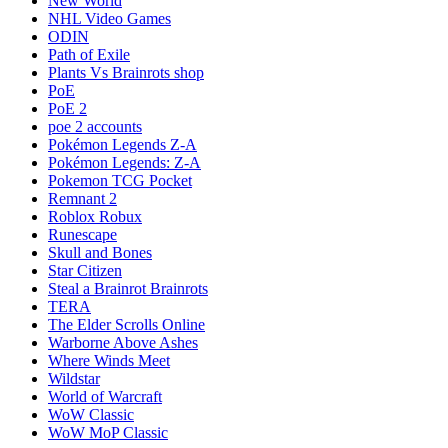
New World
NHL Video Games
ODIN
Path of Exile
Plants Vs Brainrots shop
PoE
PoE 2
poe 2 accounts
Pokémon Legends Z-A
Pokémon Legends: Z-A
Pokemon TCG Pocket
Remnant 2
Roblox Robux
Runescape
Skull and Bones
Star Citizen
Steal a Brainrot Brainrots
TERA
The Elder Scrolls Online
Warborne Above Ashes
Where Winds Meet
Wildstar
World of Warcraft
WoW Classic
WoW MoP Classic