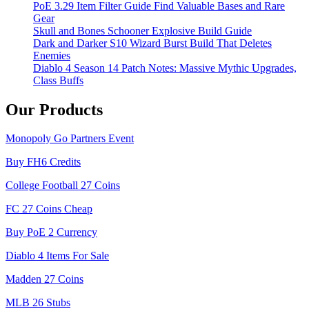
PoE 3.29 Item Filter Guide Find Valuable Bases and Rare
Gear
Skull and Bones Schooner Explosive Build Guide
Dark and Darker S10 Wizard Burst Build That Deletes
Enemies
Diablo 4 Season 14 Patch Notes: Massive Mythic Upgrades,
Class Buffs
Our Products
Monopoly Go Partners Event
Buy FH6 Credits
College Football 27 Coins
FC 27 Coins Cheap
Buy PoE 2 Currency
Diablo 4 Items For Sale
Madden 27 Coins
MLB 26 Stubs