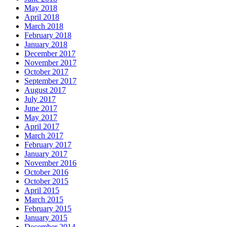
May 2018
April 2018
March 2018
February 2018
January 2018
December 2017
November 2017
October 2017
September 2017
August 2017
July 2017
June 2017
May 2017
April 2017
March 2017
February 2017
January 2017
November 2016
October 2016
October 2015
April 2015
March 2015
February 2015
January 2015
December 2014