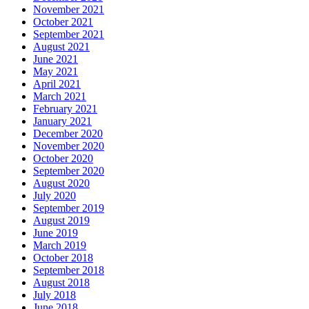
November 2021
October 2021
September 2021
August 2021
June 2021
May 2021
April 2021
March 2021
February 2021
January 2021
December 2020
November 2020
October 2020
September 2020
August 2020
July 2020
September 2019
August 2019
June 2019
March 2019
October 2018
September 2018
August 2018
July 2018
June 2018