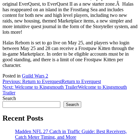
original EverQuest, to EverQuest II as a new starter zone.Â Halas
has reappeared on an island in the Frostfang Sea and includes
content for both new and high level players, including two new
raids, new housing, themed Marketplace items, a new simpler and
more intuitive quest journal in the form of the Storyteller system, and
lots more!
Halas Reborn is set to go live on May 25, and players who login
between May 25 and 28 can receive a Frostpaw Kitten through the
in-game Marketplace. In order to be eligible accounts must be in
good standing, and there is a limit of one Frostpaw Kitten per
character.
Posted in
Guild Wars 2
Post
Previous:
Return to Everquest
Return to Everquest
Next:
Welcome to Kingsmouth Trailer
Welcome to Kingsmouth
navigation
Trailer
Search
Search
Recent Posts
Madden NFL 27 Catch in Traffic Guide: Best Receivers,
Catch Meter Timing, and More