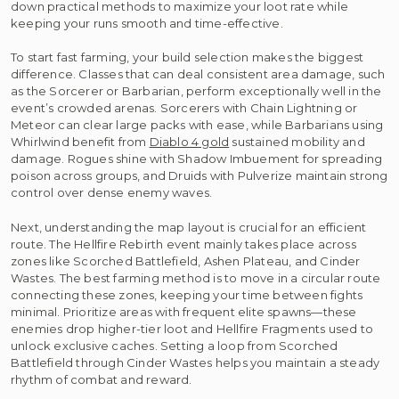
down practical methods to maximize your loot rate while
keeping your runs smooth and time-effective.
To start fast farming, your build selection makes the biggest
difference. Classes that can deal consistent area damage, such
as the Sorcerer or Barbarian, perform exceptionally well in the
event’s crowded arenas. Sorcerers with Chain Lightning or
Meteor can clear large packs with ease, while Barbarians using
Whirlwind benefit from
Diablo 4 gold
sustained mobility and
damage. Rogues shine with Shadow Imbuement for spreading
poison across groups, and Druids with Pulverize maintain strong
control over dense enemy waves.
Next, understanding the map layout is crucial for an efficient
route. The Hellfire Rebirth event mainly takes place across
zones like Scorched Battlefield, Ashen Plateau, and Cinder
Wastes. The best farming method is to move in a circular route
connecting these zones, keeping your time between fights
minimal. Prioritize areas with frequent elite spawns—these
enemies drop higher-tier loot and Hellfire Fragments used to
unlock exclusive caches. Setting a loop from Scorched
Battlefield through Cinder Wastes helps you maintain a steady
rhythm of combat and reward.