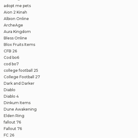
adopt me pets
Aion 2 Kinah
Albion Online
ArcheAge
Aura Kingdom
Bless Online
Blox Fruits Items
CFB 26
Cod bo6
cod bo7
college football 25
College Football 27
Dark and Darker
Diablo
Diablo 4
Dinkum Items
Dune Awakening
Elden Ring
fallout 76
Fallout 76
FC 26