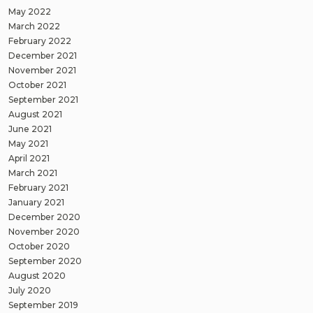
May 2022
March 2022
February 2022
December 2021
November 2021
October 2021
September 2021
August 2021
June 2021
May 2021
April 2021
March 2021
February 2021
January 2021
December 2020
November 2020
October 2020
September 2020
August 2020
July 2020
September 2019