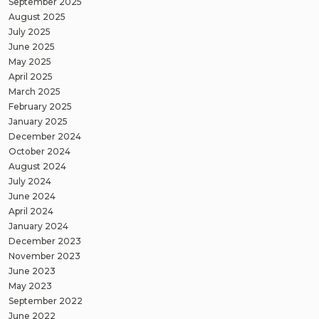
September 2025
August 2025
July 2025
June 2025
May 2025
April 2025
March 2025
February 2025
January 2025
December 2024
October 2024
August 2024
July 2024
June 2024
April 2024
January 2024
December 2023
November 2023
June 2023
May 2023
September 2022
June 2022