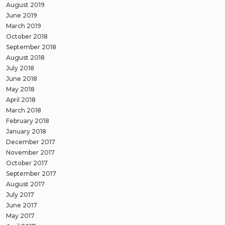
August 2019
June 2019
March 2019
October 2018
September 2018
August 2018
July 2018
June 2018
May 2018
April 2018
March 2018
February 2018
January 2018
December 2017
November 2017
October 2017
September 2017
August 2017
July 2017
June 2017
May 2017