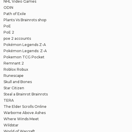
NHL Video Games
ODIN
Path of Exile
Plants Vs Brainrots shop
PoE
PoE 2
poe 2 accounts
Pokémon Legends Z-A
Pokémon Legends: Z-A
Pokemon TCG Pocket
Remnant 2
Roblox Robux
Runescape
Skull and Bones
Star Citizen
Steal a Brainrot Brainrots
TERA
The Elder Scrolls Online
Warborne Above Ashes
Where Winds Meet
Wildstar
World of Warcraft