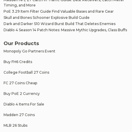
Timing, and More
PoE 3.29 Item Filter Guide Find Valuable Bases and Rare Gear
Skull and Bones Schooner Explosive Build Guide
Dark and Darker S10 Wizard Burst Build That Deletes Enemies
Diablo 4 Season 14 Patch Notes: Massive Mythic Upgrades, Class Buffs
Our Products
Monopoly Go Partners Event
Buy FH6 Credits
College Football 27 Coins
FC 27 Coins Cheap
Buy PoE 2 Currency
Diablo 4 Items For Sale
Madden 27 Coins
MLB 26 Stubs