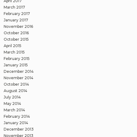
April 2017
March 2017
February 2017
January 2017
November 2016
October 2016
October 2015
April 2015
March 2015
February 2015
January 2015
December 2014
November 2014
October 2014
August 2014
July 2014
May 2014
March 2014
February 2014
January 2014
December 2013
November 2013