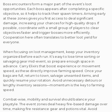
Boss encounters form a major part of the event’s loot
opportunities. Each boss appears after completing a specific
objective, so it helps to track their spawn timers. Arriving early
at these zones gives you first access to deal significant
damage, increasing your chances for high-quality drops. If
possible, coordinate with a small group of players to clear
objectives faster and trigger bosses more efficiently.
Cooperation here often translates to better loot yield for
everyone.
When focusing on loot management, keep your inventory
organized before each run. It’s easy to lose time sorting or
salvaging gear mid-event, so prepare enough space in
advance. Carry Elixirs that boost experience or movement
speed, as these directly improve farming speed. Once your
bags are full, return to town, salvage unwanted items, and
quickly resume your rotation. Avoid unnecessary detours or
lengthy inventory sessions—momentum is the key to farming
speed.
Combat-wise, mobility and survival should balance your
playstyle. The event zones deal heavy fire-based damage over
time, making fire resistance gear and potions vital. Avoid