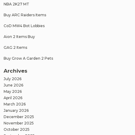
NBA 2K27 MT
Buy ARC Raiders Items
CoD MW4 Bot Lobbies
Aion 2 Items Buy
GAG 2 Items
Buy Grow A Garden 2 Pets
Archives
July 2026
June 2026
May 2026
April 2026
March 2026
January 2026
December 2025
November 2025
October 2025