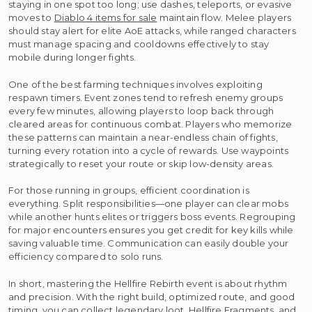
staying in one spot too long; use dashes, teleports, or evasive
moves to
Diablo 4 items for sale
maintain flow. Melee players
should stay alert for elite AoE attacks, while ranged characters
must manage spacing and cooldowns effectively to stay
mobile during longer fights.
One of the best farming techniques involves exploiting
respawn timers. Event zones tend to refresh enemy groups
every few minutes, allowing players to loop back through
cleared areas for continuous combat. Players who memorize
these patterns can maintain a near-endless chain of fights,
turning every rotation into a cycle of rewards. Use waypoints
strategically to reset your route or skip low-density areas.
For those running in groups, efficient coordination is
everything. Split responsibilities—one player can clear mobs
while another hunts elites or triggers boss events. Regrouping
for major encounters ensures you get credit for key kills while
saving valuable time. Communication can easily double your
efficiency compared to solo runs.
In short, mastering the Hellfire Rebirth event is about rhythm
and precision. With the right build, optimized route, and good
timing, you can collect legendary loot, Hellfire Fragments, and