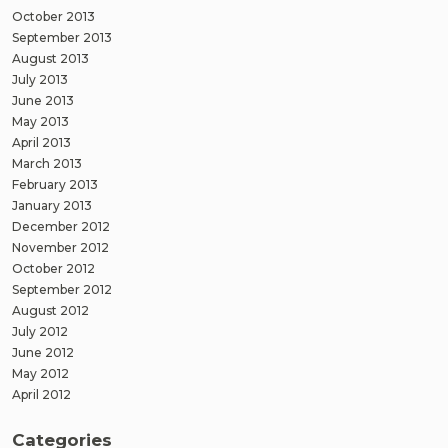
October 2013
September 2013
August 2013
July 2013
June 2013
May 2013
April 2013
March 2013
February 2013
January 2013
December 2012
November 2012
October 2012
September 2012
August 2012
July 2012
June 2012
May 2012
April 2012
Categories