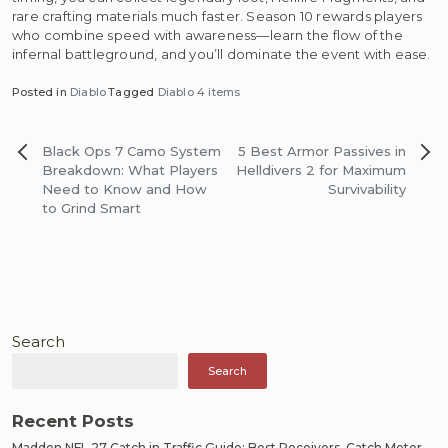
rare crafting materials much faster. Season 10 rewards players
who combine speed with awareness—learn the flow of the
infernal battleground, and you’ll dominate the event with ease.
Posted in
Diablo
Tagged
Diablo 4 items
Post
Black Ops 7 Camo System
5 Best Armor Passives in
navigation
Breakdown: What Players
Helldivers 2 for Maximum
Need to Know and How
Survivability
to Grind Smart
Search
Search
Recent Posts
Madden NFL 27 Catch in Traffic Guide: Best Receivers, Catch Meter