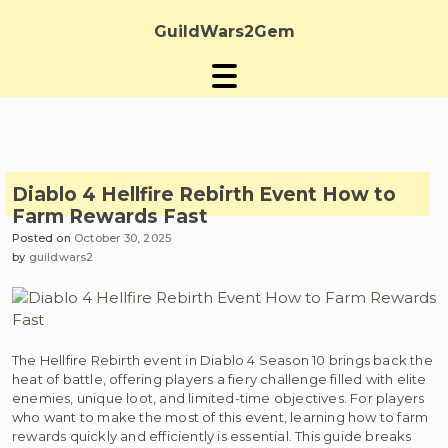
Skip
to
GuildWars2Gem
content
Diablo 4 Hellfire Rebirth Event How to
Farm Rewards Fast
Posted on
October 30, 2025
by
guildwars2
The Hellfire Rebirth event in Diablo 4 Season 10 brings back the
heat of battle, offering players a fiery challenge filled with elite
enemies, unique loot, and limited-time objectives. For players
who want to make the most of this event, learning how to farm
rewards quickly and efficiently is essential. This guide breaks