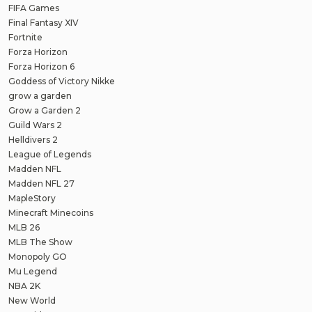
FIFA Games
Final Fantasy XIV
Fortnite
Forza Horizon
Forza Horizon 6
Goddess of Victory Nikke
grow a garden
Grow a Garden 2
Guild Wars 2
Helldivers 2
League of Legends
Madden NFL
Madden NFL 27
MapleStory
Minecraft Minecoins
MLB 26
MLB The Show
Monopoly GO
Mu Legend
NBA 2K
New World